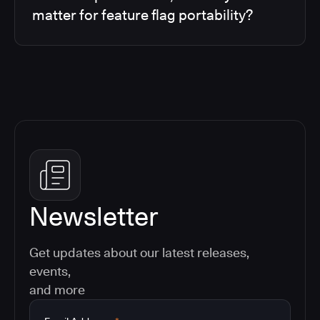
matter for feature flag portability?
Newsletter
Get updates about our latest releases,
events,
and more