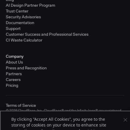
AI Design Partner Program
Trust Center
Security Advisories
Documentation
Support
Customer Success and Professional Services
CI Waste Calculator
Company
About Us
Press and Recognition
Partners
Careers
Pricing
Terms of Service
© 2026 CloudBees, Inc., CloudBees® and the Infinity logo® are registered
trademarks of CloudBees, Inc. in the United States and may be registered in
By clicking “Accept All Cookies”, you agree to the
other countries. Other products or brand names may be trademarks or
storing of cookies on your device to enhance site
registered trademarks of CloudBees, Inc. or their respective holders.