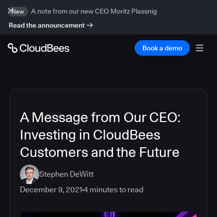
A note from our new CEO Moritz Plassnig
New
Read the announcement
Book a demo
A Message from Our CEO:
Investing in CloudBees
Customers and the Future
Stephen DeWitt
December 9, 2021
4
minutes to read