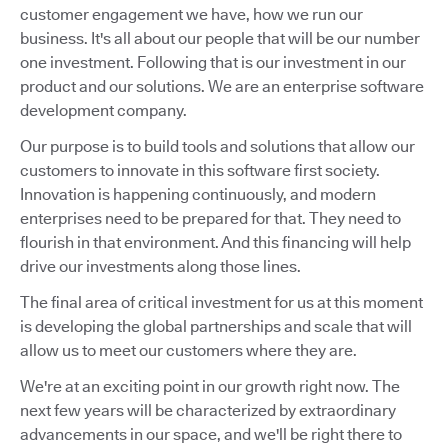
customer engagement we have, how we run our
business. It's all about our people that will be our number
one investment. Following that is our investment in our
product and our solutions. We are an enterprise software
development company.
Our purpose is to build tools and solutions that allow our
customers to innovate in this software first society.
Innovation is happening continuously, and modern
enterprises need to be prepared for that. They need to
flourish in that environment. And this financing will help
drive our investments along those lines.
The final area of critical investment for us at this moment
is developing the global partnerships and scale that will
allow us to meet our customers where they are.
We're at an exciting point in our growth right now. The
next few years will be characterized by extraordinary
advancements in our space, and we'll be right there to