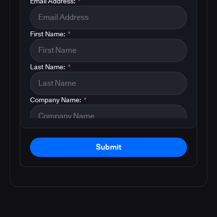
Email Address:
*
First Name:
*
Last Name:
*
Company Name:
*
Submit