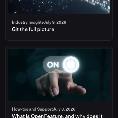
Industry Insights
July 9, 2026
Git the full picture
How-tos and Support
July 8, 2026
What is OpenFeature, and why does it