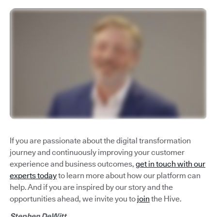
If you are passionate about the digital transformation
journey and continuously improving your customer
experience and business outcomes,
get in touch with our
experts today
to learn more about how our platform can
help. And if you are inspired by our story and the
opportunities ahead, we invite you to
join
the Hive.
Stephen DeWitt