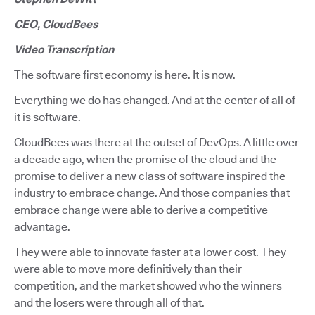
CEO, CloudBees
Video Transcription
The software first economy is here. It is now.
Everything we do has changed. And at the center of all of
it is software.
CloudBees was there at the outset of DevOps. A little over
a decade ago, when the promise of the cloud and the
promise to deliver a new class of software inspired the
industry to embrace change. And those companies that
embrace change were able to derive a competitive
advantage.
They were able to innovate faster at a lower cost. They
were able to move more definitively than their
competition, and the market showed who the winners
and the losers were through all of that.