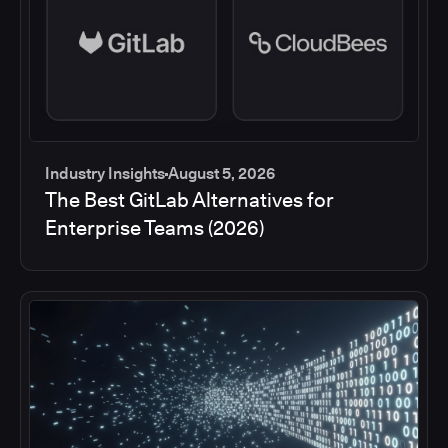
Industry Insights
August 5, 2026
The Best GitLab Alternatives for
Enterprise Teams (2026)