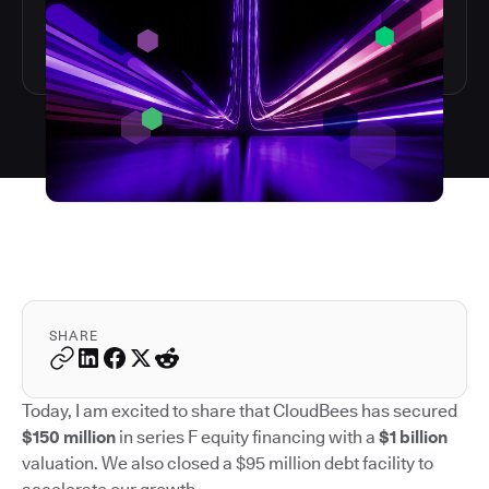
SHARE
Today, I am excited to share that CloudBees has secured
$150 million
in series F equity financing with a
$1 billion
valuation. We also closed a $95 million debt facility to