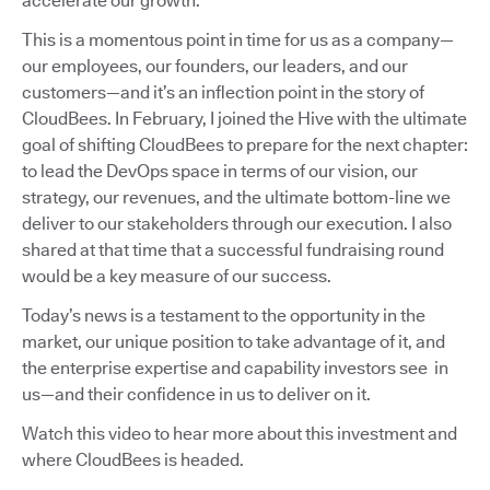
accelerate our growth.
This is a momentous point in time for us as a company—
our employees, our founders, our leaders, and our
customers—and it’s an inflection point in the story of
CloudBees. In February, I joined the Hive with the ultimate
goal of shifting CloudBees to prepare for the next chapter:
to lead the DevOps space in terms of our vision, our
strategy, our revenues, and the ultimate bottom-line we
deliver to our stakeholders through our execution. I also
shared at that time that a successful fundraising round
would be a key measure of our success.
Today’s news is a testament to the opportunity in the
market, our unique position to take advantage of it, and
the enterprise expertise and capability investors see in
us—and their confidence in us to deliver on it.
Watch this video to hear more about this investment and
where CloudBees is headed.