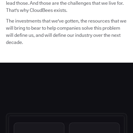
lead those. And those are the challenges that we live for.
That's why CloudBees exists.
The investments that we've gotten, the resources that we
will bring to bear to help companies solve this problem
will define us, and will define our industry over the next
decade.