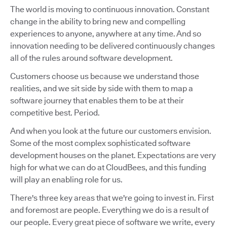
The world is moving to continuous innovation. Constant
change in the ability to bring new and compelling
experiences to anyone, anywhere at any time. And so
innovation needing to be delivered continuously changes
all of the rules around software development.
Customers choose us because we understand those
realities, and we sit side by side with them to map a
software journey that enables them to be at their
competitive best. Period.
And when you look at the future our customers envision.
Some of the most complex sophisticated software
development houses on the planet. Expectations are very
high for what we can do at CloudBees, and this funding
will play an enabling role for us.
There's three key areas that we're going to invest in. First
and foremost are people. Everything we do is a result of
our people. Every great piece of software we write, every