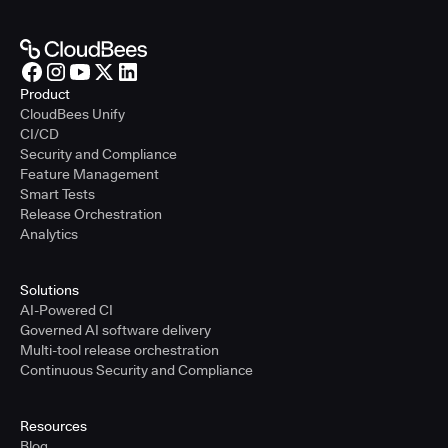
Product
CloudBees Unify
CI/CD
Security and Compliance
Feature Management
Smart Tests
Release Orchestration
Analytics
Solutions
AI-Powered CI
Governed AI software delivery
Multi-tool release orchestration
Continuous Security and Compliance
Resources
Blog