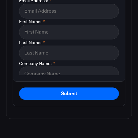
Email Address:
*
First Name:
*
Last Name:
*
Company Name:
*
Submit