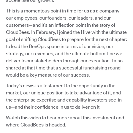
accelerate our growth.
This is a momentous point in time for us as a company—
our employees, our founders, our leaders, and our
customers—and it’s an inflection point in the story of
CloudBees. In February, I joined the Hive with the ultimate
goal of shifting CloudBees to prepare for the next chapter:
to lead the DevOps space in terms of our vision, our
strategy, our revenues, and the ultimate bottom-line we
deliver to our stakeholders through our execution. I also
shared at that time that a successful fundraising round
would be a key measure of our success.
Today’s news is a testament to the opportunity in the
market, our unique position to take advantage of it, and
the enterprise expertise and capability investors see in
us—and their confidence in us to deliver on it.
Watch this video to hear more about this investment and
where CloudBees is headed.