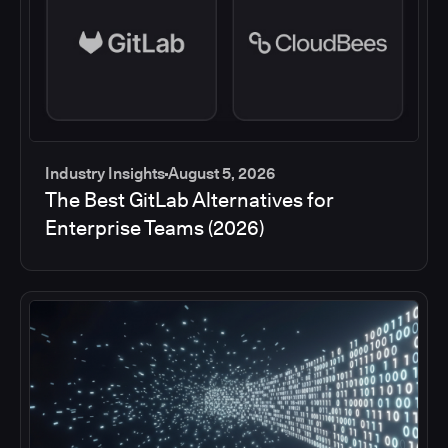
Industry Insights
August 5, 2026
The Best GitLab Alternatives for
Enterprise Teams (2026)