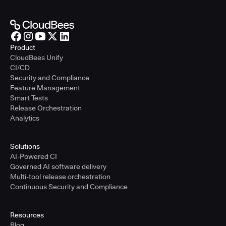
Product
CloudBees Unify
CI/CD
Security and Compliance
Feature Management
Smart Tests
Release Orchestration
Analytics
Solutions
AI-Powered CI
Governed AI software delivery
Multi-tool release orchestration
Continuous Security and Compliance
Resources
Blog