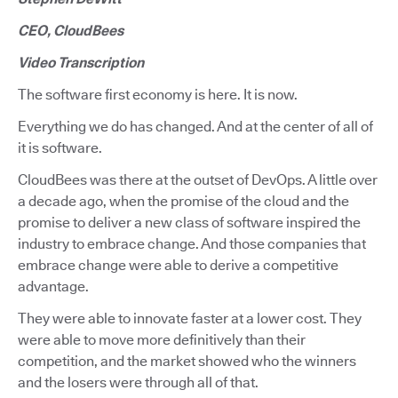
CEO, CloudBees
Video Transcription
The software first economy is here. It is now.
Everything we do has changed. And at the center of all of
it is software.
CloudBees was there at the outset of DevOps. A little over
a decade ago, when the promise of the cloud and the
promise to deliver a new class of software inspired the
industry to embrace change. And those companies that
embrace change were able to derive a competitive
advantage.
They were able to innovate faster at a lower cost. They
were able to move more definitively than their
competition, and the market showed who the winners
and the losers were through all of that.