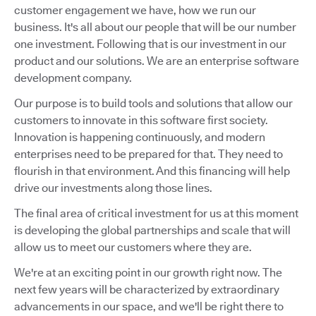
customer engagement we have, how we run our
business. It's all about our people that will be our number
one investment. Following that is our investment in our
product and our solutions. We are an enterprise software
development company.
Our purpose is to build tools and solutions that allow our
customers to innovate in this software first society.
Innovation is happening continuously, and modern
enterprises need to be prepared for that. They need to
flourish in that environment. And this financing will help
drive our investments along those lines.
The final area of critical investment for us at this moment
is developing the global partnerships and scale that will
allow us to meet our customers where they are.
We're at an exciting point in our growth right now. The
next few years will be characterized by extraordinary
advancements in our space, and we'll be right there to