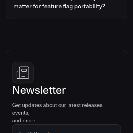
matter for feature flag portability?
Newsletter
Get updates about our latest releases,
events,
and more