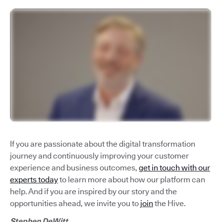
If you are passionate about the digital transformation
journey and continuously improving your customer
experience and business outcomes,
get in touch with our
experts today
to learn more about how our platform can
help. And if you are inspired by our story and the
opportunities ahead, we invite you to
join
the Hive.
Stephen DeWitt