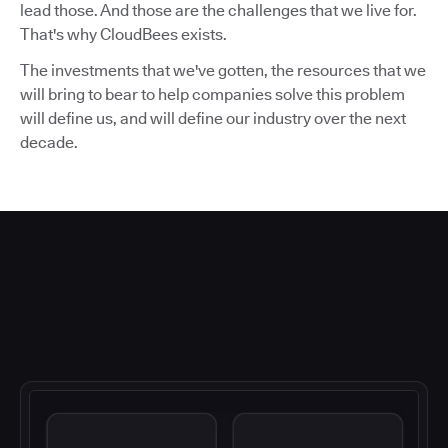
lead those. And those are the challenges that we live for.
That's why CloudBees exists.
The investments that we've gotten, the resources that we
will bring to bear to help companies solve this problem
will define us, and will define our industry over the next
decade.