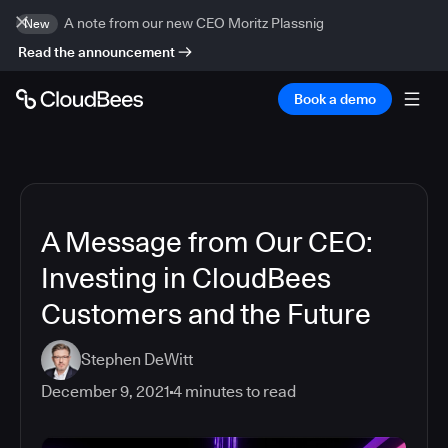
A note from our new CEO Moritz Plassnig
New
Read the announcement
Book a demo
A Message from Our CEO:
Investing in CloudBees
Customers and the Future
Stephen DeWitt
December 9, 2021
4
minutes to read