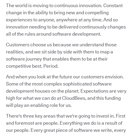
The world is moving to continuous innovation. Constant
change in the ability to bring new and compelling
experiences to anyone, anywhere at any time. And so
innovation needing to be delivered continuously changes
all of the rules around software development.
Customers choose us because we understand those
realities, and we sit side by side with them to map a
software journey that enables them to be at their
competitive best. Period.
And when you look at the future our customers envision.
Some of the most complex sophisticated software
development houses on the planet. Expectations are very
high for what we can do at CloudBees, and this funding
will play an enabling role for us.
There's three key areas that we're going to invest in. First
and foremost are people. Everything we do is a result of
our people. Every great piece of software we write, every