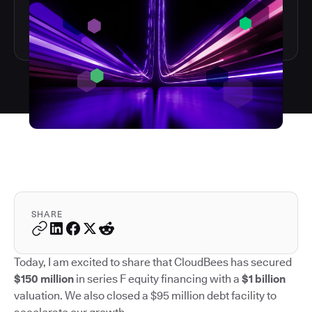
SHARE
Today, I am excited to share that CloudBees has secured
$150 million
in series F equity financing with a
$1 billion
valuation. We also closed a $95 million debt facility to