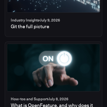
Industry Insights
July 9, 2026
Git the full picture
How-tos and Support
July 8, 2026
What is OpenFeature, and why does it