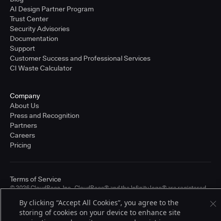
AI Design Partner Program
Trust Center
Security Advisories
Documentation
Support
Customer Success and Professional Services
CI Waste Calculator
Company
About Us
Press and Recognition
Partners
Careers
Pricing
Terms of Service
© 2026 CloudBees, Inc., CloudBees® and the Infinity logo® are registered
trademarks of CloudBees, Inc. in the United States and may be registered in
By clicking “Accept All Cookies”, you agree to the
other countries. Other products or brand names may be trademarks or
storing of cookies on your device to enhance site
registered trademarks of CloudBees, Inc. or their respective holders.