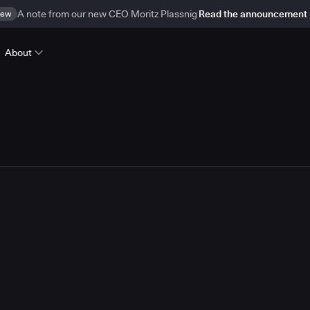
ew
A note from our new CEO Moritz Plassnig
Read the announcement
About