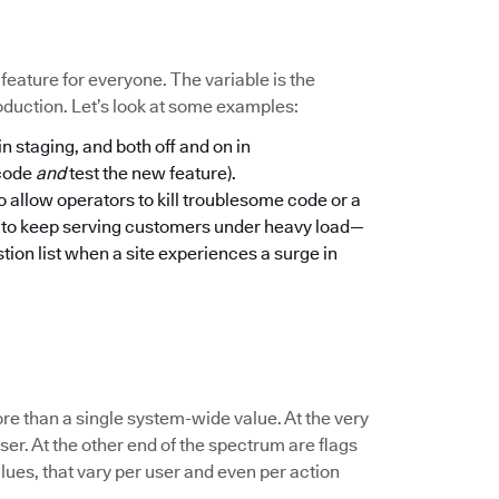
a feature for everyone. The variable is the
oduction. Let’s look at some examples:
in staging, and both off and on in
 code
and
test the new feature).
to allow operators to kill troublesome code or a
n to keep serving customers under heavy load—
tion list when a site experiences a surge in
re than a single system-wide value. At the very
er. At the other end of the spectrum are flags
lues, that vary per user and even per action