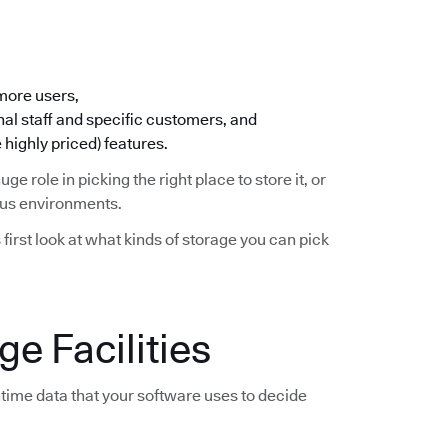
 more users,
nal staff and specific customers, and
 highly priced) features.
huge role in picking the right place to store it, or
ious environments.
s first look at what kinds of storage you can pick
e Facilities
time data that your software uses to decide