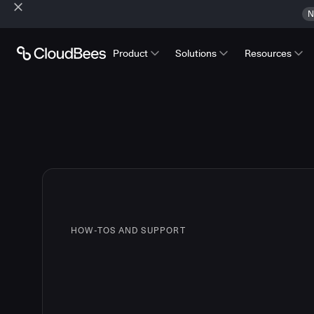
N
Product
Solutions
Resources
HOW-TOS AND SUPPORT