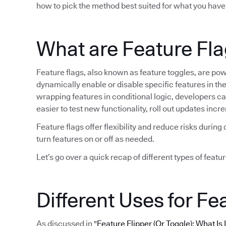
how to pick the method best suited for what you have
What are Feature Fl
Feature flags, also known as feature toggles, are po
dynamically enable or disable specific features in t
wrapping features in conditional logic, developers can 
easier to test new functionality, roll out updates in
Feature flags offer flexibility and reduce risks duri
turn features on or off as needed.
Let’s go over a quick recap of different types of featur
Different Uses for Fe
As discussed in "
Feature Flipper (Or Toggle): What Is 