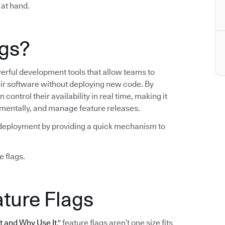
 at hand.
ags?
werful development tools that allow teams to
heir software without deploying new code. By
control their availability in real time, making it
crementally, and manage feature releases.
ng deployment by providing a quick mechanism to
e flags.
ature Flags
It and Why Use It
," feature flags aren’t one size fits