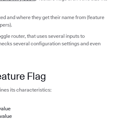
rted and where they get their name from (feature
pers).
ggle router, that uses several inputs to
checks several configuration settings and even
eature Flag
nes its characteristics:
value
 value