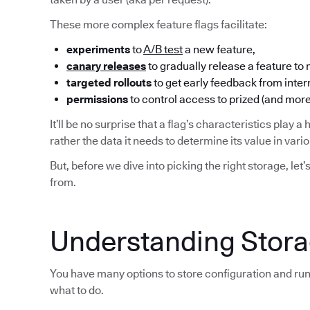
These more complex feature flags facilitate:
experiments
to
A/B test
a new feature,
canary releases
to gradually release a feature to
targeted rollouts
to get early feedback from inter
permissions
to control access to prized (and more
It’ll be no surprise that a flag’s characteristics play a 
rather the data it needs to determine its value in var
But, before we dive into picking the right storage, let’
from.
Understanding Storag
You have many options to store configuration and run
what to do.