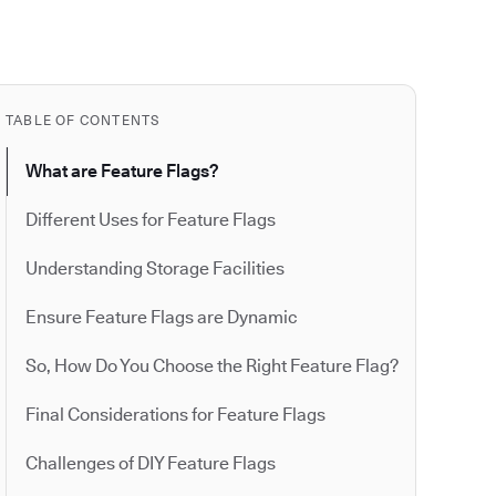
TABLE OF CONTENTS
What are Feature Flags?
Different Uses for Feature Flags
Understanding Storage Facilities
Ensure Feature Flags are Dynamic
So, How Do You Choose the Right Feature Flag?
Final Considerations for Feature Flags
Challenges of DIY Feature Flags