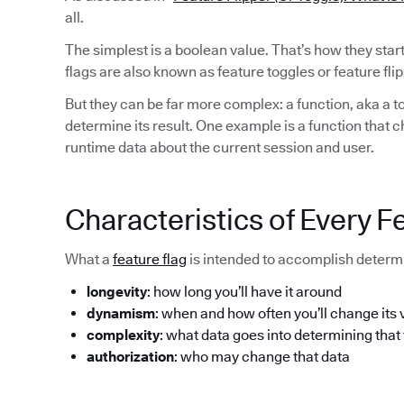
all.
The simplest is a boolean value. That’s how they sta
flags are also known as feature toggles or feature flip
But they can be far more complex: a function, aka a to
determine its result. One example is a function that 
runtime data about the current session and user.
Characteristics of Every F
What a
feature flag
is intended to accomplish determi
longevity
: how long you’ll have it around
dynamism
: when and how often you’ll change its 
complexity
: what data goes into determining that
authorization
: who may change that data