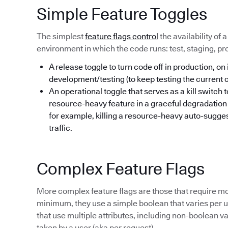
Simple Feature Toggles
The simplest
feature flags control
the availability of 
environment in which the code runs: test, staging, pr
A release toggle to turn code off in production, on 
development/testing (to keep testing the current
An operational toggle that serves as a kill switch 
resource-heavy feature in a graceful degradatio
for example, killing a resource-heavy auto-sugges
traffic.
Complex Feature Flags
More complex feature flags are those that require mo
minimum, they use a simple boolean that varies per us
that use multiple attributes, including non-boolean va
taken by a user (aka per request).