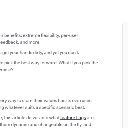
ir benefits: extreme flexibility, per-user
 feedback, and more.
o get your hands dirty, and yet you don’t.
to pick the best way forward. What if you pick the
ercise?
Every way to store their values has its own uses.
ing whatever suits a specific scenario best.
, this article delves into what
feature flags
are,
them dynamic and changeable on the fly, and