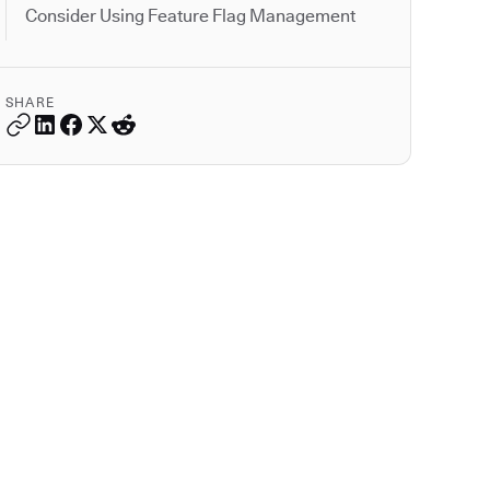
Consider Using Feature Flag Management
SHARE