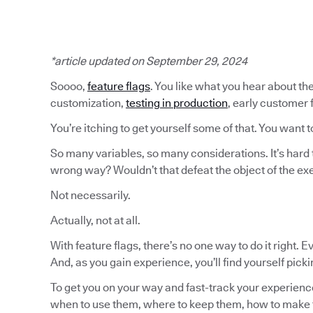
*article updated on September 29, 2024
Soooo,
feature flags
. You like what you hear about the
customization,
testing in production
, early customer
You’re itching to get yourself some of that. You want t
So many variables, so many considerations. It’s hard 
wrong way? Wouldn’t that defeat the object of the ex
Not necessarily.
Actually, not at all.
With feature flags, there’s no one way to do it right. 
And, as you gain experience, you’ll find yourself pick
To get you on your way and fast-track your experience
when to use them, where to keep them, how to make 