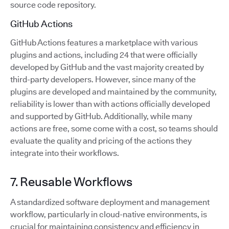
source code repository.
GitHub Actions
GitHub Actions features a marketplace with various
plugins and actions, including 24 that were officially
developed by GitHub and the vast majority created by
third-party developers. However, since many of the
plugins are developed and maintained by the community,
reliability is lower than with actions officially developed
and supported by GitHub. Additionally, while many
actions are free, some come with a cost, so teams should
evaluate the quality and pricing of the actions they
integrate into their workflows.
7. Reusable Workflows
A standardized software deployment and management
workflow, particularly in cloud-native environments, is
crucial for maintaining consistency and efficiency in