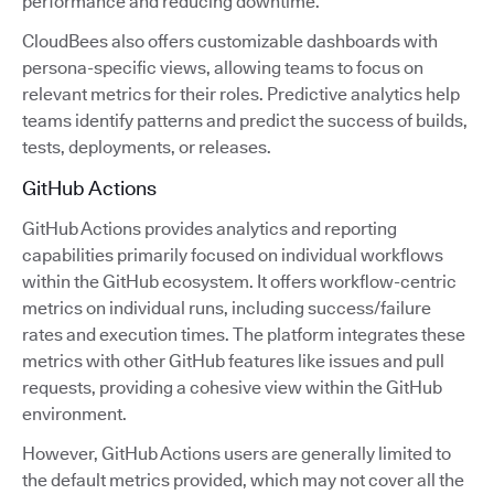
performance and reducing downtime.
CloudBees also offers customizable dashboards with
persona-specific views, allowing teams to focus on
relevant metrics for their roles. Predictive analytics help
teams identify patterns and predict the success of builds,
tests, deployments, or releases.
GitHub Actions
GitHub Actions provides analytics and reporting
capabilities primarily focused on individual workflows
within the GitHub ecosystem. It offers workflow-centric
metrics on individual runs, including success/failure
rates and execution times. The platform integrates these
metrics with other GitHub features like issues and pull
requests, providing a cohesive view within the GitHub
environment.
However, GitHub Actions users are generally limited to
the default metrics provided, which may not cover all the