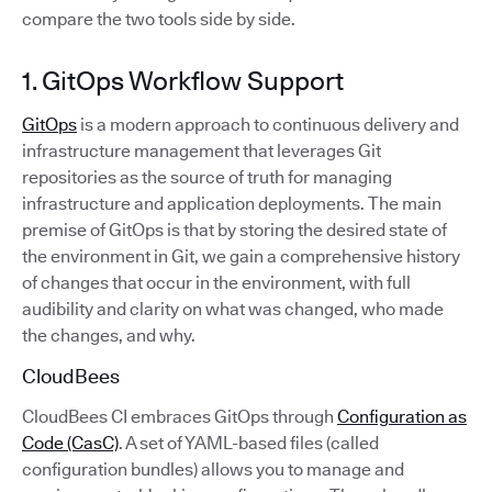
compare the two tools side by side.
1. GitOps Workflow Support
GitOps
is a modern approach to continuous delivery and
infrastructure management that leverages Git
repositories as the source of truth for managing
infrastructure and application deployments. The main
premise of GitOps is that by storing the desired state of
the environment in Git, we gain a comprehensive history
of changes that occur in the environment, with full
audibility and clarity on what was changed, who made
the changes, and why.
CloudBees
CloudBees CI embraces GitOps through
Configuration as
Code (CasC)
. A set of YAML-based files (called
configuration bundles) allows you to manage and