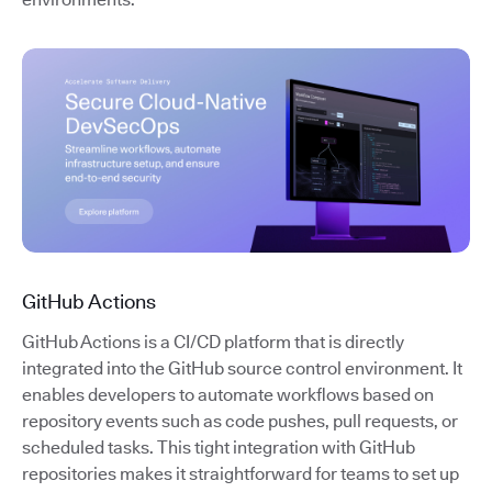
GitHub Actions
GitHub Actions is a CI/CD platform that is directly
integrated into the GitHub source control environment. It
enables developers to automate workflows based on
repository events such as code pushes, pull requests, or
scheduled tasks. This tight integration with GitHub
repositories makes it straightforward for teams to set up