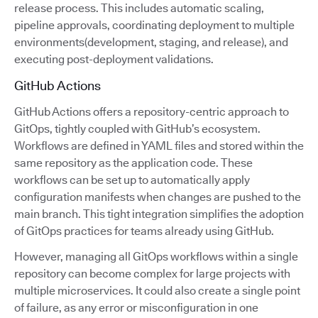
release process. This includes automatic scaling,
pipeline approvals, coordinating deployment to multiple
environments(development, staging, and release), and
executing post-deployment validations.
GitHub Actions
GitHub Actions offers a repository-centric approach to
GitOps, tightly coupled with GitHub’s ecosystem.
Workflows are defined in YAML files and stored within the
same repository as the application code. These
workflows can be set up to automatically apply
configuration manifests when changes are pushed to the
main branch. This tight integration simplifies the adoption
of GitOps practices for teams already using GitHub.
However, managing all GitOps workflows within a single
repository can become complex for large projects with
multiple microservices. It could also create a single point
of failure, as any error or misconfiguration in one