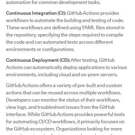
automation for common development tasks.
Continuous Integration (CI):
GitHub Actions provides
workflows to automate the building and testing of code.
These workflows are defined using YAML files stored in
the repository, specifying the steps required to compile
the code and run automated tests across different
environments or configurations.
Continuous Deployment (CD):
After testing, GitHub
Actions can automatically deploy applications to various
environments, including cloud and on-prem servers.
GitHub Actions offers a variety of pre-built and custom
actions that can be reused across multiple workflows.
Developers can monitor the status of their workflows,
view logs, and troubleshoot issues from the GitHub
interface. While GitHub Actions provides powerful tools
for automating CI/CD workflows, it primarily focuses on
the GitHub ecosystem. Organizations looking for more