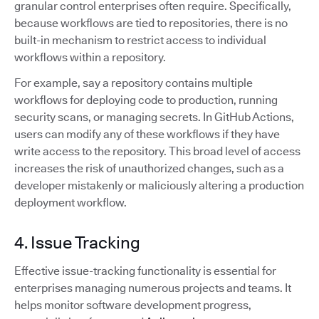
granular control enterprises often require. Specifically,
because workflows are tied to repositories, there is no
built-in mechanism to restrict access to individual
workflows within a repository.
For example, say a repository contains multiple
workflows for deploying code to production, running
security scans, or managing secrets. In GitHub Actions,
users can modify any of these workflows if they have
write access to the repository. This broad level of access
increases the risk of unauthorized changes, such as a
developer mistakenly or maliciously altering a production
deployment workflow.
4. Issue Tracking
Effective issue-tracking functionality is essential for
enterprises managing numerous projects and teams. It
helps monitor software development progress,