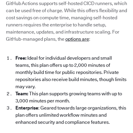
GitHub Actions supports self-hosted CICD runners, which
can be used free of charge. While this offers flexibility and
cost savings on compute time, managing self-hosted
runners requires the enterprise to handle setup,
maintenance, updates, and infrastructure scaling. For
GitHub-managed plans, the
options are
:
Free:
Ideal for individual developers and small
teams, this plan offers up to 2,000 minutes of
monthly build time for public repositories. Private
repositories also receive build minutes, though limits
may vary.
Team:
This plan supports growing teams with up to
3,000 minutes per month.
Enterprise
: Geared towards large organizations, this
plan offers unlimited workflow minutes and
enhanced security and compliance features.