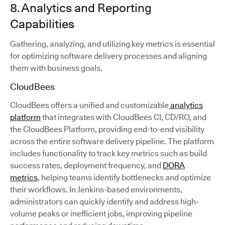
8. Analytics and Reporting
Capabilities
Gathering, analyzing, and utilizing key metrics is essential
for optimizing software delivery processes and aligning
them with business goals.
CloudBees
CloudBees offers a unified and customizable
analytics
platform
that integrates with CloudBees CI, CD/RO, and
the CloudBees Platform, providing end-to-end visibility
across the entire software delivery pipeline. The platform
includes functionality to track key metrics such as build
success rates, deployment frequency, and
DORA
metrics
, helping teams identify bottlenecks and optimize
their workflows. In Jenkins-based environments,
administrators can quickly identify and address high-
volume peaks or inefficient jobs, improving pipeline