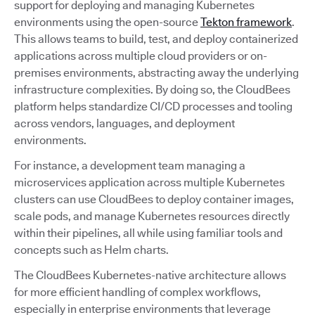
support for deploying and managing Kubernetes
environments using the open-source
Tekton framework
.
This allows teams to build, test, and deploy containerized
applications across multiple cloud providers or on-
premises environments, abstracting away the underlying
infrastructure complexities. By doing so, the CloudBees
platform helps standardize CI/CD processes and tooling
across vendors, languages, and deployment
environments.
For instance, a development team managing a
microservices application across multiple Kubernetes
clusters can use CloudBees to deploy container images,
scale pods, and manage Kubernetes resources directly
within their pipelines, all while using familiar tools and
concepts such as Helm charts.
The CloudBees Kubernetes-native architecture allows
for more efficient handling of complex workflows,
especially in enterprise environments that leverage