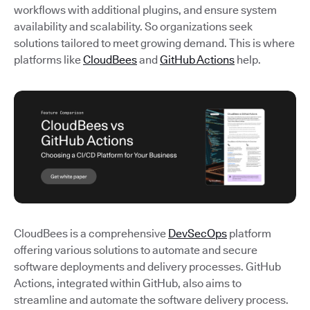
workflows with additional plugins, and ensure system
availability and scalability. So organizations seek
solutions tailored to meet growing demand. This is where
platforms like
CloudBees
and
GitHub Actions
help.
CloudBees is a comprehensive
DevSecOps
platform
offering various solutions to automate and secure
software deployments and delivery processes. GitHub
Actions, integrated within GitHub, also aims to
streamline and automate the software delivery process.