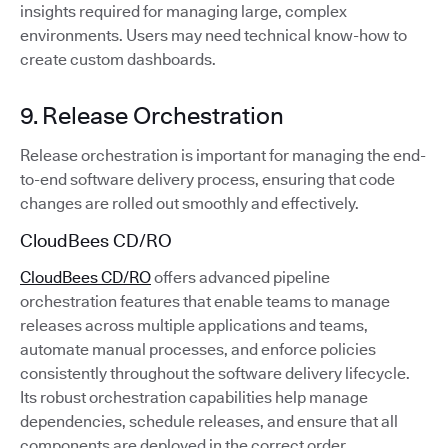
insights required for managing large, complex
environments. Users may need technical know-how to
create custom dashboards.
9. Release Orchestration
Release orchestration is important for managing the end-
to-end software delivery process, ensuring that code
changes are rolled out smoothly and effectively.
CloudBees CD/RO
CloudBees CD/RO
offers advanced pipeline
orchestration features that enable teams to manage
releases across multiple applications and teams,
automate manual processes, and enforce policies
consistently throughout the software delivery lifecycle.
Its robust orchestration capabilities help manage
dependencies, schedule releases, and ensure that all
components are deployed in the correct order.