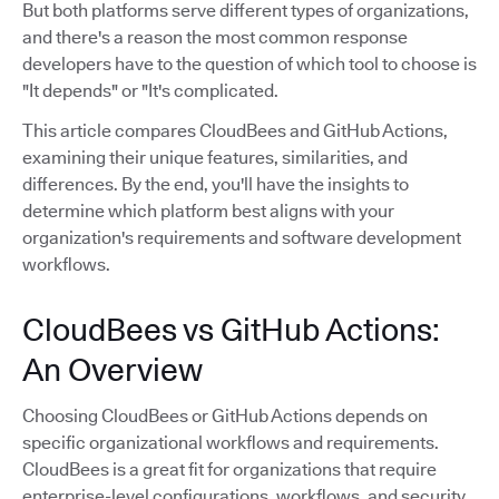
But both platforms serve different types of organizations,
and there's a reason the most common response
developers have to the question of which tool to choose is
"It depends" or "It's complicated.
This article compares CloudBees and GitHub Actions,
examining their unique features, similarities, and
differences. By the end, you'll have the insights to
determine which platform best aligns with your
organization's requirements and software development
workflows.
CloudBees vs GitHub Actions:
An Overview
Choosing CloudBees or GitHub Actions depends on
specific organizational workflows and requirements.
CloudBees is a great fit for organizations that require
enterprise-level configurations, workflows, and security