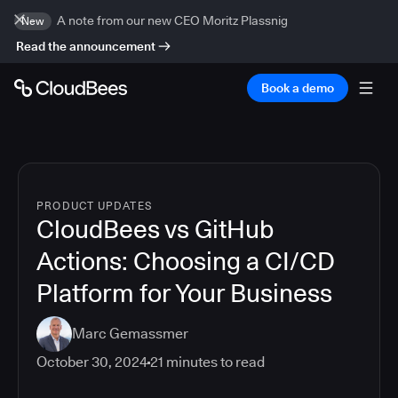
A note from our new CEO Moritz Plassnig
New
Read the announcement
Book a demo
PRODUCT UPDATES
CloudBees vs GitHub
Actions: Choosing a CI/CD
Platform for Your Business
Marc Gemassmer
October 30, 2024
21
minutes to read