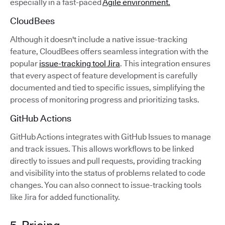
especially in a fast-paced
Agile environment.
CloudBees
Although it doesn't include a native issue-tracking
feature, CloudBees offers seamless integration with the
popular
issue-tracking tool Jira
. This integration ensures
that every aspect of feature development is carefully
documented and tied to specific issues, simplifying the
process of monitoring progress and prioritizing tasks.
GitHub Actions
GitHub Actions integrates with GitHub Issues to manage
and track issues. This allows workflows to be linked
directly to issues and pull requests, providing tracking
and visibility into the status of problems related to code
changes. You can also connect to issue-tracking tools
like Jira for added functionality.