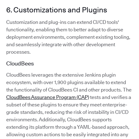
6. Customizations and Plugins
Customization and plug-ins can extend CI/CD tools'
functionality, enabling them to better adapt to diverse
deployment environments, complement existing tooling,
and seamlessly integrate with other development
processes.
CloudBees
CloudBees leverages the extensive Jenkins plugin
ecosystem, with over 1,900 plugins available to extend
the functionality of CloudBees CI and other products. The
CloudBees Assurance Program (CAP)
tests and verifies a
subset of these plugins to ensure they meet enterprise-
grade standards, reducing the risk of instability in CI/CD
environments. Additionally, CloudBees supports
extending its platform through a YAML-based approach,
allowing custom actions to be easily integrated into any