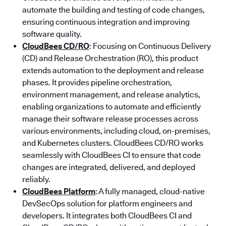
automate the building and testing of code changes,
ensuring continuous integration and improving
software quality.
CloudBees CD/RO
: Focusing on Continuous Delivery
(CD) and Release Orchestration (RO), this product
extends automation to the deployment and release
phases. It provides pipeline orchestration,
environment management, and release analytics,
enabling organizations to automate and efficiently
manage their software release processes across
various environments, including cloud, on-premises,
and Kubernetes clusters. CloudBees CD/RO works
seamlessly with CloudBees CI to ensure that code
changes are integrated, delivered, and deployed
reliably.
CloudBees Platform
: A fully managed, cloud-native
DevSecOps solution for platform engineers and
developers. It integrates both CloudBees CI and