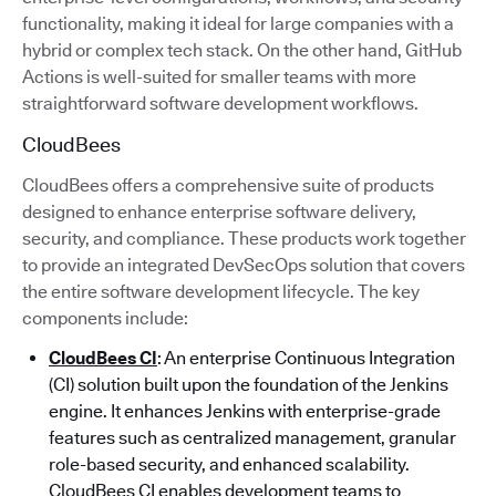
functionality, making it ideal for large companies with a
hybrid or complex tech stack. On the other hand, GitHub
Actions is well-suited for smaller teams with more
straightforward software development workflows.
CloudBees
CloudBees offers a comprehensive suite of products
designed to enhance enterprise software delivery,
security, and compliance. These products work together
to provide an integrated DevSecOps solution that covers
the entire software development lifecycle. The key
components include:
CloudBees CI
: An enterprise Continuous Integration
(CI) solution built upon the foundation of the Jenkins
engine. It enhances Jenkins with enterprise-grade
features such as centralized management, granular
role-based security, and enhanced scalability.
CloudBees CI enables development teams to