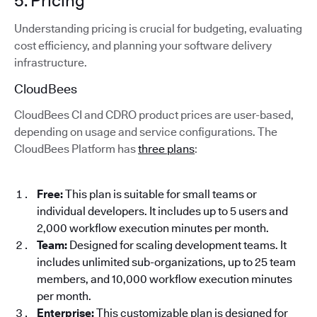
5. Pricing
Understanding pricing is crucial for budgeting, evaluating
cost efficiency, and planning your software delivery
infrastructure.
CloudBees
CloudBees CI and CDRO product prices are user-based,
depending on usage and service configurations. The
CloudBees Platform has
three plans
:
Free:
This plan is suitable for small teams or
individual developers. It includes up to 5 users and
2,000 workflow execution minutes per month.
Team:
Designed for scaling development teams. It
includes unlimited sub-organizations, up to 25 team
members, and 10,000 workflow execution minutes
per month.
Enterprise:
This customizable plan is designed for