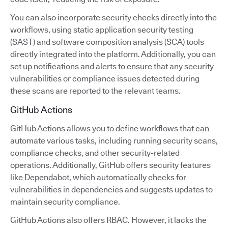
You can also incorporate security checks directly into the
workflows, using static application security testing
(SAST) and software composition analysis (SCA) tools
directly integrated into the platform. Additionally, you can
set up notifications and alerts to ensure that any security
vulnerabilities or compliance issues detected during
these scans are reported to the relevant teams.
GitHub Actions
GitHub Actions allows you to define workflows that can
automate various tasks, including running security scans,
compliance checks, and other security-related
operations. Additionally, GitHub offers security features
like Dependabot, which automatically checks for
vulnerabilities in dependencies and suggests updates to
maintain security compliance.
GitHub Actions also offers RBAC. However, it lacks the