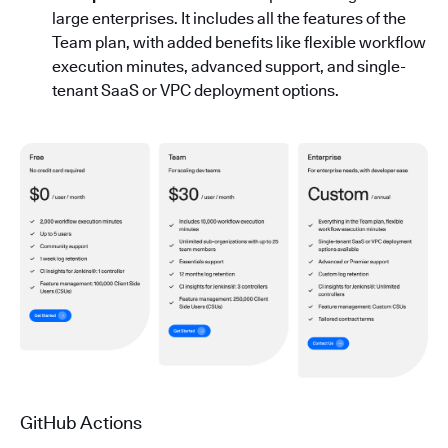
large enterprises. It includes all the features of the
Team plan, with added benefits like flexible workflow
execution minutes, advanced support, and single-
tenant SaaS or VPC deployment options.
GitHub Actions