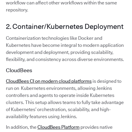
workflow can affect other workflows within the same
repository.
2. Container/Kubernetes Deployment
Containerization technologies like Docker and
Kubernetes have become integral to modern application
development and deployment, providing scalability,
flexibility, and consistency across diverse environments.
CloudBees
CloudBees CI on modern cloud platforms
is designed to
run on Kubernetes environments, allowing Jenkins
controllers and agents to operate inside Kubernetes
clusters. This setup allows teams to fully take advantage
of Kubernetes’ orchestration, scalability, and high-
availability features using Jenkins.
In addition, the
CloudBees Platform
provides native