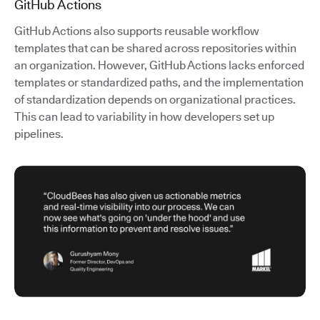
GitHub Actions
GitHub Actions also supports reusable workflow
templates that can be shared across repositories within
an organization. However, GitHub Actions lacks enforced
templates or standardized paths, and the implementation
of standardization depends on organizational practices.
This can lead to variability in how developers set up
pipelines.