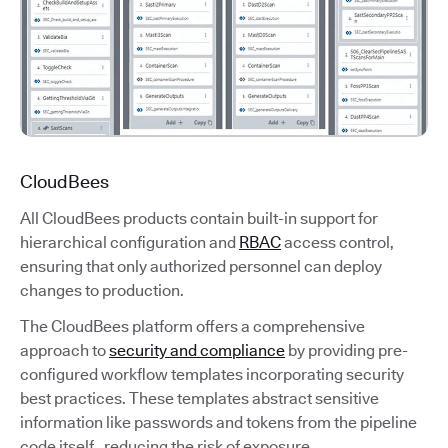
CloudBees
All CloudBees products contain built-in support for
hierarchical configuration and
RBAC
access control,
ensuring that only authorized personnel can deploy
changes to production.
The CloudBees platform offers a comprehensive
approach to
security and compliance
by providing pre-
configured workflow templates incorporating security
best practices. These templates abstract sensitive
information like passwords and tokens from the pipeline
code itself, reducing the risk of exposure.