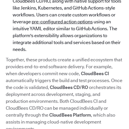
CloudBees CD/RO, along with native support for tools
like Jenkins, Kubernetes, and GitHub Actions-style
workflows. Users can create custom workflows or
leverage
pre-configured action options
using an
intuitive YAML editor similar to GitHub Actions. The
platform's extensibility allows organizations to
integrate additional tools and services based on their
needs.
Together, these products create a unified ecosystem that
provides end-to-end software delivery. For example,
when developers commit new code,
CloudBees CI
automatically triggers the build and test processes. Once
the code is validated,
CloudBees CD/RO
orchestrates its
deployment across development, staging, and
production environments. Both CloudBees CI and
CloudBees CD/RO can be managed individually or
centrally through the
CloudBees Platform
, which also
assists in managing cloud-native development
environments.