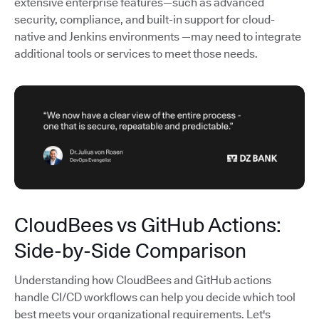
extensive enterprise features—such as advanced
security, compliance, and built-in support for cloud-
native and Jenkins environments —may need to integrate
additional tools or services to meet those needs.
CloudBees vs GitHub Actions:
Side-by-Side Comparison
Understanding how CloudBees and GitHub actions
handle CI/CD workflows can help you decide which tool
best meets your organizational requirements. Let's