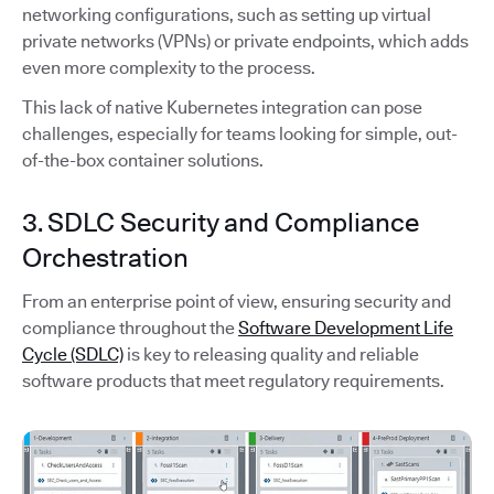
networking configurations, such as setting up virtual
private networks (VPNs) or private endpoints, which adds
even more complexity to the process.
This lack of native Kubernetes integration can pose
challenges, especially for teams looking for simple, out-
of-the-box container solutions.
3. SDLC Security and Compliance
Orchestration
From an enterprise point of view, ensuring security and
compliance throughout the
Software Development Life
Cycle (SDLC)
is key to releasing quality and reliable
software products that meet regulatory requirements.