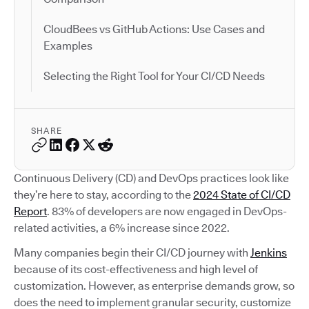
CloudBees vs GitHub Actions: Use Cases and
Examples
Selecting the Right Tool for Your CI/CD Needs
SHARE
Continuous Delivery (CD) and DevOps practices look like
they’re here to stay, according to the
2024 State of CI/CD
Report
. 83% of developers are now engaged in DevOps-
related activities, a 6% increase since 2022.
Many companies begin their CI/CD journey with
Jenkins
because of its cost-effectiveness and high level of
customization. However, as enterprise demands grow, so
does the need to implement granular security, customize