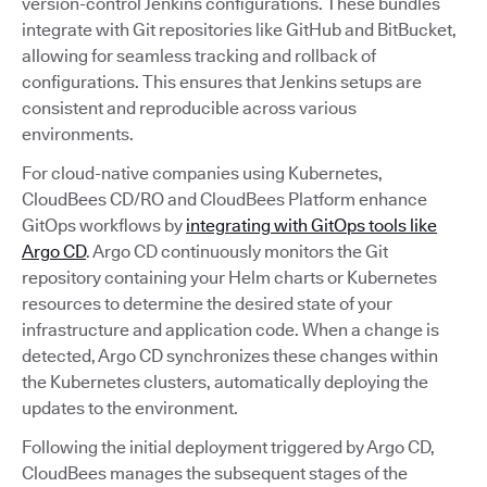
version-control Jenkins configurations. These bundles
integrate with Git repositories like GitHub and BitBucket,
allowing for seamless tracking and rollback of
configurations. This ensures that Jenkins setups are
consistent and reproducible across various
environments.
For cloud-native companies using Kubernetes,
CloudBees CD/RO and CloudBees Platform enhance
GitOps workflows by
integrating with GitOps tools like
Argo CD
. Argo CD continuously monitors the Git
repository containing your Helm charts or Kubernetes
resources to determine the desired state of your
infrastructure and application code. When a change is
detected, Argo CD synchronizes these changes within
the Kubernetes clusters, automatically deploying the
updates to the environment.
Following the initial deployment triggered by Argo CD,
CloudBees manages the subsequent stages of the