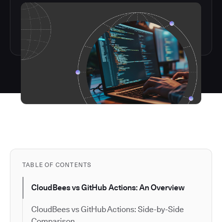
TABLE OF CONTENTS
CloudBees vs GitHub Actions: An Overview
CloudBees vs GitHub Actions: Side-by-Side
Comparison