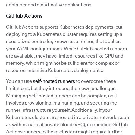
container and cloud-native applications.
GitHub Actions
GitHub Actions supports Kubernetes deployments, but
deploying to a Kubernetes cluster requires setting up a
specialized controller, known as a runner, that applies
your YAML configurations. While GitHub-hosted runners
are available, they have limited resources like CPU and
memory, which might not be sufficient for complex or
resource-intensive Kubernetes deployments.
You can use
self-hosted runners
to overcome these
limitations, but they introduce their own challenges.
Managing self-hosted runners can be complex, as it
involves provisioning, maintaining, and securing the
runner infrastructure yourself. Additionally, if your
Kubernetes clusters are hosted in a private network, such
as within a virtual private cloud (VPC), connecting GitHub
Actions runners to these clusters might require further