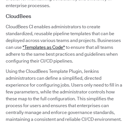
enterprise processes.
CloudBees
CloudBees CI enables administrators to create
standardized, reusable pipeline templates that can be
deployed across various teams and projects. Businesses
can use
"Templates as Code"
to ensure that all teams
adhere to the same best practices and guidelines when
configuring their CI/CD pipelines.
Using the CloudBees Template Plugin, Jenkins
administrators can define a simplified, directed
experience for configuring jobs. Users only need to fill in a
few parameters, while the administrator controls how
these map to the full configuration. This simplifies the
process for users and ensures that enterprises can
centrally manage and enforce governance standards,
maintaining a consistent and reliable CI/CD environment.