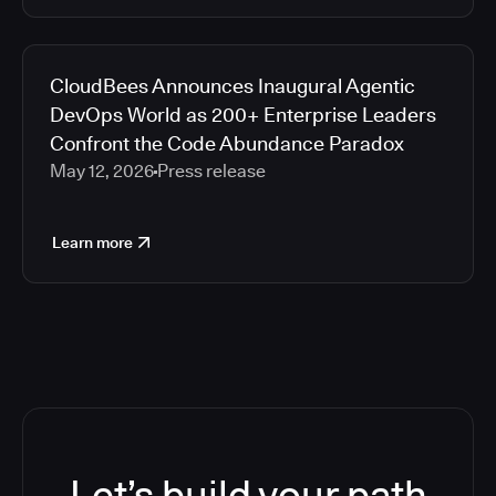
CloudBees Announces Inaugural Agentic
DevOps World as 200+ Enterprise Leaders
Confront the Code Abundance Paradox
May 12, 2026
Press release
Learn more
Let’s build your path