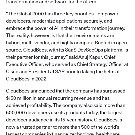
transformation and software for the AI-era.
“The Global 2000 has three key priorities—empower
developers, modernize applications securely, and
embrace the power of AI in their transformation journey.
The reality, however, is that their environments are
hybrid, multi-vendor, and highly complex. Rooted in open-
source, CloudBees, with its SaaS DevSecOps platform, is
their partner for this journey,” said Anuj Kapur, Chief
Executive Officer, who served as Chief Strategy Officer at
Cisco and President at SAP prior to taking the helm at
CloudBees in 2022.
CloudBees announced that the company has surpassed
$150 million in annual recurring revenue and has
achieved profitability. The company also said more than
500,000 developers use its products today, the largest
developer audience in its 15-year history. CloudBees is
now a trusted partner to more than 500 of the world’s
largest companies in finance, technology, healthcare,