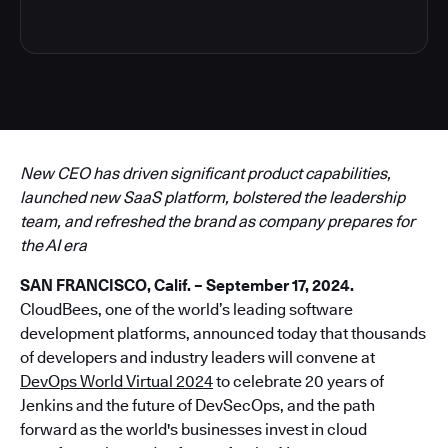
New CEO has driven significant product capabilities,
launched new SaaS platform, bolstered the leadership
team, and refreshed the brand as company prepares for
the AI era
SAN FRANCISCO, Calif. – September 17, 2024.
CloudBees, one of the world’s leading software
development platforms, announced today that thousands
of developers and industry leaders will convene at
DevOps World Virtual 2024
to celebrate 20 years of
Jenkins and the future of DevSecOps, and the path
forward as the world's businesses invest in cloud