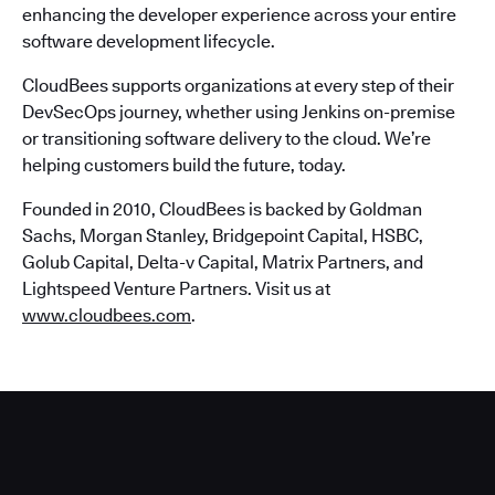
enhancing the developer experience across your entire
software development lifecycle.
CloudBees supports organizations at every step of their
DevSecOps journey, whether using Jenkins on-premise
or transitioning software delivery to the cloud. We’re
helping customers build the future, today.
Founded in 2010, CloudBees is backed by Goldman
Sachs, Morgan Stanley, Bridgepoint Capital, HSBC,
Golub Capital, Delta-v Capital, Matrix Partners, and
Lightspeed Venture Partners. Visit us at
www.cloudbees.com
.