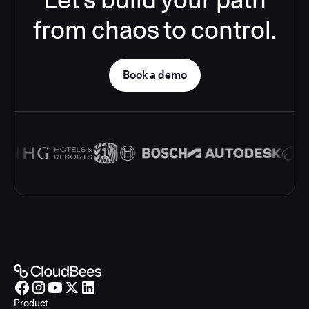
from chaos to control.
Book a demo
Product