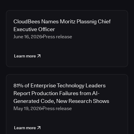
CloudBees Names Moritz Plassnig Chief
Executive Officer
June 16, 2026
Press release
Learn more
81% of Enterprise Technology Leaders
Report Production Failures from AI-
Generated Code, New Research Shows
May 19, 2026
Press release
Learn more