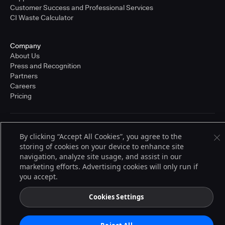
Customer Success and Professional Services
CI Waste Calculator
Company
About Us
Press and Recognition
Partners
Careers
Pricing
Terms of Service
By clicking “Accept All Cookies”, you agree to the
© 2026 CloudBees, Inc., CloudBees® and the Infinity logo® are registered
storing of cookies on your device to enhance site
trademarks of CloudBees, Inc. in the United States and may be registered in
other countries. Other products or brand names may be trademarks or
navigation, analyze site usage, and assist in our
registered trademarks of CloudBees, Inc. or their respective holders.
marketing efforts. Advertising cookies will only run if
you accept.
Cookies Settings