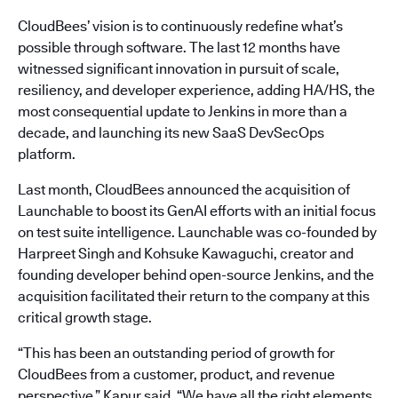
CloudBees’ vision is to continuously redefine what’s
possible through software. The last 12 months have
witnessed significant innovation in pursuit of scale,
resiliency, and developer experience, adding HA/HS, the
most consequential update to Jenkins in more than a
decade, and launching its new SaaS DevSecOps
platform.
Last month, CloudBees announced the acquisition of
Launchable to boost its GenAI efforts with an initial focus
on test suite intelligence. Launchable was co-founded by
Harpreet Singh and Kohsuke Kawaguchi, creator and
founding developer behind open-source Jenkins, and the
acquisition facilitated their return to the company at this
critical growth stage.
“This has been an outstanding period of growth for
CloudBees from a customer, product, and revenue
perspective,” Kapur said. “We have all the right elements