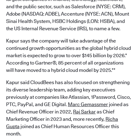
and the public sector, such as Salesforce (NYSE: CRM),
Adobe (NASDAQ: ADBE), Accenture (NYSE: ACN), Mount
Sinai Health System, HSBC Holdings (LON: HSBA), and
the US Internal Revenue Service (IRS), to name a few.
Kapur says the company will take advantage of the
continued growth opportunities as the global hybrid cloud
market is expected to grow to over $145 billion by 2026.*
According to Gartner®, 85 percent of all organizations
will have moved to a hybrid cloud model by 2025.**
Kapur said CloudBees has also focused on strengthening
its diverse leadership team, adding key executives
previously at companies like Atlassian, 1Password, Cisco,
PTC, PayPal, and GE Digital.
Marc Gemassmer
joined as
Chief Revenue Officer in 2022,
Raj Sarkar
as Chief
Marketing Officer in 2023 and, more recently,
Richa
Gupta
joined as Chief Human Resources Officer this
month.