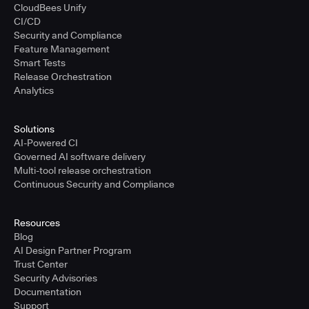
CloudBees Unify
CI/CD
Security and Compliance
Feature Management
Smart Tests
Release Orchestration
Analytics
Solutions
AI-Powered CI
Governed AI software delivery
Multi-tool release orchestration
Continuous Security and Compliance
Resources
Blog
AI Design Partner Program
Trust Center
Security Advisories
Documentation
Support