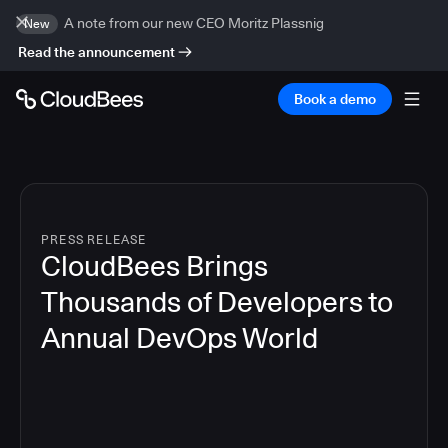
A note from our new CEO Moritz Plassnig
New
Read the announcement
Book a demo
PRESS RELEASE
CloudBees Brings
Thousands of Developers to
Annual DevOps World
4