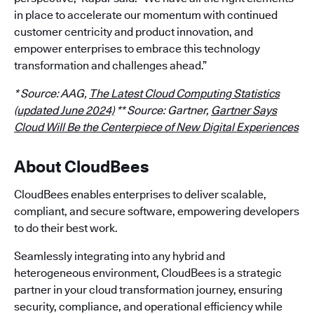
in place to accelerate our momentum with continued
customer centricity and product innovation, and
empower enterprises to embrace this technology
transformation and challenges ahead.”
* Source: AAG,
The Latest Cloud Computing Statistics
(updated June 2024)
** Source: Gartner,
Gartner Says
Cloud Will Be the Centerpiece of New Digital Experiences
About CloudBees
CloudBees enables enterprises to deliver scalable,
compliant, and secure software, empowering developers
to do their best work.
Seamlessly integrating into any hybrid and
heterogeneous environment, CloudBees is a strategic
partner in your cloud transformation journey, ensuring
security, compliance, and operational efficiency while