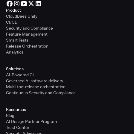
Product
CloudBees Unify
CI/CD
Security and Compliance
Feature Management
Smart Tests
Release Orchestration
Analytics
Solutions
AI-Powered CI
Governed AI software delivery
Multi-tool release orchestration
Continuous Security and Compliance
Resources
Blog
AI Design Partner Program
Trust Center
Security Advisories