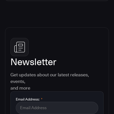
Newsletter
Get updates about our latest releases,
events,
and more
Email Address:
*