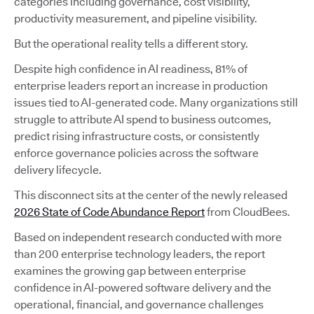
categories including governance, cost visibility,
productivity measurement, and pipeline visibility.
But the operational reality tells a different story.
Despite high confidence in AI readiness, 81% of
enterprise leaders report an increase in production
issues tied to AI-generated code. Many organizations still
struggle to attribute AI spend to business outcomes,
predict rising infrastructure costs, or consistently
enforce governance policies across the software
delivery lifecycle.
This disconnect sits at the center of the newly released
2026 State of Code Abundance Report
from CloudBees.
Based on independent research conducted with more
than 200 enterprise technology leaders, the report
examines the growing gap between enterprise
confidence in AI-powered software delivery and the
operational, financial, and governance challenges