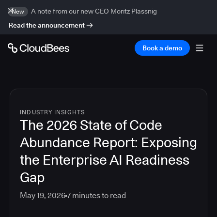
A note from our new CEO Moritz Plassnig
New
Read the announcement
Book a demo
INDUSTRY INSIGHTS
The 2026 State of Code
Abundance Report: Exposing
the Enterprise AI Readiness
Gap
May 19, 2026
7
minutes to read