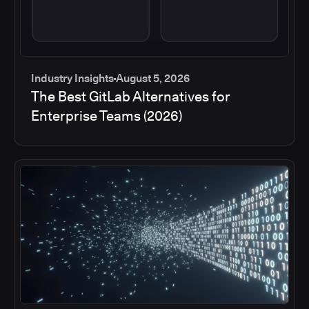
Industry Insights
August 5, 2026
The Best GitLab Alternatives for
Enterprise Teams (2026)