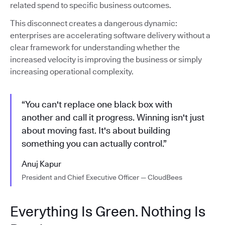
related spend to specific business outcomes.
This disconnect creates a dangerous dynamic:
enterprises are accelerating software delivery without a
clear framework for understanding whether the
increased velocity is improving the business or simply
increasing operational complexity.
“You can't replace one black box with
another and call it progress. Winning isn't just
about moving fast. It's about building
something you can actually control.”
Anuj Kapur
President and Chief Executive Officer — CloudBees
Everything Is Green. Nothing Is