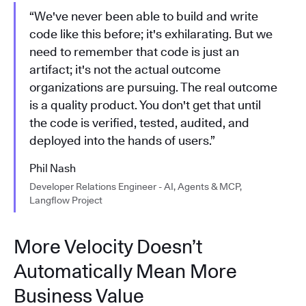
“We've never been able to build and write
code like this before; it's exhilarating. But we
need to remember that code is just an
artifact; it's not the actual outcome
organizations are pursuing. The real outcome
is a quality product. You don't get that until
the code is verified, tested, audited, and
deployed into the hands of users.”
Phil Nash
Developer Relations Engineer - AI, Agents & MCP,
Langflow Project
More Velocity Doesn’t
Automatically Mean More
Business Value