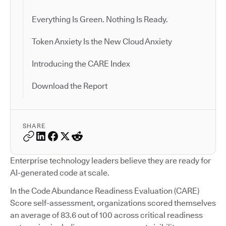
Everything Is Green. Nothing Is Ready.
Token Anxiety Is the New Cloud Anxiety
Introducing the CARE Index
Download the Report
SHARE
Enterprise technology leaders believe they are ready for
AI-generated code at scale.
In the Code Abundance Readiness Evaluation (CARE)
Score self-assessment, organizations scored themselves
an average of 83.6 out of 100 across critical readiness