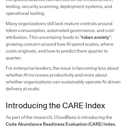
testing, security scanning, deployment systems, and
operational tooling.
Many organizations still lack mature controls around
token consumption, automated governance, and cost
attribution. This uncertainty leads to “
token anxiety
”:
growing concern around how AI spend scales, where
costs originate, and how to predict them quarter to
quarter.
For enterprise leaders, the issue is becoming less about
whether AI increases productivity and more about
whether organizations can sustainably operate AI-driven
delivery at scale.
Introducing the CARE Index
As part of the research, CloudBees is introducing the
Code Abundance Readiness Evaluation (CARE) Index
.