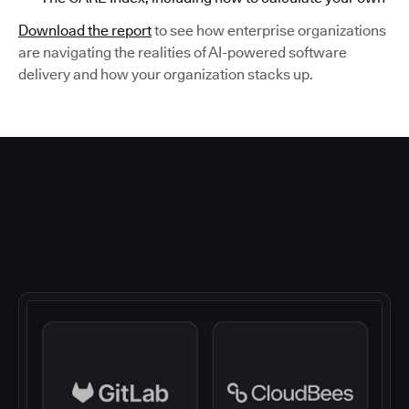
Download the report
to see how enterprise organizations
are navigating the realities of AI-powered software
delivery and how your organization stacks up.