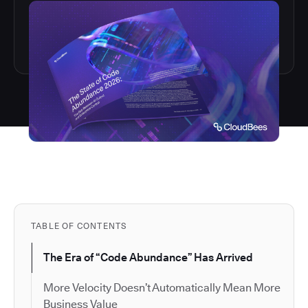
TABLE OF CONTENTS
The Era of “Code Abundance” Has Arrived
More Velocity Doesn’t Automatically Mean More
Business Value