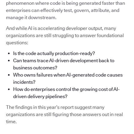
phenomenon where code is being generated faster than
enterprises can effectively test, govern, attribute, and
manage it downstream.
And while AI is accelerating developer output, many
organizations are still struggling to answer foundational
questions:
Is the code actually production-ready?
Can teams trace AI-driven development back to
business outcomes?
Who owns failures when AI-generated code causes
incidents?
How do enterprises control the growing cost of AI-
driven delivery pipelines?
The findings in this year’s report suggest many
organizations are still figuring those answers out in real
time.