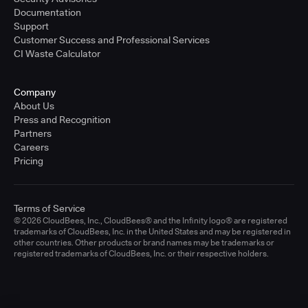
Documentation
Support
Customer Success and Professional Services
CI Waste Calculator
Company
About Us
Press and Recognition
Partners
Careers
Pricing
Terms of Service
© 2026 CloudBees, Inc., CloudBees® and the Infinity logo® are registered
trademarks of CloudBees, Inc. in the United States and may be registered in
other countries. Other products or brand names may be trademarks or
registered trademarks of CloudBees, Inc. or their respective holders.