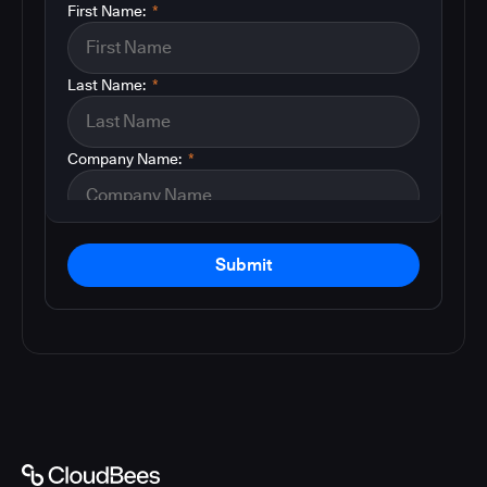
First Name:
*
Last Name:
*
Company Name:
*
Submit