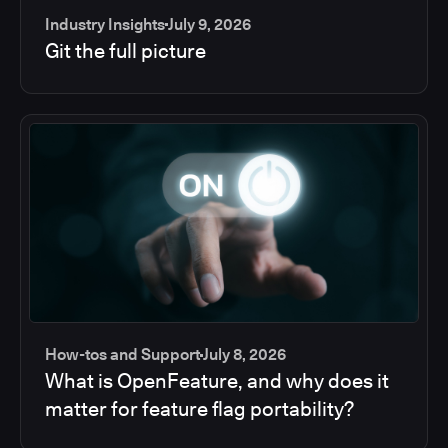
Industry Insights
July 9, 2026
Git the full picture
How-tos and Support
July 8, 2026
What is OpenFeature, and why does it
matter for feature flag portability?