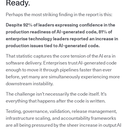
Ready.
Perhaps the most striking finding in the report is this:
Despite 92% of leaders expressing confidence in the
production readiness of AI-generated code, 81% of
enterprise technology leaders reported an increase in
production issues tied to AI-generated code.
That statistic captures the core tension of the AI era in
software delivery. Enterprises trust AI-generated code
enough to move it through pipelines faster than ever
before, yet many are simultaneously experiencing more
downstream instability.
The challenge isn’t necessarily the code itself. It’s
everything that happens after the code is written.
Testing, governance, validation, release management,
infrastructure scaling, and accountability frameworks
are all being pressured by the sheer increase in output AI