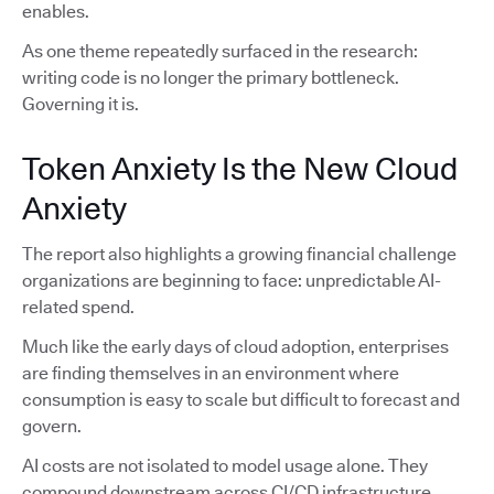
enables.
As one theme repeatedly surfaced in the research:
writing code is no longer the primary bottleneck.
Governing it is.
Token Anxiety Is the New Cloud
Anxiety
The report also highlights a growing financial challenge
organizations are beginning to face: unpredictable AI-
related spend.
Much like the early days of cloud adoption, enterprises
are finding themselves in an environment where
consumption is easy to scale but difficult to forecast and
govern.
AI costs are not isolated to model usage alone. They
compound downstream across CI/CD infrastructure,