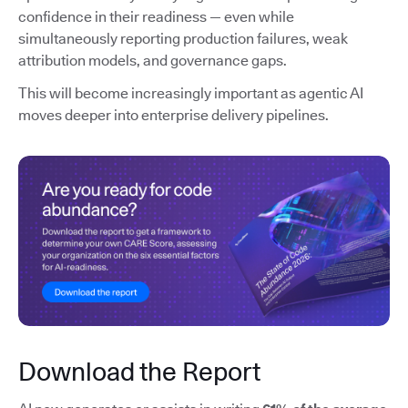
confidence in their readiness — even while
simultaneously reporting production failures, weak
attribution models, and governance gaps.
This will become increasingly important as agentic AI
moves deeper into enterprise delivery pipelines.
Download the Report