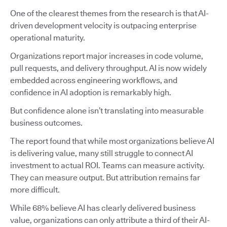
One of the clearest themes from the research is that AI-
driven development velocity is outpacing enterprise
operational maturity.
Organizations report major increases in code volume,
pull requests, and delivery throughput. AI is now widely
embedded across engineering workflows, and
confidence in AI adoption is remarkably high.
But confidence alone isn’t translating into measurable
business outcomes.
The report found that while most organizations believe AI
is delivering value, many still struggle to connect AI
investment to actual ROI. Teams can measure activity.
They can measure output. But attribution remains far
more difficult.
While 68% believe AI has clearly delivered business
value, organizations can only attribute a third of their AI-