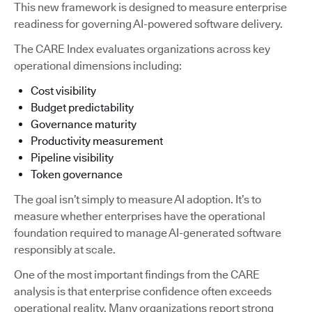
This new framework is designed to measure enterprise
readiness for governing AI-powered software delivery.
The CARE Index evaluates organizations across key
operational dimensions including:
Cost visibility
Budget predictability
Governance maturity
Productivity measurement
Pipeline visibility
Token governance
The goal isn’t simply to measure AI adoption. It’s to
measure whether enterprises have the operational
foundation required to manage AI-generated software
responsibly at scale.
One of the most important findings from the CARE
analysis is that enterprise confidence often exceeds
operational reality. Many organizations report strong