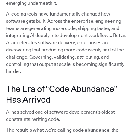
emerging underneath it.
AI coding tools have fundamentally changed how
software gets built. Across the enterprise, engineering
teams are generating more code, shipping faster, and
integrating AI deeply into development workflows. But as
AI accelerates software delivery, enterprises are
discovering that producing more code is only part of the
challenge. Governing, validating, attributing, and
controlling that output at scale is becoming significantly
harder.
The Era of “Code Abundance”
Has Arrived
AI has solved one of software development’s oldest
constraints: writing code.
The result is what we’re calling
code abundance
: the