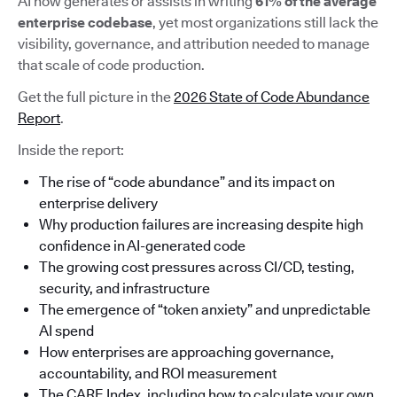
AI now generates or assists in writing
61% of the average
enterprise codebase
, yet most organizations still lack the
visibility, governance, and attribution needed to manage
that scale of code production.
Get the full picture in the
2026 State of Code Abundance
Report
.
Inside the report:
The rise of “code abundance” and its impact on
enterprise delivery
Why production failures are increasing despite high
confidence in AI-generated code
The growing cost pressures across CI/CD, testing,
security, and infrastructure
The emergence of “token anxiety” and unpredictable
AI spend
How enterprises are approaching governance,
accountability, and ROI measurement
The CARE Index, including how to calculate your own