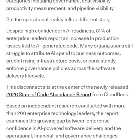
categories including governance, cost visibility,
productivity measurement, and pipeline visibility.
But the operational reality tells a different story.
Despite high confidence in AI readiness, 81% of
enterprise leaders report an increase in production
issues tied to AI-generated code. Many organizations still
struggle to attribute AI spend to business outcomes,
predict rising infrastructure costs, or consistently
enforce governance policies across the software
delivery lifecycle.
This disconnect sits at the center of the newly released
2026 State of Code Abundance Report
from CloudBees.
Based on independent research conducted with more
than 200 enterprise technology leaders, the report
examines the growing gap between enterprise
confidence in AI-powered software delivery and the
operational, financial, and governance challenges