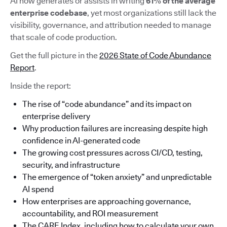
AI now generates or assists in writing
61% of the average
enterprise codebase
, yet most organizations still lack the
visibility, governance, and attribution needed to manage
that scale of code production.
Get the full picture in the
2026 State of Code Abundance
Report
.
Inside the report:
The rise of “code abundance” and its impact on
enterprise delivery
Why production failures are increasing despite high
confidence in AI-generated code
The growing cost pressures across CI/CD, testing,
security, and infrastructure
The emergence of “token anxiety” and unpredictable
AI spend
How enterprises are approaching governance,
accountability, and ROI measurement
The CARE Index, including how to calculate your own