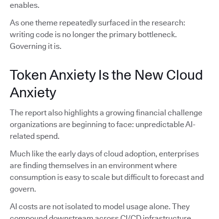
enables.
As one theme repeatedly surfaced in the research:
writing code is no longer the primary bottleneck.
Governing it is.
Token Anxiety Is the New Cloud
Anxiety
The report also highlights a growing financial challenge
organizations are beginning to face: unpredictable AI-
related spend.
Much like the early days of cloud adoption, enterprises
are finding themselves in an environment where
consumption is easy to scale but difficult to forecast and
govern.
AI costs are not isolated to model usage alone. They
compound downstream across CI/CD infrastructure,