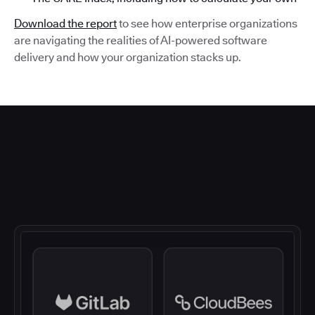
Download the report
to see how enterprise organizations
are navigating the realities of AI-powered software
delivery and how your organization stacks up.