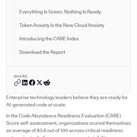
Everything Is Green. Nothing Is Ready.
Token Anxiety Is the New Cloud Anxiety
Introducing the CARE Index
Download the Report
SHARE
Enterprise technology leaders believe they are ready for
AI-generated code at scale.
In the Code Abundance Readiness Evaluation (CARE)
Score self-assessment, organizations scored themselves
an average of 83.6 out of 100 across critical readiness