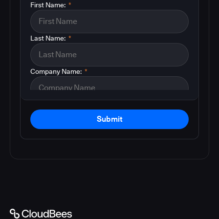
First Name:
*
Last Name:
*
Company Name:
*
Submit