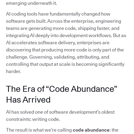
emerging underneath it.
AI coding tools have fundamentally changed how
software gets built. Across the enterprise, engineering
teams are generating more code, shipping faster, and
integrating AI deeply into development workflows. But as
AI accelerates software delivery, enterprises are
discovering that producing more code is only part of the
challenge. Governing, validating, attributing, and
controlling that output at scale is becoming significantly
harder.
The Era of “Code Abundance”
Has Arrived
AI has solved one of software development’s oldest
constraints: writing code.
The result is what we’re calling
code abundance
: the