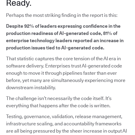
Ready.
Perhaps the most striking finding in the report is this:
Despite 92% of leaders expressing confidence in the
production readiness of AI-generated code, 81% of
enterprise technology leaders reported an increase in
production issues tied to AI-generated code.
That statistic captures the core tension of the AI era in
software delivery. Enterprises trust AI-generated code
enough to move it through pipelines faster than ever
before, yet many are simultaneously experiencing more
downstream instability.
The challenge isn’t necessarily the code itself. It’s
everything that happens after the code is written.
Testing, governance, validation, release management,
infrastructure scaling, and accountability frameworks
are all being pressured by the sheer increase in output AI