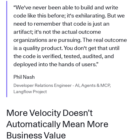
“We've never been able to build and write
code like this before; it's exhilarating. But we
need to remember that code is just an
artifact; it's not the actual outcome
organizations are pursuing. The real outcome
is a quality product. You don't get that until
the code is verified, tested, audited, and
deployed into the hands of users.”
Phil Nash
Developer Relations Engineer - AI, Agents & MCP,
Langflow Project
More Velocity Doesn’t
Automatically Mean More
Business Value