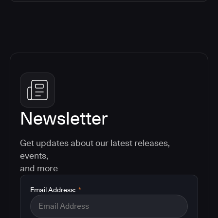
Newsletter
Get updates about our latest releases,
events,
and more
Email Address:
*