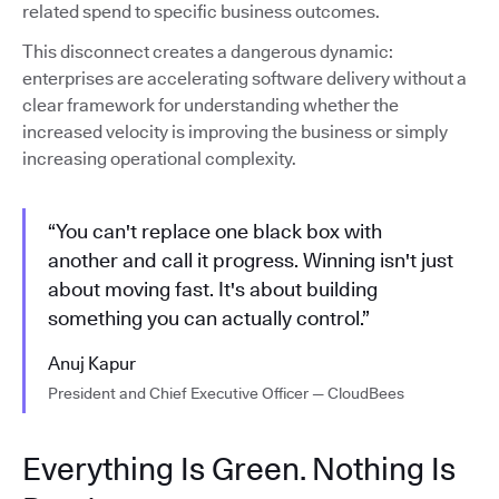
related spend to specific business outcomes.
This disconnect creates a dangerous dynamic:
enterprises are accelerating software delivery without a
clear framework for understanding whether the
increased velocity is improving the business or simply
increasing operational complexity.
“You can't replace one black box with
another and call it progress. Winning isn't just
about moving fast. It's about building
something you can actually control.”
Anuj Kapur
President and Chief Executive Officer — CloudBees
Everything Is Green. Nothing Is