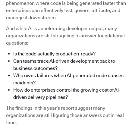
phenomenon where code is being generated faster than
enterprises can effectively test, govern, attribute, and
manage it downstream.
And while AI is accelerating developer output, many
organizations are still struggling to answer foundational
questions:
Is the code actually production-ready?
Can teams trace AI-driven development back to
business outcomes?
Who owns failures when AI-generated code causes
incidents?
How do enterprises control the growing cost of AI-
driven delivery pipelines?
The findings in this year’s report suggest many
organizations are still figuring those answers out in real
time.