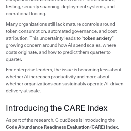
testing, security scanning, deployment systems, and
operational tooling.
Many organizations still lack mature controls around
token consumption, automated governance, and cost
attribution. This uncertainty leads to “
token anxiety
”:
growing concern around how AI spend scales, where
costs originate, and how to predict them quarter to
quarter.
For enterprise leaders, the issue is becoming less about
whether AI increases productivity and more about
whether organizations can sustainably operate AI-driven
delivery at scale.
Introducing the CARE Index
As part of the research, CloudBees is introducing the
Code Abundance Readiness Evaluation (CARE) Index
.