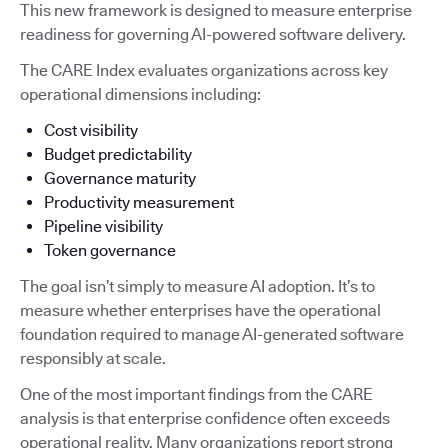
This new framework is designed to measure enterprise
readiness for governing AI-powered software delivery.
The CARE Index evaluates organizations across key
operational dimensions including:
Cost visibility
Budget predictability
Governance maturity
Productivity measurement
Pipeline visibility
Token governance
The goal isn’t simply to measure AI adoption. It’s to
measure whether enterprises have the operational
foundation required to manage AI-generated software
responsibly at scale.
One of the most important findings from the CARE
analysis is that enterprise confidence often exceeds
operational reality. Many organizations report strong