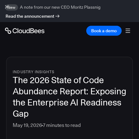
A note from our new CEO Moritz Plassnig
New
Read the announcement
Book a demo
INDUSTRY INSIGHTS
The 2026 State of Code
Abundance Report: Exposing
the Enterprise AI Readiness
Gap
May 19, 2026
7
minutes to read