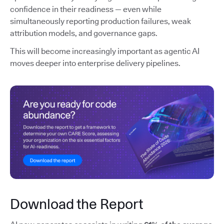
confidence in their readiness — even while
simultaneously reporting production failures, weak
attribution models, and governance gaps.
This will become increasingly important as agentic AI
moves deeper into enterprise delivery pipelines.
Download the Report