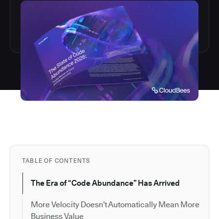
TABLE OF CONTENTS
The Era of “Code Abundance” Has Arrived
More Velocity Doesn’t Automatically Mean More
Business Value