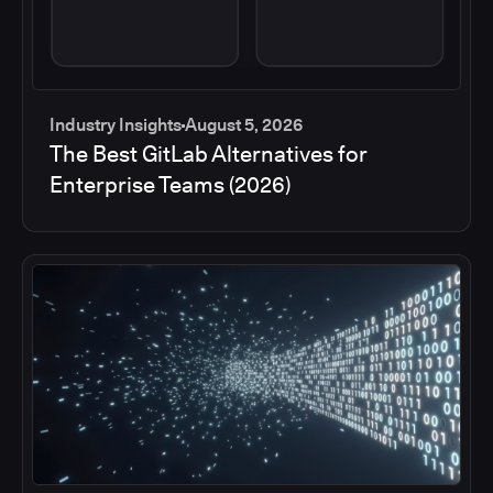
Industry Insights
August 5, 2026
The Best GitLab Alternatives for
Enterprise Teams (2026)