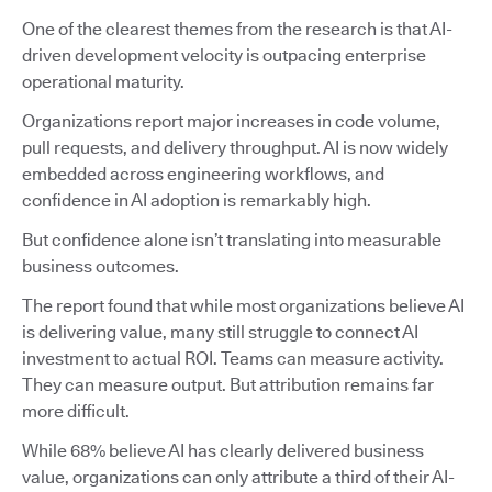
One of the clearest themes from the research is that AI-
driven development velocity is outpacing enterprise
operational maturity.
Organizations report major increases in code volume,
pull requests, and delivery throughput. AI is now widely
embedded across engineering workflows, and
confidence in AI adoption is remarkably high.
But confidence alone isn’t translating into measurable
business outcomes.
The report found that while most organizations believe AI
is delivering value, many still struggle to connect AI
investment to actual ROI. Teams can measure activity.
They can measure output. But attribution remains far
more difficult.
While 68% believe AI has clearly delivered business
value, organizations can only attribute a third of their AI-