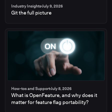
Industry Insights
July 9, 2026
Git the full picture
How-tos and Support
July 8, 2026
What is OpenFeature, and why does it
matter for feature flag portability?