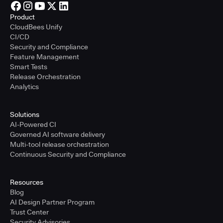
Product
CloudBees Unify
CI/CD
Security and Compliance
Feature Management
Smart Tests
Release Orchestration
Analytics
Solutions
AI-Powered CI
Governed AI software delivery
Multi-tool release orchestration
Continuous Security and Compliance
Resources
Blog
AI Design Partner Program
Trust Center
Security Advisories