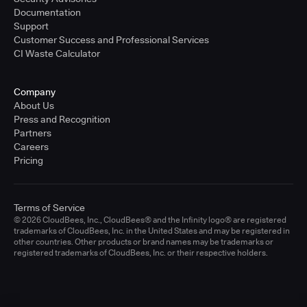
Documentation
Support
Customer Success and Professional Services
CI Waste Calculator
Company
About Us
Press and Recognition
Partners
Careers
Pricing
Terms of Service
© 2026 CloudBees, Inc., CloudBees® and the Infinity logo® are registered
trademarks of CloudBees, Inc. in the United States and may be registered in
other countries. Other products or brand names may be trademarks or
registered trademarks of CloudBees, Inc. or their respective holders.