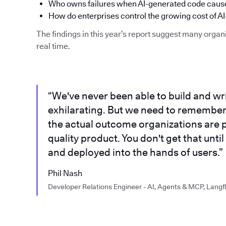
Who owns failures when AI-generated code cause
How do enterprises control the growing cost of AI
The findings in this year’s report suggest many organi
real time.
“We've never been able to build and writ
exhilarating. But we need to remember th
the actual outcome organizations are p
quality product. You don't get that until
and deployed into the hands of users.”
Phil Nash
Developer Relations Engineer - AI, Agents & MCP, Langf