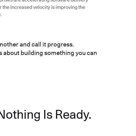
the increased velocity is improving the
.
nother and call it progress.
t's about building something you can
Nothing Is Ready.