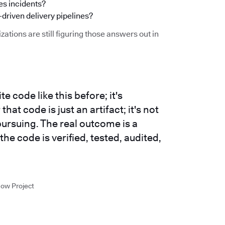
s incidents?
-driven delivery pipelines?
zations are still figuring those answers out in
e code like this before; it's
at code is just an artifact; it's not
ursuing. The real outcome is a
 the code is verified, tested, audited,
low Project