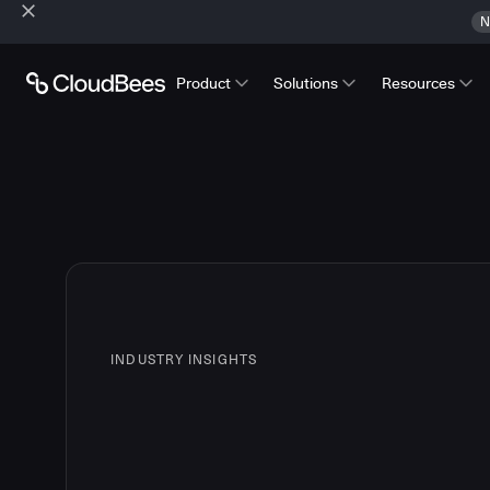
N
Product
Solutions
Resources
INDUSTRY INSIGHTS