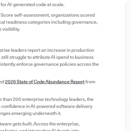
 for AI-generated code at scale.
 Score self-assessment, organizations scored
ical readiness categories including governance,
visibility.
prise leaders report an increase in production
till struggle to attribute AI spend to business
sistently enforce governance policies across the
sed
2026 State of Code Abundance Report
from
than 200 enterprise technology leaders, the
 confidence in AI-powered software delivery
lenges emerging underneath it.
are gets built. Across the enterprise,
 faster, and integrating AI deeply into