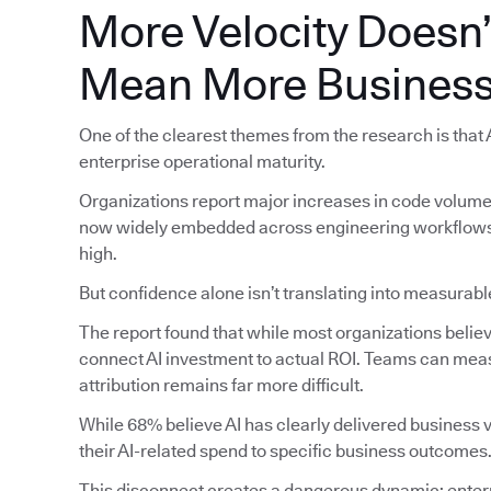
More Velocity Doesn’
Mean More Business
One of the clearest themes from the research is that
enterprise operational maturity.
Organizations report major increases in code volume, 
now widely embedded across engineering workflows, 
high.
But confidence alone isn’t translating into measura
The report found that while most organizations believe 
connect AI investment to actual ROI. Teams can meas
attribution remains far more difficult.
While 68% believe AI has clearly delivered business va
their AI-related spend to specific business outcomes
This disconnect creates a dangerous dynamic: enterp