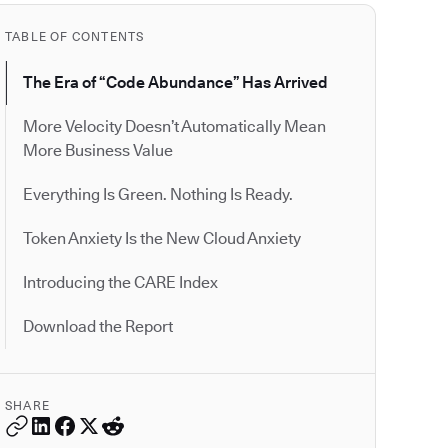
TABLE OF CONTENTS
The Era of “Code Abundance” Has Arrived
More Velocity Doesn’t Automatically Mean
More Business Value
Everything Is Green. Nothing Is Ready.
Token Anxiety Is the New Cloud Anxiety
Introducing the CARE Index
Download the Report
SHARE