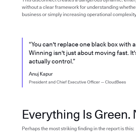
without a clear framework for understanding whether 
business or simply increasing operational complexity
“You can't replace one black box with a
Winning isn't just about moving fast. I
actually control.”
Anuj Kapur
President and Chief Executive Officer — CloudBees
Everything Is Green. 
Perhaps the most striking finding in the report is this: