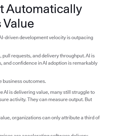
t Automatically
 Value
 AI-driven development velocity is outpacing
pull requests, and delivery throughput. AI is
and confidence in AI adoption is remarkably
ble business outcomes.
AI is delivering value, many still struggle to
ure activity. They can measure output. But
lue, organizations can only attribute a third of
.
rises are accelerating software delivery