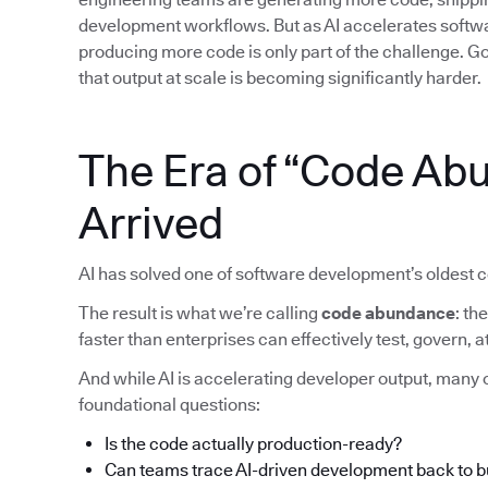
development workflows. But as AI accelerates softwar
producing more code is only part of the challenge. Gov
that output at scale is becoming significantly harder.
The Era of “Code Ab
Arrived
AI has solved one of software development’s oldest c
The result is what we’re calling
code abundance
: t
faster than enterprises can effectively test, govern,
And while AI is accelerating developer output, many o
foundational questions:
Is the code actually production-ready?
Can teams trace AI-driven development back to 