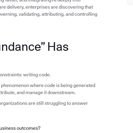
e delivery, enterprises are discovering that
erning, validating, attributing, and controlling
undance” Has
onstraints: writing code.
he phenomenon where code is being generated
 attribute, and manage it downstream.
rganizations are still struggling to answer
business outcomes?