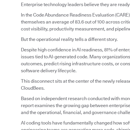
Enterprise technology leaders believe they are ready
In the Code Abundance Readiness Evaluation (CARE)
themselves an average of 83.6 out of 100 across crit
cost visibility, productivity measurement, and pipeline 
But the operational reality tells a different story.
Despite high confidence in AI readiness, 81% of enter
issues tied to AI-generated code. Many organizations s
outcomes, predict rising infrastructure costs, or con
software delivery lifecycle.
This disconnect sits at the center of the newly relea
CloudBees.
Based on independent research conducted with more 
report examines the growing gap between enterprise
and the operational, financial, and governance chal
AI coding tools have fundamentally changed how softw
engineering teams are generating more code, shipping