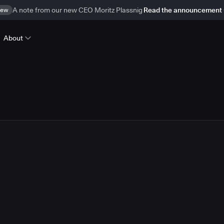
ew
A note from our new CEO Moritz Plassnig
Read the announcement
About