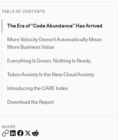
TABLE OF CONTENTS
The Era of “Code Abundance” Has Arrived
More Velocity Doesn’t Automatically Mean
More Business Value
Everything Is Green. Nothing Is Ready.
Token Anxiety Is the New Cloud Anxiety
Introducing the CARE Index
Download the Report
SHARE