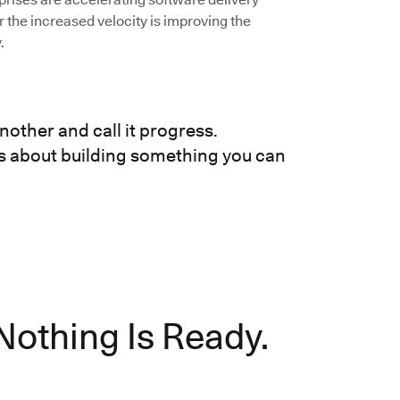
the increased velocity is improving the
.
nother and call it progress.
t's about building something you can
Nothing Is Ready.