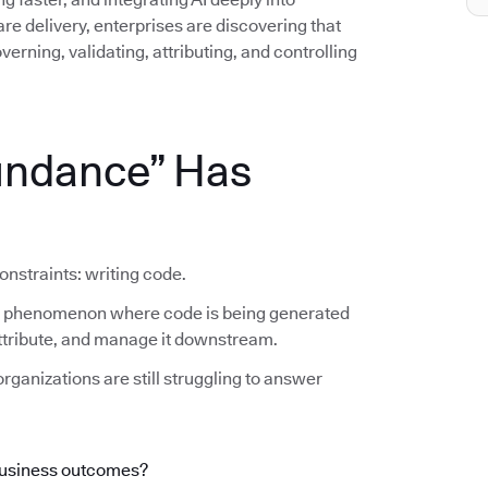
e delivery, enterprises are discovering that
erning, validating, attributing, and controlling
undance” Has
onstraints: writing code.
he phenomenon where code is being generated
 attribute, and manage it downstream.
rganizations are still struggling to answer
business outcomes?