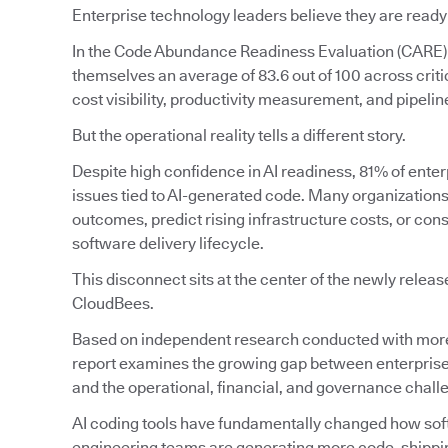
Enterprise technology leaders believe they are ready
In the Code Abundance Readiness Evaluation (CARE)
themselves an average of 83.6 out of 100 across crit
cost visibility, productivity measurement, and pipeline 
But the operational reality tells a different story.
Despite high confidence in AI readiness, 81% of enter
issues tied to AI-generated code. Many organizations s
outcomes, predict rising infrastructure costs, or con
software delivery lifecycle.
This disconnect sits at the center of the newly relea
CloudBees.
Based on independent research conducted with more 
report examines the growing gap between enterprise
and the operational, financial, and governance chal
AI coding tools have fundamentally changed how softw
engineering teams are generating more code, shipping