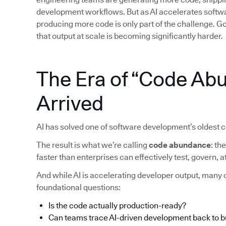
development workflows. But as AI accelerates softwar
producing more code is only part of the challenge. Gov
that output at scale is becoming significantly harder.
The Era of “Code Ab
Arrived
AI has solved one of software development’s oldest c
The result is what we’re calling
code abundance
: t
faster than enterprises can effectively test, govern,
And while AI is accelerating developer output, many o
foundational questions:
Is the code actually production-ready?
Can teams trace AI-driven development back to 