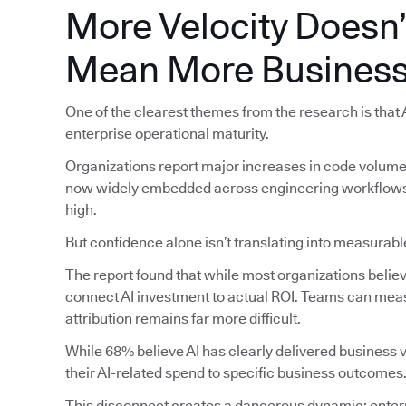
More Velocity Doesn’
Mean More Business
One of the clearest themes from the research is that
enterprise operational maturity.
Organizations report major increases in code volume, 
now widely embedded across engineering workflows, 
high.
But confidence alone isn’t translating into measura
The report found that while most organizations believe 
connect AI investment to actual ROI. Teams can meas
attribution remains far more difficult.
While 68% believe AI has clearly delivered business va
their AI-related spend to specific business outcomes
This disconnect creates a dangerous dynamic: enterp