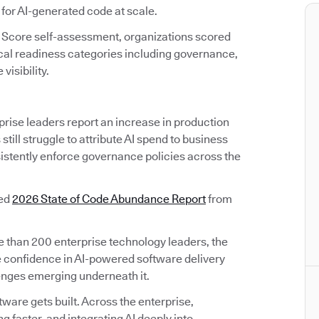
 for AI-generated code at scale.
 Score self-assessment, organizations scored
ical readiness categories including governance,
visibility.
prise leaders report an increase in production
till struggle to attribute AI spend to business
sistently enforce governance policies across the
sed
2026 State of Code Abundance Report
from
than 200 enterprise technology leaders, the
 confidence in AI-powered software delivery
lenges emerging underneath it.
are gets built. Across the enterprise,
 faster, and integrating AI deeply into