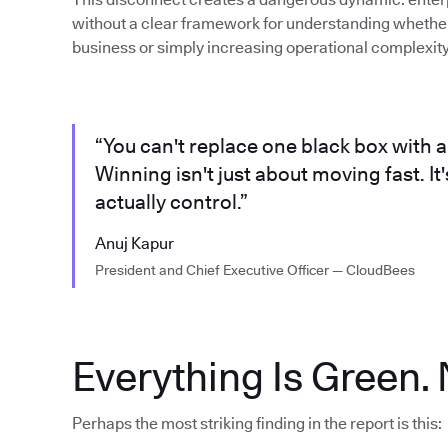
without a clear framework for understanding whether 
business or simply increasing operational complexity
“You can't replace one black box with a
Winning isn't just about moving fast. I
actually control.”
Anuj Kapur
President and Chief Executive Officer — CloudBees
Everything Is Green. 
Perhaps the most striking finding in the report is this: