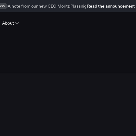
ew
A note from our new CEO Moritz Plassnig
Read the announcement
About