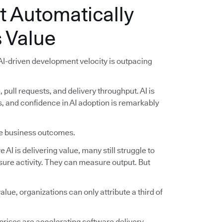
t Automatically
 Value
 AI-driven development velocity is outpacing
pull requests, and delivery throughput. AI is
and confidence in AI adoption is remarkably
ble business outcomes.
AI is delivering value, many still struggle to
ure activity. They can measure output. But
lue, organizations can only attribute a third of
.
rises are accelerating software delivery