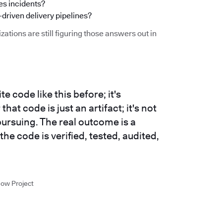
s incidents?
-driven delivery pipelines?
zations are still figuring those answers out in
e code like this before; it's
at code is just an artifact; it's not
ursuing. The real outcome is a
 the code is verified, tested, audited,
low Project