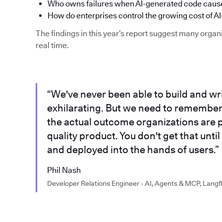
Who owns failures when AI-generated code cause
How do enterprises control the growing cost of AI
The findings in this year’s report suggest many organi
real time.
“We've never been able to build and writ
exhilarating. But we need to remember th
the actual outcome organizations are p
quality product. You don't get that until
and deployed into the hands of users.”
Phil Nash
Developer Relations Engineer - AI, Agents & MCP, Langf