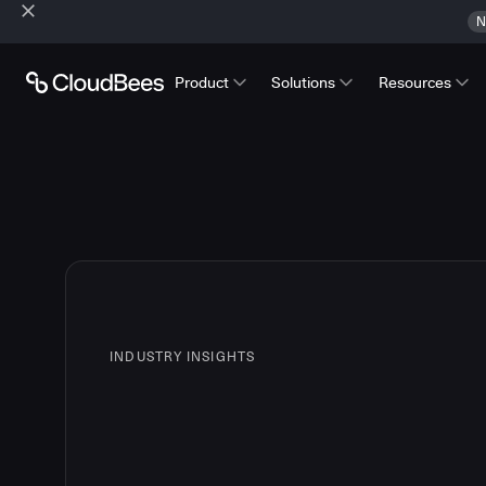
N
Product
Solutions
Resources
INDUSTRY INSIGHTS