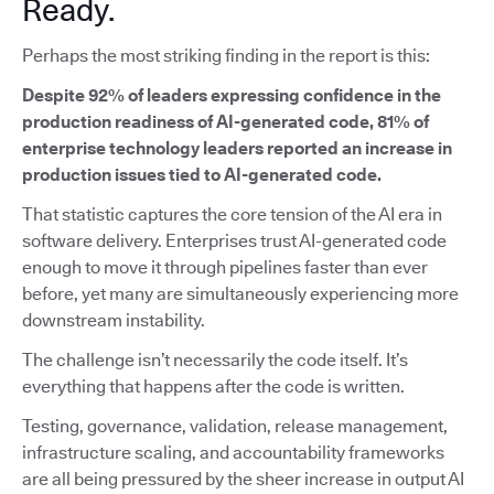
Ready.
Perhaps the most striking finding in the report is this:
Despite 92% of leaders expressing confidence in the
production readiness of AI-generated code, 81% of
enterprise technology leaders reported an increase in
production issues tied to AI-generated code.
That statistic captures the core tension of the AI era in
software delivery. Enterprises trust AI-generated code
enough to move it through pipelines faster than ever
before, yet many are simultaneously experiencing more
downstream instability.
The challenge isn’t necessarily the code itself. It’s
everything that happens after the code is written.
Testing, governance, validation, release management,
infrastructure scaling, and accountability frameworks
are all being pressured by the sheer increase in output AI