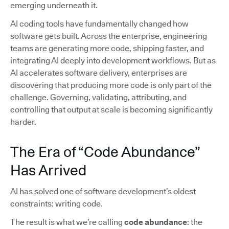
emerging underneath it.
AI coding tools have fundamentally changed how
software gets built. Across the enterprise, engineering
teams are generating more code, shipping faster, and
integrating AI deeply into development workflows. But as
AI accelerates software delivery, enterprises are
discovering that producing more code is only part of the
challenge. Governing, validating, attributing, and
controlling that output at scale is becoming significantly
harder.
The Era of “Code Abundance”
Has Arrived
AI has solved one of software development’s oldest
constraints: writing code.
The result is what we’re calling
code abundance
: the