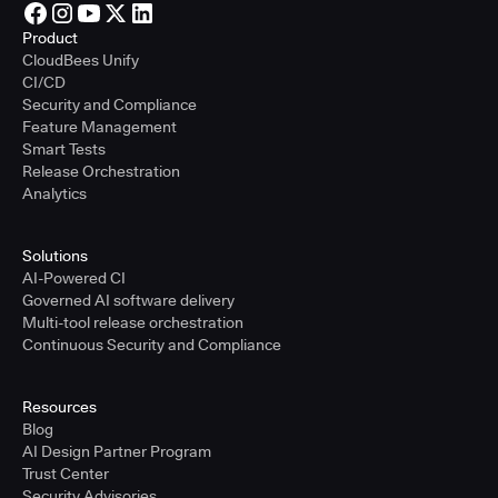
Product
CloudBees Unify
CI/CD
Security and Compliance
Feature Management
Smart Tests
Release Orchestration
Analytics
Solutions
AI-Powered CI
Governed AI software delivery
Multi-tool release orchestration
Continuous Security and Compliance
Resources
Blog
AI Design Partner Program
Trust Center
Security Advisories