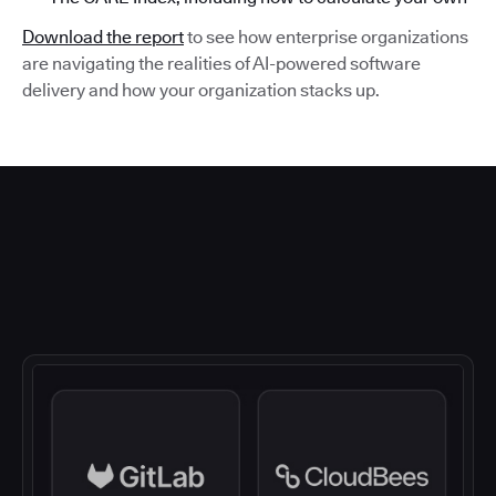
Download the report
to see how enterprise organizations
are navigating the realities of AI-powered software
delivery and how your organization stacks up.