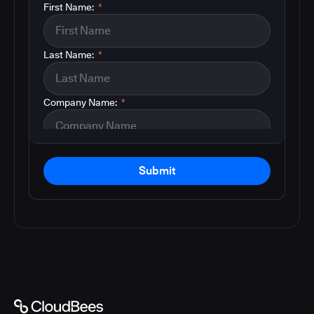
First Name:
*
Last Name:
*
Company Name:
*
Submit