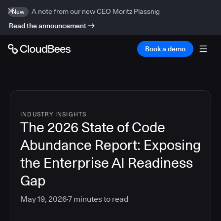
A note from our new CEO Moritz Plassnig
New
Read the announcement
Book a demo
INDUSTRY INSIGHTS
The 2026 State of Code
Abundance Report: Exposing
the Enterprise AI Readiness
Gap
May 19, 2026
7
minutes to read