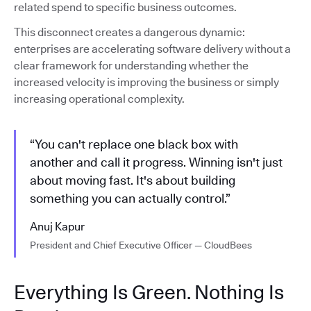
related spend to specific business outcomes.
This disconnect creates a dangerous dynamic:
enterprises are accelerating software delivery without a
clear framework for understanding whether the
increased velocity is improving the business or simply
increasing operational complexity.
“You can't replace one black box with
another and call it progress. Winning isn't just
about moving fast. It's about building
something you can actually control.”
Anuj Kapur
President and Chief Executive Officer — CloudBees
Everything Is Green. Nothing Is