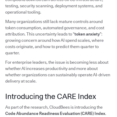
testing, security scanning, deployment systems, and
operational tooling.
Many organizations still lack mature controls around
token consumption, automated governance, and cost
attribution. This uncertainty leads to “
token anxiety
”:
growing concern around how AI spend scales, where
costs originate, and how to predict them quarter to
quarter.
For enterprise leaders, the issue is becoming less about
whether AI increases productivity and more about
whether organizations can sustainably operate AI-driven
delivery at scale.
Introducing the CARE Index
As part of the research, CloudBees is introducing the
Code Abundance Readiness Evaluation (CARE) Index
.