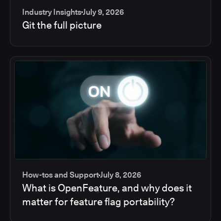
Industry Insights
July 9, 2026
Git the full picture
How-tos and Support
July 8, 2026
What is OpenFeature, and why does it
matter for feature flag portability?