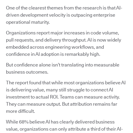
One of the clearest themes from the research is that AI-
driven development velocity is outpacing enterprise
operational maturity.
Organizations report major increases in code volume,
pull requests, and delivery throughput. AI is now widely
embedded across engineering workflows, and
confidence in AI adoption is remarkably high.
But confidence alone isn’t translating into measurable
business outcomes.
The report found that while most organizations believe AI
is delivering value, many still struggle to connect AI
investment to actual ROI. Teams can measure activity.
They can measure output. But attribution remains far
more difficult.
While 68% believe AI has clearly delivered business
value, organizations can only attribute a third of their AI-