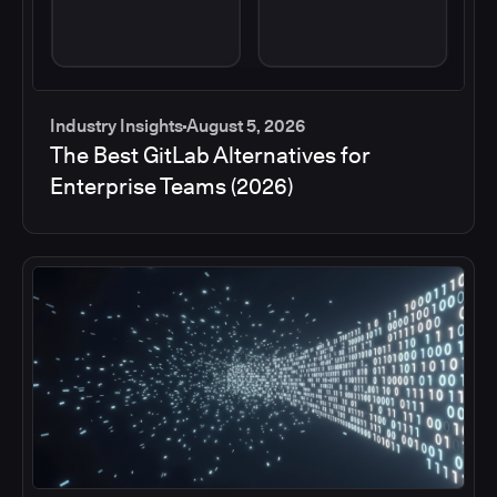
Industry Insights
August 5, 2026
The Best GitLab Alternatives for
Enterprise Teams (2026)