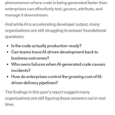
phenomenon where code is being generated faster than
enterprises can effectively test, govern, attribute, and
manage it downstream.
And while AI is accelerating developer output, many
organizations are still struggling to answer foundational
questions:
Is the code actually production-ready?
Can teams trace AI-driven development back to
business outcomes?
Who owns failures when AI-generated code causes
incidents?
How do enterprises control the growing cost of AI-
driven delivery pipelines?
The findings in this year’s report suggest many
organizations are still figuring those answers out in real
time.