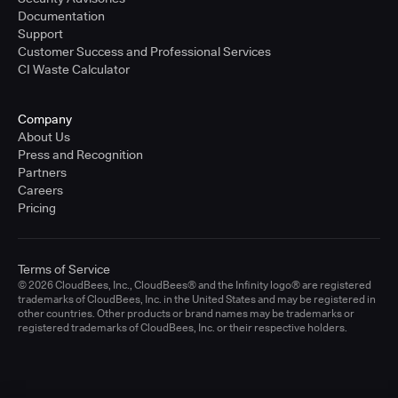
Documentation
Support
Customer Success and Professional Services
CI Waste Calculator
Company
About Us
Press and Recognition
Partners
Careers
Pricing
Terms of Service
© 2026 CloudBees, Inc., CloudBees® and the Infinity logo® are registered
trademarks of CloudBees, Inc. in the United States and may be registered in
other countries. Other products or brand names may be trademarks or
registered trademarks of CloudBees, Inc. or their respective holders.