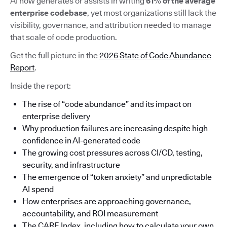
AI now generates or assists in writing
61% of the average
enterprise codebase
, yet most organizations still lack the
visibility, governance, and attribution needed to manage
that scale of code production.
Get the full picture in the
2026 State of Code Abundance
Report
.
Inside the report:
The rise of “code abundance” and its impact on
enterprise delivery
Why production failures are increasing despite high
confidence in AI-generated code
The growing cost pressures across CI/CD, testing,
security, and infrastructure
The emergence of “token anxiety” and unpredictable
AI spend
How enterprises are approaching governance,
accountability, and ROI measurement
The CARE Index, including how to calculate your own