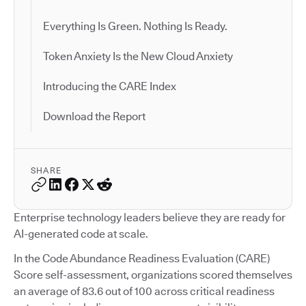
Everything Is Green. Nothing Is Ready.
Token Anxiety Is the New Cloud Anxiety
Introducing the CARE Index
Download the Report
SHARE
Enterprise technology leaders believe they are ready for
AI-generated code at scale.
In the Code Abundance Readiness Evaluation (CARE)
Score self-assessment, organizations scored themselves
an average of 83.6 out of 100 across critical readiness