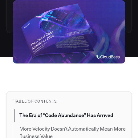
TABLE OF CONTENTS
The Era of “Code Abundance” Has Arrived
More Velocity Doesn’t Automatically Mean More
Business Value