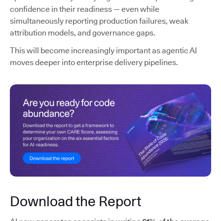
confidence in their readiness — even while
simultaneously reporting production failures, weak
attribution models, and governance gaps.
This will become increasingly important as agentic AI
moves deeper into enterprise delivery pipelines.
Download the Report