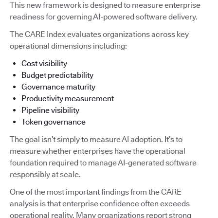
This new framework is designed to measure enterprise
readiness for governing AI-powered software delivery.
The CARE Index evaluates organizations across key
operational dimensions including:
Cost visibility
Budget predictability
Governance maturity
Productivity measurement
Pipeline visibility
Token governance
The goal isn’t simply to measure AI adoption. It’s to
measure whether enterprises have the operational
foundation required to manage AI-generated software
responsibly at scale.
One of the most important findings from the CARE
analysis is that enterprise confidence often exceeds
operational reality. Many organizations report strong