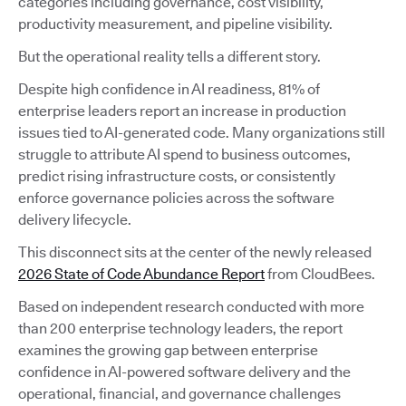
categories including governance, cost visibility,
productivity measurement, and pipeline visibility.
But the operational reality tells a different story.
Despite high confidence in AI readiness, 81% of
enterprise leaders report an increase in production
issues tied to AI-generated code. Many organizations still
struggle to attribute AI spend to business outcomes,
predict rising infrastructure costs, or consistently
enforce governance policies across the software
delivery lifecycle.
This disconnect sits at the center of the newly released
2026 State of Code Abundance Report
from CloudBees.
Based on independent research conducted with more
than 200 enterprise technology leaders, the report
examines the growing gap between enterprise
confidence in AI-powered software delivery and the
operational, financial, and governance challenges