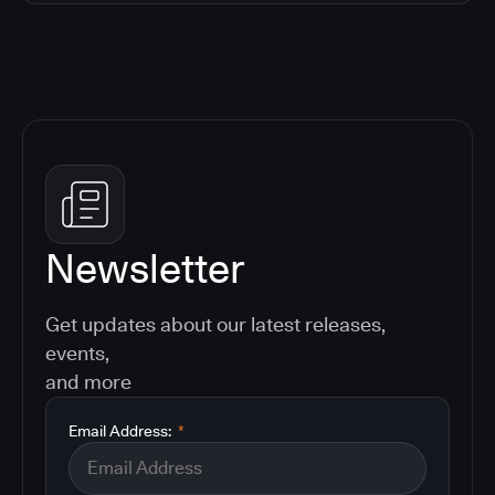
Newsletter
Get updates about our latest releases,
events,
and more
Email Address:
*