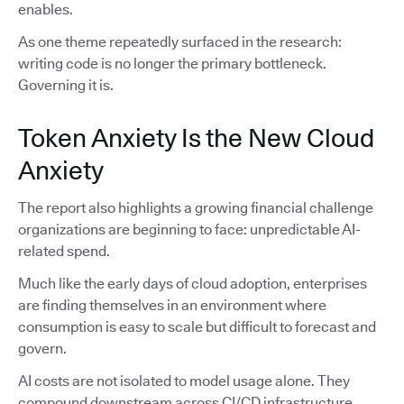
enables.
As one theme repeatedly surfaced in the research:
writing code is no longer the primary bottleneck.
Governing it is.
Token Anxiety Is the New Cloud
Anxiety
The report also highlights a growing financial challenge
organizations are beginning to face: unpredictable AI-
related spend.
Much like the early days of cloud adoption, enterprises
are finding themselves in an environment where
consumption is easy to scale but difficult to forecast and
govern.
AI costs are not isolated to model usage alone. They
compound downstream across CI/CD infrastructure,