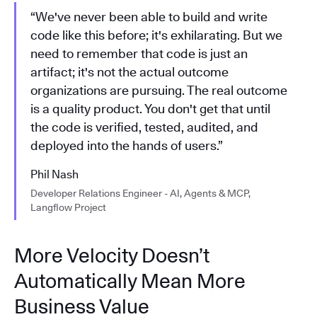
“We've never been able to build and write
code like this before; it's exhilarating. But we
need to remember that code is just an
artifact; it's not the actual outcome
organizations are pursuing. The real outcome
is a quality product. You don't get that until
the code is verified, tested, audited, and
deployed into the hands of users.”
Phil Nash
Developer Relations Engineer - AI, Agents & MCP,
Langflow Project
More Velocity Doesn’t
Automatically Mean More
Business Value