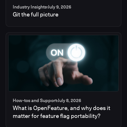
Industry Insights
July 9, 2026
Git the full picture
How-tos and Support
July 8, 2026
What is OpenFeature, and why does it
matter for feature flag portability?