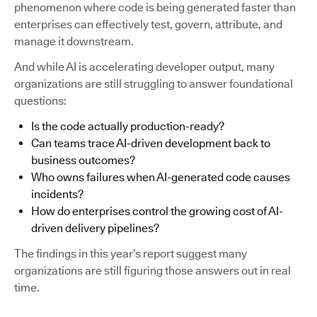
phenomenon where code is being generated faster than
enterprises can effectively test, govern, attribute, and
manage it downstream.
And while AI is accelerating developer output, many
organizations are still struggling to answer foundational
questions:
Is the code actually production-ready?
Can teams trace AI-driven development back to
business outcomes?
Who owns failures when AI-generated code causes
incidents?
How do enterprises control the growing cost of AI-
driven delivery pipelines?
The findings in this year’s report suggest many
organizations are still figuring those answers out in real
time.