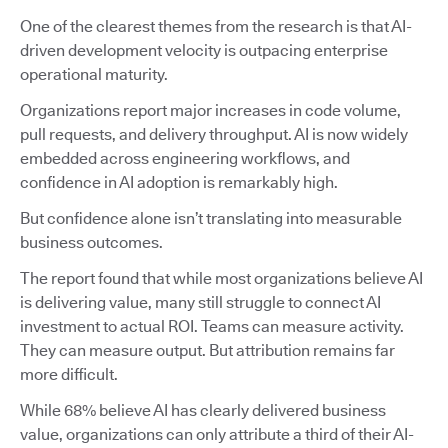
One of the clearest themes from the research is that AI-
driven development velocity is outpacing enterprise
operational maturity.
Organizations report major increases in code volume,
pull requests, and delivery throughput. AI is now widely
embedded across engineering workflows, and
confidence in AI adoption is remarkably high.
But confidence alone isn’t translating into measurable
business outcomes.
The report found that while most organizations believe AI
is delivering value, many still struggle to connect AI
investment to actual ROI. Teams can measure activity.
They can measure output. But attribution remains far
more difficult.
While 68% believe AI has clearly delivered business
value, organizations can only attribute a third of their AI-