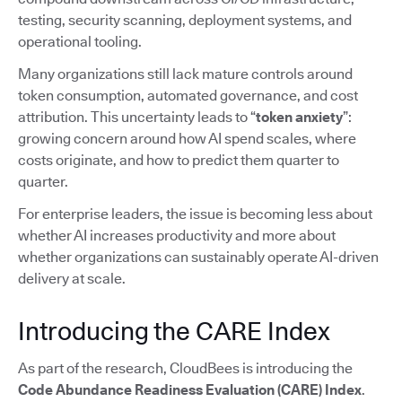
testing, security scanning, deployment systems, and
operational tooling.
Many organizations still lack mature controls around
token consumption, automated governance, and cost
attribution. This uncertainty leads to “
token anxiety
”:
growing concern around how AI spend scales, where
costs originate, and how to predict them quarter to
quarter.
For enterprise leaders, the issue is becoming less about
whether AI increases productivity and more about
whether organizations can sustainably operate AI-driven
delivery at scale.
Introducing the CARE Index
As part of the research, CloudBees is introducing the
Code Abundance Readiness Evaluation (CARE) Index
.