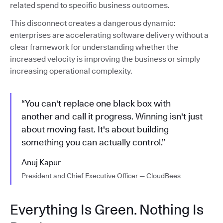
related spend to specific business outcomes.
This disconnect creates a dangerous dynamic:
enterprises are accelerating software delivery without a
clear framework for understanding whether the
increased velocity is improving the business or simply
increasing operational complexity.
“You can't replace one black box with
another and call it progress. Winning isn't just
about moving fast. It's about building
something you can actually control.”
Anuj Kapur
President and Chief Executive Officer — CloudBees
Everything Is Green. Nothing Is