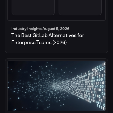
Industry Insights
August 5, 2026
The Best GitLab Alternatives for
Enterprise Teams (2026)