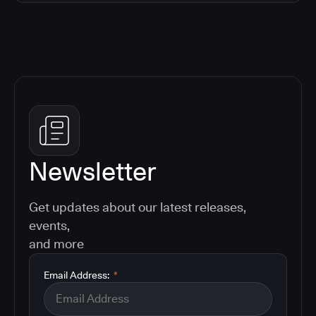
Newsletter
Get updates about our latest releases,
events,
and more
Email Address:
*