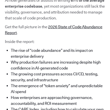
AI now generates or assists in writing
61% of the average
enterprise codebase
, yet most organizations still lack the
visibility, governance, and attribution needed to manage
that scale of code production.
Get the full picture in the
2026 State of Code Abundance
Report
.
Inside the report:
The rise of “code abundance” and its impact on
enterprise delivery
Why production failures are increasing despite high
confidence in AI-generated code
The growing cost pressures across CI/CD, testing,
security, and infrastructure
The emergence of “token anxiety” and unpredictable
AI spend
How enterprises are approaching governance,
accountability, and ROI measurement
The CARE Index, including how to calculate your own