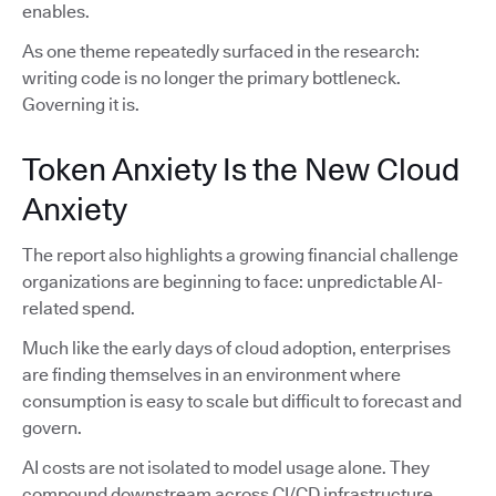
enables.
As one theme repeatedly surfaced in the research:
writing code is no longer the primary bottleneck.
Governing it is.
Token Anxiety Is the New Cloud
Anxiety
The report also highlights a growing financial challenge
organizations are beginning to face: unpredictable AI-
related spend.
Much like the early days of cloud adoption, enterprises
are finding themselves in an environment where
consumption is easy to scale but difficult to forecast and
govern.
AI costs are not isolated to model usage alone. They
compound downstream across CI/CD infrastructure,