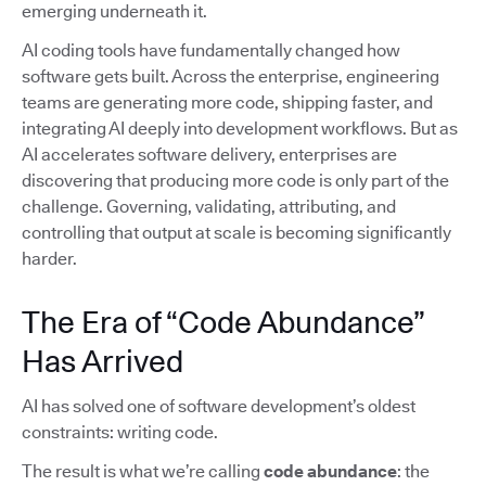
emerging underneath it.
AI coding tools have fundamentally changed how
software gets built. Across the enterprise, engineering
teams are generating more code, shipping faster, and
integrating AI deeply into development workflows. But as
AI accelerates software delivery, enterprises are
discovering that producing more code is only part of the
challenge. Governing, validating, attributing, and
controlling that output at scale is becoming significantly
harder.
The Era of “Code Abundance”
Has Arrived
AI has solved one of software development’s oldest
constraints: writing code.
The result is what we’re calling
code abundance
: the