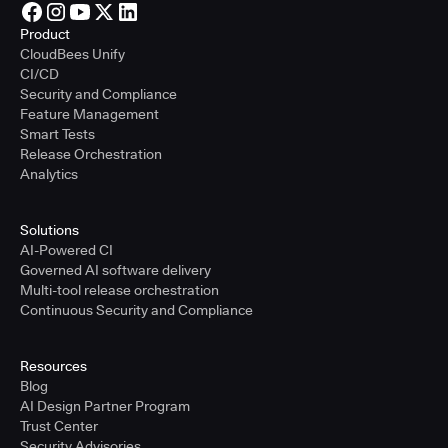
Product
CloudBees Unify
CI/CD
Security and Compliance
Feature Management
Smart Tests
Release Orchestration
Analytics
Solutions
AI-Powered CI
Governed AI software delivery
Multi-tool release orchestration
Continuous Security and Compliance
Resources
Blog
AI Design Partner Program
Trust Center
Security Advisories