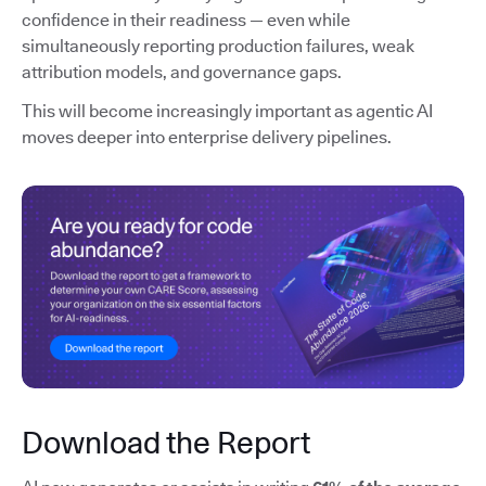
confidence in their readiness — even while
simultaneously reporting production failures, weak
attribution models, and governance gaps.
This will become increasingly important as agentic AI
moves deeper into enterprise delivery pipelines.
Download the Report