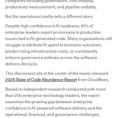
categories including governance, cost visibility,
productivity measurement, and pipeline visibility.
But the operational reality tells a different story.
Despite high confidence in AI readiness, 81% of
enterprise leaders report an increase in production
issues tied to AI-generated code. Many organizations still
struggle to attribute AI spend to business outcomes,
predict rising infrastructure costs, or consistently
enforce governance policies across the software
delivery lifecycle.
This disconnect sits at the center of the newly released
2026 State of Code Abundance Report
from CloudBees.
Based on independent research conducted with more
than 200 enterprise technology leaders, the report
examines the growing gap between enterprise
confidence in AI-powered software delivery and the
operational, financial, and governance challenges