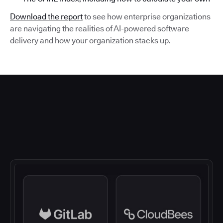
Download the report
to see how enterprise organizations
are navigating the realities of AI-powered software
delivery and how your organization stacks up.