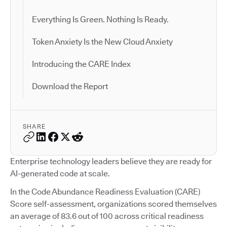
Everything Is Green. Nothing Is Ready.
Token Anxiety Is the New Cloud Anxiety
Introducing the CARE Index
Download the Report
SHARE
Enterprise technology leaders believe they are ready for
AI-generated code at scale.
In the Code Abundance Readiness Evaluation (CARE)
Score self-assessment, organizations scored themselves
an average of 83.6 out of 100 across critical readiness