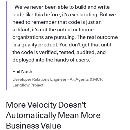
“We've never been able to build and write
code like this before; it's exhilarating. But we
need to remember that code is just an
artifact; it's not the actual outcome
organizations are pursuing. The real outcome
is a quality product. You don't get that until
the code is verified, tested, audited, and
deployed into the hands of users.”
Phil Nash
Developer Relations Engineer - AI, Agents & MCP,
Langflow Project
More Velocity Doesn’t
Automatically Mean More
Business Value