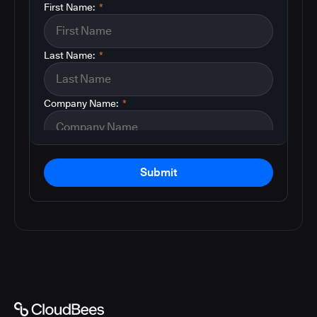
First Name:
*
Last Name:
*
Company Name:
*
Submit