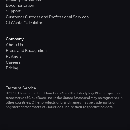
Documentation
Support
Customer Success and Professional Services
CI Waste Calculator
Company
About Us
Press and Recognition
Partners
Careers
Pricing
Terms of Service
© 2026 CloudBees, Inc., CloudBees® and the Infinity logo® are registered
trademarks of CloudBees, Inc. in the United States and may be registered in
other countries. Other products or brand names may be trademarks or
registered trademarks of CloudBees, Inc. or their respective holders.