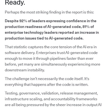
Ready.
Perhaps the most striking finding in the report is this:
Despite 92% of leaders expressing confidence in the
production readiness of AI-generated code, 81% of
enterprise technology leaders reported an increase in
production issues tied to AI-generated code.
That statistic captures the core tension of the AI era in
software delivery. Enterprises trust AI-generated code
enough to move it through pipelines faster than ever
before, yet many are simultaneously experiencing more
downstream instability.
The challenge isn’t necessarily the code itself. It’s
everything that happens after the code is written.
Testing, governance, validation, release management,
infrastructure scaling, and accountability frameworks
are all being pressured by the sheer increase in output AI