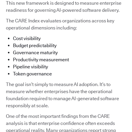
This new framework is designed to measure enterprise
readiness for governing AI-powered software delivery.
The CARE Index evaluates organizations across key
operational dimensions including:
Cost visibility
Budget predictability
Governance maturity
Productivity measurement
Pipeline visibility
Token governance
The goal isn’t simply to measure AI adoption. It’s to
measure whether enterprises have the operational
foundation required to manage AI-generated software
responsibly at scale.
One of the most important findings from the CARE
analysis is that enterprise confidence often exceeds
operational reality. Many organizations report strong