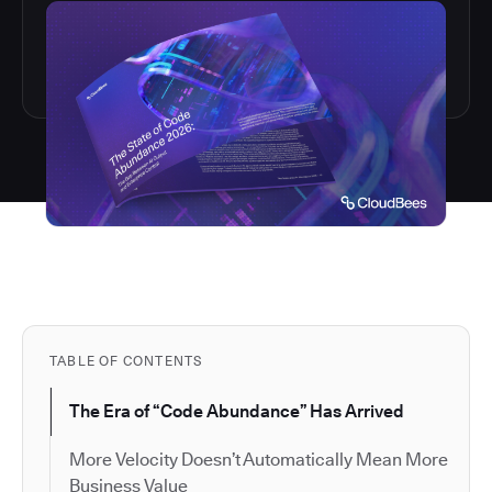
TABLE OF CONTENTS
The Era of “Code Abundance” Has Arrived
More Velocity Doesn’t Automatically Mean More
Business Value