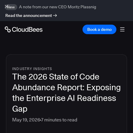
A note from our new CEO Moritz Plassnig
New
Read the announcement
Book a demo
INDUSTRY INSIGHTS
The 2026 State of Code
Abundance Report: Exposing
the Enterprise AI Readiness
Gap
May 19, 2026
7
minutes to read