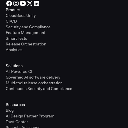
Product
CloudBees Unify
CI/CD
Security and Compliance
Feature Management
Smart Tests
Release Orchestration
Analytics
Solutions
AI-Powered CI
Governed AI software delivery
Multi-tool release orchestration
Continuous Security and Compliance
Resources
Blog
AI Design Partner Program
Trust Center
Security Advisories