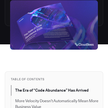
TABLE OF CONTENTS
The Era of “Code Abundance” Has Arrived
More Velocity Doesn’t Automatically Mean More
Business Value