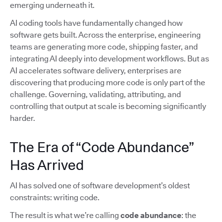
emerging underneath it.
AI coding tools have fundamentally changed how
software gets built. Across the enterprise, engineering
teams are generating more code, shipping faster, and
integrating AI deeply into development workflows. But as
AI accelerates software delivery, enterprises are
discovering that producing more code is only part of the
challenge. Governing, validating, attributing, and
controlling that output at scale is becoming significantly
harder.
The Era of “Code Abundance”
Has Arrived
AI has solved one of software development’s oldest
constraints: writing code.
The result is what we’re calling
code abundance
: the