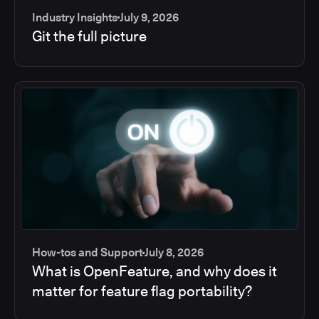
Industry Insights
July 9, 2026
Git the full picture
How-tos and Support
July 8, 2026
What is OpenFeature, and why does it
matter for feature flag portability?