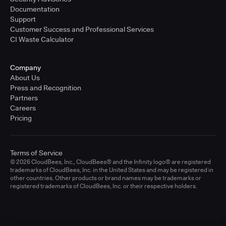
Documentation
Support
Customer Success and Professional Services
CI Waste Calculator
Company
About Us
Press and Recognition
Partners
Careers
Pricing
Terms of Service
© 2026 CloudBees, Inc., CloudBees® and the Infinity logo® are registered
trademarks of CloudBees, Inc. in the United States and may be registered in
other countries. Other products or brand names may be trademarks or
registered trademarks of CloudBees, Inc. or their respective holders.