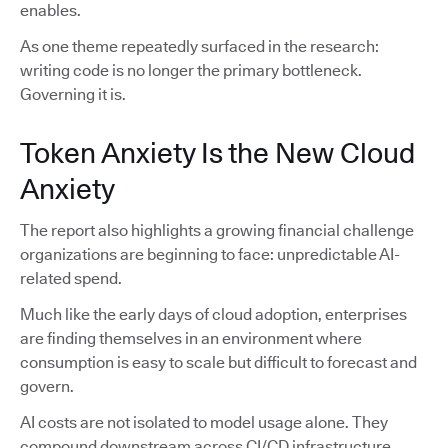
enables.
As one theme repeatedly surfaced in the research:
writing code is no longer the primary bottleneck.
Governing it is.
Token Anxiety Is the New Cloud
Anxiety
The report also highlights a growing financial challenge
organizations are beginning to face: unpredictable AI-
related spend.
Much like the early days of cloud adoption, enterprises
are finding themselves in an environment where
consumption is easy to scale but difficult to forecast and
govern.
AI costs are not isolated to model usage alone. They
compound downstream across CI/CD infrastructure,