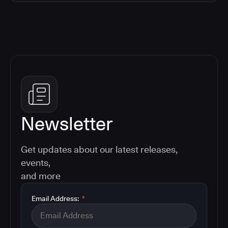
Newsletter
Get updates about our latest releases,
events,
and more
Email Address:
*