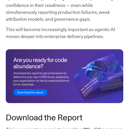
confidence in their readiness — even while
simultaneously reporting production failures, weak
attribution models, and governance gaps.
This will become increasingly important as agentic AI
moves deeper into enterprise delivery pipelines.
Download the Report