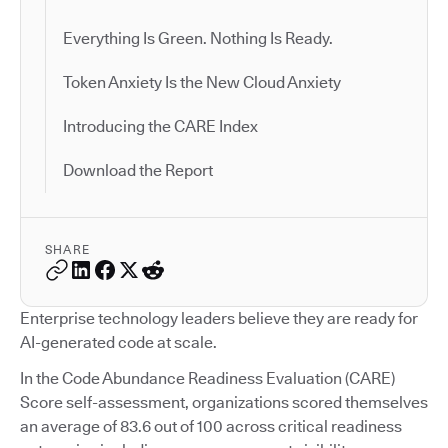
Everything Is Green. Nothing Is Ready.
Token Anxiety Is the New Cloud Anxiety
Introducing the CARE Index
Download the Report
SHARE
Enterprise technology leaders believe they are ready for
AI-generated code at scale.
In the Code Abundance Readiness Evaluation (CARE)
Score self-assessment, organizations scored themselves
an average of 83.6 out of 100 across critical readiness