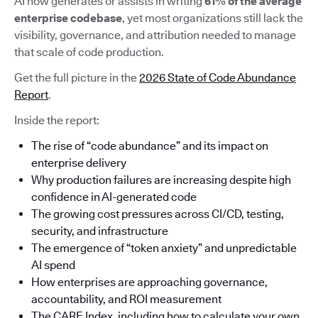
AI now generates or assists in writing
61% of the average
enterprise codebase
, yet most organizations still lack the
visibility, governance, and attribution needed to manage
that scale of code production.
Get the full picture in the
2026 State of Code Abundance
Report
.
Inside the report:
The rise of “code abundance” and its impact on
enterprise delivery
Why production failures are increasing despite high
confidence in AI-generated code
The growing cost pressures across CI/CD, testing,
security, and infrastructure
The emergence of “token anxiety” and unpredictable
AI spend
How enterprises are approaching governance,
accountability, and ROI measurement
The CARE Index, including how to calculate your own