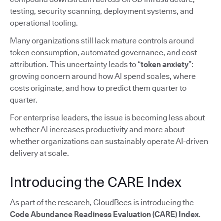
testing, security scanning, deployment systems, and
operational tooling.
Many organizations still lack mature controls around
token consumption, automated governance, and cost
attribution. This uncertainty leads to “
token anxiety
”:
growing concern around how AI spend scales, where
costs originate, and how to predict them quarter to
quarter.
For enterprise leaders, the issue is becoming less about
whether AI increases productivity and more about
whether organizations can sustainably operate AI-driven
delivery at scale.
Introducing the CARE Index
As part of the research, CloudBees is introducing the
Code Abundance Readiness Evaluation (CARE) Index
.