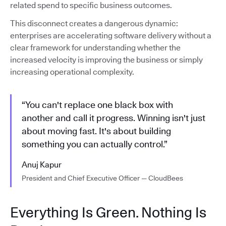
related spend to specific business outcomes.
This disconnect creates a dangerous dynamic:
enterprises are accelerating software delivery without a
clear framework for understanding whether the
increased velocity is improving the business or simply
increasing operational complexity.
“You can't replace one black box with
another and call it progress. Winning isn't just
about moving fast. It's about building
something you can actually control.”
Anuj Kapur
President and Chief Executive Officer — CloudBees
Everything Is Green. Nothing Is