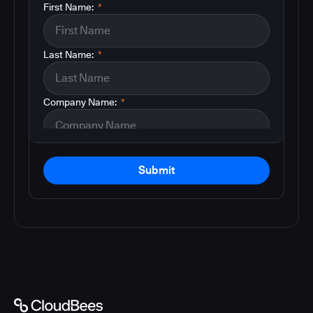
First Name:
*
Last Name:
*
Company Name:
*
Submit