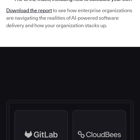
Download the report
to see how enterprise organizations
are navigating the realities of AI-powered software
delivery and how your organization stacks up.