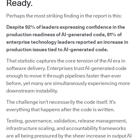
Ready.
Perhaps the most striking finding in the report is this:
Despite 92% of leaders expressing confidence in the
production readiness of AI-generated code, 81% of
enterprise technology leaders reported an increase in
production issues tied to AI-generated code.
That statistic captures the core tension of the AI era in
software delivery. Enterprises trust AI-generated code
enough to move it through pipelines faster than ever
before, yet many are simultaneously experiencing more
downstream instability.
The challenge isn’t necessarily the code itself. It’s
everything that happens after the code is written.
Testing, governance, validation, release management,
infrastructure scaling, and accountability frameworks
are all being pressured by the sheer increase in output AI