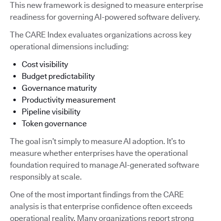
This new framework is designed to measure enterprise
readiness for governing AI-powered software delivery.
The CARE Index evaluates organizations across key
operational dimensions including:
Cost visibility
Budget predictability
Governance maturity
Productivity measurement
Pipeline visibility
Token governance
The goal isn’t simply to measure AI adoption. It’s to
measure whether enterprises have the operational
foundation required to manage AI-generated software
responsibly at scale.
One of the most important findings from the CARE
analysis is that enterprise confidence often exceeds
operational reality. Many organizations report strong