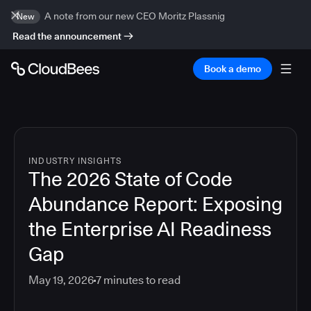
A note from our new CEO Moritz Plassnig
New
Read the announcement
Book a demo
INDUSTRY INSIGHTS
The 2026 State of Code
Abundance Report: Exposing
the Enterprise AI Readiness
Gap
May 19, 2026
7
minutes to read