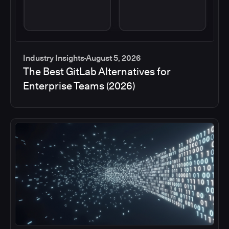
Industry Insights
August 5, 2026
The Best GitLab Alternatives for
Enterprise Teams (2026)