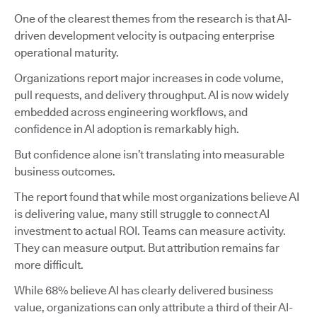
One of the clearest themes from the research is that AI-
driven development velocity is outpacing enterprise
operational maturity.
Organizations report major increases in code volume,
pull requests, and delivery throughput. AI is now widely
embedded across engineering workflows, and
confidence in AI adoption is remarkably high.
But confidence alone isn’t translating into measurable
business outcomes.
The report found that while most organizations believe AI
is delivering value, many still struggle to connect AI
investment to actual ROI. Teams can measure activity.
They can measure output. But attribution remains far
more difficult.
While 68% believe AI has clearly delivered business
value, organizations can only attribute a third of their AI-