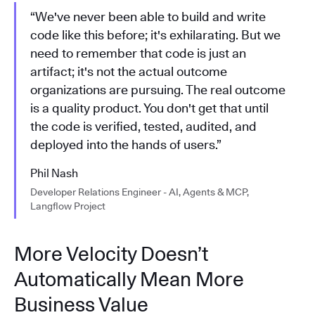
“We've never been able to build and write
code like this before; it's exhilarating. But we
need to remember that code is just an
artifact; it's not the actual outcome
organizations are pursuing. The real outcome
is a quality product. You don't get that until
the code is verified, tested, audited, and
deployed into the hands of users.”
Phil Nash
Developer Relations Engineer - AI, Agents & MCP,
Langflow Project
More Velocity Doesn’t
Automatically Mean More
Business Value