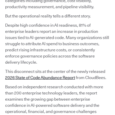
categories including governance, cost visibility,
productivity measurement, and pipeline visibility.
But the operational reality tells a different story.
Despite high confidence in AI readiness, 81% of
enterprise leaders report an increase in production
issues tied to AI-generated code. Many organizations still
struggle to attribute AI spend to business outcomes,
predict rising infrastructure costs, or consistently
enforce governance policies across the software
delivery lifecycle.
This disconnect sits at the center of the newly released
2026 State of Code Abundance Report
from CloudBees.
Based on independent research conducted with more
than 200 enterprise technology leaders, the report
examines the growing gap between enterprise
confidence in AI-powered software delivery and the
operational, financial, and governance challenges