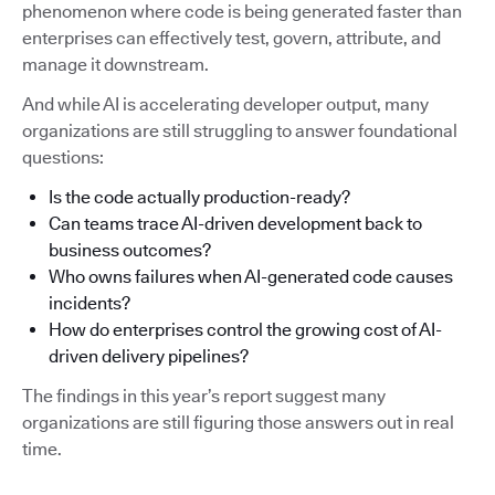
phenomenon where code is being generated faster than
enterprises can effectively test, govern, attribute, and
manage it downstream.
And while AI is accelerating developer output, many
organizations are still struggling to answer foundational
questions:
Is the code actually production-ready?
Can teams trace AI-driven development back to
business outcomes?
Who owns failures when AI-generated code causes
incidents?
How do enterprises control the growing cost of AI-
driven delivery pipelines?
The findings in this year’s report suggest many
organizations are still figuring those answers out in real
time.