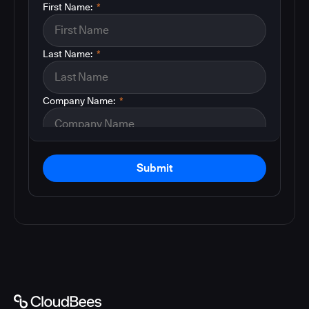
First Name:
*
Last Name:
*
Company Name:
*
Submit