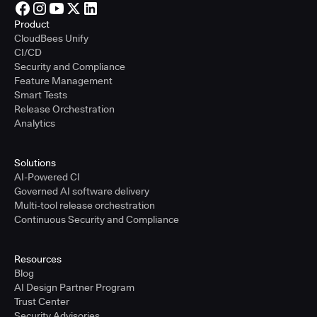
Product
CloudBees Unify
CI/CD
Security and Compliance
Feature Management
Smart Tests
Release Orchestration
Analytics
Solutions
AI-Powered CI
Governed AI software delivery
Multi-tool release orchestration
Continuous Security and Compliance
Resources
Blog
AI Design Partner Program
Trust Center
Security Advisories