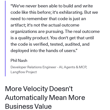
“We've never been able to build and write
code like this before; it's exhilarating. But we
need to remember that code is just an
artifact; it's not the actual outcome
organizations are pursuing. The real outcome
is a quality product. You don't get that until
the code is verified, tested, audited, and
deployed into the hands of users.”
Phil Nash
Developer Relations Engineer - AI, Agents & MCP,
Langflow Project
More Velocity Doesn’t
Automatically Mean More
Business Value