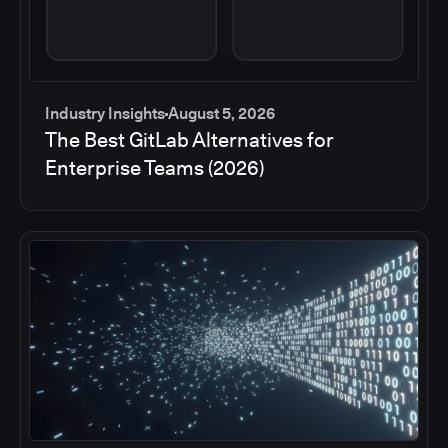
Industry Insights
August 5, 2026
The Best GitLab Alternatives for
Enterprise Teams (2026)