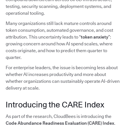
testing, security scanning, deployment systems, and
operational tooling.
Many organizations still lack mature controls around
token consumption, automated governance, and cost
attribution. This uncertainty leads to “
token anxiety
”:
growing concern around how AI spend scales, where
costs originate, and how to predict them quarter to
quarter.
For enterprise leaders, the issue is becoming less about
whether AI increases productivity and more about
whether organizations can sustainably operate AI-driven
delivery at scale.
Introducing the CARE Index
As part of the research, CloudBees is introducing the
Code Abundance Readiness Evaluation (CARE) Index
.