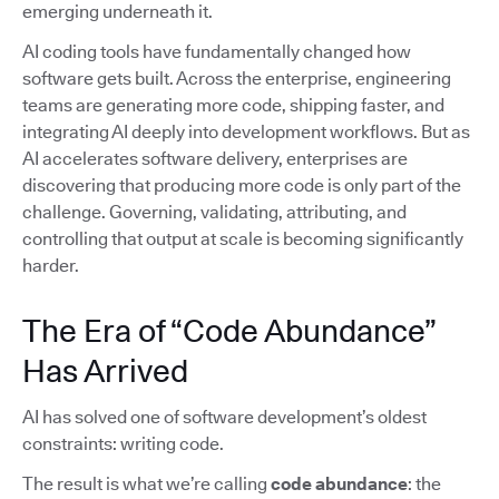
emerging underneath it.
AI coding tools have fundamentally changed how
software gets built. Across the enterprise, engineering
teams are generating more code, shipping faster, and
integrating AI deeply into development workflows. But as
AI accelerates software delivery, enterprises are
discovering that producing more code is only part of the
challenge. Governing, validating, attributing, and
controlling that output at scale is becoming significantly
harder.
The Era of “Code Abundance”
Has Arrived
AI has solved one of software development’s oldest
constraints: writing code.
The result is what we’re calling
code abundance
: the