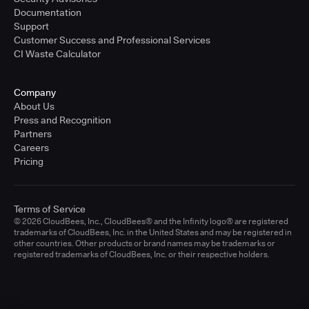
Documentation
Support
Customer Success and Professional Services
CI Waste Calculator
Company
About Us
Press and Recognition
Partners
Careers
Pricing
Terms of Service
© 2026 CloudBees, Inc., CloudBees® and the Infinity logo® are registered
trademarks of CloudBees, Inc. in the United States and may be registered in
other countries. Other products or brand names may be trademarks or
registered trademarks of CloudBees, Inc. or their respective holders.