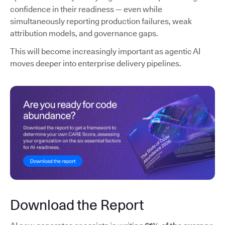
confidence in their readiness — even while
simultaneously reporting production failures, weak
attribution models, and governance gaps.
This will become increasingly important as agentic AI
moves deeper into enterprise delivery pipelines.
Download the Report