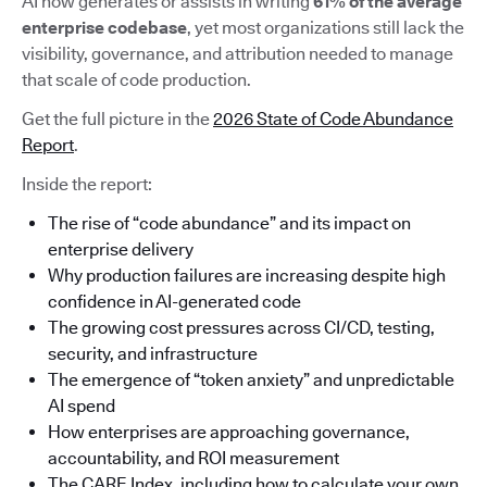
AI now generates or assists in writing
61% of the average
enterprise codebase
, yet most organizations still lack the
visibility, governance, and attribution needed to manage
that scale of code production.
Get the full picture in the
2026 State of Code Abundance
Report
.
Inside the report:
The rise of “code abundance” and its impact on
enterprise delivery
Why production failures are increasing despite high
confidence in AI-generated code
The growing cost pressures across CI/CD, testing,
security, and infrastructure
The emergence of “token anxiety” and unpredictable
AI spend
How enterprises are approaching governance,
accountability, and ROI measurement
The CARE Index, including how to calculate your own