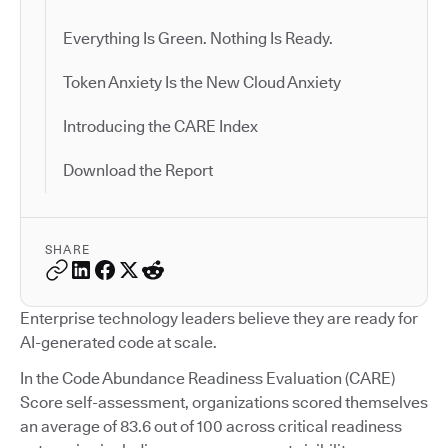
Everything Is Green. Nothing Is Ready.
Token Anxiety Is the New Cloud Anxiety
Introducing the CARE Index
Download the Report
SHARE
Enterprise technology leaders believe they are ready for
AI-generated code at scale.
In the Code Abundance Readiness Evaluation (CARE)
Score self-assessment, organizations scored themselves
an average of 83.6 out of 100 across critical readiness