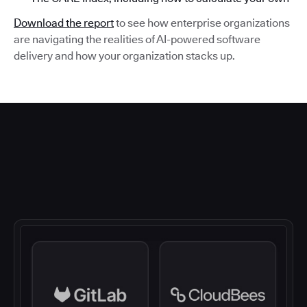
Download the report
to see how enterprise organizations
are navigating the realities of AI-powered software
delivery and how your organization stacks up.