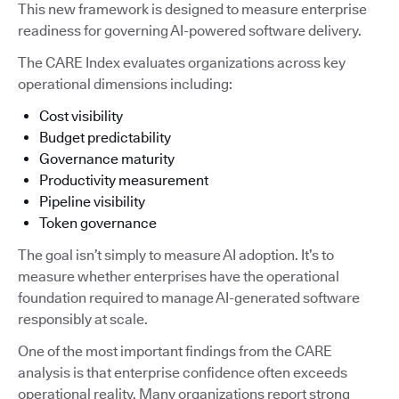
This new framework is designed to measure enterprise
readiness for governing AI-powered software delivery.
The CARE Index evaluates organizations across key
operational dimensions including:
Cost visibility
Budget predictability
Governance maturity
Productivity measurement
Pipeline visibility
Token governance
The goal isn’t simply to measure AI adoption. It’s to
measure whether enterprises have the operational
foundation required to manage AI-generated software
responsibly at scale.
One of the most important findings from the CARE
analysis is that enterprise confidence often exceeds
operational reality. Many organizations report strong