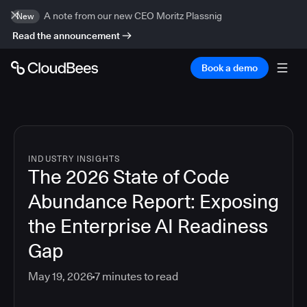
A note from our new CEO Moritz Plassnig
New
Read the announcement
Book a demo
INDUSTRY INSIGHTS
The 2026 State of Code
Abundance Report: Exposing
the Enterprise AI Readiness
Gap
May 19, 2026
7
minutes to read