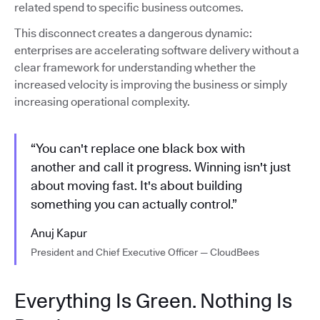
related spend to specific business outcomes.
This disconnect creates a dangerous dynamic:
enterprises are accelerating software delivery without a
clear framework for understanding whether the
increased velocity is improving the business or simply
increasing operational complexity.
“You can't replace one black box with
another and call it progress. Winning isn't just
about moving fast. It's about building
something you can actually control.”
Anuj Kapur
President and Chief Executive Officer — CloudBees
Everything Is Green. Nothing Is