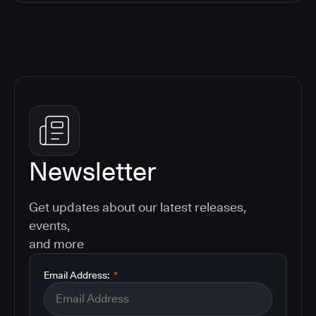
Newsletter
Get updates about our latest releases,
events,
and more
Email Address:
*