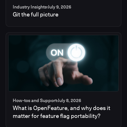
Industry Insights
July 9, 2026
Git the full picture
How-tos and Support
July 8, 2026
What is OpenFeature, and why does it
matter for feature flag portability?