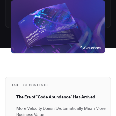
TABLE OF CONTENTS
The Era of “Code Abundance” Has Arrived
More Velocity Doesn’t Automatically Mean More
Business Value