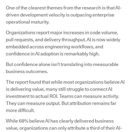
One of the clearest themes from the research is that AI-
driven development velocity is outpacing enterprise
operational maturity.
Organizations report major increases in code volume,
pull requests, and delivery throughput. AI is now widely
embedded across engineering workflows, and
confidence in AI adoption is remarkably high.
But confidence alone isn’t translating into measurable
business outcomes.
The report found that while most organizations believe AI
is delivering value, many still struggle to connect AI
investment to actual ROI. Teams can measure activity.
They can measure output. But attribution remains far
more difficult.
While 68% believe AI has clearly delivered business
value, organizations can only attribute a third of their AI-