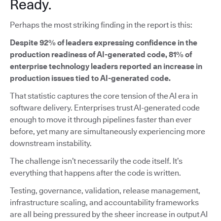
Ready.
Perhaps the most striking finding in the report is this:
Despite 92% of leaders expressing confidence in the
production readiness of AI-generated code, 81% of
enterprise technology leaders reported an increase in
production issues tied to AI-generated code.
That statistic captures the core tension of the AI era in
software delivery. Enterprises trust AI-generated code
enough to move it through pipelines faster than ever
before, yet many are simultaneously experiencing more
downstream instability.
The challenge isn’t necessarily the code itself. It’s
everything that happens after the code is written.
Testing, governance, validation, release management,
infrastructure scaling, and accountability frameworks
are all being pressured by the sheer increase in output AI