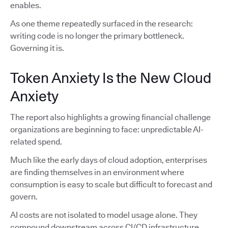
enables.
As one theme repeatedly surfaced in the research:
writing code is no longer the primary bottleneck.
Governing it is.
Token Anxiety Is the New Cloud
Anxiety
The report also highlights a growing financial challenge
organizations are beginning to face: unpredictable AI-
related spend.
Much like the early days of cloud adoption, enterprises
are finding themselves in an environment where
consumption is easy to scale but difficult to forecast and
govern.
AI costs are not isolated to model usage alone. They
compound downstream across CI/CD infrastructure,