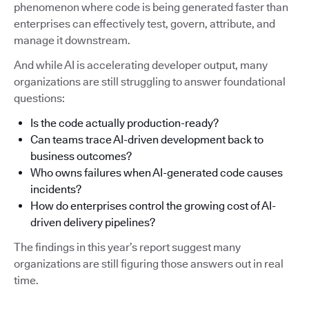
phenomenon where code is being generated faster than
enterprises can effectively test, govern, attribute, and
manage it downstream.
And while AI is accelerating developer output, many
organizations are still struggling to answer foundational
questions:
Is the code actually production-ready?
Can teams trace AI-driven development back to
business outcomes?
Who owns failures when AI-generated code causes
incidents?
How do enterprises control the growing cost of AI-
driven delivery pipelines?
The findings in this year’s report suggest many
organizations are still figuring those answers out in real
time.