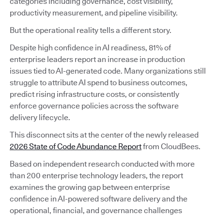
categories including governance, cost visibility,
productivity measurement, and pipeline visibility.
But the operational reality tells a different story.
Despite high confidence in AI readiness, 81% of
enterprise leaders report an increase in production
issues tied to AI-generated code. Many organizations still
struggle to attribute AI spend to business outcomes,
predict rising infrastructure costs, or consistently
enforce governance policies across the software
delivery lifecycle.
This disconnect sits at the center of the newly released
2026 State of Code Abundance Report
from CloudBees.
Based on independent research conducted with more
than 200 enterprise technology leaders, the report
examines the growing gap between enterprise
confidence in AI-powered software delivery and the
operational, financial, and governance challenges