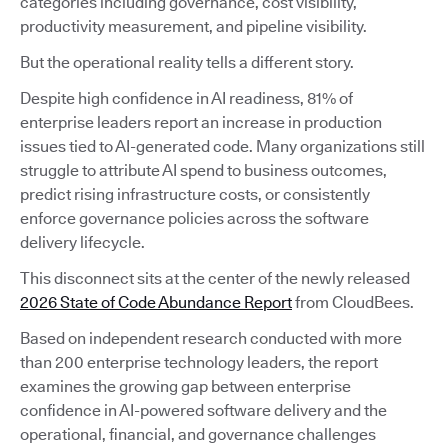
categories including governance, cost visibility,
productivity measurement, and pipeline visibility.
But the operational reality tells a different story.
Despite high confidence in AI readiness, 81% of
enterprise leaders report an increase in production
issues tied to AI-generated code. Many organizations still
struggle to attribute AI spend to business outcomes,
predict rising infrastructure costs, or consistently
enforce governance policies across the software
delivery lifecycle.
This disconnect sits at the center of the newly released
2026 State of Code Abundance Report
from CloudBees.
Based on independent research conducted with more
than 200 enterprise technology leaders, the report
examines the growing gap between enterprise
confidence in AI-powered software delivery and the
operational, financial, and governance challenges