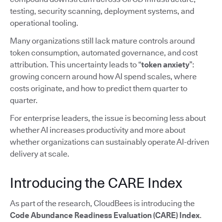
testing, security scanning, deployment systems, and
operational tooling.
Many organizations still lack mature controls around
token consumption, automated governance, and cost
attribution. This uncertainty leads to “
token anxiety
”:
growing concern around how AI spend scales, where
costs originate, and how to predict them quarter to
quarter.
For enterprise leaders, the issue is becoming less about
whether AI increases productivity and more about
whether organizations can sustainably operate AI-driven
delivery at scale.
Introducing the CARE Index
As part of the research, CloudBees is introducing the
Code Abundance Readiness Evaluation (CARE) Index
.