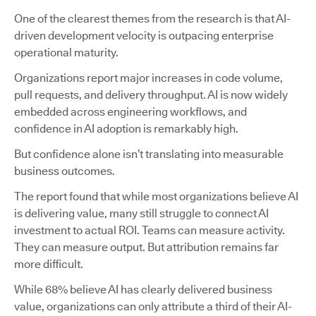
One of the clearest themes from the research is that AI-
driven development velocity is outpacing enterprise
operational maturity.
Organizations report major increases in code volume,
pull requests, and delivery throughput. AI is now widely
embedded across engineering workflows, and
confidence in AI adoption is remarkably high.
But confidence alone isn’t translating into measurable
business outcomes.
The report found that while most organizations believe AI
is delivering value, many still struggle to connect AI
investment to actual ROI. Teams can measure activity.
They can measure output. But attribution remains far
more difficult.
While 68% believe AI has clearly delivered business
value, organizations can only attribute a third of their AI-