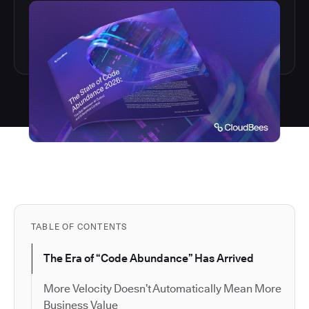
TABLE OF CONTENTS
The Era of “Code Abundance” Has Arrived
More Velocity Doesn’t Automatically Mean More
Business Value