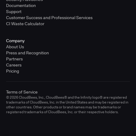
Documentation
Support
Customer Success and Professional Services
CI Waste Calculator
Company
About Us
Press and Recognition
Partners
Careers
Pricing
Terms of Service
© 2026 CloudBees, Inc., CloudBees® and the Infinity logo® are registered
trademarks of CloudBees, Inc. in the United States and may be registered in
other countries. Other products or brand names may be trademarks or
registered trademarks of CloudBees, Inc. or their respective holders.