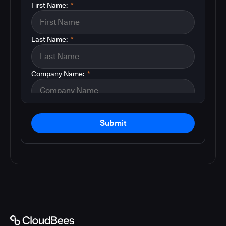
First Name:
*
Last Name:
*
Company Name:
*
Submit