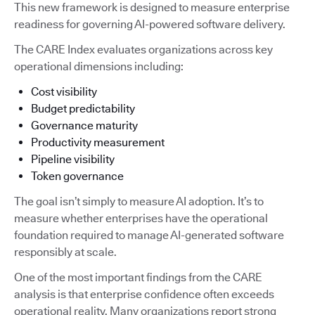
This new framework is designed to measure enterprise
readiness for governing AI-powered software delivery.
The CARE Index evaluates organizations across key
operational dimensions including:
Cost visibility
Budget predictability
Governance maturity
Productivity measurement
Pipeline visibility
Token governance
The goal isn’t simply to measure AI adoption. It’s to
measure whether enterprises have the operational
foundation required to manage AI-generated software
responsibly at scale.
One of the most important findings from the CARE
analysis is that enterprise confidence often exceeds
operational reality. Many organizations report strong