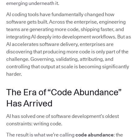
emerging underneath it.
AI coding tools have fundamentally changed how
software gets built. Across the enterprise, engineering
teams are generating more code, shipping faster, and
integrating AI deeply into development workflows. But as
AI accelerates software delivery, enterprises are
discovering that producing more code is only part of the
challenge. Governing, validating, attributing, and
controlling that output at scale is becoming significantly
harder.
The Era of “Code Abundance”
Has Arrived
AI has solved one of software development’s oldest
constraints: writing code.
The result is what we’re calling
code abundance
: the