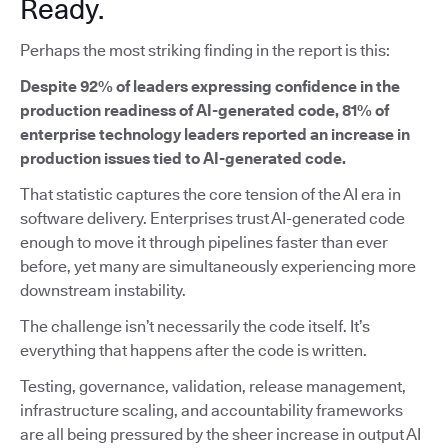
Ready.
Perhaps the most striking finding in the report is this:
Despite 92% of leaders expressing confidence in the
production readiness of AI-generated code, 81% of
enterprise technology leaders reported an increase in
production issues tied to AI-generated code.
That statistic captures the core tension of the AI era in
software delivery. Enterprises trust AI-generated code
enough to move it through pipelines faster than ever
before, yet many are simultaneously experiencing more
downstream instability.
The challenge isn’t necessarily the code itself. It’s
everything that happens after the code is written.
Testing, governance, validation, release management,
infrastructure scaling, and accountability frameworks
are all being pressured by the sheer increase in output AI