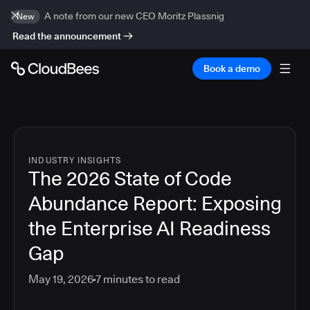
A note from our new CEO Moritz Plassnig
New
Read the announcement
Book a demo
INDUSTRY INSIGHTS
The 2026 State of Code
Abundance Report: Exposing
the Enterprise AI Readiness
Gap
May 19, 2026
7
minutes to read