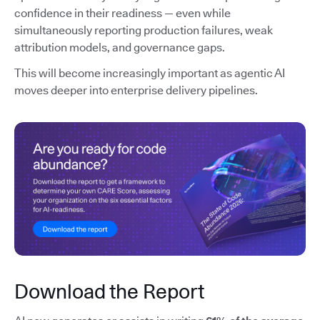
confidence in their readiness — even while
simultaneously reporting production failures, weak
attribution models, and governance gaps.
This will become increasingly important as agentic AI
moves deeper into enterprise delivery pipelines.
Download the Report