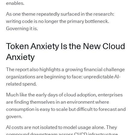
enables.
As one theme repeatedly surfaced in the research:
writing code is no longer the primary bottleneck.
Governing it is.
Token Anxiety Is the New Cloud
Anxiety
The report also highlights a growing financial challenge
organizations are beginning to face: unpredictable AI-
related spend.
Much like the early days of cloud adoption, enterprises
are finding themselves in an environment where
consumption is easy to scale but difficult to forecast and
govern.
AI costs are not isolated to model usage alone. They
compound downstream across CI/CD infrastructure,