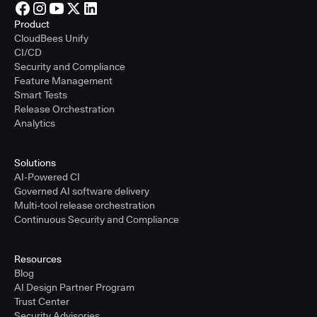
Product
CloudBees Unify
CI/CD
Security and Compliance
Feature Management
Smart Tests
Release Orchestration
Analytics
Solutions
AI-Powered CI
Governed AI software delivery
Multi-tool release orchestration
Continuous Security and Compliance
Resources
Blog
AI Design Partner Program
Trust Center
Security Advisories