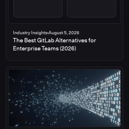
Industry Insights
August 5, 2026
The Best GitLab Alternatives for
Enterprise Teams (2026)