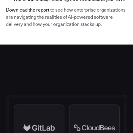
Download the report
to see how enterprise organizations
are navigating the realities of AI-powered software
delivery and how your organization stacks up.