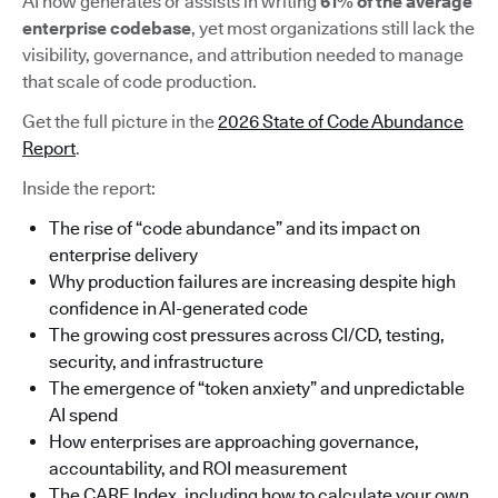
AI now generates or assists in writing
61% of the average
enterprise codebase
, yet most organizations still lack the
visibility, governance, and attribution needed to manage
that scale of code production.
Get the full picture in the
2026 State of Code Abundance
Report
.
Inside the report:
The rise of “code abundance” and its impact on
enterprise delivery
Why production failures are increasing despite high
confidence in AI-generated code
The growing cost pressures across CI/CD, testing,
security, and infrastructure
The emergence of “token anxiety” and unpredictable
AI spend
How enterprises are approaching governance,
accountability, and ROI measurement
The CARE Index, including how to calculate your own