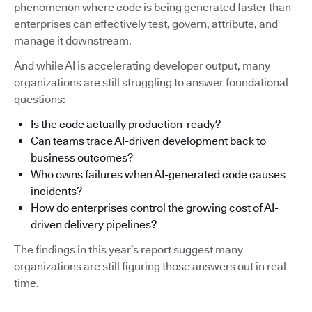
phenomenon where code is being generated faster than
enterprises can effectively test, govern, attribute, and
manage it downstream.
And while AI is accelerating developer output, many
organizations are still struggling to answer foundational
questions:
Is the code actually production-ready?
Can teams trace AI-driven development back to
business outcomes?
Who owns failures when AI-generated code causes
incidents?
How do enterprises control the growing cost of AI-
driven delivery pipelines?
The findings in this year’s report suggest many
organizations are still figuring those answers out in real
time.