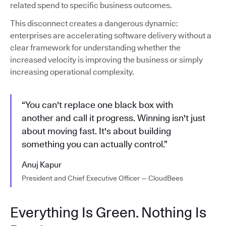
related spend to specific business outcomes.
This disconnect creates a dangerous dynamic:
enterprises are accelerating software delivery without a
clear framework for understanding whether the
increased velocity is improving the business or simply
increasing operational complexity.
“You can't replace one black box with
another and call it progress. Winning isn't just
about moving fast. It's about building
something you can actually control.”
Anuj Kapur
President and Chief Executive Officer — CloudBees
Everything Is Green. Nothing Is