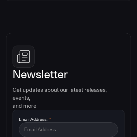
Newsletter
Get updates about our latest releases,
events,
and more
Email Address:
*