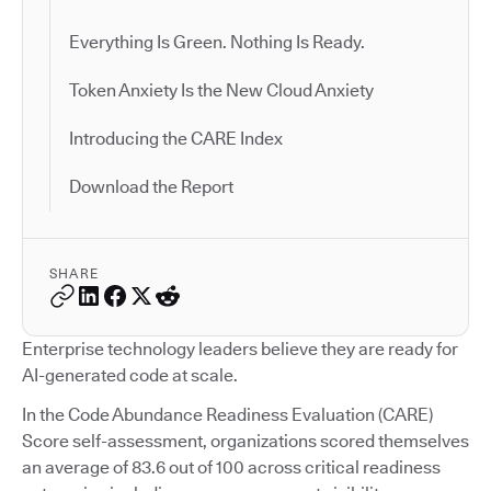
Everything Is Green. Nothing Is Ready.
Token Anxiety Is the New Cloud Anxiety
Introducing the CARE Index
Download the Report
SHARE
Enterprise technology leaders believe they are ready for
AI-generated code at scale.
In the Code Abundance Readiness Evaluation (CARE)
Score self-assessment, organizations scored themselves
an average of 83.6 out of 100 across critical readiness