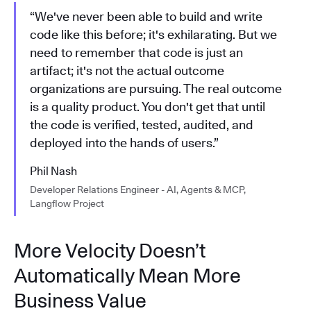
“We've never been able to build and write
code like this before; it's exhilarating. But we
need to remember that code is just an
artifact; it's not the actual outcome
organizations are pursuing. The real outcome
is a quality product. You don't get that until
the code is verified, tested, audited, and
deployed into the hands of users.”
Phil Nash
Developer Relations Engineer - AI, Agents & MCP,
Langflow Project
More Velocity Doesn’t
Automatically Mean More
Business Value