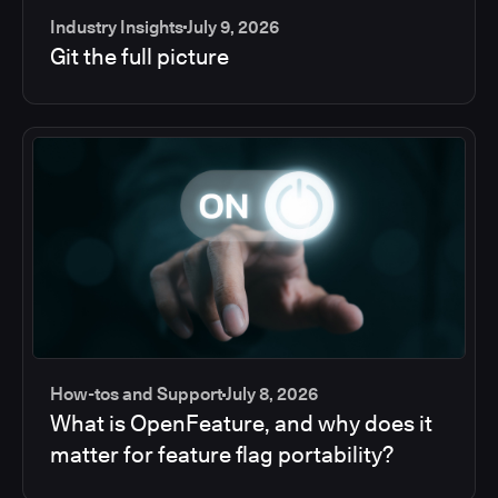
Industry Insights
July 9, 2026
Git the full picture
How-tos and Support
July 8, 2026
What is OpenFeature, and why does it
matter for feature flag portability?