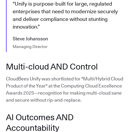
“Unify is purpose-built for large, regulated
enterprises that need to modernize securely
and deliver compliance without stunting
innovation.”
Steve Johansson
Managing Director
Multi-cloud AND Control
CloudBees Unify was shortlisted for "Multi/Hybrid Cloud
Product of the Year" at the Computing Cloud Excellence
Awards 2025—recognition for making multi-cloud sane
and secure without rip-and-replace.
AI Outcomes AND
Accountability