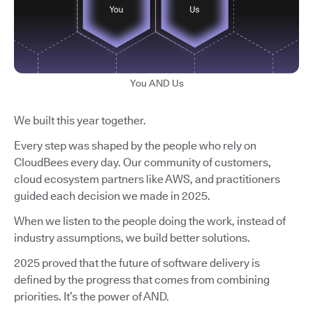
You AND Us
We built this year together.
Every step was shaped by the people who rely on
CloudBees every day. Our community of customers,
cloud ecosystem partners like AWS, and practitioners
guided each decision we made in 2025.
When we listen to the people doing the work, instead of
industry assumptions, we build better solutions.
2025 proved that the future of software delivery is
defined by the progress that comes from combining
priorities. It’s the power of AND.