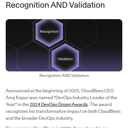
Recognition AND Validation
Recognition AND Validation
Announced at the beginning of 2025, CloudBees CEO
Anuj Kapur was named "DevOps Industry Leader of the
Year" in the
2024 DevOps Dozen Awards
. The award
recognizes his transformative impact on both CloudBees
and the broader DevOps industry.