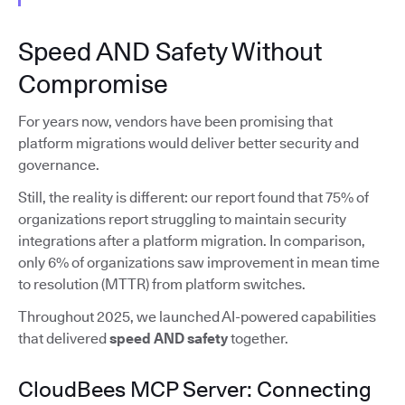
Speed AND Safety Without
Compromise
For years now, vendors have been promising that
platform migrations would deliver better security and
governance.
Still, the reality is different: our report found that 75% of
organizations report struggling to maintain security
integrations after a platform migration. In comparison,
only 6% of organizations saw improvement in mean time
to resolution (MTTR) from platform switches.
Throughout 2025, we launched AI-powered capabilities
that delivered
speed AND safety
together.
CloudBees MCP Server: Connecting