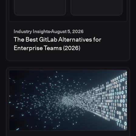
Industry Insights
August 5, 2026
The Best GitLab Alternatives for
Enterprise Teams (2026)