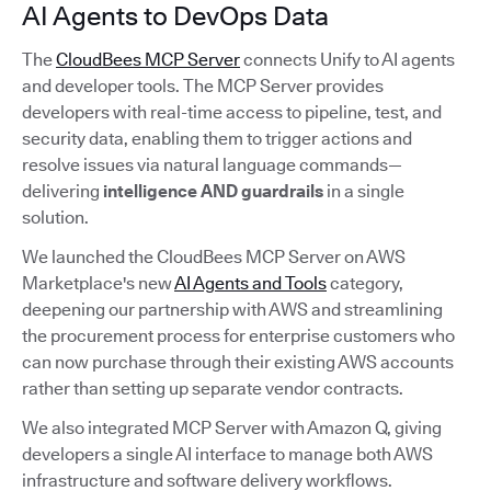
AI Agents to DevOps Data
The
CloudBees MCP Server
connects Unify to AI agents
and developer tools. The MCP Server provides
developers with real-time access to pipeline, test, and
security data, enabling them to trigger actions and
resolve issues via natural language commands—
delivering
intelligence AND guardrails
in a single
solution.
We launched the CloudBees MCP Server on AWS
Marketplace's new
AI Agents and Tools
category,
deepening our partnership with AWS and streamlining
the procurement process for enterprise customers who
can now purchase through their existing AWS accounts
rather than setting up separate vendor contracts.
We also integrated MCP Server with Amazon Q, giving
developers a single AI interface to manage both AWS
infrastructure and software delivery workflows.