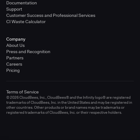
Documentation
Support
Customer Success and Professional Services
CI Waste Calculator
Company
About Us
Press and Recognition
Partners
Careers
Pricing
Terms of Service
© 2026 CloudBees, Inc., CloudBees® and the Infinity logo® are registered
trademarks of CloudBees, Inc. in the United States and may be registered in
other countries. Other products or brand names may be trademarks or
registered trademarks of CloudBees, Inc. or their respective holders.