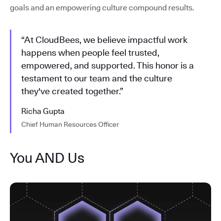
goals and an empowering culture compound results.
“At CloudBees, we believe impactful work
happens when people feel trusted,
empowered, and supported. This honor is a
testament to our team and the culture
they've created together.”
Richa Gupta
Chief Human Resources Officer
You AND Us