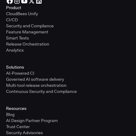
Product
CloudBees Unify
CI/CD
Security and Compliance
Feature Management
Smart Tests
Release Orchestration
Analytics
Solutions
AI-Powered CI
Governed AI software delivery
Multi-tool release orchestration
Continuous Security and Compliance
Resources
Blog
AI Design Partner Program
Trust Center
Security Advisories