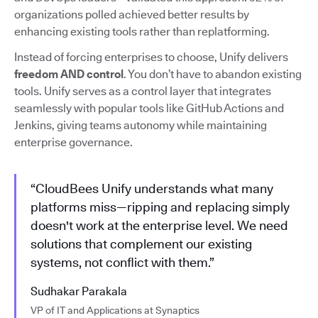
organizations polled achieved better results by
enhancing existing tools rather than replatforming.
Instead of forcing enterprises to choose, Unify delivers
freedom AND control
. You don’t have to abandon existing
tools. Unify serves as a control layer that integrates
seamlessly with popular tools like GitHub Actions and
Jenkins, giving teams autonomy while maintaining
enterprise governance.
“CloudBees Unify understands what many
platforms miss—ripping and replacing simply
doesn't work at the enterprise level. We need
solutions that complement our existing
systems, not conflict with them.”
Sudhakar Parakala
VP of IT and Applications at Synaptics