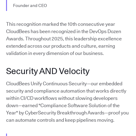
Founder and CEO
This recognition marked the 10th consecutive year
CloudBees has been recognized in the DevOps Dozen
Awards. Throughout 2025, this leadership excellence
extended across our products and culture, earning
validation in every dimension of our business.
Security AND Velocity
CloudBees Unify Continuous Security—our embedded
security and compliance automation that works directly
within CI/CD workflows without slowing developers
down—earned "Compliance Software Solution of the
Year" by CyberSecurity Breakthrough Awards—proof you
can automate controls and keep pipelines moving.