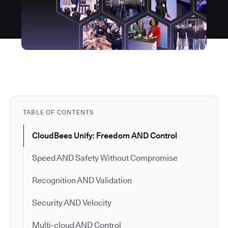
TABLE OF CONTENTS
CloudBees Unify: Freedom AND Control
Speed AND Safety Without Compromise
Recognition AND Validation
Security AND Velocity
Multi-cloud AND Control