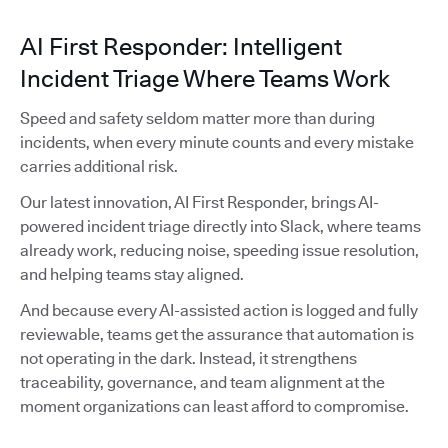
AI First Responder: Intelligent
Incident Triage Where Teams Work
Speed and safety seldom matter more than during
incidents, when every minute counts and every mistake
carries additional risk.
Our latest innovation, AI First Responder, brings AI-
powered incident triage directly into Slack, where teams
already work, reducing noise, speeding issue resolution,
and helping teams stay aligned.
And because every AI-assisted action is logged and fully
reviewable, teams get the assurance that automation is
not operating in the dark. Instead, it strengthens
traceability, governance, and team alignment at the
moment organizations can least afford to compromise.