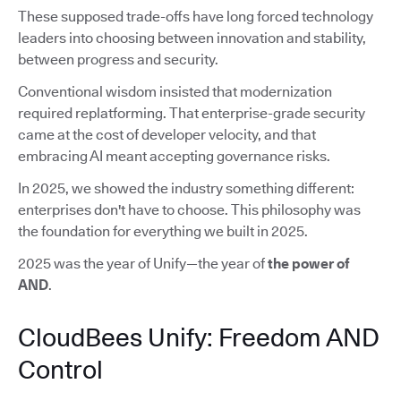
These supposed trade-offs have long forced technology
leaders into choosing between innovation and stability,
between progress and security.
Conventional wisdom insisted that modernization
required replatforming. That enterprise-grade security
came at the cost of developer velocity, and that
embracing AI meant accepting governance risks.
In 2025, we showed the industry something different:
enterprises don't have to choose. This philosophy was
the foundation for everything we built in 2025.
2025 was the year of Unify—the year of
the power of
AND
.
CloudBees Unify: Freedom AND
Control