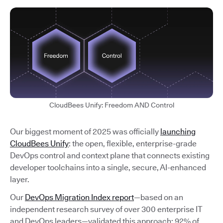
CloudBees Unify: Freedom AND Control
Our biggest moment of 2025 was officially
launching
CloudBees Unify
: the open, flexible, enterprise-grade
DevOps control and context plane that connects existing
developer toolchains into a single, secure, AI-enhanced
layer.
Our
DevOps Migration Index report
—based on an
independent research survey of over 300 enterprise IT
and DevOps leaders—validated this approach: 92% of