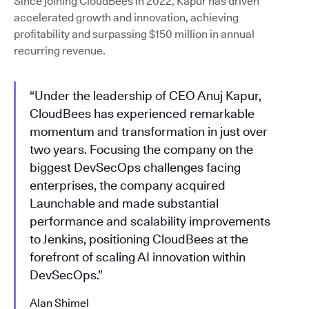
Since joining CloudBees in 2022, Kapur has driven
accelerated growth and innovation, achieving
profitability and surpassing $150 million in annual
recurring revenue.
“Under the leadership of CEO Anuj Kapur,
CloudBees has experienced remarkable
momentum and transformation in just over
two years. Focusing the company on the
biggest DevSecOps challenges facing
enterprises, the company acquired
Launchable and made substantial
performance and scalability improvements
to Jenkins, positioning CloudBees at the
forefront of scaling AI innovation within
DevSecOps.”
Alan Shimel