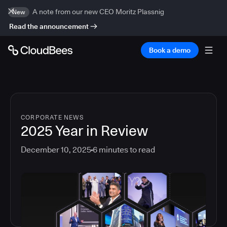
A note from our new CEO Moritz Plassnig
New
Read the announcement
Book a demo
CORPORATE NEWS
2025 Year in Review
December 10, 2025
6
minutes to read