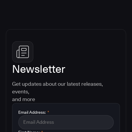
Newsletter
Get updates about our latest releases,
events,
and more
Email Address:
*