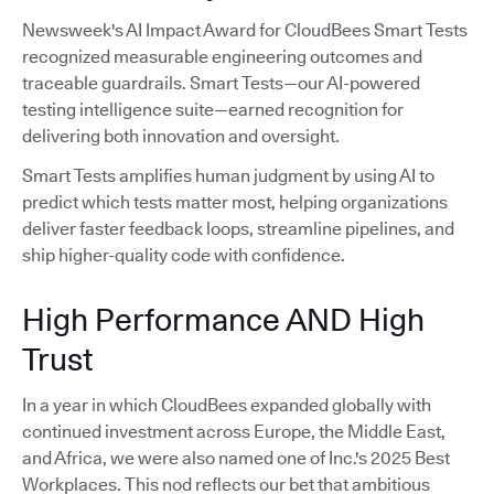
Newsweek's AI Impact Award for CloudBees Smart Tests
recognized measurable engineering outcomes and
traceable guardrails. Smart Tests—our AI-powered
testing intelligence suite—earned recognition for
delivering both innovation and oversight.
Smart Tests amplifies human judgment by using AI to
predict which tests matter most, helping organizations
deliver faster feedback loops, streamline pipelines, and
ship higher-quality code with confidence.
High Performance AND High
Trust
In a year in which CloudBees expanded globally with
continued investment across Europe, the Middle East,
and Africa, we were also named one of Inc.'s 2025 Best
Workplaces. This nod reflects our bet that ambitious