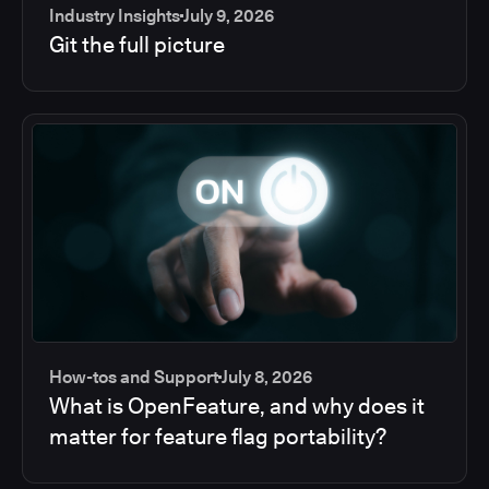
Industry Insights
July 9, 2026
Git the full picture
How-tos and Support
July 8, 2026
What is OpenFeature, and why does it
matter for feature flag portability?