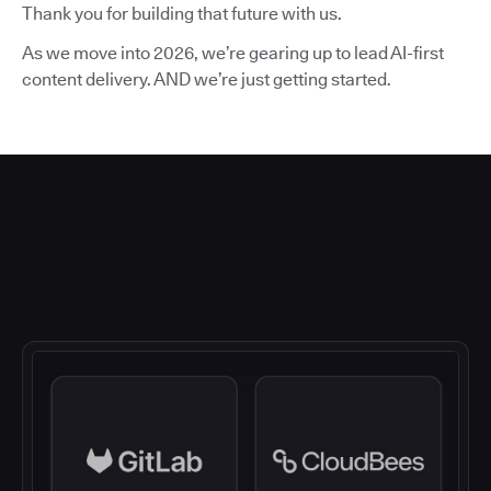
Thank you for building that future with us.
As we move into 2026, we’re gearing up to lead AI-first
content delivery. AND we’re just getting started.