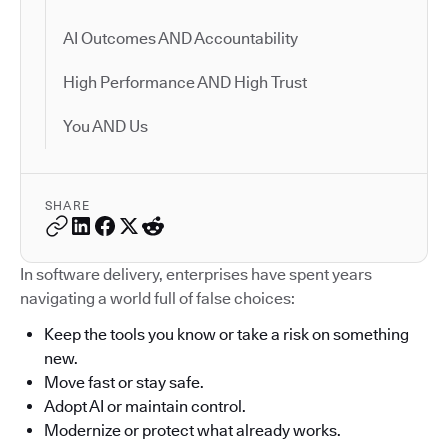
AI Outcomes AND Accountability
High Performance AND High Trust
You AND Us
SHARE
In software delivery, enterprises have spent years
navigating a world full of false choices:
Keep the tools you know or take a risk on something
new.
Move fast or stay safe.
Adopt AI or maintain control.
Modernize or protect what already works.