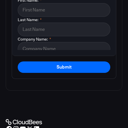
First Name:
*
Last Name:
*
Company Name:
*
Submit