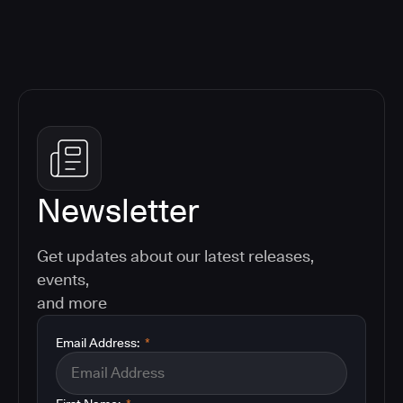
Newsletter
Get updates about our latest releases,
events,
and more
Email Address:
*