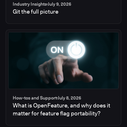
Industry Insights
July 9, 2026
Git the full picture
How-tos and Support
July 8, 2026
What is OpenFeature, and why does it
matter for feature flag portability?