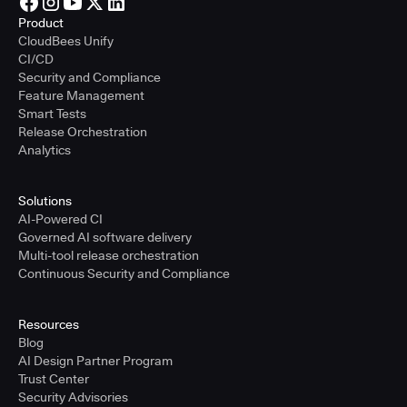
Product
CloudBees Unify
CI/CD
Security and Compliance
Feature Management
Smart Tests
Release Orchestration
Analytics
Solutions
AI-Powered CI
Governed AI software delivery
Multi-tool release orchestration
Continuous Security and Compliance
Resources
Blog
AI Design Partner Program
Trust Center
Security Advisories