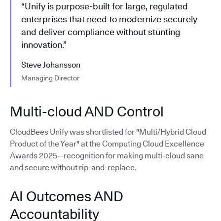
“Unify is purpose-built for large, regulated
enterprises that need to modernize securely
and deliver compliance without stunting
innovation.”
Steve Johansson
Managing Director
Multi-cloud AND Control
CloudBees Unify was shortlisted for "Multi/Hybrid Cloud
Product of the Year" at the Computing Cloud Excellence
Awards 2025—recognition for making multi-cloud sane
and secure without rip-and-replace.
AI Outcomes AND
Accountability