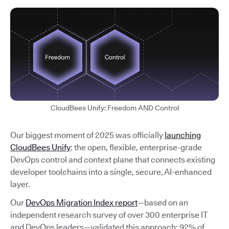
CloudBees Unify: Freedom AND Control
Our biggest moment of 2025 was officially
launching
CloudBees Unify
: the open, flexible, enterprise-grade
DevOps control and context plane that connects existing
developer toolchains into a single, secure, AI-enhanced
layer.
Our
DevOps Migration Index report
—based on an
independent research survey of over 300 enterprise IT
and DevOps leaders—validated this approach: 92% of