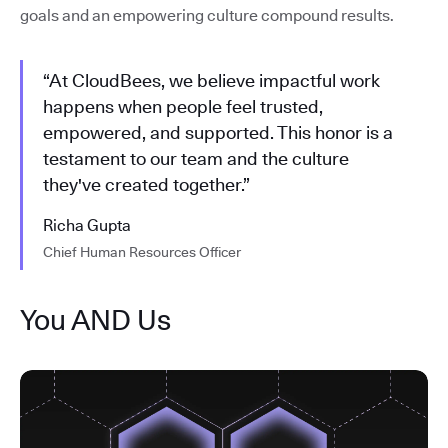
goals and an empowering culture compound results.
“At CloudBees, we believe impactful work
happens when people feel trusted,
empowered, and supported. This honor is a
testament to our team and the culture
they've created together.”
Richa Gupta
Chief Human Resources Officer
You AND Us