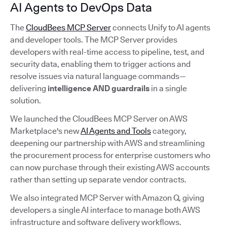
AI Agents to DevOps Data
The
CloudBees MCP Server
connects Unify to AI agents
and developer tools. The MCP Server provides
developers with real-time access to pipeline, test, and
security data, enabling them to trigger actions and
resolve issues via natural language commands—
delivering
intelligence AND guardrails
in a single
solution.
We launched the CloudBees MCP Server on AWS
Marketplace's new
AI Agents and Tools
category,
deepening our partnership with AWS and streamlining
the procurement process for enterprise customers who
can now purchase through their existing AWS accounts
rather than setting up separate vendor contracts.
We also integrated MCP Server with Amazon Q, giving
developers a single AI interface to manage both AWS
infrastructure and software delivery workflows.