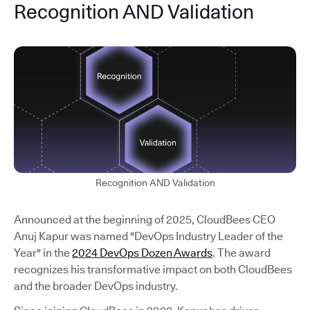
Recognition AND Validation
Recognition AND Validation
Announced at the beginning of 2025, CloudBees CEO
Anuj Kapur was named "DevOps Industry Leader of the
Year" in the
2024 DevOps Dozen Awards
. The award
recognizes his transformative impact on both CloudBees
and the broader DevOps industry.