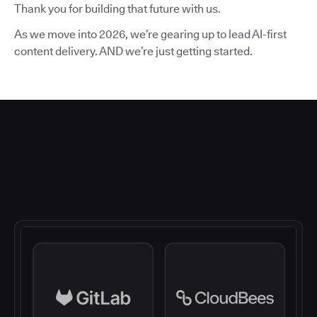
Thank you for building that future with us.
As we move into 2026, we’re gearing up to lead AI-first
content delivery. AND we’re just getting started.