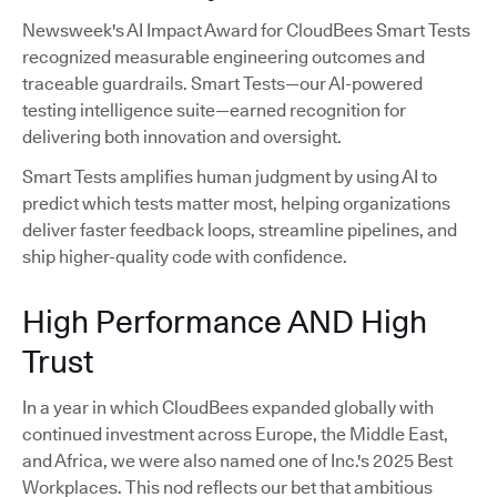
Newsweek's AI Impact Award for CloudBees Smart Tests
recognized measurable engineering outcomes and
traceable guardrails. Smart Tests—our AI-powered
testing intelligence suite—earned recognition for
delivering both innovation and oversight.
Smart Tests amplifies human judgment by using AI to
predict which tests matter most, helping organizations
deliver faster feedback loops, streamline pipelines, and
ship higher-quality code with confidence.
High Performance AND High
Trust
In a year in which CloudBees expanded globally with
continued investment across Europe, the Middle East,
and Africa, we were also named one of Inc.'s 2025 Best
Workplaces. This nod reflects our bet that ambitious