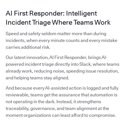
AI First Responder: Intelligent
Incident Triage Where Teams Work
Speed and safety seldom matter more than during
incidents, when every minute counts and every mistake
carries additional risk.
Our latest innovation, AI First Responder, brings AI-
powered incident triage directly into Slack, where teams
already work, reducing noise, speeding issue resolution,
and helping teams stay aligned.
And because every AI-assisted action is logged and fully
reviewable, teams get the assurance that automation is
not operating in the dark. Instead, it strengthens
traceability, governance, and team alignment at the
moment organizations can least afford to compromise.