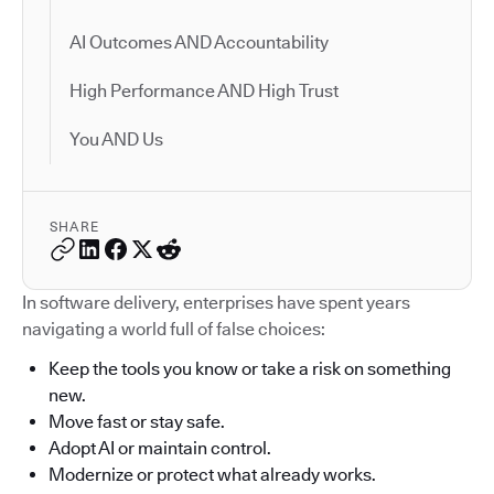
AI Outcomes AND Accountability
High Performance AND High Trust
You AND Us
SHARE
In software delivery, enterprises have spent years
navigating a world full of false choices:
Keep the tools you know or take a risk on something
new.
Move fast or stay safe.
Adopt AI or maintain control.
Modernize or protect what already works.