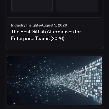
Industry Insights
August 5, 2026
The Best GitLab Alternatives for
Enterprise Teams (2026)