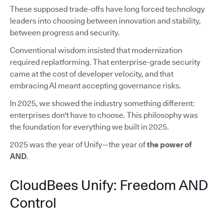
These supposed trade-offs have long forced technology
leaders into choosing between innovation and stability,
between progress and security.
Conventional wisdom insisted that modernization
required replatforming. That enterprise-grade security
came at the cost of developer velocity, and that
embracing AI meant accepting governance risks.
In 2025, we showed the industry something different:
enterprises don't have to choose. This philosophy was
the foundation for everything we built in 2025.
2025 was the year of Unify—the year of
the power of
AND
.
CloudBees Unify: Freedom AND
Control