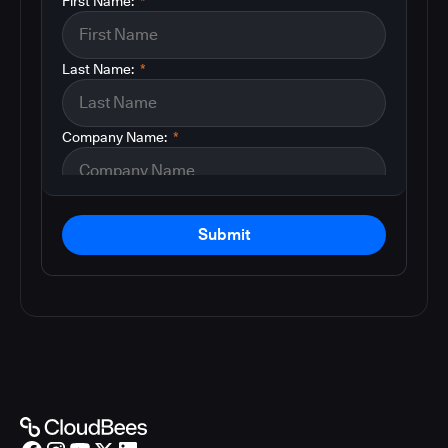
First Name:
*
Last Name:
*
Company Name:
*
Submit