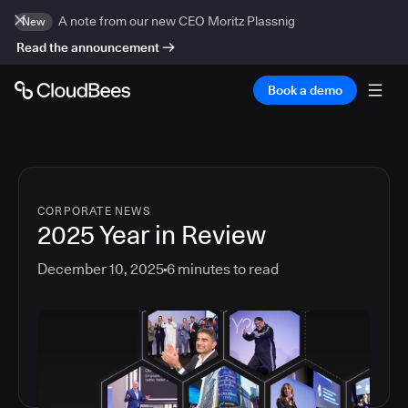
A note from our new CEO Moritz Plassnig
New
Read the announcement
Book a demo
CORPORATE NEWS
2025 Year in Review
December 10, 2025
6
minutes to read