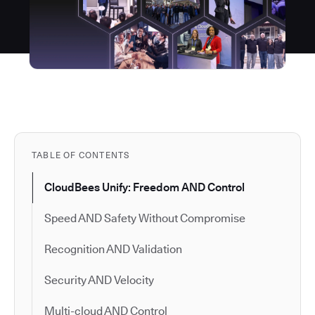
TABLE OF CONTENTS
CloudBees Unify: Freedom AND Control
Speed AND Safety Without Compromise
Recognition AND Validation
Security AND Velocity
Multi-cloud AND Control