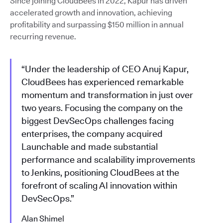
Since joining CloudBees in 2022, Kapur has driven
accelerated growth and innovation, achieving
profitability and surpassing $150 million in annual
recurring revenue.
“Under the leadership of CEO Anuj Kapur,
CloudBees has experienced remarkable
momentum and transformation in just over
two years. Focusing the company on the
biggest DevSecOps challenges facing
enterprises, the company acquired
Launchable and made substantial
performance and scalability improvements
to Jenkins, positioning CloudBees at the
forefront of scaling AI innovation within
DevSecOps.”
Alan Shimel