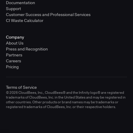
Documentation
Support
Customer Success and Professional Services
CI Waste Calculator
Company
About Us
Press and Recognition
Partners
Careers
Pricing
Terms of Service
© 2026 CloudBees, Inc., CloudBees® and the Infinity logo® are registered
trademarks of CloudBees, Inc. in the United States and may be registered in
other countries. Other products or brand names may be trademarks or
registered trademarks of CloudBees, Inc. or their respective holders.