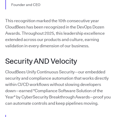
Founder and CEO
This recognition marked the 10th consecutive year
CloudBees has been recognized in the DevOps Dozen
Awards. Throughout 2025, this leadership excellence
extended across our products and culture, earning
validation in every dimension of our business.
Security AND Velocity
CloudBees Unify Continuous Security—our embedded
security and compliance automation that works directly
within CI/CD workflows without slowing developers
down—earned "Compliance Software Solution of the
Year" by CyberSecurity Breakthrough Awards—proof you
can automate controls and keep pipelines moving.