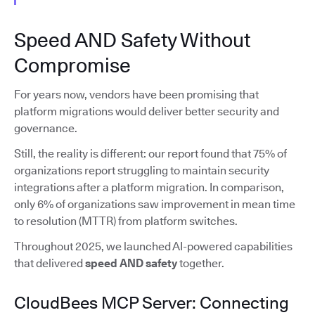
Speed AND Safety Without
Compromise
For years now, vendors have been promising that
platform migrations would deliver better security and
governance.
Still, the reality is different: our report found that 75% of
organizations report struggling to maintain security
integrations after a platform migration. In comparison,
only 6% of organizations saw improvement in mean time
to resolution (MTTR) from platform switches.
Throughout 2025, we launched AI-powered capabilities
that delivered
speed AND safety
together.
CloudBees MCP Server: Connecting