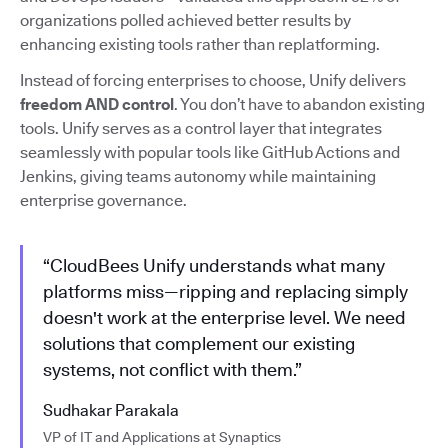
organizations polled achieved better results by
enhancing existing tools rather than replatforming.
Instead of forcing enterprises to choose, Unify delivers
freedom AND control
. You don’t have to abandon existing
tools. Unify serves as a control layer that integrates
seamlessly with popular tools like GitHub Actions and
Jenkins, giving teams autonomy while maintaining
enterprise governance.
“CloudBees Unify understands what many
platforms miss—ripping and replacing simply
doesn't work at the enterprise level. We need
solutions that complement our existing
systems, not conflict with them.”
Sudhakar Parakala
VP of IT and Applications at Synaptics