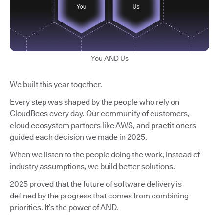
You AND Us
We built this year together.
Every step was shaped by the people who rely on
CloudBees every day. Our community of customers,
cloud ecosystem partners like AWS, and practitioners
guided each decision we made in 2025.
When we listen to the people doing the work, instead of
industry assumptions, we build better solutions.
2025 proved that the future of software delivery is
defined by the progress that comes from combining
priorities. It’s the power of AND.