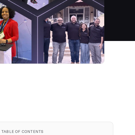
TABLE OF CONTENTS