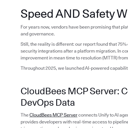
Speed AND Safety W
For years now, vendors have been promising that plat
and governance.
Still, the reality is different: our report found that 7
security integrations after a platform migration. In 
improvement in mean time to resolution (MTTR) from
Throughout 2025, we launched AI-powered capabiliti
CloudBees MCP Server: Co
DevOps Data
The
CloudBees MCP Server
connects Unify to AI age
provides developers with real-time access to pipeline