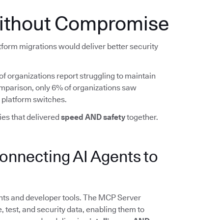
ithout Compromise
form migrations would deliver better security
5% of organizations report struggling to maintain
comparison, only 6% of organizations saw
 platform switches.
es that delivered
speed AND safety
together.
nnecting AI Agents to
nts and developer tools. The MCP Server
, test, and security data, enabling them to