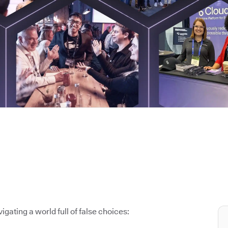
igating a world full of false choices: