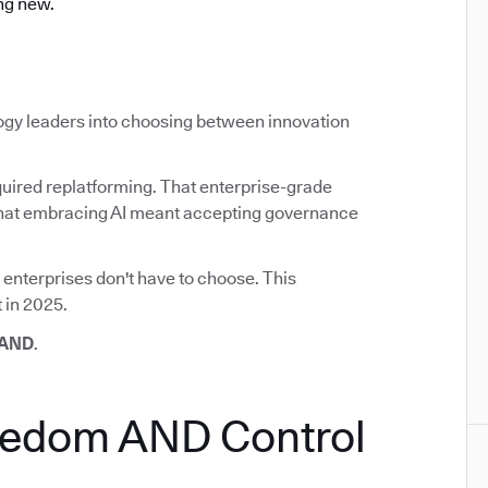
ng new.
ogy leaders into choosing between innovation
uired replatforming. That enterprise-grade
d that embracing AI meant accepting governance
 enterprises don't have to choose. This
 in 2025.
 AND
.
eedom AND Control