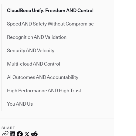
CloudBees Unify: Freedom AND Control
Speed AND Safety Without Compromise
Recognition AND Validation
Security AND Velocity
Multi-cloud AND Control
AI Outcomes AND Accountability
High Performance AND High Trust
You AND Us
SHARE