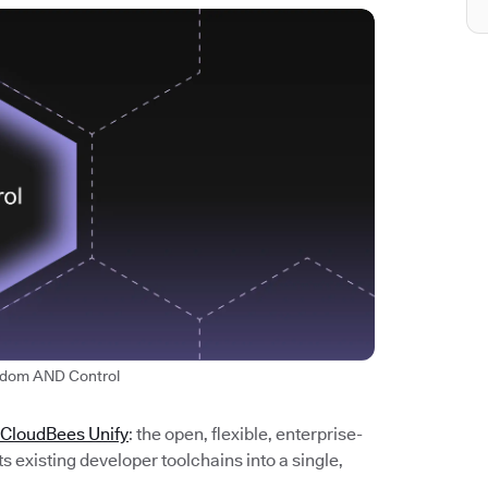
edom AND Control
 CloudBees Unify
: the open, flexible, enterprise-
 existing developer toolchains into a single,