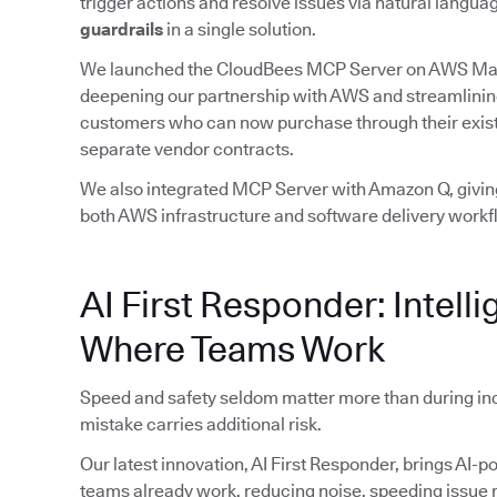
trigger actions and resolve issues via natural lan
guardrails
in a single solution.
We launched the CloudBees MCP Server on AWS Ma
deepening our partnership with AWS and streamlinin
customers who can now purchase through their exist
separate vendor contracts.
We also integrated MCP Server with Amazon Q, giving
both AWS infrastructure and software delivery workf
AI First Responder: Intelli
Where Teams Work
Speed and safety seldom matter more than during in
mistake carries additional risk.
Our latest innovation, AI First Responder, brings AI-p
teams already work, reducing noise, speeding issue r