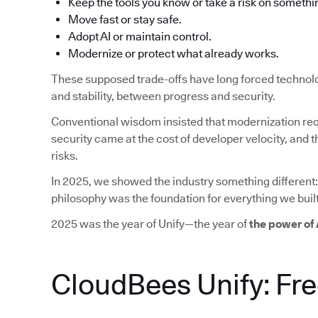
Keep the tools you know or take a risk on somethi
Move fast or stay safe.
Adopt AI or maintain control.
Modernize or protect what already works.
These supposed trade-offs have long forced technol
and stability, between progress and security.
Conventional wisdom insisted that modernization req
security came at the cost of developer velocity, an
risks.
In 2025, we showed the industry something different:
philosophy was the foundation for everything we built
2025 was the year of Unify—the year of
the power of
CloudBees Unify: Fr