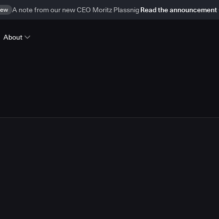
ew
A note from our new CEO Moritz Plassnig
Read the announcement
About