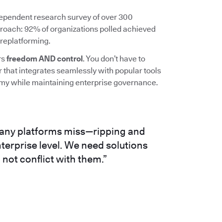
ependent research survey of over 300
roach: 92% of organizations polled achieved
 replatforming.
rs
freedom AND control
. You don’t have to
r that integrates seamlessly with popular tools
omy while maintaining enterprise governance.
any platforms miss—ripping and
terprise level. We need solutions
not conflict with them.”