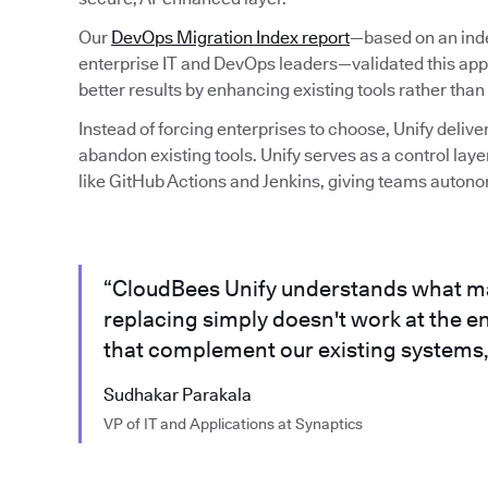
Our
DevOps Migration Index report
—based on an ind
enterprise IT and DevOps leaders—validated this app
better results by enhancing existing tools rather than
Instead of forcing enterprises to choose, Unify delive
abandon existing tools. Unify serves as a control laye
like GitHub Actions and Jenkins, giving teams auton
“CloudBees Unify understands what m
replacing simply doesn't work at the en
that complement our existing systems, 
Sudhakar Parakala
VP of IT and Applications at Synaptics