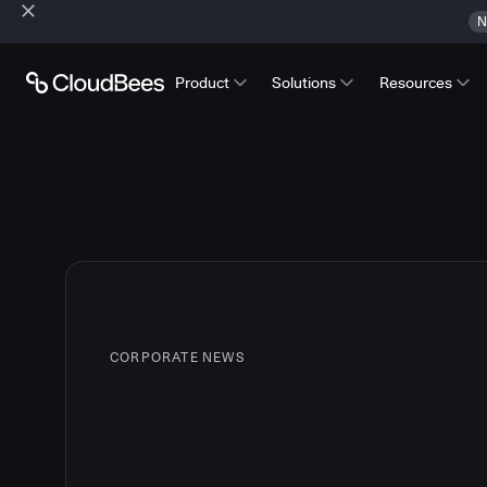
N
Product
Solutions
Resources
CORPORATE NEWS