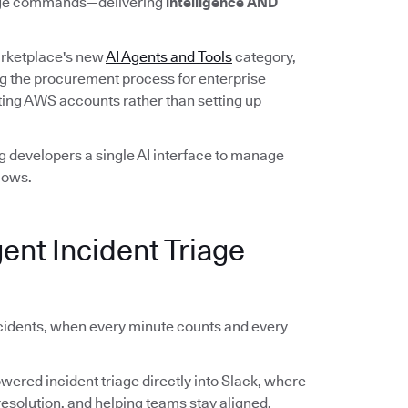
guage commands—delivering
intelligence AND
rketplace's new
AI Agents and Tools
category,
g the procurement process for enterprise
ing AWS accounts rather than setting up
 developers a single AI interface to manage
lows.
gent Incident Triage
cidents, when every minute counts and every
owered incident triage directly into Slack, where
esolution, and helping teams stay aligned.