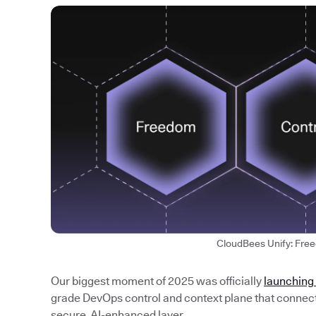
CloudBees Unify: Fre
Our biggest moment of 2025 was officially
launching
grade DevOps control and context plane that connects
secure, AI-enhanced layer.