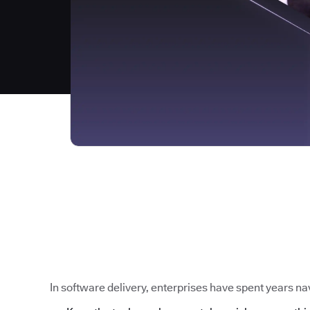
In software delivery, enterprises have spent years nav