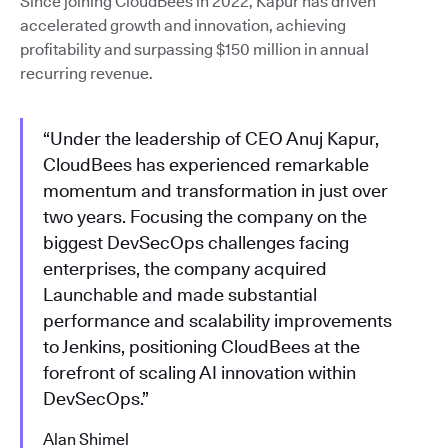
Since joining CloudBees in 2022, Kapur has driven
accelerated growth and innovation, achieving
profitability and surpassing $150 million in annual
recurring revenue.
“Under the leadership of CEO Anuj Kapur,
CloudBees has experienced remarkable
momentum and transformation in just over
two years. Focusing the company on the
biggest DevSecOps challenges facing
enterprises, the company acquired
Launchable and made substantial
performance and scalability improvements
to Jenkins, positioning CloudBees at the
forefront of scaling AI innovation within
DevSecOps.”
Alan Shimel