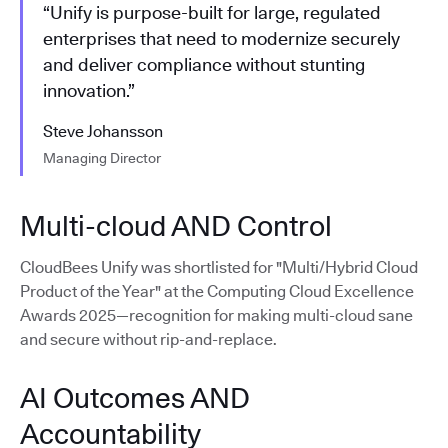
“Unify is purpose-built for large, regulated
enterprises that need to modernize securely
and deliver compliance without stunting
innovation.”
Steve Johansson
Managing Director
Multi-cloud AND Control
CloudBees Unify was shortlisted for "Multi/Hybrid Cloud
Product of the Year" at the Computing Cloud Excellence
Awards 2025—recognition for making multi-cloud sane
and secure without rip-and-replace.
AI Outcomes AND
Accountability