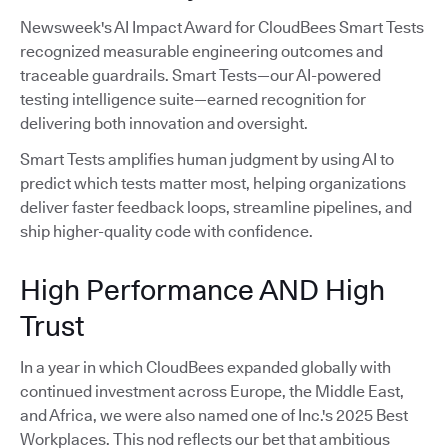
Newsweek's AI Impact Award for CloudBees Smart Tests
recognized measurable engineering outcomes and
traceable guardrails. Smart Tests—our AI-powered
testing intelligence suite—earned recognition for
delivering both innovation and oversight.
Smart Tests amplifies human judgment by using AI to
predict which tests matter most, helping organizations
deliver faster feedback loops, streamline pipelines, and
ship higher-quality code with confidence.
High Performance AND High
Trust
In a year in which CloudBees expanded globally with
continued investment across Europe, the Middle East,
and Africa, we were also named one of Inc.'s 2025 Best
Workplaces. This nod reflects our bet that ambitious