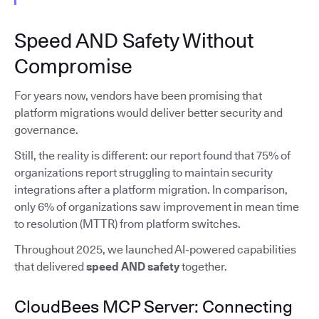
Speed AND Safety Without
Compromise
For years now, vendors have been promising that
platform migrations would deliver better security and
governance.
Still, the reality is different: our report found that 75% of
organizations report struggling to maintain security
integrations after a platform migration. In comparison,
only 6% of organizations saw improvement in mean time
to resolution (MTTR) from platform switches.
Throughout 2025, we launched AI-powered capabilities
that delivered
speed AND safety
together.
CloudBees MCP Server: Connecting