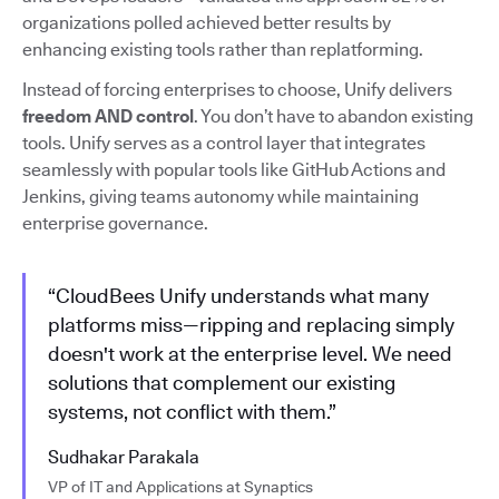
organizations polled achieved better results by
enhancing existing tools rather than replatforming.
Instead of forcing enterprises to choose, Unify delivers
freedom AND control
. You don’t have to abandon existing
tools. Unify serves as a control layer that integrates
seamlessly with popular tools like GitHub Actions and
Jenkins, giving teams autonomy while maintaining
enterprise governance.
“CloudBees Unify understands what many
platforms miss—ripping and replacing simply
doesn't work at the enterprise level. We need
solutions that complement our existing
systems, not conflict with them.”
Sudhakar Parakala
VP of IT and Applications at Synaptics