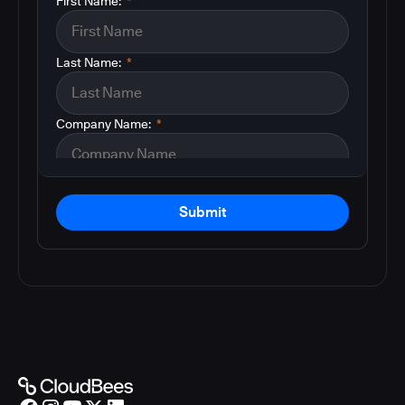
First Name:
*
Last Name:
*
Company Name:
*
Submit