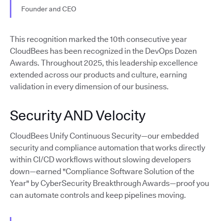
Founder and CEO
This recognition marked the 10th consecutive year
CloudBees has been recognized in the DevOps Dozen
Awards. Throughout 2025, this leadership excellence
extended across our products and culture, earning
validation in every dimension of our business.
Security AND Velocity
CloudBees Unify Continuous Security—our embedded
security and compliance automation that works directly
within CI/CD workflows without slowing developers
down—earned "Compliance Software Solution of the
Year" by CyberSecurity Breakthrough Awards—proof you
can automate controls and keep pipelines moving.