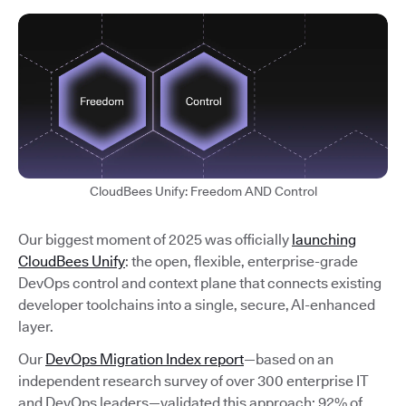
CloudBees Unify: Freedom AND Control
Our biggest moment of 2025 was officially
launching
CloudBees Unify
: the open, flexible, enterprise-grade
DevOps control and context plane that connects existing
developer toolchains into a single, secure, AI-enhanced
layer.
Our
DevOps Migration Index report
—based on an
independent research survey of over 300 enterprise IT
and DevOps leaders—validated this approach: 92% of