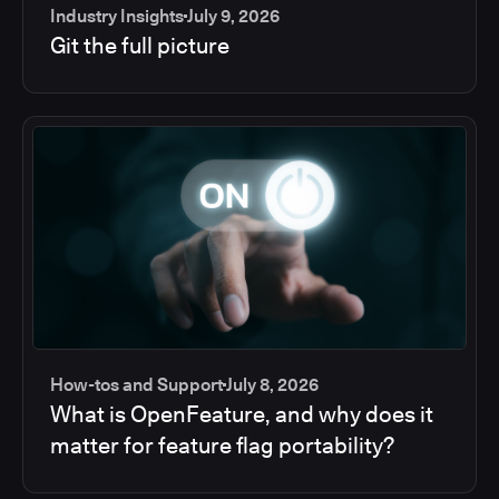
Industry Insights
July 9, 2026
Git the full picture
How-tos and Support
July 8, 2026
What is OpenFeature, and why does it
matter for feature flag portability?