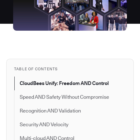
TABLE OF CONTENTS
CloudBees Unify: Freedom AND Control
Speed AND Safety Without Compromise
Recognition AND Validation
Security AND Velocity
Multi-cloud AND Control