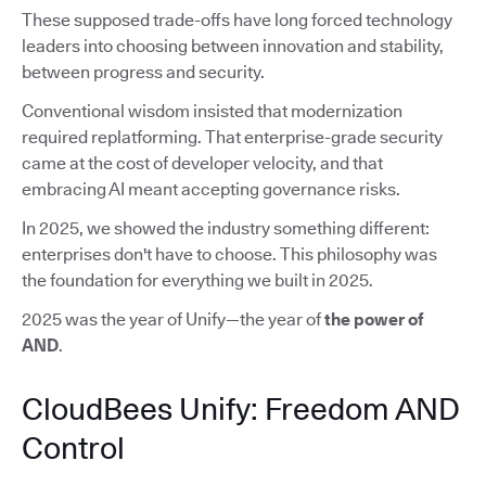
These supposed trade-offs have long forced technology
leaders into choosing between innovation and stability,
between progress and security.
Conventional wisdom insisted that modernization
required replatforming. That enterprise-grade security
came at the cost of developer velocity, and that
embracing AI meant accepting governance risks.
In 2025, we showed the industry something different:
enterprises don't have to choose. This philosophy was
the foundation for everything we built in 2025.
2025 was the year of Unify—the year of
the power of
AND
.
CloudBees Unify: Freedom AND
Control