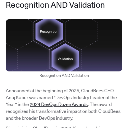
Recognition AND Validation
Recognition AND Validation
Announced at the beginning of 2025, CloudBees CEO
Anuj Kapur was named "DevOps Industry Leader of the
Year" in the
2024 DevOps Dozen Awards
. The award
recognizes his transformative impact on both CloudBees
and the broader DevOps industry.