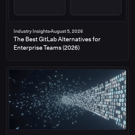
Industry Insights
August 5, 2026
The Best GitLab Alternatives for
Enterprise Teams (2026)