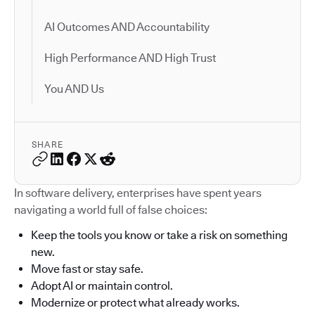
AI Outcomes AND Accountability
High Performance AND High Trust
You AND Us
SHARE
In software delivery, enterprises have spent years
navigating a world full of false choices:
Keep the tools you know or take a risk on something
new.
Move fast or stay safe.
Adopt AI or maintain control.
Modernize or protect what already works.