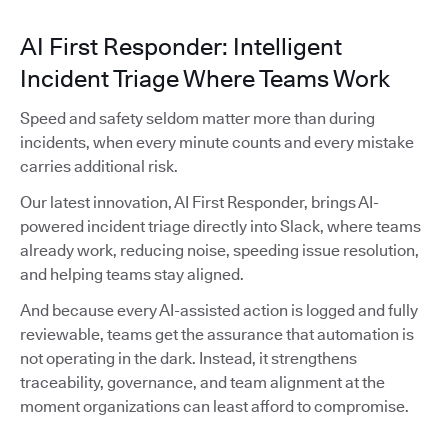
AI First Responder: Intelligent
Incident Triage Where Teams Work
Speed and safety seldom matter more than during
incidents, when every minute counts and every mistake
carries additional risk.
Our latest innovation, AI First Responder, brings AI-
powered incident triage directly into Slack, where teams
already work, reducing noise, speeding issue resolution,
and helping teams stay aligned.
And because every AI-assisted action is logged and fully
reviewable, teams get the assurance that automation is
not operating in the dark. Instead, it strengthens
traceability, governance, and team alignment at the
moment organizations can least afford to compromise.