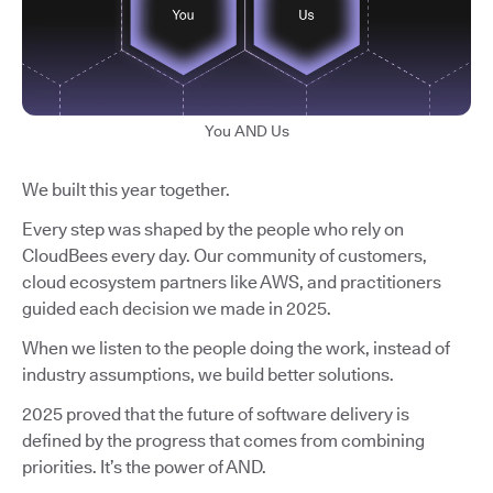
You AND Us
We built this year together.
Every step was shaped by the people who rely on
CloudBees every day. Our community of customers,
cloud ecosystem partners like AWS, and practitioners
guided each decision we made in 2025.
When we listen to the people doing the work, instead of
industry assumptions, we build better solutions.
2025 proved that the future of software delivery is
defined by the progress that comes from combining
priorities. It’s the power of AND.