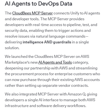
AI Agents to DevOps Data
The
CloudBees MCP Server
connects Unify to AI agents
and developer tools. The MCP Server provides
developers with real-time access to pipeline, test, and
security data, enabling them to trigger actions and
resolve issues via natural language commands—
delivering
intelligence AND guardrails
in a single
solution.
We launched the CloudBees MCP Server on AWS
Marketplace's new
AI Agents and Tools
category,
deepening our partnership with AWS and streamlining
the procurement process for enterprise customers who
can now purchase through their existing AWS accounts
rather than setting up separate vendor contracts.
We also integrated MCP Server with Amazon Q, giving
developers a single AI interface to manage both AWS
infrastructure and software delivery workflows.