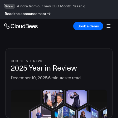
A note from our new CEO Moritz Plassnig
New
Read the announcement
Book a demo
CORPORATE NEWS
2025 Year in Review
December 10, 2025
6
minutes to read