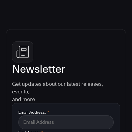
Newsletter
Get updates about our latest releases,
events,
and more
Email Address:
*