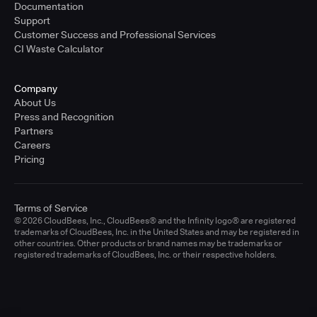
Documentation
Support
Customer Success and Professional Services
CI Waste Calculator
Company
About Us
Press and Recognition
Partners
Careers
Pricing
Terms of Service
© 2026 CloudBees, Inc., CloudBees® and the Infinity logo® are registered
trademarks of CloudBees, Inc. in the United States and may be registered in
other countries. Other products or brand names may be trademarks or
registered trademarks of CloudBees, Inc. or their respective holders.