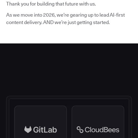
Thank you for building that future with us.
As we move into 2026, we’re gearing up to lead AI-first
content delivery. AND we’re just getting started.