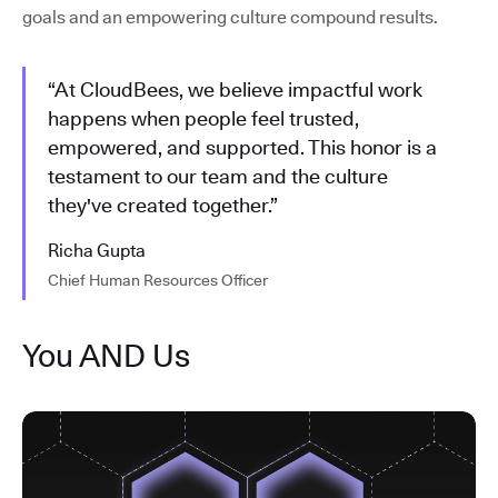
goals and an empowering culture compound results.
“At CloudBees, we believe impactful work
happens when people feel trusted,
empowered, and supported. This honor is a
testament to our team and the culture
they've created together.”
Richa Gupta
Chief Human Resources Officer
You AND Us