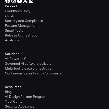
Product
CloudBees Unify
CI/CD
Security and Compliance
Feature Management
Smart Tests
Release Orchestration
Analytics
Solutions
AI-Powered CI
Governed AI software delivery
Multi-tool release orchestration
Continuous Security and Compliance
Resources
Blog
AI Design Partner Program
Trust Center
Security Advisories