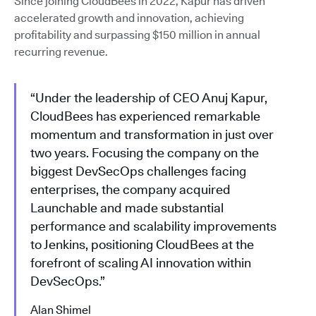
Since joining CloudBees in 2022, Kapur has driven
accelerated growth and innovation, achieving
profitability and surpassing $150 million in annual
recurring revenue.
“Under the leadership of CEO Anuj Kapur,
CloudBees has experienced remarkable
momentum and transformation in just over
two years. Focusing the company on the
biggest DevSecOps challenges facing
enterprises, the company acquired
Launchable and made substantial
performance and scalability improvements
to Jenkins, positioning CloudBees at the
forefront of scaling AI innovation within
DevSecOps.”
Alan Shimel