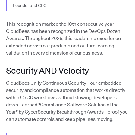
Founder and CEO
This recognition marked the 10th consecutive year
CloudBees has been recognized in the DevOps Dozen
Awards. Throughout 2025, this leadership excellence
extended across our products and culture, earning
validation in every dimension of our business.
Security AND Velocity
CloudBees Unify Continuous Security—our embedded
security and compliance automation that works directly
within CI/CD workflows without slowing developers
down—earned "Compliance Software Solution of the
Year" by CyberSecurity Breakthrough Awards—proof you
can automate controls and keep pipelines moving.