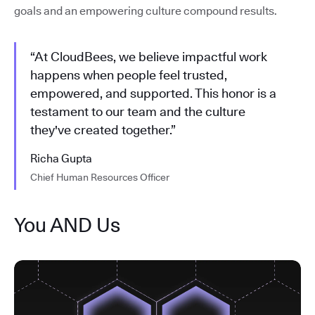
goals and an empowering culture compound results.
“At CloudBees, we believe impactful work
happens when people feel trusted,
empowered, and supported. This honor is a
testament to our team and the culture
they've created together.”
Richa Gupta
Chief Human Resources Officer
You AND Us