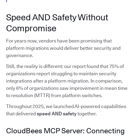
Speed AND Safety Without
Compromise
For years now, vendors have been promising that
platform migrations would deliver better security and
governance.
Still, the reality is different: our report found that 75% of
organizations report struggling to maintain security
integrations after a platform migration. In comparison,
only 6% of organizations saw improvement in mean time
to resolution (MTTR) from platform switches.
Throughout 2025, we launched AI-powered capabilities
that delivered
speed AND safety
together.
CloudBees MCP Server: Connecting