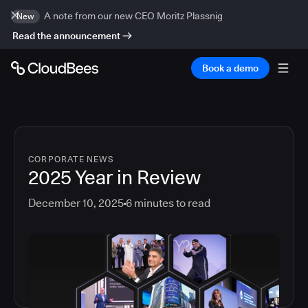
A note from our new CEO Moritz Plassnig
New
Read the announcement
Book a demo
CORPORATE NEWS
2025 Year in Review
December 10, 2025
6
minutes to read