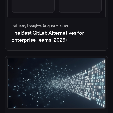
Industry Insights
August 5, 2026
The Best GitLab Alternatives for
Enterprise Teams (2026)