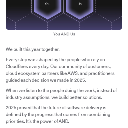
You AND Us
We built this year together.
Every step was shaped by the people who rely on
CloudBees every day. Our community of customers,
cloud ecosystem partners like AWS, and practitioners
guided each decision we made in 2025.
When we listen to the people doing the work, instead of
industry assumptions, we build better solutions.
2025 proved that the future of software delivery is
defined by the progress that comes from combining
priorities. It’s the power of AND.