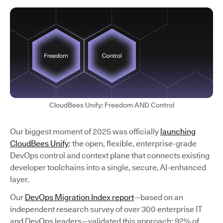
CloudBees Unify: Freedom AND Control
Our biggest moment of 2025 was officially
launching
CloudBees Unify
: the open, flexible, enterprise-grade
DevOps control and context plane that connects existing
developer toolchains into a single, secure, AI-enhanced
layer.
Our
DevOps Migration Index report
—based on an
independent research survey of over 300 enterprise IT
and DevOps leaders—validated this approach: 92% of