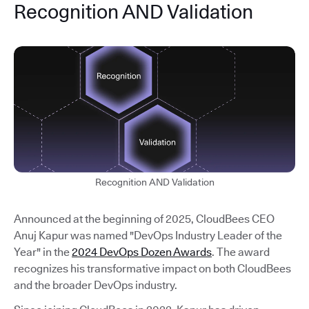
Recognition AND Validation
Recognition AND Validation
Announced at the beginning of 2025, CloudBees CEO
Anuj Kapur was named "DevOps Industry Leader of the
Year" in the
2024 DevOps Dozen Awards
. The award
recognizes his transformative impact on both CloudBees
and the broader DevOps industry.