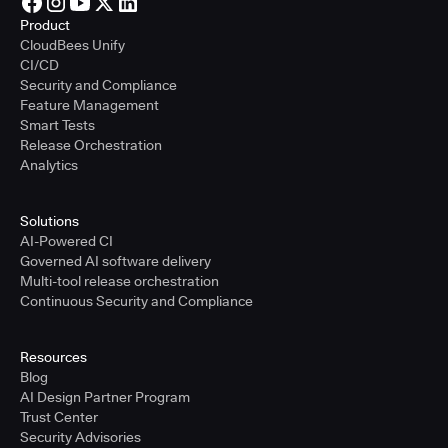
Product
CloudBees Unify
CI/CD
Security and Compliance
Feature Management
Smart Tests
Release Orchestration
Analytics
Solutions
AI-Powered CI
Governed AI software delivery
Multi-tool release orchestration
Continuous Security and Compliance
Resources
Blog
AI Design Partner Program
Trust Center
Security Advisories