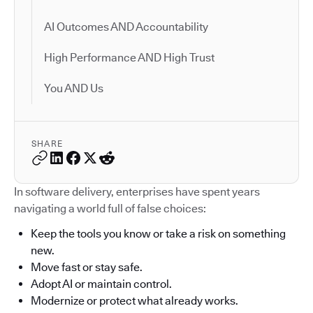
AI Outcomes AND Accountability
High Performance AND High Trust
You AND Us
SHARE
In software delivery, enterprises have spent years
navigating a world full of false choices:
Keep the tools you know or take a risk on something
new.
Move fast or stay safe.
Adopt AI or maintain control.
Modernize or protect what already works.