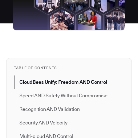
TABLE OF CONTENTS
CloudBees Unify: Freedom AND Control
Speed AND Safety Without Compromise
Recognition AND Validation
Security AND Velocity
Multi-cloud AND Control