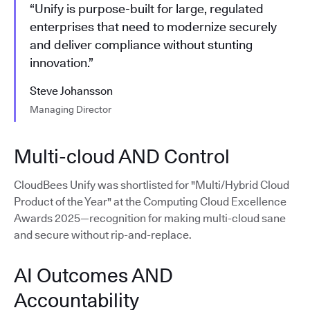
“Unify is purpose-built for large, regulated
enterprises that need to modernize securely
and deliver compliance without stunting
innovation.”
Steve Johansson
Managing Director
Multi-cloud AND Control
CloudBees Unify was shortlisted for "Multi/Hybrid Cloud
Product of the Year" at the Computing Cloud Excellence
Awards 2025—recognition for making multi-cloud sane
and secure without rip-and-replace.
AI Outcomes AND
Accountability