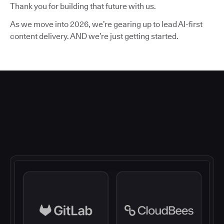
Thank you for building that future with us.
As we move into 2026, we’re gearing up to lead AI-first
content delivery. AND we’re just getting started.