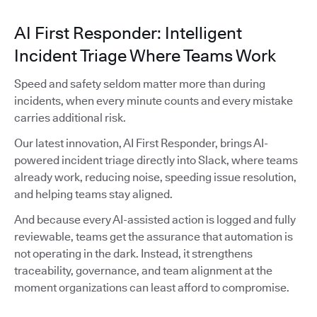
AI First Responder: Intelligent
Incident Triage Where Teams Work
Speed and safety seldom matter more than during
incidents, when every minute counts and every mistake
carries additional risk.
Our latest innovation, AI First Responder, brings AI-
powered incident triage directly into Slack, where teams
already work, reducing noise, speeding issue resolution,
and helping teams stay aligned.
And because every AI-assisted action is logged and fully
reviewable, teams get the assurance that automation is
not operating in the dark. Instead, it strengthens
traceability, governance, and team alignment at the
moment organizations can least afford to compromise.