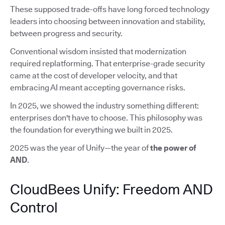
These supposed trade-offs have long forced technology
leaders into choosing between innovation and stability,
between progress and security.
Conventional wisdom insisted that modernization
required replatforming. That enterprise-grade security
came at the cost of developer velocity, and that
embracing AI meant accepting governance risks.
In 2025, we showed the industry something different:
enterprises don't have to choose. This philosophy was
the foundation for everything we built in 2025.
2025 was the year of Unify—the year of
the power of
AND
.
CloudBees Unify: Freedom AND
Control