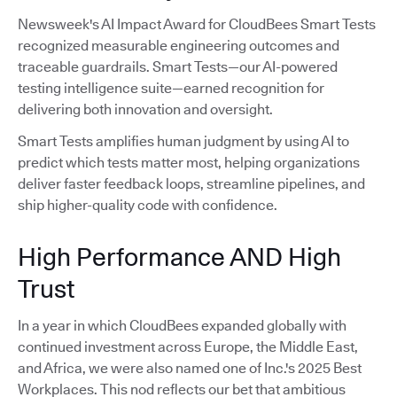
Newsweek's AI Impact Award for CloudBees Smart Tests
recognized measurable engineering outcomes and
traceable guardrails. Smart Tests—our AI-powered
testing intelligence suite—earned recognition for
delivering both innovation and oversight.
Smart Tests amplifies human judgment by using AI to
predict which tests matter most, helping organizations
deliver faster feedback loops, streamline pipelines, and
ship higher-quality code with confidence.
High Performance AND High
Trust
In a year in which CloudBees expanded globally with
continued investment across Europe, the Middle East,
and Africa, we were also named one of Inc.'s 2025 Best
Workplaces. This nod reflects our bet that ambitious