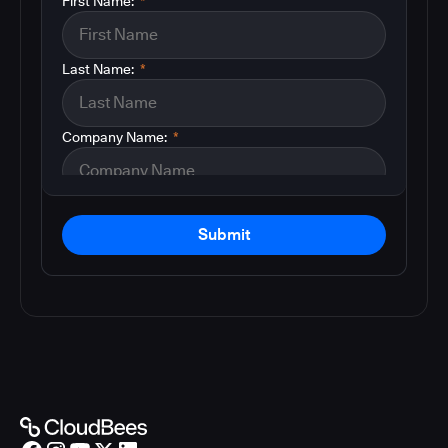
First Name:
*
Last Name:
*
Company Name:
*
Submit