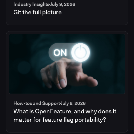
Industry Insights
July 9, 2026
Git the full picture
How-tos and Support
July 8, 2026
What is OpenFeature, and why does it
matter for feature flag portability?