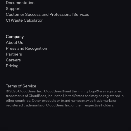
Documentation
Support
Customer Success and Professional Services
CI Waste Calculator
Company
About Us
Press and Recognition
Partners
Careers
Pricing
Terms of Service
© 2026 CloudBees, Inc., CloudBees® and the Infinity logo® are registered
trademarks of CloudBees, Inc. in the United States and may be registered in
other countries. Other products or brand names may be trademarks or
registered trademarks of CloudBees, Inc. or their respective holders.