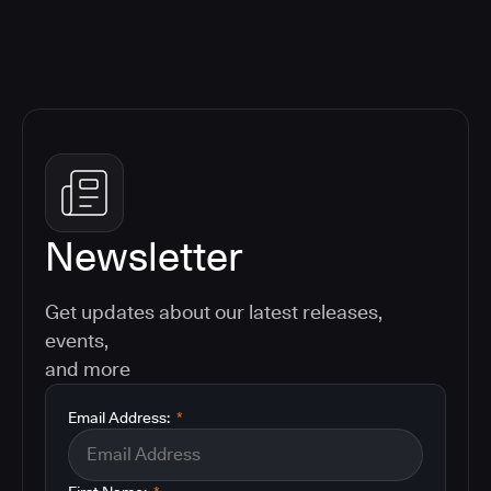
Newsletter
Get updates about our latest releases,
events,
and more
Email Address:
*