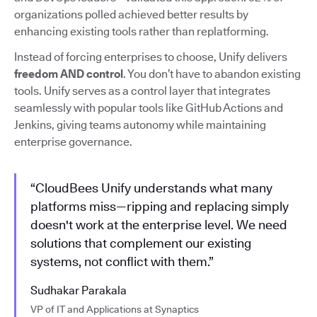
organizations polled achieved better results by
enhancing existing tools rather than replatforming.
Instead of forcing enterprises to choose, Unify delivers
freedom AND control
. You don’t have to abandon existing
tools. Unify serves as a control layer that integrates
seamlessly with popular tools like GitHub Actions and
Jenkins, giving teams autonomy while maintaining
enterprise governance.
“CloudBees Unify understands what many
platforms miss—ripping and replacing simply
doesn't work at the enterprise level. We need
solutions that complement our existing
systems, not conflict with them.”
Sudhakar Parakala
VP of IT and Applications at Synaptics