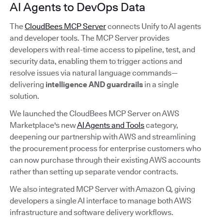
AI Agents to DevOps Data
The
CloudBees MCP Server
connects Unify to AI agents
and developer tools. The MCP Server provides
developers with real-time access to pipeline, test, and
security data, enabling them to trigger actions and
resolve issues via natural language commands—
delivering
intelligence AND guardrails
in a single
solution.
We launched the CloudBees MCP Server on AWS
Marketplace's new
AI Agents and Tools
category,
deepening our partnership with AWS and streamlining
the procurement process for enterprise customers who
can now purchase through their existing AWS accounts
rather than setting up separate vendor contracts.
We also integrated MCP Server with Amazon Q, giving
developers a single AI interface to manage both AWS
infrastructure and software delivery workflows.