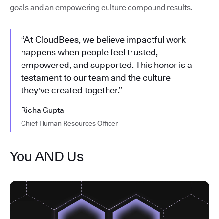
goals and an empowering culture compound results.
“At CloudBees, we believe impactful work
happens when people feel trusted,
empowered, and supported. This honor is a
testament to our team and the culture
they've created together.”
Richa Gupta
Chief Human Resources Officer
You AND Us