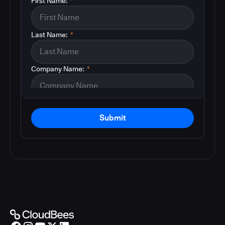
First Name:
*
Last Name:
*
Company Name:
*
Submit