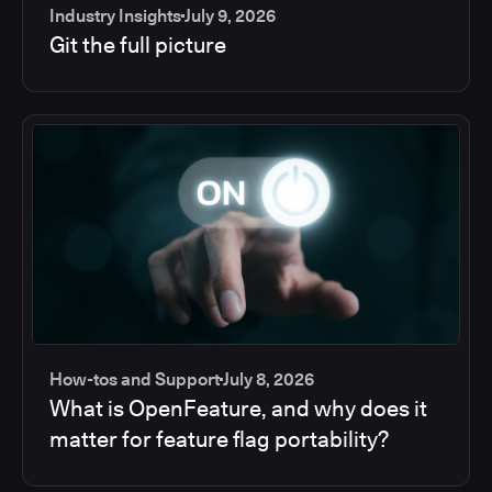
Industry Insights
July 9, 2026
Git the full picture
How-tos and Support
July 8, 2026
What is OpenFeature, and why does it
matter for feature flag portability?