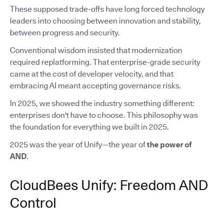
These supposed trade-offs have long forced technology
leaders into choosing between innovation and stability,
between progress and security.
Conventional wisdom insisted that modernization
required replatforming. That enterprise-grade security
came at the cost of developer velocity, and that
embracing AI meant accepting governance risks.
In 2025, we showed the industry something different:
enterprises don't have to choose. This philosophy was
the foundation for everything we built in 2025.
2025 was the year of Unify—the year of
the power of
AND
.
CloudBees Unify: Freedom AND
Control