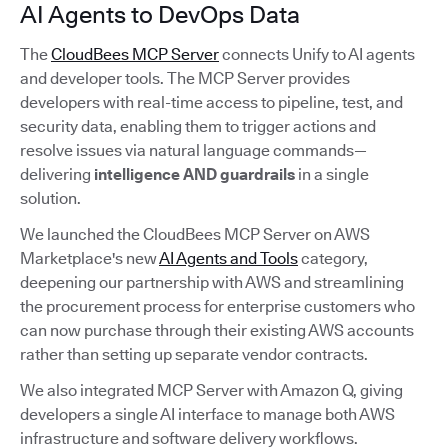
AI Agents to DevOps Data
The
CloudBees MCP Server
connects Unify to AI agents
and developer tools. The MCP Server provides
developers with real-time access to pipeline, test, and
security data, enabling them to trigger actions and
resolve issues via natural language commands—
delivering
intelligence AND guardrails
in a single
solution.
We launched the CloudBees MCP Server on AWS
Marketplace's new
AI Agents and Tools
category,
deepening our partnership with AWS and streamlining
the procurement process for enterprise customers who
can now purchase through their existing AWS accounts
rather than setting up separate vendor contracts.
We also integrated MCP Server with Amazon Q, giving
developers a single AI interface to manage both AWS
infrastructure and software delivery workflows.