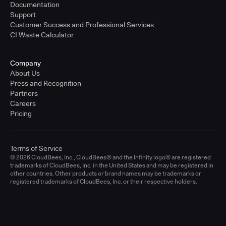
Documentation
Support
Customer Success and Professional Services
CI Waste Calculator
Company
About Us
Press and Recognition
Partners
Careers
Pricing
Terms of Service
© 2026 CloudBees, Inc., CloudBees® and the Infinity logo® are registered
trademarks of CloudBees, Inc. in the United States and may be registered in
other countries. Other products or brand names may be trademarks or
registered trademarks of CloudBees, Inc. or their respective holders.