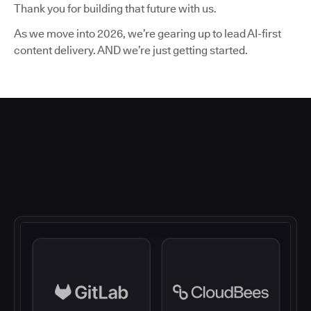
Thank you for building that future with us.
As we move into 2026, we’re gearing up to lead AI-first
content delivery. AND we’re just getting started.