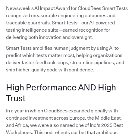
Newsweek's AI Impact Award for CloudBees Smart Tests
recognized measurable engineering outcomes and
traceable guardrails. Smart Tests—our AI-powered
testing intelligence suite—earned recognition for
delivering both innovation and oversight.
Smart Tests amplifies human judgment by using AI to
predict which tests matter most, helping organizations
deliver faster feedback loops, streamline pipelines, and
ship higher-quality code with confidence.
High Performance AND High
Trust
In a year in which CloudBees expanded globally with
continued investment across Europe, the Middle East,
and Africa, we were also named one of Inc.'s 2025 Best
Workplaces. This nod reflects our bet that ambitious