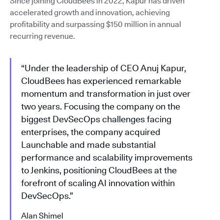
Since joining CloudBees in 2022, Kapur has driven
accelerated growth and innovation, achieving
profitability and surpassing $150 million in annual
recurring revenue.
“Under the leadership of CEO Anuj Kapur,
CloudBees has experienced remarkable
momentum and transformation in just over
two years. Focusing the company on the
biggest DevSecOps challenges facing
enterprises, the company acquired
Launchable and made substantial
performance and scalability improvements
to Jenkins, positioning CloudBees at the
forefront of scaling AI innovation within
DevSecOps.”
Alan Shimel