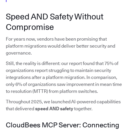
Speed AND Safety Without
Compromise
For years now, vendors have been promising that
platform migrations would deliver better security and
governance.
Still, the reality is different: our report found that 75% of
organizations report struggling to maintain security
integrations after a platform migration. In comparison,
only 6% of organizations saw improvement in mean time
to resolution (MTTR) from platform switches.
Throughout 2025, we launched AI-powered capabilities
that delivered
speed AND safety
together.
CloudBees MCP Server: Connecting