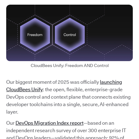
CloudBees Unify: Freedom AND Control
Our biggest moment of 2025 was officially
launching
CloudBees Unify
: the open, flexible, enterprise-grade
DevOps control and context plane that connects existing
developer toolchains into a single, secure, AI-enhanced
layer.
Our
DevOps Migration Index report
—based on an
independent research survey of over 300 enterprise IT
and DevOps leaders—validated this approach: 92% of