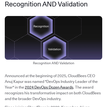
Recognition AND Validation
Recognition AND Validation
Announced at the beginning of 2025, CloudBees CEO
Anuj Kapur was named "DevOps Industry Leader of the
Year" in the
2024 DevOps Dozen Awards
. The award
recognizes his transformative impact on both CloudBees
and the broader DevOps industry.