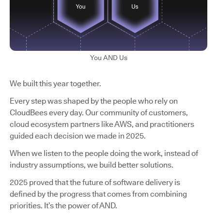
You AND Us
We built this year together.
Every step was shaped by the people who rely on
CloudBees every day. Our community of customers,
cloud ecosystem partners like AWS, and practitioners
guided each decision we made in 2025.
When we listen to the people doing the work, instead of
industry assumptions, we build better solutions.
2025 proved that the future of software delivery is
defined by the progress that comes from combining
priorities. It’s the power of AND.