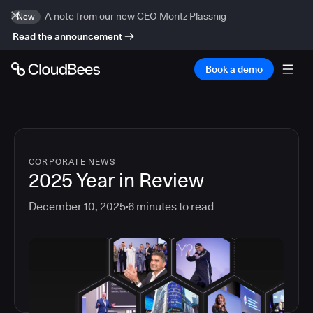
A note from our new CEO Moritz Plassnig
New
Read the announcement
Book a demo
CORPORATE NEWS
2025 Year in Review
December 10, 2025
6
minutes to read