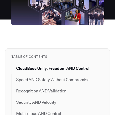
TABLE OF CONTENTS
CloudBees Unify: Freedom AND Control
Speed AND Safety Without Compromise
Recognition AND Validation
Security AND Velocity
Multi-cloud AND Control