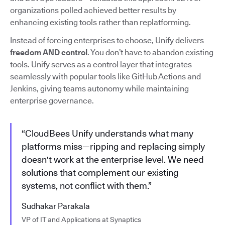
organizations polled achieved better results by
enhancing existing tools rather than replatforming.
Instead of forcing enterprises to choose, Unify delivers
freedom AND control
. You don’t have to abandon existing
tools. Unify serves as a control layer that integrates
seamlessly with popular tools like GitHub Actions and
Jenkins, giving teams autonomy while maintaining
enterprise governance.
“CloudBees Unify understands what many
platforms miss—ripping and replacing simply
doesn't work at the enterprise level. We need
solutions that complement our existing
systems, not conflict with them.”
Sudhakar Parakala
VP of IT and Applications at Synaptics