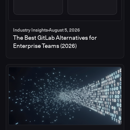
Industry Insights
August 5, 2026
The Best GitLab Alternatives for
Enterprise Teams (2026)