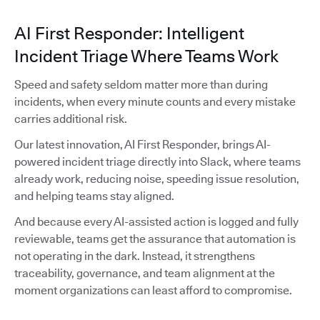
AI First Responder: Intelligent
Incident Triage Where Teams Work
Speed and safety seldom matter more than during
incidents, when every minute counts and every mistake
carries additional risk.
Our latest innovation, AI First Responder, brings AI-
powered incident triage directly into Slack, where teams
already work, reducing noise, speeding issue resolution,
and helping teams stay aligned.
And because every AI-assisted action is logged and fully
reviewable, teams get the assurance that automation is
not operating in the dark. Instead, it strengthens
traceability, governance, and team alignment at the
moment organizations can least afford to compromise.