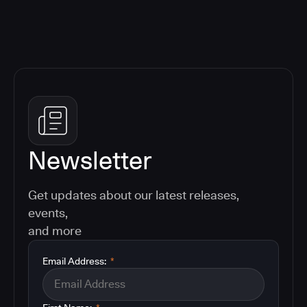
Newsletter
Get updates about our latest releases,
events,
and more
Email Address:
*