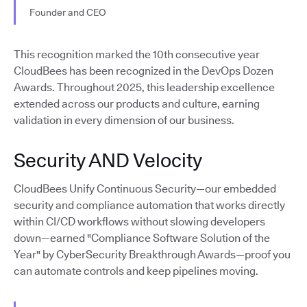
Founder and CEO
This recognition marked the 10th consecutive year
CloudBees has been recognized in the DevOps Dozen
Awards. Throughout 2025, this leadership excellence
extended across our products and culture, earning
validation in every dimension of our business.
Security AND Velocity
CloudBees Unify Continuous Security—our embedded
security and compliance automation that works directly
within CI/CD workflows without slowing developers
down—earned "Compliance Software Solution of the
Year" by CyberSecurity Breakthrough Awards—proof you
can automate controls and keep pipelines moving.