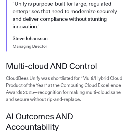
“Unify is purpose-built for large, regulated
enterprises that need to modernize securely
and deliver compliance without stunting
innovation.”
Steve Johansson
Managing Director
Multi-cloud AND Control
CloudBees Unify was shortlisted for "Multi/Hybrid Cloud
Product of the Year" at the Computing Cloud Excellence
Awards 2025—recognition for making multi-cloud sane
and secure without rip-and-replace.
AI Outcomes AND
Accountability