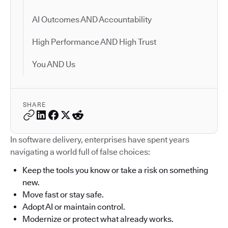
AI Outcomes AND Accountability
High Performance AND High Trust
You AND Us
SHARE
In software delivery, enterprises have spent years
navigating a world full of false choices:
Keep the tools you know or take a risk on something
new.
Move fast or stay safe.
Adopt AI or maintain control.
Modernize or protect what already works.