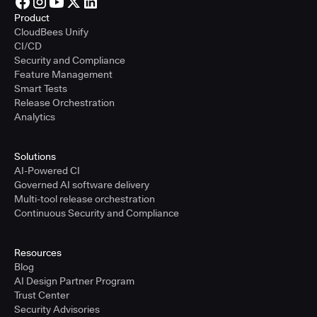
Product
CloudBees Unify
CI/CD
Security and Compliance
Feature Management
Smart Tests
Release Orchestration
Analytics
Solutions
AI-Powered CI
Governed AI software delivery
Multi-tool release orchestration
Continuous Security and Compliance
Resources
Blog
AI Design Partner Program
Trust Center
Security Advisories