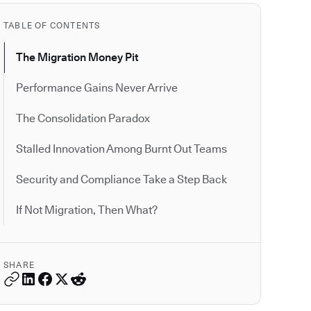
TABLE OF CONTENTS
The Migration Money Pit
Performance Gains Never Arrive
The Consolidation Paradox
Stalled Innovation Among Burnt Out Teams
Security and Compliance Take a Step Back
If Not Migration, Then What?
SHARE