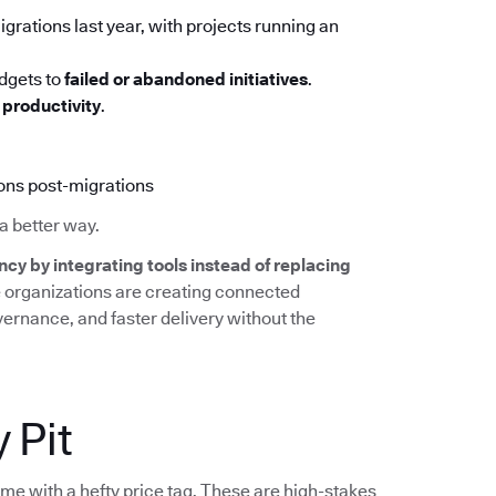
grations last year, with projects running an
udgets to
failed or abandoned initiatives
.
productivity
.
ions post-migrations
a better way.
ncy by integrating tools instead of replacing
e organizations are creating connected
overnance, and faster delivery without the
 Pit
ome with a hefty price tag. These are high-stakes