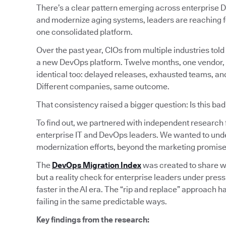
There’s a clear pattern emerging across enterprise D
and modernize aging systems, leaders are reaching fo
one consolidated platform.
Over the past year, CIOs from multiple industries told 
a new DevOps platform. Twelve months, one vendor, cle
identical too: delayed releases, exhausted teams, and 
Different companies, same outcome.
That consistency raised a bigger question: Is this ba
To find out, we partnered with independent research
enterprise IT and DevOps leaders. We wanted to und
modernization efforts, beyond the marketing promise
The
DevOps Migration Index
was created to share wha
but a reality check for enterprise leaders under pres
faster in the AI era. The “rip and replace” approach h
failing in the same predictable ways.
Key findings from the research: