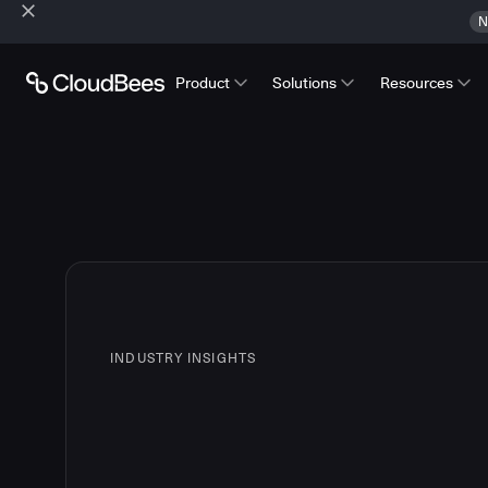
N
Product
Solutions
Resources
INDUSTRY INSIGHTS