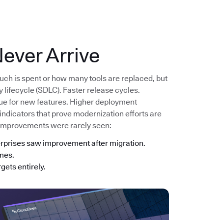
ever Arrive
uch is spent or how many tools are replaced, but
lifecycle (SDLC). Faster release cycles.
lue for new features. Higher deployment
 indicators that prove modernization efforts are
 improvements were rarely seen:
erprises saw improvement after migration.
imes.
gets entirely.