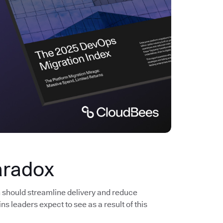
aradox
n should streamline delivery and reduce
s leaders expect to see as a result of this