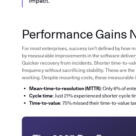
impact.”
Performance Gains N
For most enterprises, success isn’t defined by how m
by measurable improvements in the software delivery 
Quicker recovery from incidents. Shorter time-to-va
frequency without sacrificing stability. These are the
working. Despite mounting costs, these measurable
Mean-time-to-resolution (MTTR)
: Only 6% of ent
Cycle time
: Just 21% experienced shorter cycle t
Time-to-value
: 75% missed their time-to-value tar