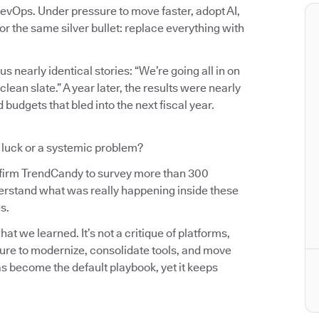
evOps. Under pressure to move faster, adopt AI,
r the same silver bullet: replace everything with
us nearly identical stories: “We’re going all in on
an slate.” A year later, the results were nearly
budgets that bled into the next fiscal year.
d luck or a systemic problem?
 firm TrendCandy to survey more than 300
erstand what was really happening inside these
s.
t we learned. It’s not a critique of platforms,
sure to modernize, consolidate tools, and move
as become the default playbook, yet it keeps