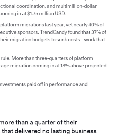
ctional coordination, and multimillion-dollar
coming in at $1.75 million USD.
 platform migrations last year, yet nearly 40% of
executive sponsors. TrendCandy found that 37% of
 their migration budgets to sunk costs—work that
 rule. More than three-quarters of platform
erage migration coming in at 18% above projected
 investments paid off in performance and
more than a quarter of their
that delivered no lasting business