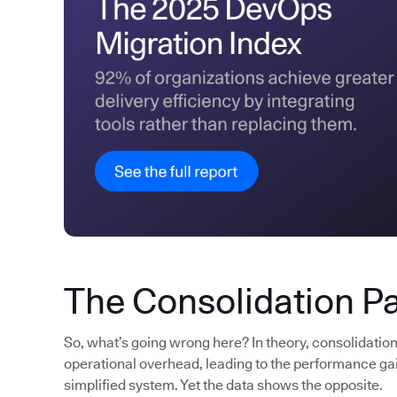
The Consolidation P
So, what’s going wrong here? In theory, consolidatio
operational overhead, leading to the performance gain
simplified system. Yet the data shows the opposite.