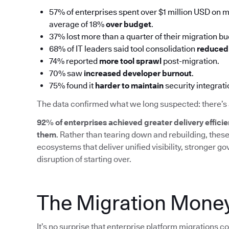
57% of enterprises spent over $1 million USD on mi
average of 18%
over budget
.
37% lost more than a quarter of their migration b
68% of IT leaders said tool consolidation
reduced 
74% reported
more tool sprawl
post-migration.
70% saw
increased developer burnout
.
75% found it
harder to maintain
security integrat
The data confirmed what we long suspected: there’s 
92% of enterprises achieved greater delivery efficie
them
. Rather than tearing down and rebuilding, thes
ecosystems that deliver unified visibility, stronger g
disruption of starting over.
The Migration Money
It’s no surprise that enterprise platform migrations c