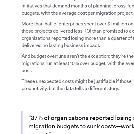
initiatives that demand months of planning, cross-fun
budgets, with the average cost per migration project 
More than half of enterprises spent over $1 million on
those projects delivered less ROI than promised to 
organizations reported losing more than a quarter of
delivered no lasting business impact.
And budget overruns aren’t the exception; they’re the
migrations run at least 10% over budget, with the av
cost.
These unexpected costs might be justifiable if those
productivity, but the data tells a different story.
“37% of organizations reported losing 
migration budgets to sunk costs—work 