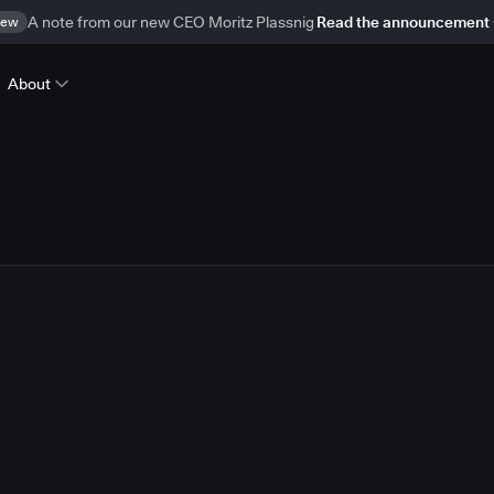
ew
A note from our new CEO Moritz Plassnig
Read the announcement
About