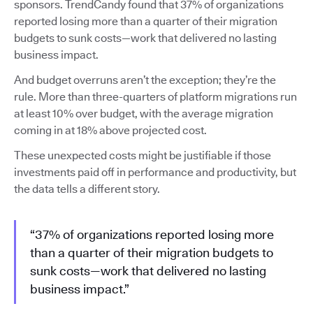
sponsors. TrendCandy found that 37% of organizations
reported losing more than a quarter of their migration
budgets to sunk costs—work that delivered no lasting
business impact.
And budget overruns aren’t the exception; they’re the
rule. More than three-quarters of platform migrations run
at least 10% over budget, with the average migration
coming in at 18% above projected cost.
These unexpected costs might be justifiable if those
investments paid off in performance and productivity, but
the data tells a different story.
“37% of organizations reported losing more
than a quarter of their migration budgets to
sunk costs—work that delivered no lasting
business impact.”