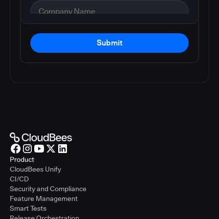
Submit
Product
CloudBees Unify
CI/CD
Security and Compliance
Feature Management
Smart Tests
Release Orchestration