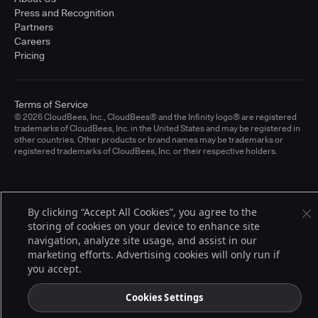
Press and Recognition
Partners
Careers
Pricing
Terms of Service
© 2026 CloudBees, Inc., CloudBees® and the Infinity logo® are registered
trademarks of CloudBees, Inc. in the United States and may be registered in
other countries. Other products or brand names may be trademarks or
registered trademarks of CloudBees, Inc. or their respective holders.
By clicking “Accept All Cookies”, you agree to the
storing of cookies on your device to enhance site
navigation, analyze site usage, and assist in our
marketing efforts. Advertising cookies will only run if
you accept.
Cookies Settings