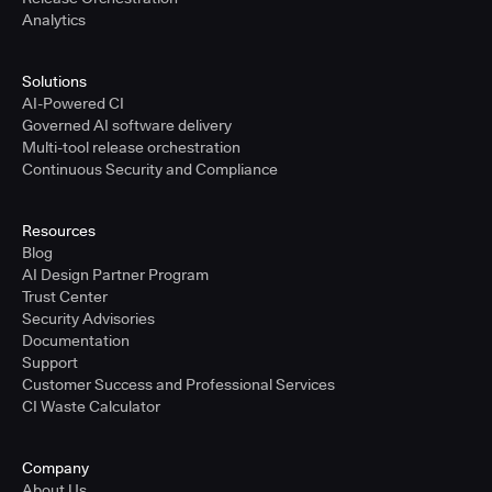
Analytics
Solutions
AI-Powered CI
Governed AI software delivery
Multi-tool release orchestration
Continuous Security and Compliance
Resources
Blog
AI Design Partner Program
Trust Center
Security Advisories
Documentation
Support
Customer Success and Professional Services
CI Waste Calculator
Company
About Us