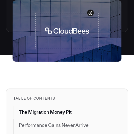
TABLE OF CONTENTS
The Migration Money Pit
Performance Gains Never Arrive