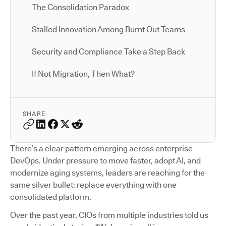
The Consolidation Paradox
Stalled Innovation Among Burnt Out Teams
Security and Compliance Take a Step Back
If Not Migration, Then What?
SHARE
There’s a clear pattern emerging across enterprise
DevOps. Under pressure to move faster, adopt AI, and
modernize aging systems, leaders are reaching for the
same silver bullet: replace everything with one
consolidated platform.
Over the past year, CIOs from multiple industries told us