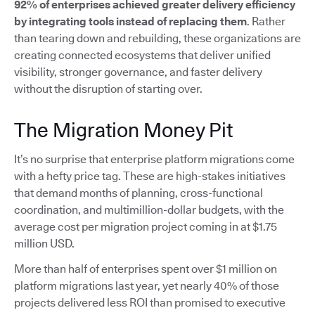
92% of enterprises achieved greater delivery efficiency
by integrating tools instead of replacing them
. Rather
than tearing down and rebuilding, these organizations are
creating connected ecosystems that deliver unified
visibility, stronger governance, and faster delivery
without the disruption of starting over.
The Migration Money Pit
It’s no surprise that enterprise platform migrations come
with a hefty price tag. These are high-stakes initiatives
that demand months of planning, cross-functional
coordination, and multimillion-dollar budgets, with the
average cost per migration project coming in at $1.75
million USD.
More than half of enterprises spent over $1 million on
platform migrations last year, yet nearly 40% of those
projects delivered less ROI than promised to executive