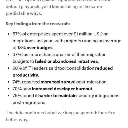
default playbook, yet it keeps failing in the same
predictable ways.
Key findings from the research:
57% of enterprises spent over $1 million USD on
migrations last year, with projects running an average
of 18%
over budget
.
37% lost more than a quarter of their migration
budgets to
failed or abandoned initiatives
.
68% of IT leaders said tool consolidation
reduced
productivity
.
74% reported
more tool sprawl
post-migration.
70% saw
increased developer burnout
.
75% found it
harder to maintain
security integrations
post-migrations
The data confirmed what we long suspected: there’s a
better way.