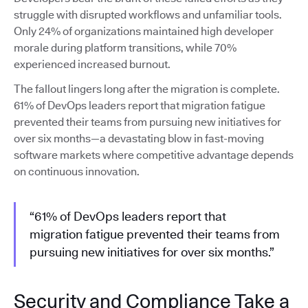
struggle with disrupted workflows and unfamiliar tools.
Only 24% of organizations maintained high developer
morale during platform transitions, while 70%
experienced increased burnout.
The fallout lingers long after the migration is complete.
61% of DevOps leaders report that migration fatigue
prevented their teams from pursuing new initiatives for
over six months—a devastating blow in fast-moving
software markets where competitive advantage depends
on continuous innovation.
“61% of DevOps leaders report that
migration fatigue prevented their teams from
pursuing new initiatives for over six months.”
Security and Compliance Take a