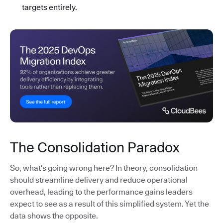
targets entirely.
The Consolidation Paradox
So, what’s going wrong here? In theory, consolidation
should streamline delivery and reduce operational
overhead, leading to the performance gains leaders
expect to see as a result of this simplified system. Yet the
data shows the opposite.