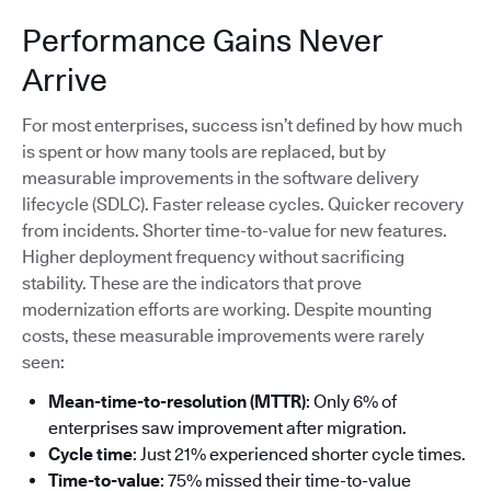
Performance Gains Never
Arrive
For most enterprises, success isn’t defined by how much
is spent or how many tools are replaced, but by
measurable improvements in the software delivery
lifecycle (SDLC). Faster release cycles. Quicker recovery
from incidents. Shorter time-to-value for new features.
Higher deployment frequency without sacrificing
stability. These are the indicators that prove
modernization efforts are working. Despite mounting
costs, these measurable improvements were rarely
seen:
Mean-time-to-resolution (MTTR)
: Only 6% of
enterprises saw improvement after migration.
Cycle time
: Just 21% experienced shorter cycle times.
Time-to-value
: 75% missed their time-to-value