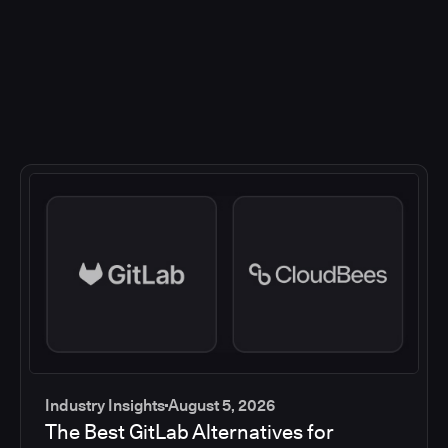
Industry Insights
August 5, 2026
The Best GitLab Alternatives for