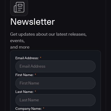
Newsletter
Get updates about our latest releases,
events,
and more
Email Address:
*
First Name:
*
Last Name:
*
Company Name:
*