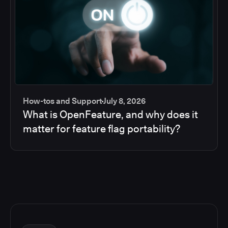
How-tos and Support
July 8, 2026
What is OpenFeature, and why does it
matter for feature flag portability?