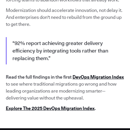
Modernization should accelerate innovation, not delay it.
And enterprises don't need to rebuild from the ground up
to get there.
“92% report achieving greater delivery
efficiency by integrating tools rather than
replacing them.”
Read the full findings in the first
DevOps Migration Index
to see where traditional migrations go wrong and how
leading organizations are modernizing smarter—
delivering value without the upheaval.
Explore The 2025 DevOps Migration Index
.