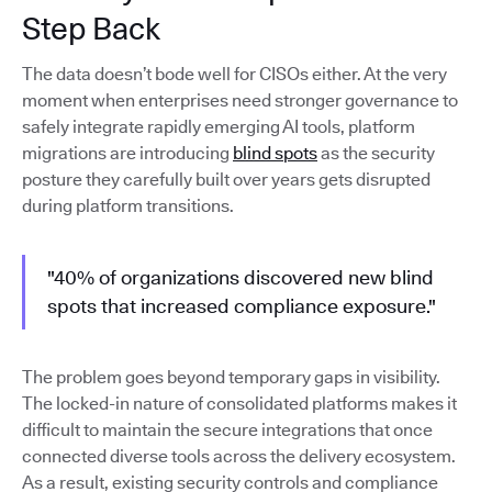
Step Back
The data doesn’t bode well for CISOs either. At the very
moment when enterprises need stronger governance to
safely integrate rapidly emerging AI tools, platform
migrations are introducing
blind spots
as the security
posture they carefully built over years gets disrupted
during platform transitions.
"40% of organizations discovered new blind
spots that increased compliance exposure."
The problem goes beyond temporary gaps in visibility.
The locked-in nature of consolidated platforms makes it
difficult to maintain the secure integrations that once
connected diverse tools across the delivery ecosystem.
As a result, existing security controls and compliance