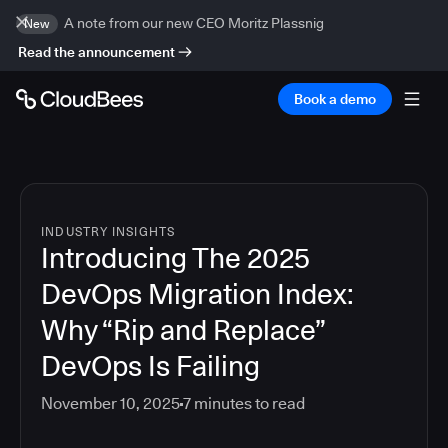
A note from our new CEO Moritz Plassnig
New
Read the announcement
Book a demo
INDUSTRY INSIGHTS
Introducing The 2025
DevOps Migration Index:
Why “Rip and Replace”
DevOps Is Failing
November 10, 2025
7
minutes to read