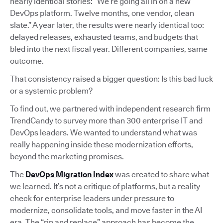
nearly identical stories: “We’re going all in on a new
DevOps platform. Twelve months, one vendor, clean
slate.” A year later, the results were nearly identical too:
delayed releases, exhausted teams, and budgets that
bled into the next fiscal year. Different companies, same
outcome.
That consistency raised a bigger question: Is this bad luck
or a systemic problem?
To find out, we partnered with independent research firm
TrendCandy to survey more than 300 enterprise IT and
DevOps leaders. We wanted to understand what was
really happening inside these modernization efforts,
beyond the marketing promises.
The
DevOps Migration Index
was created to share what
we learned. It’s not a critique of platforms, but a reality
check for enterprise leaders under pressure to
modernize, consolidate tools, and move faster in the AI
era. The “rip and replace” approach has become the