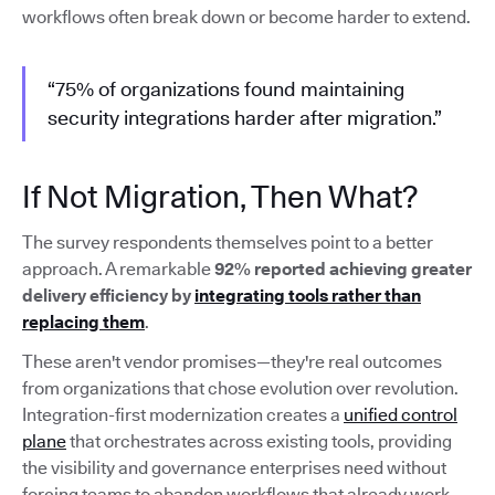
workflows often break down or become harder to extend.
“75% of organizations found maintaining
security integrations harder after migration.”
If Not Migration, Then What?
The survey respondents themselves point to a better
approach. A remarkable
92% reported achieving greater
delivery efficiency by
integrating tools rather than
replacing them
.
These aren't vendor promises—they're real outcomes
from organizations that chose evolution over revolution.
Integration-first modernization creates a
unified control
plane
that orchestrates across existing tools, providing
the visibility and governance enterprises need without
forcing teams to abandon workflows that already work.