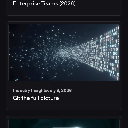
Enterprise Teams (2026)
Industry Insights
July 9, 2026
Git the full picture