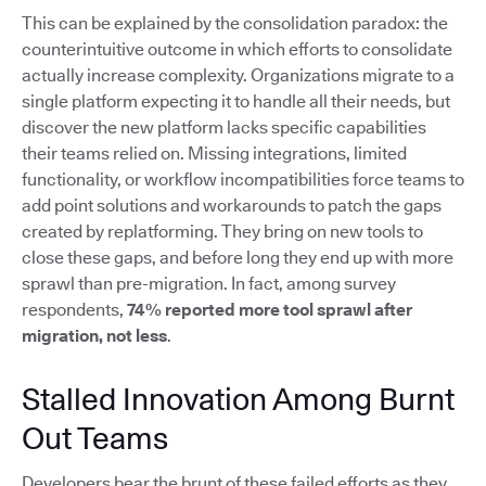
This can be explained by the consolidation paradox: the
counterintuitive outcome in which efforts to consolidate
actually increase complexity. Organizations migrate to a
single platform expecting it to handle all their needs, but
discover the new platform lacks specific capabilities
their teams relied on. Missing integrations, limited
functionality, or workflow incompatibilities force teams to
add point solutions and workarounds to patch the gaps
created by replatforming. They bring on new tools to
close these gaps, and before long they end up with more
sprawl than pre-migration. In fact, among survey
respondents,
74% reported more tool sprawl after
migration, not less
.
Stalled Innovation Among Burnt
Out Teams
Developers bear the brunt of these failed efforts as they