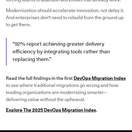
Modernization should accelerate innovation, not delay it.
And enterprises don't need to rebuild from the ground up
to get there.
“92% report achieving greater delivery
efficiency by integrating tools rather than
replacing them.”
Read the full findings in the first
DevOps Migration Index
to see where traditional migrations go wrong and how
leading organizations are modernizing smarter—
delivering value without the upheaval.
Explore The 2025 DevOps Migration Index
.