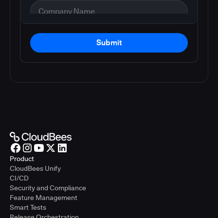
Submit
Product
CloudBees Unify
CI/CD
Security and Compliance
Feature Management
Smart Tests
Release Orchestration