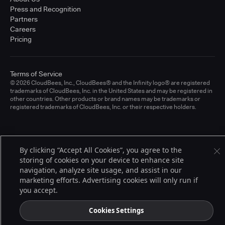
Press and Recognition
Partners
Careers
Pricing
Terms of Service
© 2026 CloudBees, Inc., CloudBees® and the Infinity logo® are registered
trademarks of CloudBees, Inc. in the United States and may be registered in
other countries. Other products or brand names may be trademarks or
registered trademarks of CloudBees, Inc. or their respective holders.
By clicking “Accept All Cookies”, you agree to the
storing of cookies on your device to enhance site
navigation, analyze site usage, and assist in our
marketing efforts. Advertising cookies will only run if
you accept.
Cookies Settings