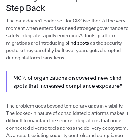
Step Back
The data doesn’t bode well for CISOs either. At the very
moment when enterprises need stronger governance to
safely integrate rapidly emerging AI tools, platform
migrations are introducing
blind spots
as the security
posture they carefully built over years gets disrupted
during platform transitions.
"40% of organizations discovered new blind
spots that increased compliance exposure."
The problem goes beyond temporary gaps in visibility.
The locked-in nature of consolidated platforms makes it
difficult to maintain the secure integrations that once
connected diverse tools across the delivery ecosystem.
As a result, existing security controls and compliance