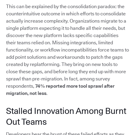
This can be explained by the consolidation paradox: the
counterintuitive outcome in which efforts to consolidate
actually increase complexity. Organizations migrate to a
single platform expecting it to handle all their needs, but
discover the new platform lacks specific capabilities
their teams relied on. Missing integrations, limited
functionality, or workflow incompatibilities force teams to
add point solutions and workarounds to patch the gaps
created by replatforming. They bring on new tools to
close these gaps, and before long they end up with more
sprawl than pre-migration. In fact, among survey
respondents,
74% reported more tool sprawl after
migration, not less
.
Stalled Innovation Among Burnt
Out Teams
Developers bear the brunt of these failed efforts as they