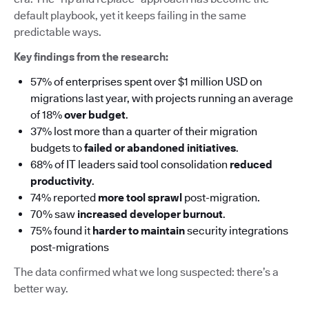
default playbook, yet it keeps failing in the same
predictable ways.
Key findings from the research:
57% of enterprises spent over $1 million USD on
migrations last year, with projects running an average
of 18%
over budget
.
37% lost more than a quarter of their migration
budgets to
failed or abandoned initiatives
.
68% of IT leaders said tool consolidation
reduced
productivity
.
74% reported
more tool sprawl
post-migration.
70% saw
increased developer burnout
.
75% found it
harder to maintain
security integrations
post-migrations
The data confirmed what we long suspected: there’s a
better way.