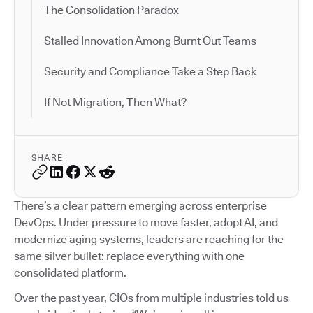
The Consolidation Paradox
Stalled Innovation Among Burnt Out Teams
Security and Compliance Take a Step Back
If Not Migration, Then What?
SHARE
There’s a clear pattern emerging across enterprise
DevOps. Under pressure to move faster, adopt AI, and
modernize aging systems, leaders are reaching for the
same silver bullet: replace everything with one
consolidated platform.
Over the past year, CIOs from multiple industries told us