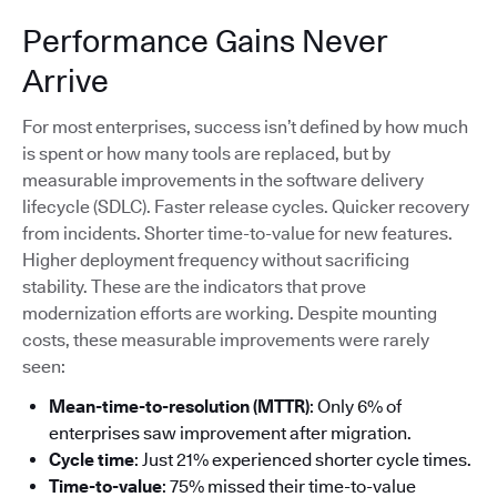
Performance Gains Never
Arrive
For most enterprises, success isn’t defined by how much
is spent or how many tools are replaced, but by
measurable improvements in the software delivery
lifecycle (SDLC). Faster release cycles. Quicker recovery
from incidents. Shorter time-to-value for new features.
Higher deployment frequency without sacrificing
stability. These are the indicators that prove
modernization efforts are working. Despite mounting
costs, these measurable improvements were rarely
seen:
Mean-time-to-resolution (MTTR)
: Only 6% of
enterprises saw improvement after migration.
Cycle time
: Just 21% experienced shorter cycle times.
Time-to-value
: 75% missed their time-to-value