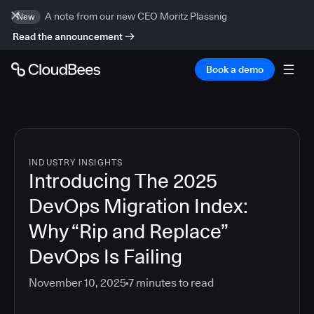
A note from our new CEO Moritz Plassnig
New
Read the announcement
Book a demo
INDUSTRY INSIGHTS
Introducing The 2025
DevOps Migration Index:
Why “Rip and Replace”
DevOps Is Failing
November 10, 2025
7
minutes to read