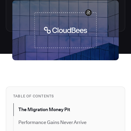
TABLE OF CONTENTS
The Migration Money Pit
Performance Gains Never Arrive