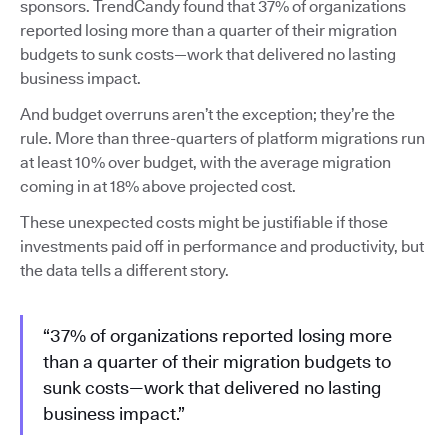
sponsors. TrendCandy found that 37% of organizations
reported losing more than a quarter of their migration
budgets to sunk costs—work that delivered no lasting
business impact.
And budget overruns aren’t the exception; they’re the
rule. More than three-quarters of platform migrations run
at least 10% over budget, with the average migration
coming in at 18% above projected cost.
These unexpected costs might be justifiable if those
investments paid off in performance and productivity, but
the data tells a different story.
“37% of organizations reported losing more
than a quarter of their migration budgets to
sunk costs—work that delivered no lasting
business impact.”