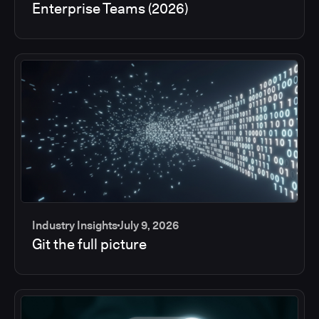
Enterprise Teams (2026)
Industry Insights
July 9, 2026
Git the full picture