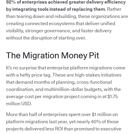
92% of enterprises achieved greater delivery efficiency
by integrating tools instead of replacing them
. Rather
than tearing down and rebuilding, these organizations are
creating connected ecosystems that deliver unified
visibility, stronger governance, and faster delivery
without the disruption of starting over.
The Migration Money Pit
It’s no surprise that enterprise platform migrations come
with a hefty price tag. These are high-stakes initiatives
that demand months of planning, cross-functional
coordination, and multimillion-dollar budgets, with the
average cost per migration project coming in at $1.75
million USD.
More than half of enterprises spent over $1 million on
platform migrations last year, yet nearly 40% of those
projects delivered less ROI than promised to executive