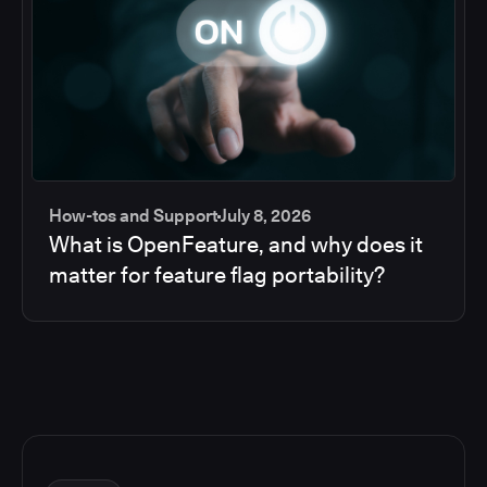
How-tos and Support
July 8, 2026
What is OpenFeature, and why does it
matter for feature flag portability?