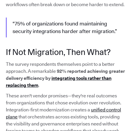
workflows often break down or become harder to extend.
“75% of organizations found maintaining
security integrations harder after migration.”
If Not Migration, Then What?
The survey respondents themselves point to a better
approach. A remarkable
92% reported achieving greater
delivery efficiency by
integrating tools rather than
replacing them
.
These aren't vendor promises—they're real outcomes
from organizations that chose evolution over revolution.
Integration-first modernization creates a
unified control
plane
that orchestrates across existing tools, providing
the visibility and governance enterprises need without
forcing teams to abandon workflows that already work.