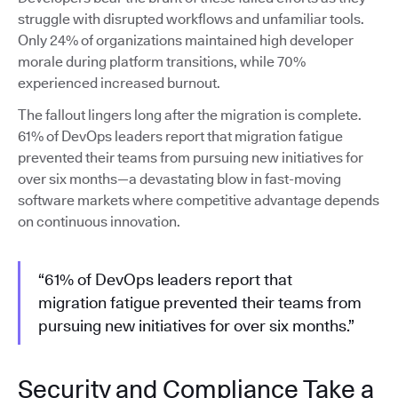
struggle with disrupted workflows and unfamiliar tools.
Only 24% of organizations maintained high developer
morale during platform transitions, while 70%
experienced increased burnout.
The fallout lingers long after the migration is complete.
61% of DevOps leaders report that migration fatigue
prevented their teams from pursuing new initiatives for
over six months—a devastating blow in fast-moving
software markets where competitive advantage depends
on continuous innovation.
“61% of DevOps leaders report that
migration fatigue prevented their teams from
pursuing new initiatives for over six months.”
Security and Compliance Take a