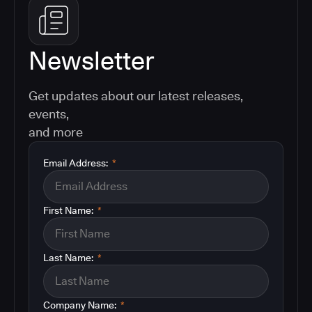
Newsletter
Get updates about our latest releases,
events,
and more
Email Address:
*
First Name:
*
Last Name:
*
Company Name:
*