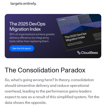
targets entirely.
The Consolidation Paradox
So, what’s going wrong here? In theory, consolidation
should streamline delivery and reduce operational
overhead, leading to the performance gains leaders
expect to see as a result of this simplified system. Yet the
data shows the opposite.