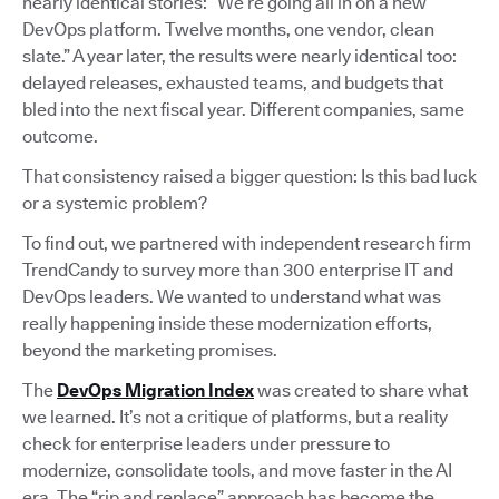
nearly identical stories: “We’re going all in on a new
DevOps platform. Twelve months, one vendor, clean
slate.” A year later, the results were nearly identical too:
delayed releases, exhausted teams, and budgets that
bled into the next fiscal year. Different companies, same
outcome.
That consistency raised a bigger question: Is this bad luck
or a systemic problem?
To find out, we partnered with independent research firm
TrendCandy to survey more than 300 enterprise IT and
DevOps leaders. We wanted to understand what was
really happening inside these modernization efforts,
beyond the marketing promises.
The
DevOps Migration Index
was created to share what
we learned. It’s not a critique of platforms, but a reality
check for enterprise leaders under pressure to
modernize, consolidate tools, and move faster in the AI
era. The “rip and replace” approach has become the