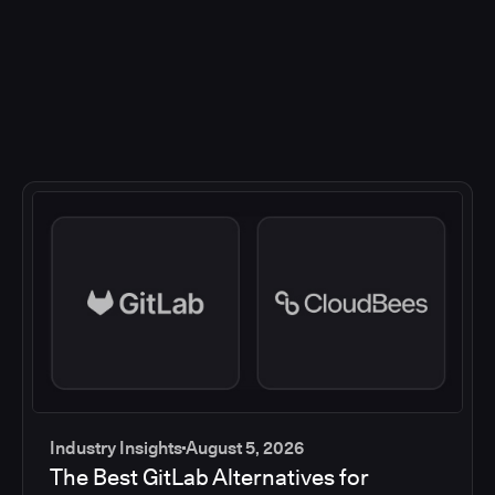
Industry Insights
August 5, 2026
The Best GitLab Alternatives for