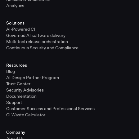
Analytics
Solutions
AI-Powered CI
Governed AI software delivery
Multi-tool release orchestration
Continuous Security and Compliance
Resources
Blog
AI Design Partner Program
Trust Center
Security Advisories
Documentation
Support
Customer Success and Professional Services
CI Waste Calculator
Company
About Us