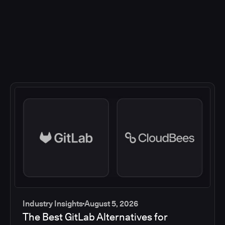
Industry Insights
August 5, 2026
The Best GitLab Alternatives for