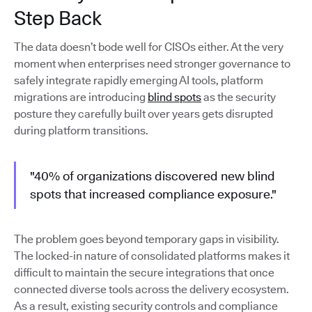
Step Back
The data doesn’t bode well for CISOs either. At the very
moment when enterprises need stronger governance to
safely integrate rapidly emerging AI tools, platform
migrations are introducing
blind spots
as the security
posture they carefully built over years gets disrupted
during platform transitions.
"40% of organizations discovered new blind
spots that increased compliance exposure."
The problem goes beyond temporary gaps in visibility.
The locked-in nature of consolidated platforms makes it
difficult to maintain the secure integrations that once
connected diverse tools across the delivery ecosystem.
As a result, existing security controls and compliance