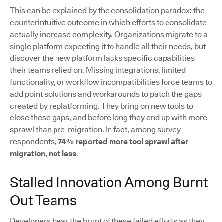
This can be explained by the consolidation paradox: the
counterintuitive outcome in which efforts to consolidate
actually increase complexity. Organizations migrate to a
single platform expecting it to handle all their needs, but
discover the new platform lacks specific capabilities
their teams relied on. Missing integrations, limited
functionality, or workflow incompatibilities force teams to
add point solutions and workarounds to patch the gaps
created by replatforming. They bring on new tools to
close these gaps, and before long they end up with more
sprawl than pre-migration. In fact, among survey
respondents,
74% reported more tool sprawl after
migration, not less
.
Stalled Innovation Among Burnt
Out Teams
Developers bear the brunt of these failed efforts as they