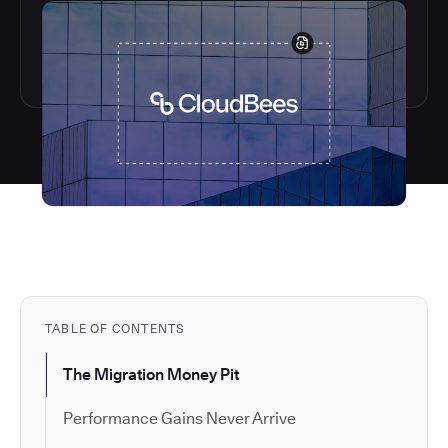
TABLE OF CONTENTS
The Migration Money Pit
Performance Gains Never Arrive