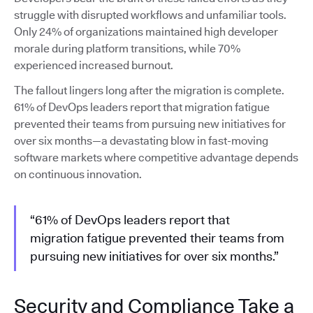
struggle with disrupted workflows and unfamiliar tools.
Only 24% of organizations maintained high developer
morale during platform transitions, while 70%
experienced increased burnout.
The fallout lingers long after the migration is complete.
61% of DevOps leaders report that migration fatigue
prevented their teams from pursuing new initiatives for
over six months—a devastating blow in fast-moving
software markets where competitive advantage depends
on continuous innovation.
“61% of DevOps leaders report that
migration fatigue prevented their teams from
pursuing new initiatives for over six months.”
Security and Compliance Take a