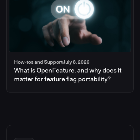
How-tos and Support
July 8, 2026
What is OpenFeature, and why does it
matter for feature flag portability?