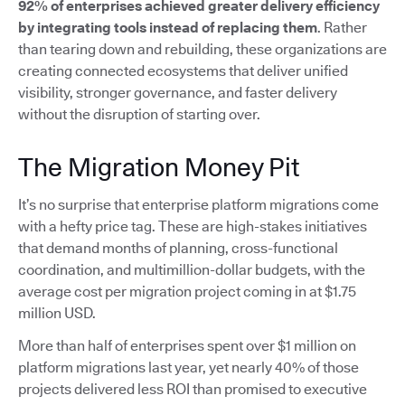
92% of enterprises achieved greater delivery efficiency
by integrating tools instead of replacing them
. Rather
than tearing down and rebuilding, these organizations are
creating connected ecosystems that deliver unified
visibility, stronger governance, and faster delivery
without the disruption of starting over.
The Migration Money Pit
It’s no surprise that enterprise platform migrations come
with a hefty price tag. These are high-stakes initiatives
that demand months of planning, cross-functional
coordination, and multimillion-dollar budgets, with the
average cost per migration project coming in at $1.75
million USD.
More than half of enterprises spent over $1 million on
platform migrations last year, yet nearly 40% of those
projects delivered less ROI than promised to executive