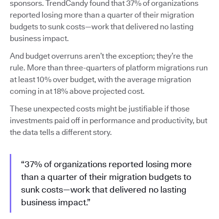
sponsors. TrendCandy found that 37% of organizations
reported losing more than a quarter of their migration
budgets to sunk costs—work that delivered no lasting
business impact.
And budget overruns aren’t the exception; they’re the
rule. More than three-quarters of platform migrations run
at least 10% over budget, with the average migration
coming in at 18% above projected cost.
These unexpected costs might be justifiable if those
investments paid off in performance and productivity, but
the data tells a different story.
“37% of organizations reported losing more
than a quarter of their migration budgets to
sunk costs—work that delivered no lasting
business impact.”