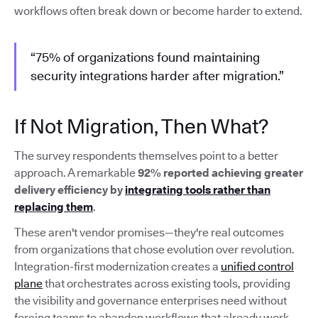
workflows often break down or become harder to extend.
“75% of organizations found maintaining
security integrations harder after migration.”
If Not Migration, Then What?
The survey respondents themselves point to a better
approach. A remarkable
92% reported achieving greater
delivery efficiency by
integrating tools rather than
replacing them
.
These aren't vendor promises—they're real outcomes
from organizations that chose evolution over revolution.
Integration-first modernization creates a
unified control
plane
that orchestrates across existing tools, providing
the visibility and governance enterprises need without
forcing teams to abandon workflows that already work.