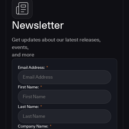
Newsletter
Get updates about our latest releases,
events,
and more
Email Address:
*
First Name:
*
Last Name:
*
Company Name:
*