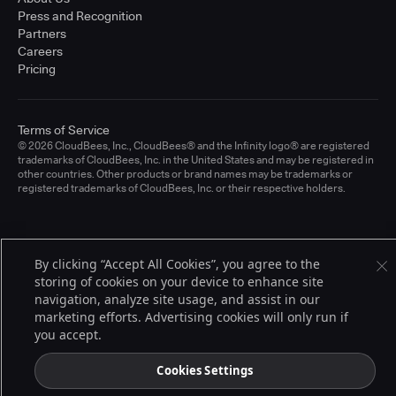
Press and Recognition
Partners
Careers
Pricing
Terms of Service
© 2026 CloudBees, Inc., CloudBees® and the Infinity logo® are registered
trademarks of CloudBees, Inc. in the United States and may be registered in
other countries. Other products or brand names may be trademarks or
registered trademarks of CloudBees, Inc. or their respective holders.
By clicking “Accept All Cookies”, you agree to the
storing of cookies on your device to enhance site
navigation, analyze site usage, and assist in our
marketing efforts. Advertising cookies will only run if
you accept.
Cookies Settings