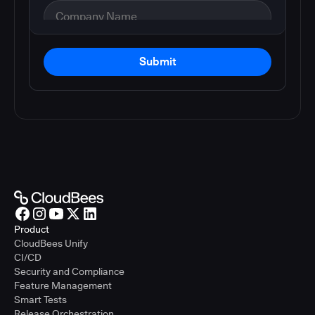
Submit
Product
CloudBees Unify
CI/CD
Security and Compliance
Feature Management
Smart Tests
Release Orchestration