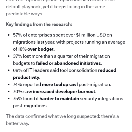
default playbook, yet it keeps failing in the same
predictable ways.
Key findings from the research:
57% of enterprises spent over $1 million USD on
migrations last year, with projects running an average
of 18%
over budget
.
37% lost more than a quarter of their migration
budgets to
failed or abandoned initiatives
.
68% of IT leaders said tool consolidation
reduced
productivity
.
74% reported
more tool sprawl
post-migration.
70% saw
increased developer burnout
.
75% found it
harder to maintain
security integrations
post-migrations
The data confirmed what we long suspected: there’s a
better way.