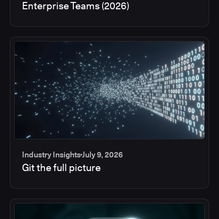
Enterprise Teams (2026)
Industry Insights
July 9, 2026
Git the full picture