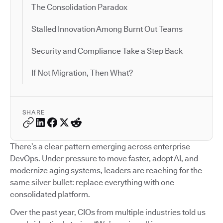
The Consolidation Paradox
Stalled Innovation Among Burnt Out Teams
Security and Compliance Take a Step Back
If Not Migration, Then What?
SHARE
There’s a clear pattern emerging across enterprise
DevOps. Under pressure to move faster, adopt AI, and
modernize aging systems, leaders are reaching for the
same silver bullet: replace everything with one
consolidated platform.
Over the past year, CIOs from multiple industries told us