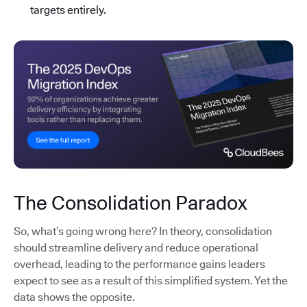
targets entirely.
The Consolidation Paradox
So, what’s going wrong here? In theory, consolidation
should streamline delivery and reduce operational
overhead, leading to the performance gains leaders
expect to see as a result of this simplified system. Yet the
data shows the opposite.