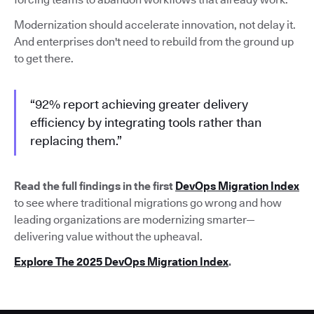
Modernization should accelerate innovation, not delay it.
And enterprises don't need to rebuild from the ground up
to get there.
“92% report achieving greater delivery
efficiency by integrating tools rather than
replacing them.”
Read the full findings in the first
DevOps Migration Index
to see where traditional migrations go wrong and how
leading organizations are modernizing smarter—
delivering value without the upheaval.
Explore The 2025 DevOps Migration Index
.