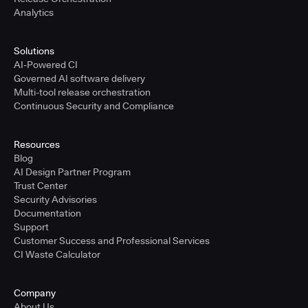
Analytics
Solutions
AI-Powered CI
Governed AI software delivery
Multi-tool release orchestration
Continuous Security and Compliance
Resources
Blog
AI Design Partner Program
Trust Center
Security Advisories
Documentation
Support
Customer Success and Professional Services
CI Waste Calculator
Company
About Us