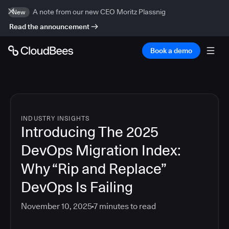
A note from our new CEO Moritz Plassnig
New
Read the announcement
Book a demo
INDUSTRY INSIGHTS
Introducing The 2025
DevOps Migration Index:
Why “Rip and Replace”
DevOps Is Failing
November 10, 2025
7
minutes to read