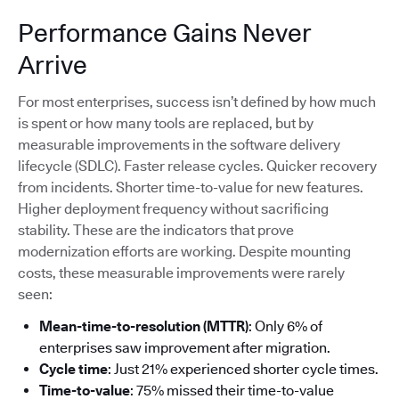
Performance Gains Never
Arrive
For most enterprises, success isn’t defined by how much
is spent or how many tools are replaced, but by
measurable improvements in the software delivery
lifecycle (SDLC). Faster release cycles. Quicker recovery
from incidents. Shorter time-to-value for new features.
Higher deployment frequency without sacrificing
stability. These are the indicators that prove
modernization efforts are working. Despite mounting
costs, these measurable improvements were rarely
seen:
Mean-time-to-resolution (MTTR)
: Only 6% of
enterprises saw improvement after migration.
Cycle time
: Just 21% experienced shorter cycle times.
Time-to-value
: 75% missed their time-to-value