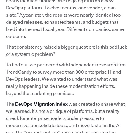
nearly identical stories: “We’re going all in on a new
DevOps platform. Twelve months, one vendor, clean
slate.” A year later, the results were nearly identical too:
delayed releases, exhausted teams, and budgets that
bled into the next fiscal year. Different companies, same
outcome.
That consistency raised a bigger question: Is this bad luck
or a systemic problem?
To find out, we partnered with independent research firm
TrendCandy to survey more than 300 enterprise IT and
DevOps leaders. We wanted to understand what was
really happening inside these modernization efforts,
beyond the marketing promises.
The
DevOps Migration Index
was created to share what
we learned. It’s not a critique of platforms, but a reality
check for enterprise leaders under pressure to
modernize, consolidate tools, and move faster in the AI
era. The “rip and replace” approach has become the