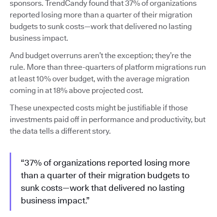
sponsors. TrendCandy found that 37% of organizations
reported losing more than a quarter of their migration
budgets to sunk costs—work that delivered no lasting
business impact.
And budget overruns aren’t the exception; they’re the
rule. More than three-quarters of platform migrations run
at least 10% over budget, with the average migration
coming in at 18% above projected cost.
These unexpected costs might be justifiable if those
investments paid off in performance and productivity, but
the data tells a different story.
“37% of organizations reported losing more
than a quarter of their migration budgets to
sunk costs—work that delivered no lasting
business impact.”