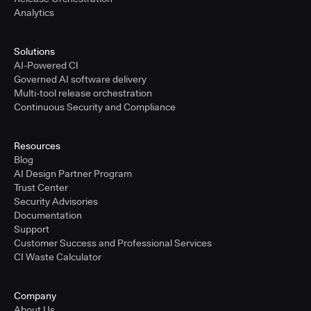
Analytics
Solutions
AI-Powered CI
Governed AI software delivery
Multi-tool release orchestration
Continuous Security and Compliance
Resources
Blog
AI Design Partner Program
Trust Center
Security Advisories
Documentation
Support
Customer Success and Professional Services
CI Waste Calculator
Company
About Us