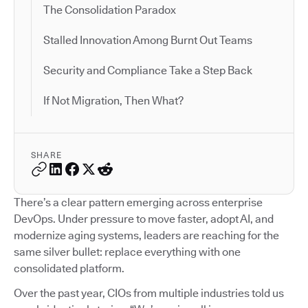
The Consolidation Paradox
Stalled Innovation Among Burnt Out Teams
Security and Compliance Take a Step Back
If Not Migration, Then What?
SHARE
There’s a clear pattern emerging across enterprise
DevOps. Under pressure to move faster, adopt AI, and
modernize aging systems, leaders are reaching for the
same silver bullet: replace everything with one
consolidated platform.
Over the past year, CIOs from multiple industries told us