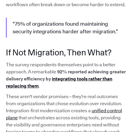
workflows often break down or become harder to extend.
“75% of organizations found maintaining
security integrations harder after migration.”
If Not Migration, Then What?
The survey respondents themselves point to a better
approach. A remarkable
92% reported achieving greater
delivery efficiency by
integrating tools rather than
replacing them
.
These aren't vendor promises—they're real outcomes
from organizations that chose evolution over revolution.
Integration-first modernization creates a
unified control
plane
that orchestrates across existing tools, providing
the visibility and governance enterprises need without
forcing teams to abandon workflows that already work.