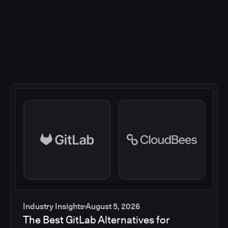
Industry Insights
August 5, 2026
The Best GitLab Alternatives for