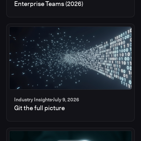
Enterprise Teams (2026)
Industry Insights
July 9, 2026
Git the full picture