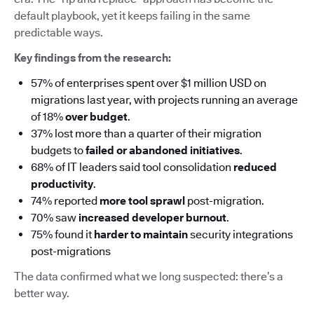
default playbook, yet it keeps failing in the same
predictable ways.
Key findings from the research:
57% of enterprises spent over $1 million USD on
migrations last year, with projects running an average
of 18%
over budget
.
37% lost more than a quarter of their migration
budgets to
failed or abandoned initiatives
.
68% of IT leaders said tool consolidation
reduced
productivity
.
74% reported
more tool sprawl
post-migration.
70% saw
increased developer burnout
.
75% found it
harder to maintain
security integrations
post-migrations
The data confirmed what we long suspected: there’s a
better way.