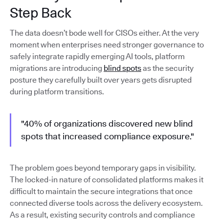
Step Back
The data doesn’t bode well for CISOs either. At the very
moment when enterprises need stronger governance to
safely integrate rapidly emerging AI tools, platform
migrations are introducing
blind spots
as the security
posture they carefully built over years gets disrupted
during platform transitions.
"40% of organizations discovered new blind
spots that increased compliance exposure."
The problem goes beyond temporary gaps in visibility.
The locked-in nature of consolidated platforms makes it
difficult to maintain the secure integrations that once
connected diverse tools across the delivery ecosystem.
As a result, existing security controls and compliance