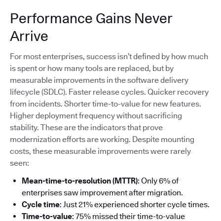
Performance Gains Never
Arrive
For most enterprises, success isn’t defined by how much
is spent or how many tools are replaced, but by
measurable improvements in the software delivery
lifecycle (SDLC). Faster release cycles. Quicker recovery
from incidents. Shorter time-to-value for new features.
Higher deployment frequency without sacrificing
stability. These are the indicators that prove
modernization efforts are working. Despite mounting
costs, these measurable improvements were rarely
seen:
Mean-time-to-resolution (MTTR)
: Only 6% of
enterprises saw improvement after migration.
Cycle time
: Just 21% experienced shorter cycle times.
Time-to-value
: 75% missed their time-to-value