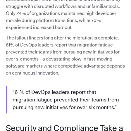
struggle with disrupted workflows and unfamiliar tools.
Only 24% of organizations maintained high developer
morale during platform transitions, while 70%
experienced increased burnout.
The fallout lingers long after the migration is complete.
61% of DevOps leaders report that migration fatigue
prevented their teams from pursuing new initiatives for
over six months—a devastating blow in fast-moving
software markets where competitive advantage depends
on continuous innovation.
“61% of DevOps leaders report that
migration fatigue prevented their teams from
pursuing new initiatives for over six months.”
Security and Compliance Take a