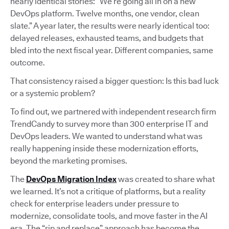
nearly identical stories: “We’re going all in on a new
DevOps platform. Twelve months, one vendor, clean
slate.” A year later, the results were nearly identical too:
delayed releases, exhausted teams, and budgets that
bled into the next fiscal year. Different companies, same
outcome.
That consistency raised a bigger question: Is this bad luck
or a systemic problem?
To find out, we partnered with independent research firm
TrendCandy to survey more than 300 enterprise IT and
DevOps leaders. We wanted to understand what was
really happening inside these modernization efforts,
beyond the marketing promises.
The
DevOps Migration Index
was created to share what
we learned. It’s not a critique of platforms, but a reality
check for enterprise leaders under pressure to
modernize, consolidate tools, and move faster in the AI
era. The “rip and replace” approach has become the