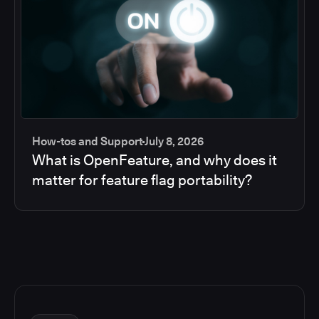
How-tos and Support
July 8, 2026
What is OpenFeature, and why does it
matter for feature flag portability?