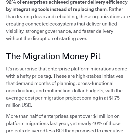
92% of enterprises achieved greater delivery efficiency
by integrating tools instead of replacing them
. Rather
than tearing down and rebuilding, these organizations are
creating connected ecosystems that deliver unified
visibility, stronger governance, and faster delivery
without the disruption of starting over.
The Migration Money Pit
It’s no surprise that enterprise platform migrations come
with a hefty price tag. These are high-stakes initiatives
that demand months of planning, cross-functional
coordination, and multimillion-dollar budgets, with the
average cost per migration project coming in at $1.75
million USD.
More than half of enterprises spent over $1 million on
platform migrations last year, yet nearly 40% of those
projects delivered less ROI than promised to executive