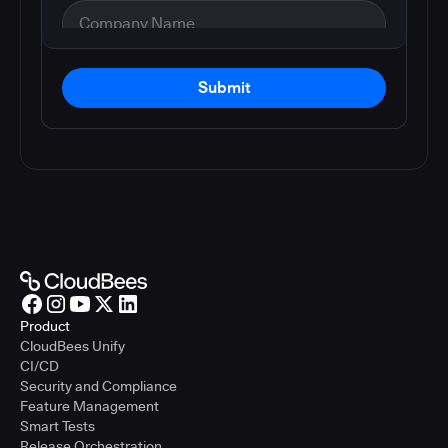
Submit
Product
CloudBees Unify
CI/CD
Security and Compliance
Feature Management
Smart Tests
Release Orchestration