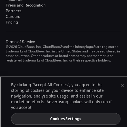
Press and Recognition
Partners
Careers
Pricing
Terms of Service
© 2026 CloudBees, Inc., CloudBees® and the Infinity logo® are registered
trademarks of CloudBees, Inc. in the United States and may be registered in
other countries. Other products or brand names may be trademarks or
registered trademarks of CloudBees, Inc. or their respective holders.
By clicking “Accept All Cookies”, you agree to the
storing of cookies on your device to enhance site
navigation, analyze site usage, and assist in our
marketing efforts. Advertising cookies will only run if
you accept.
Cookies Settings