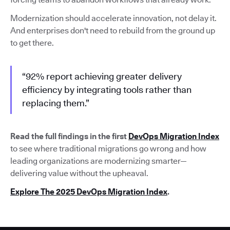
Modernization should accelerate innovation, not delay it.
And enterprises don't need to rebuild from the ground up
to get there.
“92% report achieving greater delivery
efficiency by integrating tools rather than
replacing them.”
Read the full findings in the first
DevOps Migration Index
to see where traditional migrations go wrong and how
leading organizations are modernizing smarter—
delivering value without the upheaval.
Explore The 2025 DevOps Migration Index
.