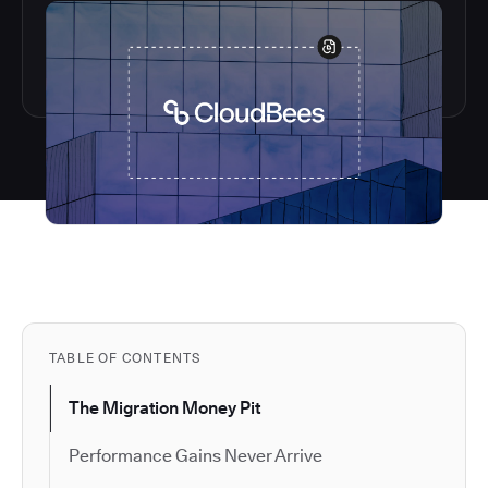
TABLE OF CONTENTS
The Migration Money Pit
Performance Gains Never Arrive