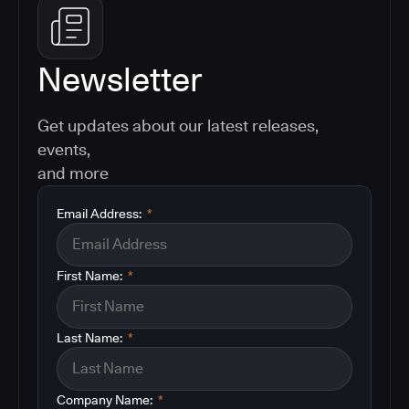
Newsletter
Get updates about our latest releases,
events,
and more
Email Address:
*
First Name:
*
Last Name:
*
Company Name:
*