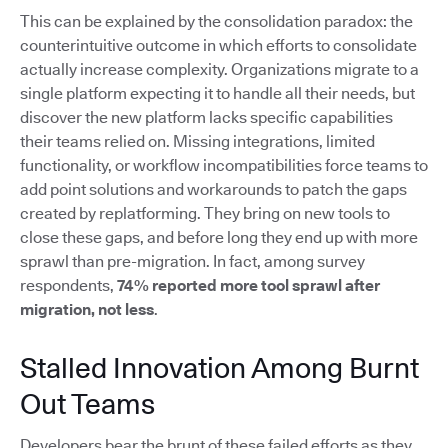
This can be explained by the consolidation paradox: the
counterintuitive outcome in which efforts to consolidate
actually increase complexity. Organizations migrate to a
single platform expecting it to handle all their needs, but
discover the new platform lacks specific capabilities
their teams relied on. Missing integrations, limited
functionality, or workflow incompatibilities force teams to
add point solutions and workarounds to patch the gaps
created by replatforming. They bring on new tools to
close these gaps, and before long they end up with more
sprawl than pre-migration. In fact, among survey
respondents,
74% reported more tool sprawl after
migration, not less
.
Stalled Innovation Among Burnt
Out Teams
Developers bear the brunt of these failed efforts as they