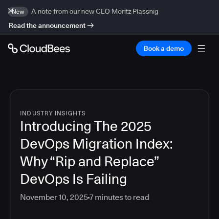
A note from our new CEO Moritz Plassnig
New
Read the announcement
Book a demo
INDUSTRY INSIGHTS
Introducing The 2025
DevOps Migration Index:
Why “Rip and Replace”
DevOps Is Failing
November 10, 2025
7
minutes to read