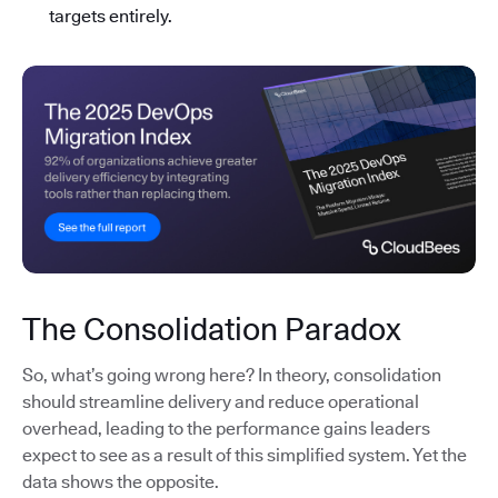
targets entirely.
The Consolidation Paradox
So, what’s going wrong here? In theory, consolidation
should streamline delivery and reduce operational
overhead, leading to the performance gains leaders
expect to see as a result of this simplified system. Yet the
data shows the opposite.