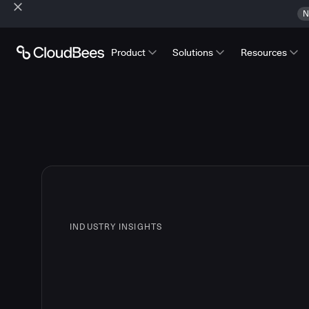
N
Product
Solutions
Resources
INDUSTRY INSIGHTS