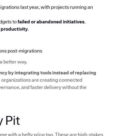
grations last year, with projects running an
udgets to
failed or abandoned initiatives
.
productivity
.
ions post-migrations
a better way.
ncy by integrating tools instead of replacing
e organizations are creating connected
overnance, and faster delivery without the
 Pit
ome with a hefty price tag. These are high-stakes