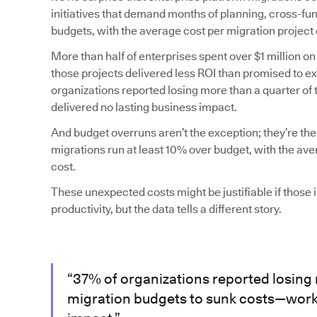
initiatives that demand months of planning, cross-fun
budgets, with the average cost per migration project 
More than half of enterprises spent over $1 million on
those projects delivered less ROI than promised to 
organizations reported losing more than a quarter of
delivered no lasting business impact.
And budget overruns aren’t the exception; they’re the
migrations run at least 10% over budget, with the av
cost.
These unexpected costs might be justifiable if those
productivity, but the data tells a different story.
“37% of organizations reported losing 
migration budgets to sunk costs—work 