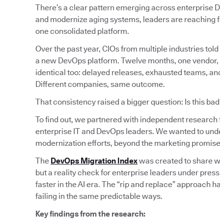
There’s a clear pattern emerging across enterprise D
and modernize aging systems, leaders are reaching fo
one consolidated platform.
Over the past year, CIOs from multiple industries told 
a new DevOps platform. Twelve months, one vendor, cle
identical too: delayed releases, exhausted teams, and 
Different companies, same outcome.
That consistency raised a bigger question: Is this ba
To find out, we partnered with independent research
enterprise IT and DevOps leaders. We wanted to und
modernization efforts, beyond the marketing promise
The
DevOps Migration Index
was created to share wha
but a reality check for enterprise leaders under pres
faster in the AI era. The “rip and replace” approach h
failing in the same predictable ways.
Key findings from the research: