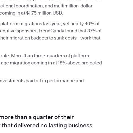
ctional coordination, and multimillion-dollar
coming in at $1.75 million USD.
 platform migrations last year, yet nearly 40% of
executive sponsors. TrendCandy found that 37% of
 their migration budgets to sunk costs—work that
 rule. More than three-quarters of platform
erage migration coming in at 18% above projected
 investments paid off in performance and
more than a quarter of their
that delivered no lasting business