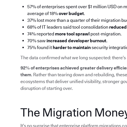
57% of enterprises spent over $1 million USD on mi
average of 18%
over budget
.
37% lost more than a quarter of their migration b
68% of IT leaders said tool consolidation
reduced 
74% reported
more tool sprawl
post-migration.
70% saw
increased developer burnout
.
75% found it
harder to maintain
security integrat
The data confirmed what we long suspected: there’s 
92% of enterprises achieved greater delivery efficie
them
. Rather than tearing down and rebuilding, thes
ecosystems that deliver unified visibility, stronger g
disruption of starting over.
The Migration Money
It’s no surprise that enterprise platform migrations c