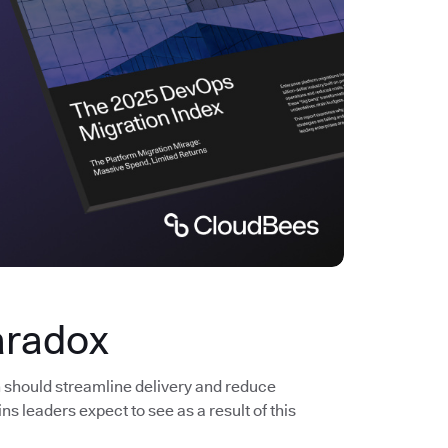
aradox
n should streamline delivery and reduce
s leaders expect to see as a result of this