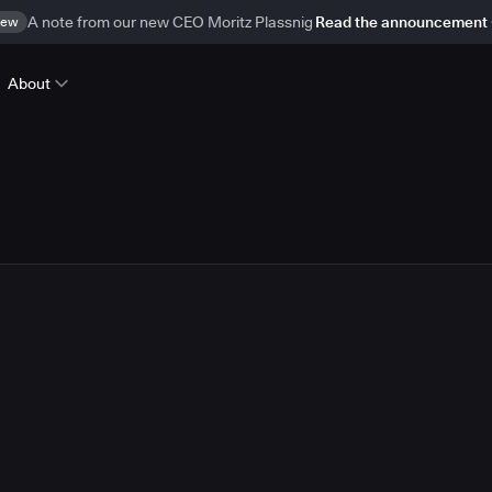
ew
A note from our new CEO Moritz Plassnig
Read the announcement
About