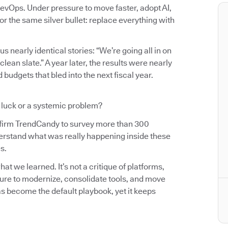
evOps. Under pressure to move faster, adopt AI,
r the same silver bullet: replace everything with
us nearly identical stories: “We’re going all in on
an slate.” A year later, the results were nearly
budgets that bled into the next fiscal year.
d luck or a systemic problem?
 firm TrendCandy to survey more than 300
erstand what was really happening inside these
s.
t we learned. It’s not a critique of platforms,
sure to modernize, consolidate tools, and move
as become the default playbook, yet it keeps