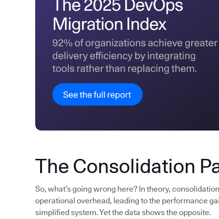
The Consolidation P
So, what’s going wrong here? In theory, consolidatio
operational overhead, leading to the performance gain
simplified system. Yet the data shows the opposite.