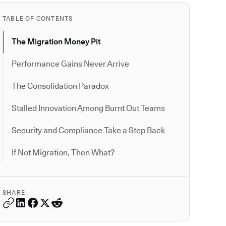
TABLE OF CONTENTS
The Migration Money Pit
Performance Gains Never Arrive
The Consolidation Paradox
Stalled Innovation Among Burnt Out Teams
Security and Compliance Take a Step Back
If Not Migration, Then What?
SHARE