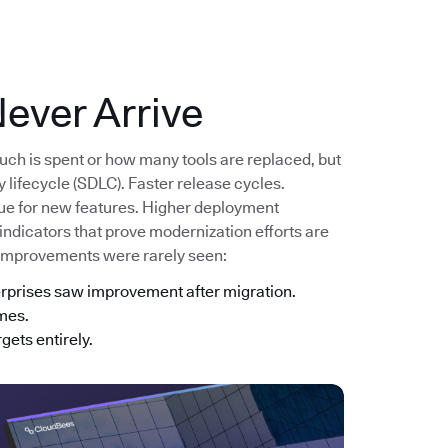
ever Arrive
uch is spent or how many tools are replaced, but
lifecycle (SDLC). Faster release cycles.
lue for new features. Higher deployment
 indicators that prove modernization efforts are
 improvements were rarely seen:
erprises saw improvement after migration.
imes.
gets entirely.