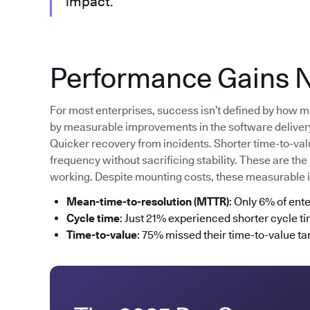
impact.”
Performance Gains N
For most enterprises, success isn’t defined by how m
by measurable improvements in the software delivery 
Quicker recovery from incidents. Shorter time-to-va
frequency without sacrificing stability. These are the
working. Despite mounting costs, these measurable
Mean-time-to-resolution (MTTR)
: Only 6% of ent
Cycle time
: Just 21% experienced shorter cycle t
Time-to-value
: 75% missed their time-to-value tar