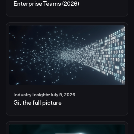
Enterprise Teams (2026)
Industry Insights
July 9, 2026
Git the full picture