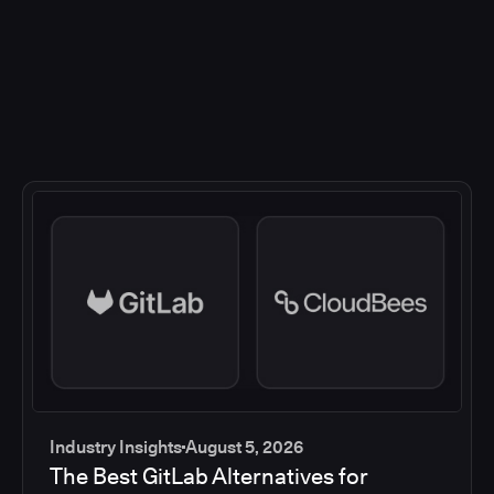
Industry Insights
August 5, 2026
The Best GitLab Alternatives for