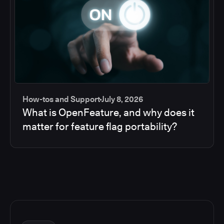
How-tos and Support
July 8, 2026
What is OpenFeature, and why does it
matter for feature flag portability?