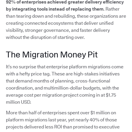
92% of enterprises achieved greater delivery efficiency
by integrating tools instead of replacing them
. Rather
than tearing down and rebuilding, these organizations are
creating connected ecosystems that deliver unified
visibility, stronger governance, and faster delivery
without the disruption of starting over.
The Migration Money Pit
It’s no surprise that enterprise platform migrations come
with a hefty price tag. These are high-stakes initiatives
that demand months of planning, cross-functional
coordination, and multimillion-dollar budgets, with the
average cost per migration project coming in at $1.75
million USD.
More than half of enterprises spent over $1 million on
platform migrations last year, yet nearly 40% of those
projects delivered less ROI than promised to executive