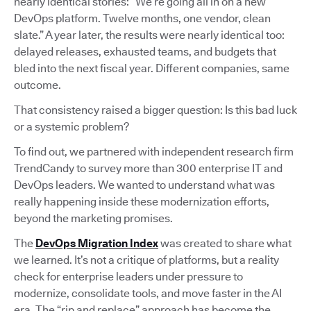
nearly identical stories: “We’re going all in on a new
DevOps platform. Twelve months, one vendor, clean
slate.” A year later, the results were nearly identical too:
delayed releases, exhausted teams, and budgets that
bled into the next fiscal year. Different companies, same
outcome.
That consistency raised a bigger question: Is this bad luck
or a systemic problem?
To find out, we partnered with independent research firm
TrendCandy to survey more than 300 enterprise IT and
DevOps leaders. We wanted to understand what was
really happening inside these modernization efforts,
beyond the marketing promises.
The
DevOps Migration Index
was created to share what
we learned. It’s not a critique of platforms, but a reality
check for enterprise leaders under pressure to
modernize, consolidate tools, and move faster in the AI
era. The “rip and replace” approach has become the