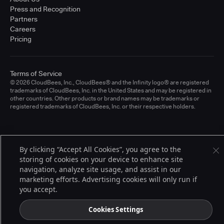
Press and Recognition
Partners
Careers
Pricing
Terms of Service
© 2026 CloudBees, Inc., CloudBees® and the Infinity logo® are registered
trademarks of CloudBees, Inc. in the United States and may be registered in
other countries. Other products or brand names may be trademarks or
registered trademarks of CloudBees, Inc. or their respective holders.
By clicking “Accept All Cookies”, you agree to the
storing of cookies on your device to enhance site
navigation, analyze site usage, and assist in our
marketing efforts. Advertising cookies will only run if
you accept.
Cookies Settings