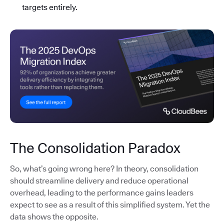
targets entirely.
The Consolidation Paradox
So, what’s going wrong here? In theory, consolidation
should streamline delivery and reduce operational
overhead, leading to the performance gains leaders
expect to see as a result of this simplified system. Yet the
data shows the opposite.