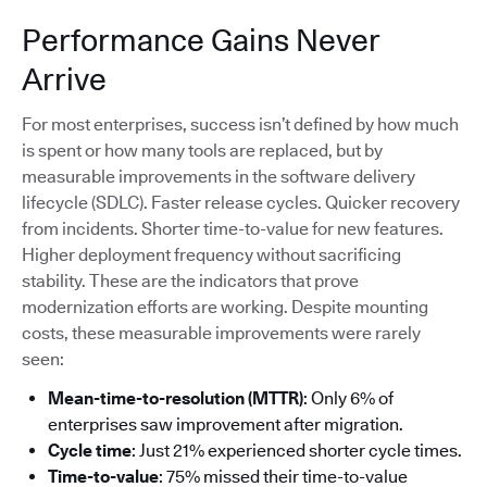
Performance Gains Never
Arrive
For most enterprises, success isn’t defined by how much
is spent or how many tools are replaced, but by
measurable improvements in the software delivery
lifecycle (SDLC). Faster release cycles. Quicker recovery
from incidents. Shorter time-to-value for new features.
Higher deployment frequency without sacrificing
stability. These are the indicators that prove
modernization efforts are working. Despite mounting
costs, these measurable improvements were rarely
seen:
Mean-time-to-resolution (MTTR)
: Only 6% of
enterprises saw improvement after migration.
Cycle time
: Just 21% experienced shorter cycle times.
Time-to-value
: 75% missed their time-to-value