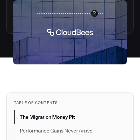
TABLE OF CONTENTS
The Migration Money Pit
Performance Gains Never Arrive