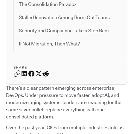
The Consolidation Paradox
Stalled Innovation Among Burnt Out Teams
Security and Compliance Take a Step Back
If Not Migration, Then What?
SHARE
There’s a clear pattern emerging across enterprise
DevOps. Under pressure to move faster, adopt AI, and
modernize aging systems, leaders are reaching for the
same silver bullet: replace everything with one
consolidated platform.
Over the past year, CIOs from multiple industries told us