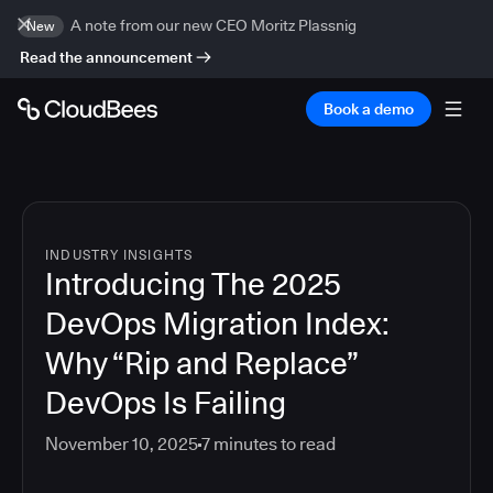
A note from our new CEO Moritz Plassnig
New
Read the announcement
Book a demo
INDUSTRY INSIGHTS
Introducing The 2025
DevOps Migration Index:
Why “Rip and Replace”
DevOps Is Failing
November 10, 2025
7
minutes to read