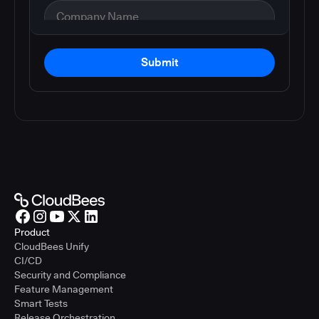
Submit
Product
CloudBees Unify
CI/CD
Security and Compliance
Feature Management
Smart Tests
Release Orchestration