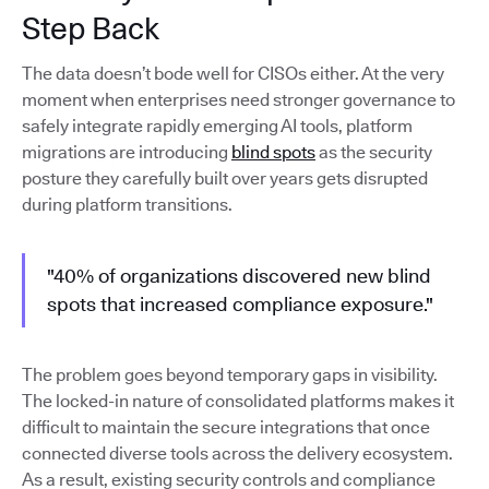
Step Back
The data doesn’t bode well for CISOs either. At the very
moment when enterprises need stronger governance to
safely integrate rapidly emerging AI tools, platform
migrations are introducing
blind spots
as the security
posture they carefully built over years gets disrupted
during platform transitions.
"40% of organizations discovered new blind
spots that increased compliance exposure."
The problem goes beyond temporary gaps in visibility.
The locked-in nature of consolidated platforms makes it
difficult to maintain the secure integrations that once
connected diverse tools across the delivery ecosystem.
As a result, existing security controls and compliance