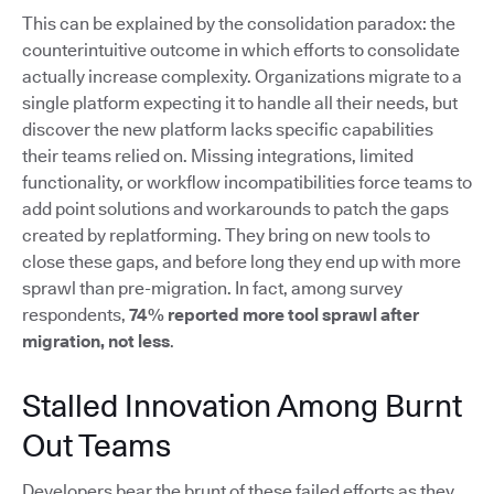
This can be explained by the consolidation paradox: the
counterintuitive outcome in which efforts to consolidate
actually increase complexity. Organizations migrate to a
single platform expecting it to handle all their needs, but
discover the new platform lacks specific capabilities
their teams relied on. Missing integrations, limited
functionality, or workflow incompatibilities force teams to
add point solutions and workarounds to patch the gaps
created by replatforming. They bring on new tools to
close these gaps, and before long they end up with more
sprawl than pre-migration. In fact, among survey
respondents,
74% reported more tool sprawl after
migration, not less
.
Stalled Innovation Among Burnt
Out Teams
Developers bear the brunt of these failed efforts as they