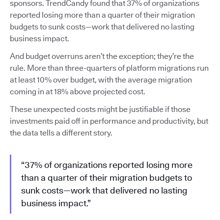
sponsors. TrendCandy found that 37% of organizations
reported losing more than a quarter of their migration
budgets to sunk costs—work that delivered no lasting
business impact.
And budget overruns aren’t the exception; they’re the
rule. More than three-quarters of platform migrations run
at least 10% over budget, with the average migration
coming in at 18% above projected cost.
These unexpected costs might be justifiable if those
investments paid off in performance and productivity, but
the data tells a different story.
“37% of organizations reported losing more
than a quarter of their migration budgets to
sunk costs—work that delivered no lasting
business impact.”