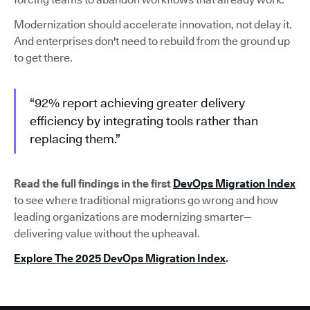
Modernization should accelerate innovation, not delay it.
And enterprises don't need to rebuild from the ground up
to get there.
“92% report achieving greater delivery
efficiency by integrating tools rather than
replacing them.”
Read the full findings in the first
DevOps Migration Index
to see where traditional migrations go wrong and how
leading organizations are modernizing smarter—
delivering value without the upheaval.
Explore The 2025 DevOps Migration Index
.