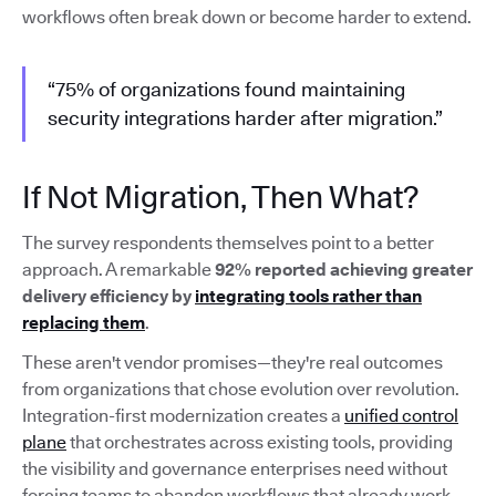
workflows often break down or become harder to extend.
“75% of organizations found maintaining
security integrations harder after migration.”
If Not Migration, Then What?
The survey respondents themselves point to a better
approach. A remarkable
92% reported achieving greater
delivery efficiency by
integrating tools rather than
replacing them
.
These aren't vendor promises—they're real outcomes
from organizations that chose evolution over revolution.
Integration-first modernization creates a
unified control
plane
that orchestrates across existing tools, providing
the visibility and governance enterprises need without
forcing teams to abandon workflows that already work.