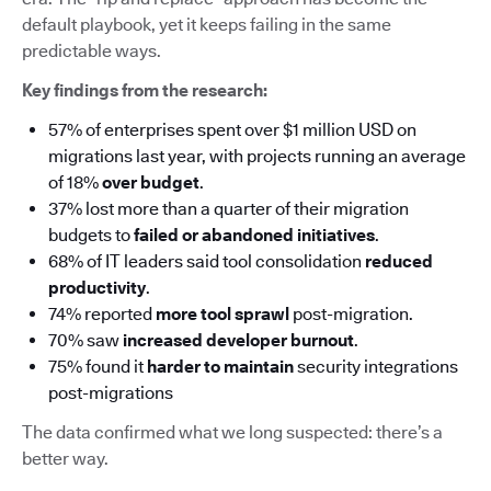
default playbook, yet it keeps failing in the same
predictable ways.
Key findings from the research:
57% of enterprises spent over $1 million USD on
migrations last year, with projects running an average
of 18%
over budget
.
37% lost more than a quarter of their migration
budgets to
failed or abandoned initiatives
.
68% of IT leaders said tool consolidation
reduced
productivity
.
74% reported
more tool sprawl
post-migration.
70% saw
increased developer burnout
.
75% found it
harder to maintain
security integrations
post-migrations
The data confirmed what we long suspected: there’s a
better way.