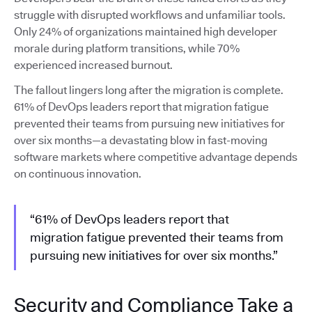
struggle with disrupted workflows and unfamiliar tools.
Only 24% of organizations maintained high developer
morale during platform transitions, while 70%
experienced increased burnout.
The fallout lingers long after the migration is complete.
61% of DevOps leaders report that migration fatigue
prevented their teams from pursuing new initiatives for
over six months—a devastating blow in fast-moving
software markets where competitive advantage depends
on continuous innovation.
“61% of DevOps leaders report that
migration fatigue prevented their teams from
pursuing new initiatives for over six months.”
Security and Compliance Take a