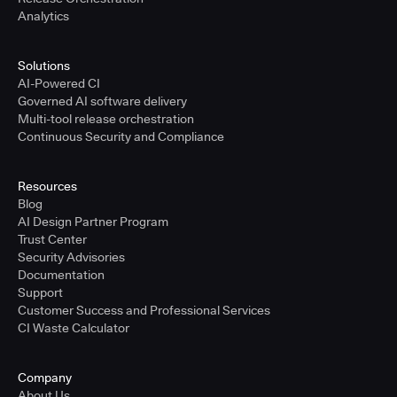
Analytics
Solutions
AI-Powered CI
Governed AI software delivery
Multi-tool release orchestration
Continuous Security and Compliance
Resources
Blog
AI Design Partner Program
Trust Center
Security Advisories
Documentation
Support
Customer Success and Professional Services
CI Waste Calculator
Company
About Us