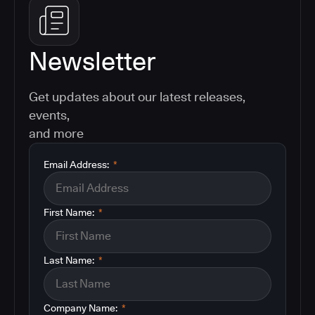
Newsletter
Get updates about our latest releases,
events,
and more
Email Address:
*
First Name:
*
Last Name:
*
Company Name:
*