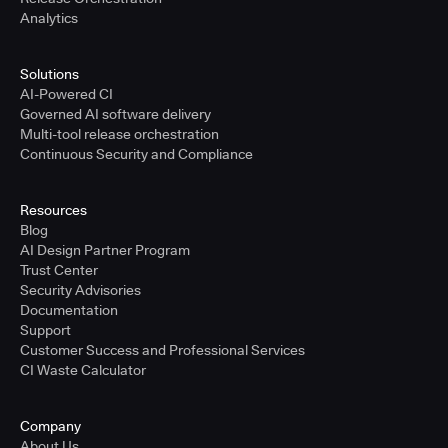
Analytics
Solutions
AI-Powered CI
Governed AI software delivery
Multi-tool release orchestration
Continuous Security and Compliance
Resources
Blog
AI Design Partner Program
Trust Center
Security Advisories
Documentation
Support
Customer Success and Professional Services
CI Waste Calculator
Company
About Us