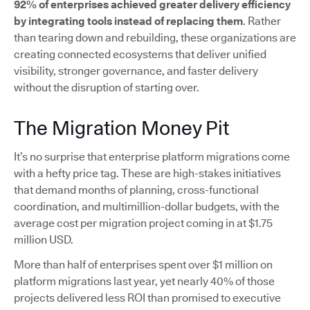
92% of enterprises achieved greater delivery efficiency
by integrating tools instead of replacing them
. Rather
than tearing down and rebuilding, these organizations are
creating connected ecosystems that deliver unified
visibility, stronger governance, and faster delivery
without the disruption of starting over.
The Migration Money Pit
It’s no surprise that enterprise platform migrations come
with a hefty price tag. These are high-stakes initiatives
that demand months of planning, cross-functional
coordination, and multimillion-dollar budgets, with the
average cost per migration project coming in at $1.75
million USD.
More than half of enterprises spent over $1 million on
platform migrations last year, yet nearly 40% of those
projects delivered less ROI than promised to executive