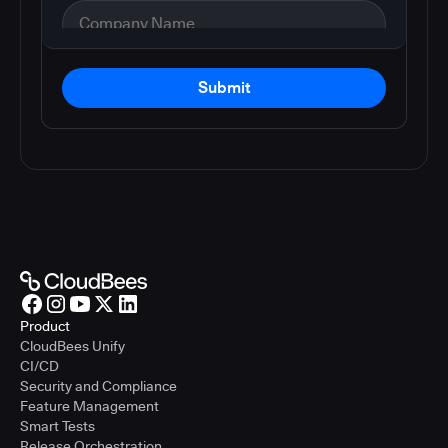
Submit
Product
CloudBees Unify
CI/CD
Security and Compliance
Feature Management
Smart Tests
Release Orchestration