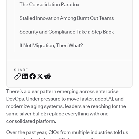
The Consolidation Paradox
Stalled Innovation Among Burnt Out Teams
Security and Compliance Take a Step Back
If Not Migration, Then What?
SHARE
There’s a clear pattern emerging across enterprise
DevOps. Under pressure to move faster, adopt AI, and
modernize aging systems, leaders are reaching for the
same silver bullet: replace everything with one
consolidated platform.
Over the past year, CIOs from multiple industries told us