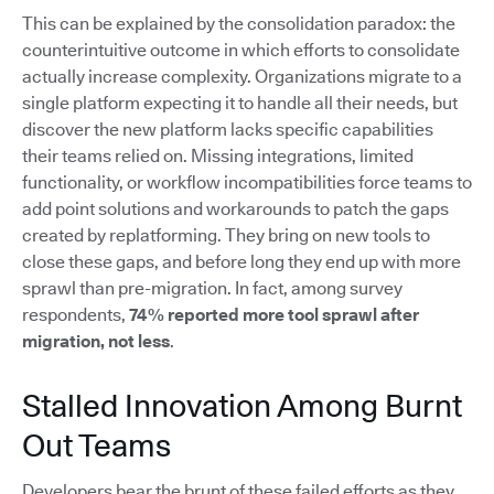
This can be explained by the consolidation paradox: the
counterintuitive outcome in which efforts to consolidate
actually increase complexity. Organizations migrate to a
single platform expecting it to handle all their needs, but
discover the new platform lacks specific capabilities
their teams relied on. Missing integrations, limited
functionality, or workflow incompatibilities force teams to
add point solutions and workarounds to patch the gaps
created by replatforming. They bring on new tools to
close these gaps, and before long they end up with more
sprawl than pre-migration. In fact, among survey
respondents,
74% reported more tool sprawl after
migration, not less
.
Stalled Innovation Among Burnt
Out Teams
Developers bear the brunt of these failed efforts as they