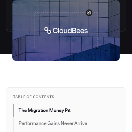
TABLE OF CONTENTS
The Migration Money Pit
Performance Gains Never Arrive