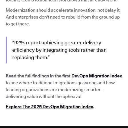
Modernization should accelerate innovation, not delay it.
And enterprises don't need to rebuild from the ground up
to get there.
“92% report achieving greater delivery
efficiency by integrating tools rather than
replacing them.”
Read the full findings in the first
DevOps Migration Index
to see where traditional migrations go wrong and how
leading organizations are modernizing smarter—
delivering value without the upheaval.
Explore The 2025 DevOps Migration Index
.