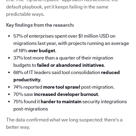
default playbook, yet it keeps failing in the same
predictable ways.
Key findings from the research:
57% of enterprises spent over $1 million USD on
migrations last year, with projects running an average
of 18%
over budget
.
37% lost more than a quarter of their migration
budgets to
failed or abandoned initiatives
.
68% of IT leaders said tool consolidation
reduced
productivity
.
74% reported
more tool sprawl
post-migration.
70% saw
increased developer burnout
.
75% found it
harder to maintain
security integrations
post-migrations
The data confirmed what we long suspected: there’s a
better way.