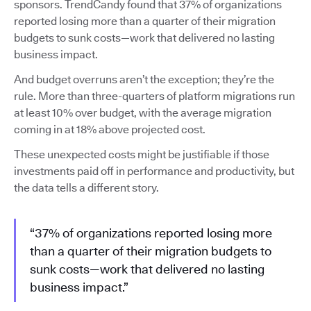
sponsors. TrendCandy found that 37% of organizations
reported losing more than a quarter of their migration
budgets to sunk costs—work that delivered no lasting
business impact.
And budget overruns aren’t the exception; they’re the
rule. More than three-quarters of platform migrations run
at least 10% over budget, with the average migration
coming in at 18% above projected cost.
These unexpected costs might be justifiable if those
investments paid off in performance and productivity, but
the data tells a different story.
“37% of organizations reported losing more
than a quarter of their migration budgets to
sunk costs—work that delivered no lasting
business impact.”