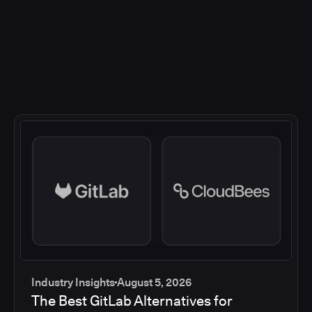
Industry Insights
August 5, 2026
The Best GitLab Alternatives for