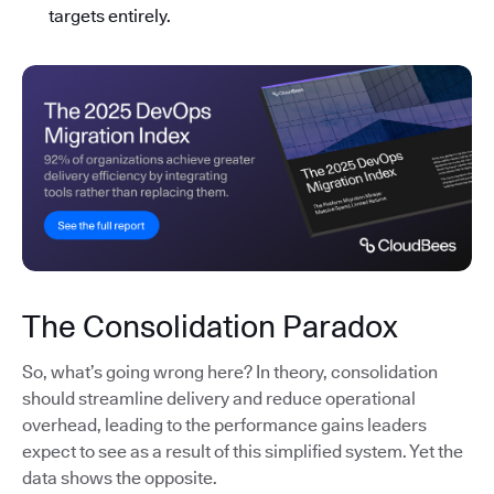
targets entirely.
The Consolidation Paradox
So, what’s going wrong here? In theory, consolidation
should streamline delivery and reduce operational
overhead, leading to the performance gains leaders
expect to see as a result of this simplified system. Yet the
data shows the opposite.