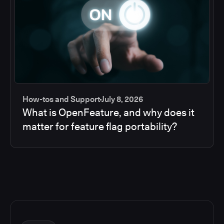
How-tos and Support
July 8, 2026
What is OpenFeature, and why does it
matter for feature flag portability?