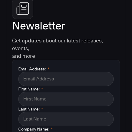
Newsletter
Get updates about our latest releases,
events,
and more
Email Address:
*
First Name:
*
Last Name:
*
Company Name:
*