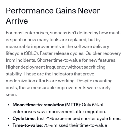
Performance Gains Never
Arrive
For most enterprises, success isn’t defined by how much
is spent or how many tools are replaced, but by
measurable improvements in the software delivery
lifecycle (SDLC). Faster release cycles. Quicker recovery
from incidents. Shorter time-to-value for new features.
Higher deployment frequency without sacrificing
stability. These are the indicators that prove
modernization efforts are working. Despite mounting
costs, these measurable improvements were rarely
seen:
Mean-time-to-resolution (MTTR)
: Only 6% of
enterprises saw improvement after migration.
Cycle time
: Just 21% experienced shorter cycle times.
Time-to-value
: 75% missed their time-to-value