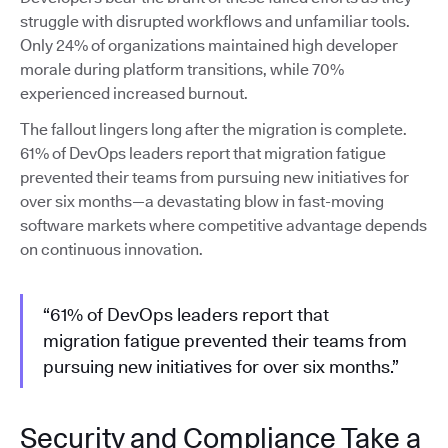
struggle with disrupted workflows and unfamiliar tools.
Only 24% of organizations maintained high developer
morale during platform transitions, while 70%
experienced increased burnout.
The fallout lingers long after the migration is complete.
61% of DevOps leaders report that migration fatigue
prevented their teams from pursuing new initiatives for
over six months—a devastating blow in fast-moving
software markets where competitive advantage depends
on continuous innovation.
“61% of DevOps leaders report that
migration fatigue prevented their teams from
pursuing new initiatives for over six months.”
Security and Compliance Take a