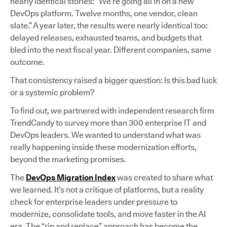
nearly identical stories: “We’re going all in on a new
DevOps platform. Twelve months, one vendor, clean
slate.” A year later, the results were nearly identical too:
delayed releases, exhausted teams, and budgets that
bled into the next fiscal year. Different companies, same
outcome.
That consistency raised a bigger question: Is this bad luck
or a systemic problem?
To find out, we partnered with independent research firm
TrendCandy to survey more than 300 enterprise IT and
DevOps leaders. We wanted to understand what was
really happening inside these modernization efforts,
beyond the marketing promises.
The
DevOps Migration Index
was created to share what
we learned. It’s not a critique of platforms, but a reality
check for enterprise leaders under pressure to
modernize, consolidate tools, and move faster in the AI
era. The “rip and replace” approach has become the