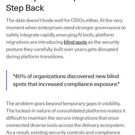
Step Back
The data doesn’t bode well for CISOs either. At the very
moment when enterprises need stronger governance to
safely integrate rapidly emerging AI tools, platform
migrations are introducing
blind spots
as the security
posture they carefully built over years gets disrupted
during platform transitions.
"40% of organizations discovered new blind
spots that increased compliance exposure."
The problem goes beyond temporary gaps in visibility.
The locked-in nature of consolidated platforms makes it
difficult to maintain the secure integrations that once
connected diverse tools across the delivery ecosystem.
As a result, existing security controls and compliance