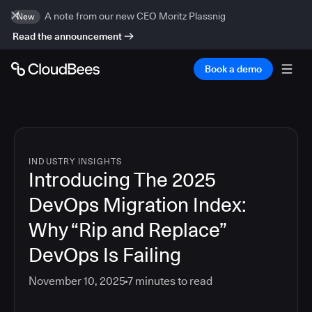
A note from our new CEO Moritz Plassnig
New
Read the announcement
Book a demo
INDUSTRY INSIGHTS
Introducing The 2025
DevOps Migration Index:
Why “Rip and Replace”
DevOps Is Failing
November 10, 2025
7
minutes to read