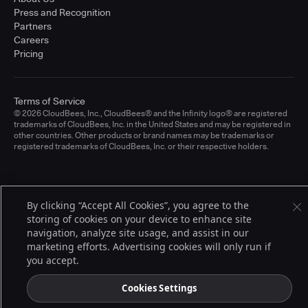
Press and Recognition
Partners
Careers
Pricing
Terms of Service
© 2026 CloudBees, Inc., CloudBees® and the Infinity logo® are registered
trademarks of CloudBees, Inc. in the United States and may be registered in
other countries. Other products or brand names may be trademarks or
registered trademarks of CloudBees, Inc. or their respective holders.
By clicking “Accept All Cookies”, you agree to the
storing of cookies on your device to enhance site
navigation, analyze site usage, and assist in our
marketing efforts. Advertising cookies will only run if
you accept.
Cookies Settings