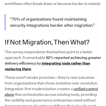
workflows often break down or become harder to extend.
“75% of organizations found maintaining
security integrations harder after migration.”
If Not Migration, Then What?
The survey respondents themselves point to a better
approach. A remarkable
92% reported achieving greater
delivery efficiency by
integrating tools rather than
replacing them
.
These aren't vendor promises—they're real outcomes
from organizations that chose evolution over revolution.
Integration-first modernization creates a
unified control
plane
that orchestrates across existing tools, providing
the visibility and governance enterprises need without
forcing teams to abandon workflows that already work.