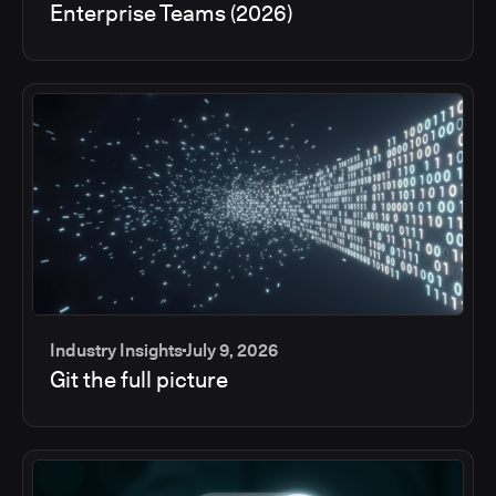
Enterprise Teams (2026)
Industry Insights
July 9, 2026
Git the full picture