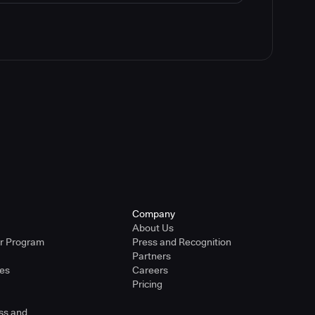
Company
About Us
er Program
Press and Recognition
Partners
ies
Careers
Pricing
ss and