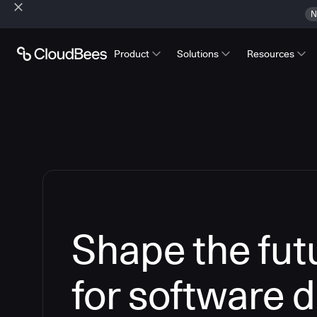
N
Product
Solutions
Resources
Shape the futu
for software d