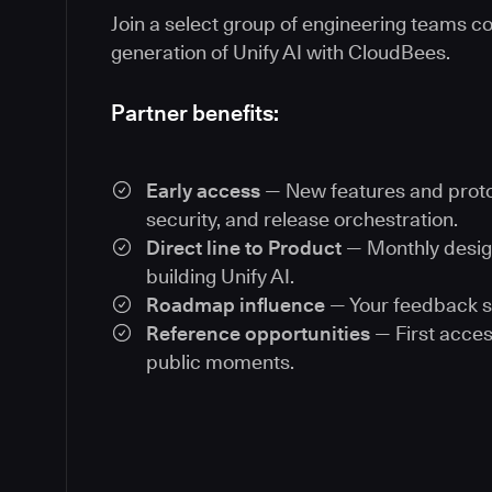
Join a select group of engineering teams co
generation of Unify AI with CloudBees.
Partner benefits:
Early access
— New features and proto
security, and release orchestration.
Direct line to Product
— Monthly desig
building Unify AI.
Roadmap influence
— Your feedback s
Reference opportunities
— First acces
public moments.