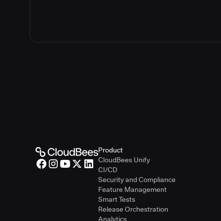
Product
CloudBees Unify
CI/CD
Security and Compliance
Feature Management
Smart Tests
Release Orchestration
Analytics