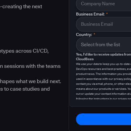
-creating the next
Business Email:
*
Country:
*
types across CI/CD,
Yes, I'd like to receive updates fro
CloudBees
We use your data to keep you up-to-date
n sessions with the teams
DevOps resources and best practices, ev
product news. The information you provid
used in accordance with our privacy polic
hapes what we build next.
contact you via email, phone, or other elec
s to case studies and
means about our products or services. Yo
out or update your contact information at 
following the instructions in our
privacy po