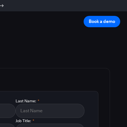
Book a demo
Last Name:
*
Job Title:
*