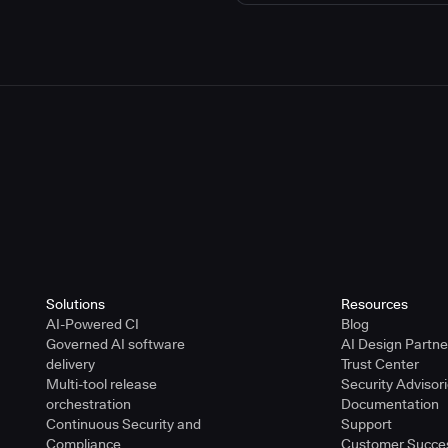
Solutions
Resources
AI-Powered CI
Blog
Governed AI software
AI Design Partn
delivery
Trust Center
Multi-tool release
Security Advisor
orchestration
Documentation
Continuous Security and
Support
Compliance
Customer Succe