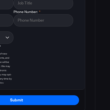
Phone Number:
*
m
 of new
ents, and
e will be
y. We may
tronic
u may opt-
any time by
licy
.
Submit