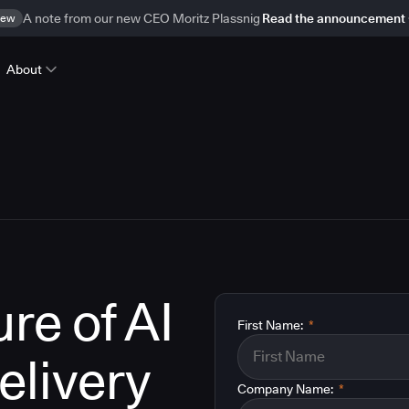
ew
A note from our new CEO Moritz Plassnig
Read the announcement
About
re of AI
First Name:
*
elivery
Company Name:
*