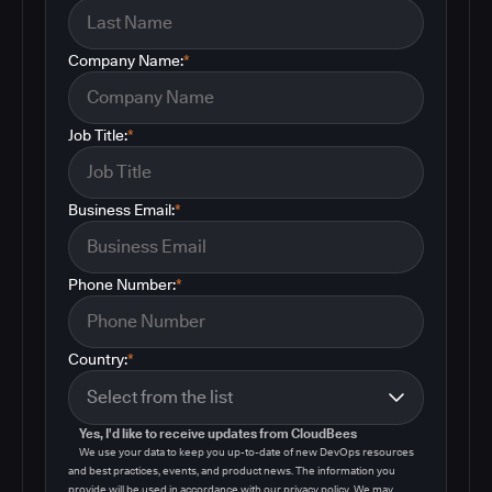
Company Name:
*
Job Title:
*
Business Email:
*
Phone Number:
*
Country:
*
Yes, I'd like to receive updates from CloudBees
We use your data to keep you up-to-date of new DevOps resources
and best practices, events, and product news. The information you
provide will be used in accordance with our privacy policy. We may