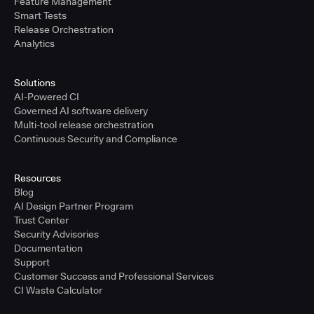
Feature Management
Smart Tests
Release Orchestration
Analytics
Solutions
AI-Powered CI
Governed AI software delivery
Multi-tool release orchestration
Continuous Security and Compliance
Resources
Blog
AI Design Partner Program
Trust Center
Security Advisories
Documentation
Support
Customer Success and Professional Services
CI Waste Calculator