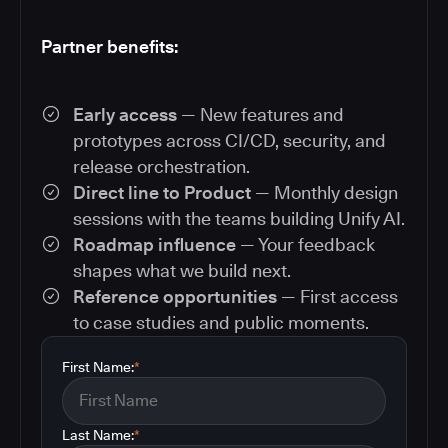
Partner benefits:
Early access
— New features and
prototypes across CI/CD, security, and
release orchestration.
Direct line to Product
— Monthly design
sessions with the teams building Unify AI.
Roadmap influence
— Your feedback
shapes what we build next.
Reference opportunities
— First access
to case studies and public moments.
First Name:
*
Last Name:
*