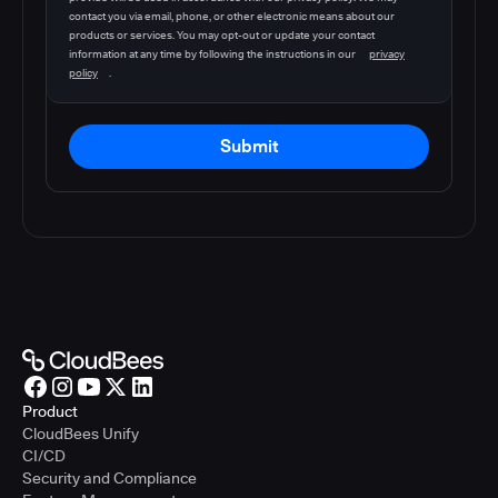
contact you via email, phone, or other electronic means about our
products or services. You may opt-out or update your contact
information at any time by following the instructions in our
privacy
policy
.
Submit
Product
CloudBees Unify
CI/CD
Security and Compliance