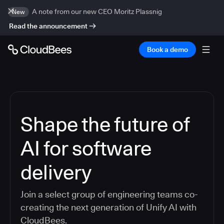
A note from our new CEO Moritz Plassnig
New
Read the announcement
Book a demo
Shape the future of
AI for software
delivery
Join a select group of engineering teams co-
creating the next generation of Unify AI with
CloudBees.