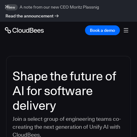
A note from our new CEO Moritz Plassnig
New
Read the announcement
Book a demo
Shape the future of
AI for software
delivery
Join a select group of engineering teams co-
creating the next generation of Unify AI with
CloudBees.