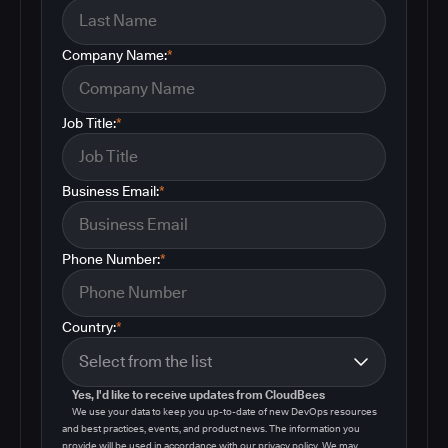
Company Name:
*
Job Title:
*
Business Email:
*
Phone Number:
*
Country:
*
Yes, I'd like to receive updates from CloudBees
We use your data to keep you up-to-date of new DevOps resources
and best practices, events, and product news. The information you
provide will be used in accordance with our privacy policy. We may