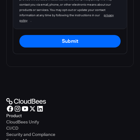
contact you via email, phone, or other electronic means about our
products or services. You may opt-out or update your contact
information at any time by following the instructions in our
privacy
policy
.
Submit
Product
CloudBees Unify
CI/CD
Security and Compliance