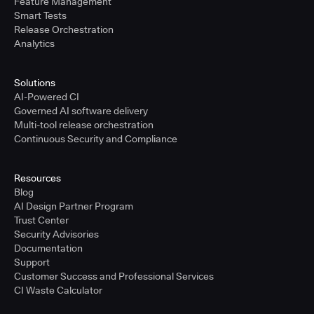
Feature Management
Smart Tests
Release Orchestration
Analytics
Solutions
AI-Powered CI
Governed AI software delivery
Multi-tool release orchestration
Continuous Security and Compliance
Resources
Blog
AI Design Partner Program
Trust Center
Security Advisories
Documentation
Support
Customer Success and Professional Services
CI Waste Calculator