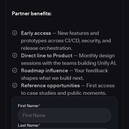
Partner benefits:
Early access
— New features and
prototypes across CI/CD, security, and
release orchestration.
Direct line to Product
— Monthly design
sessions with the teams building Unify AI.
Roadmap influence
— Your feedback
shapes what we build next.
Reference opportunities
— First access
to case studies and public moments.
First Name:
*
Last Name:
*