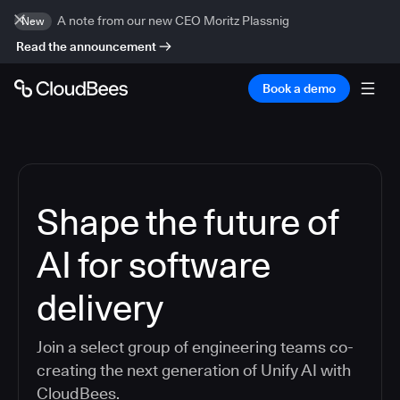
A note from our new CEO Moritz Plassnig
New
Read the announcement
Book a demo
Shape the future of
AI for software
delivery
Join a select group of engineering teams co-
creating the next generation of Unify AI with
CloudBees.