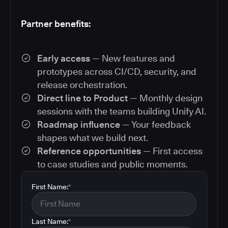
Partner benefits:
Early access
— New features and
prototypes across CI/CD, security, and
release orchestration.
Direct line to Product
— Monthly design
sessions with the teams building Unify AI.
Roadmap influence
— Your feedback
shapes what we build next.
Reference opportunities
— First access
to case studies and public moments.
First Name:
*
Last Name:
*