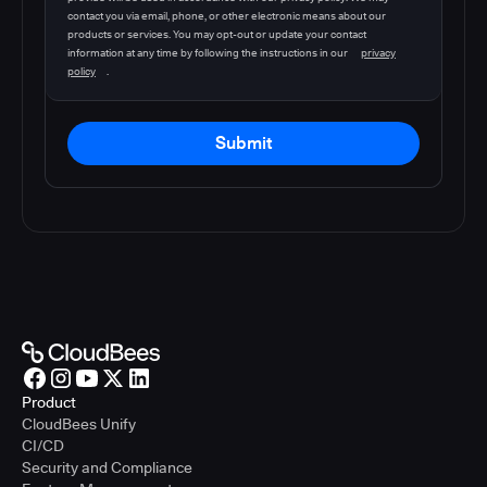
contact you via email, phone, or other electronic means about our
products or services. You may opt-out or update your contact
information at any time by following the instructions in our
privacy
policy
.
Submit
Product
CloudBees Unify
CI/CD
Security and Compliance