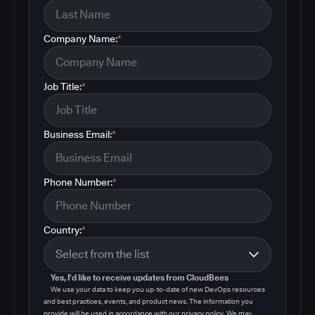
Company Name:
*
Job Title:
*
Business Email:
*
Phone Number:
*
Country:
*
Yes, I'd like to receive updates from CloudBees
We use your data to keep you up-to-date of new DevOps resources
and best practices, events, and product news. The information you
provide will be used in accordance with our privacy policy. We may