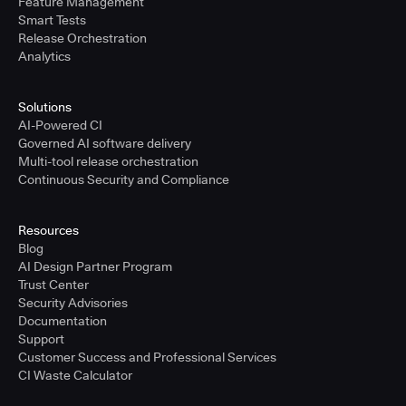
Feature Management
Smart Tests
Release Orchestration
Analytics
Solutions
AI-Powered CI
Governed AI software delivery
Multi-tool release orchestration
Continuous Security and Compliance
Resources
Blog
AI Design Partner Program
Trust Center
Security Advisories
Documentation
Support
Customer Success and Professional Services
CI Waste Calculator