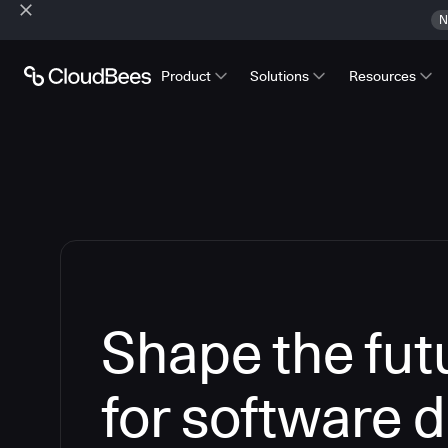
N
Product
Solutions
Resources
Shape the futu
for software d