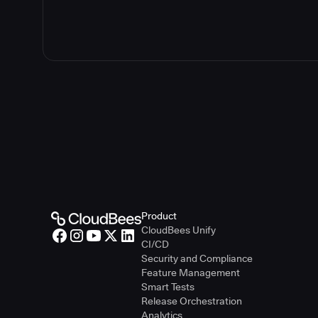
Product
CloudBees Unify
CI/CD
Security and Compliance
Feature Management
Smart Tests
Release Orchestration
Analytics