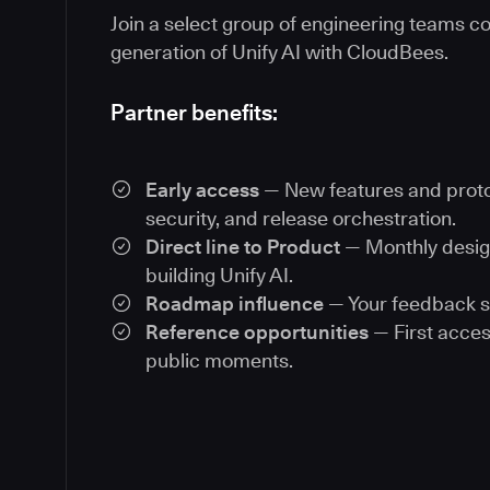
Join a select group of engineering teams co
generation of Unify AI with CloudBees.
Partner benefits:
Early access
— New features and proto
security, and release orchestration.
Direct line to Product
— Monthly desig
building Unify AI.
Roadmap influence
— Your feedback s
Reference opportunities
— First acces
public moments.