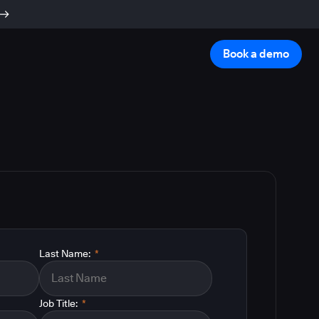
Book a demo
Last Name:
*
Job Title:
*