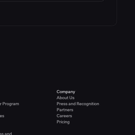
Company
About Us
er Program
Press and Recognition
Partners
ies
Careers
Pricing
ss and