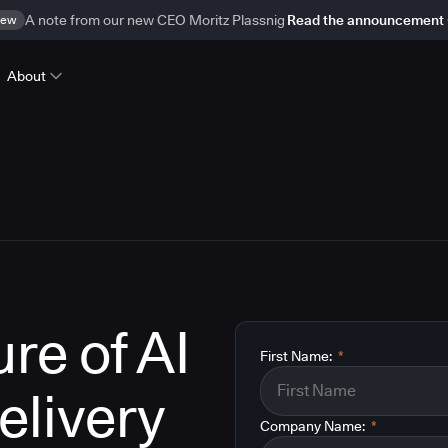
ew
A note from our new CEO Moritz Plassnig
Read the announcement
About
re of AI
First Name:
*
elivery
Company Name:
*