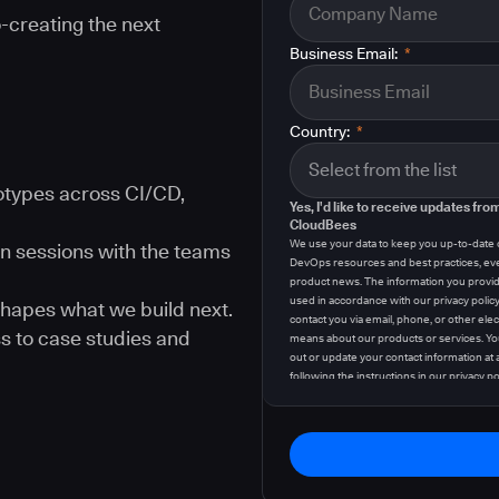
-creating the next
Business Email:
*
Country:
*
types across CI/CD,
Yes, I'd like to receive updates fro
CloudBees
We use your data to keep you up-to-date
n sessions with the teams
DevOps resources and best practices, ev
product news. The information you provid
used in accordance with our privacy polic
hapes what we build next.
contact you via email, phone, or other elec
s to case studies and
means about our products or services. Yo
out or update your contact information at 
following the instructions in our
privacy po