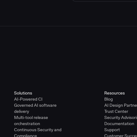
Solutions
Resources
AI-Powered CI
Blog
Governed AI software
AI Design Partn
delivery
Trust Center
Multi-tool release
Security Advisor
orchestration
Documentation
Continuous Security and
Support
Compliance
Customer Succe