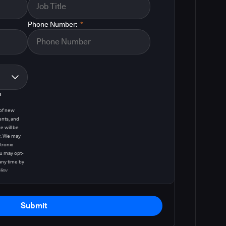
Phone Number:
*
m
 of new
ents, and
e will be
y. We may
tronic
u may opt-
any time by
licy
.
Submit