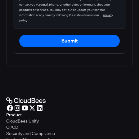
contact you via email, phone, or other electronic means about our
products or services. You may opt-out or update your contact
information at any time by following the instructions in our
privacy
policy
.
Submit
Product
CloudBees Unify
CI/CD
Security and Compliance