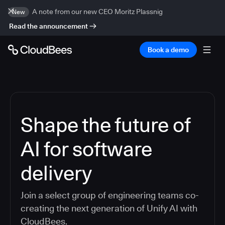
A note from our new CEO Moritz Plassnig
New
Read the announcement
Book a demo
Shape the future of
AI for software
delivery
Join a select group of engineering teams co-
creating the next generation of Unify AI with
CloudBees.