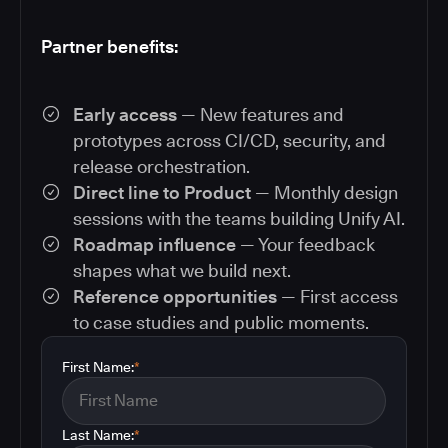
Partner benefits:
Early access
— New features and
prototypes across CI/CD, security, and
release orchestration.
Direct line to Product
— Monthly design
sessions with the teams building Unify AI.
Roadmap influence
— Your feedback
shapes what we build next.
Reference opportunities
— First access
to case studies and public moments.
First Name:
*
Last Name:
*