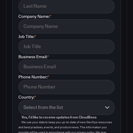
Company Name:
*
Job Title:
*
Business Email:
*
Phone Number:
*
Country:
*
Yes, I'd like to receive updates from CloudBees
We use your data to keep you up-to-date of new DevOps resources
and best practices, events, and product news. The information you
provide will be used in accordance with our privacy policy. We may