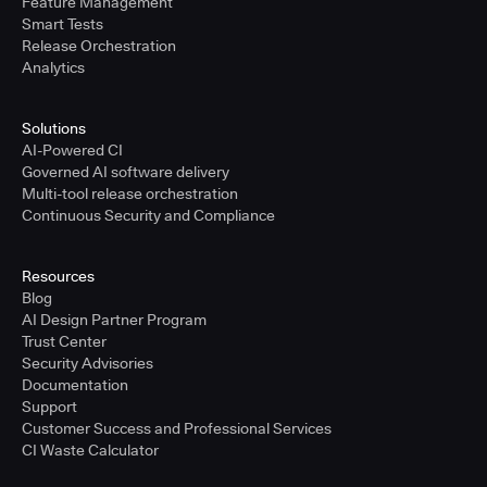
Feature Management
Smart Tests
Release Orchestration
Analytics
Solutions
AI-Powered CI
Governed AI software delivery
Multi-tool release orchestration
Continuous Security and Compliance
Resources
Blog
AI Design Partner Program
Trust Center
Security Advisories
Documentation
Support
Customer Success and Professional Services
CI Waste Calculator