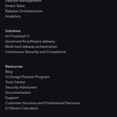
Feature Management
Smart Tests
Release Orchestration
Analytics
Solutions
AI-Powered CI
Governed AI software delivery
Multi-tool release orchestration
Continuous Security and Compliance
Resources
Blog
AI Design Partner Program
Trust Center
Security Advisories
Documentation
Support
Customer Success and Professional Services
CI Waste Calculator