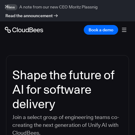
A note from our new CEO Moritz Plassnig
New
Read the announcement
Book a demo
Shape the future of
AI for software
delivery
Join a select group of engineering teams co-
creating the next generation of Unify AI with
CloudBees.