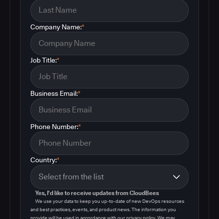
Company Name:
*
Job Title:
*
Business Email:
*
Phone Number:
*
Country:
*
Yes, I'd like to receive updates from CloudBees
We use your data to keep you up-to-date of new DevOps resources
and best practices, events, and product news. The information you
provide will be used in accordance with our privacy policy. We may