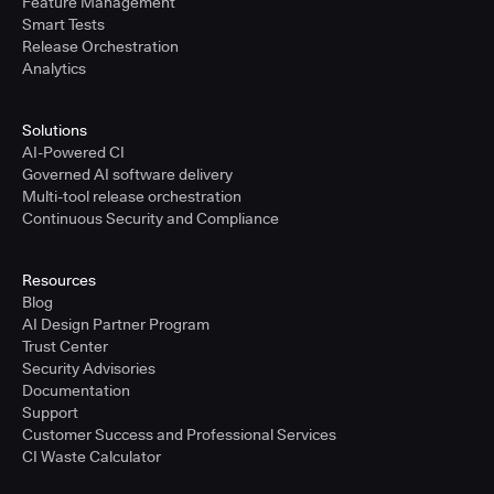
Feature Management
Smart Tests
Release Orchestration
Analytics
Solutions
AI-Powered CI
Governed AI software delivery
Multi-tool release orchestration
Continuous Security and Compliance
Resources
Blog
AI Design Partner Program
Trust Center
Security Advisories
Documentation
Support
Customer Success and Professional Services
CI Waste Calculator