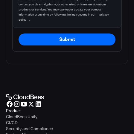
contact you via email, phone, or other electronic means about our
products or services. You may opt-out or update your contact
information at any time by following the instructions in our
privacy
policy
.
Submit
Product
CloudBees Unify
CI/CD
Security and Compliance