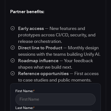
Partner benefits:
Early access
— New features and
prototypes across CI/CD, security, and
release orchestration.
Direct line to Product
— Monthly design
sessions with the teams building Unify AI.
Roadmap influence
— Your feedback
shapes what we build next.
Reference opportunities
— First access
to case studies and public moments.
First Name:
*
Last Name:
*