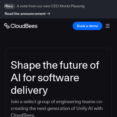
A note from our new CEO Moritz Plassnig
New
Read the announcement
Book a demo
Shape the future of
AI for software
delivery
Join a select group of engineering teams co-
creating the next generation of Unify AI with
CloudBees.