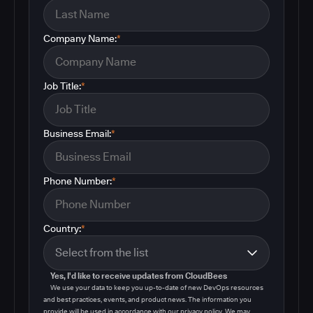
Company Name:
*
Job Title:
*
Business Email:
*
Phone Number:
*
Country:
*
Yes, I'd like to receive updates from CloudBees
We use your data to keep you up-to-date of new DevOps resources
and best practices, events, and product news. The information you
provide will be used in accordance with our privacy policy. We may