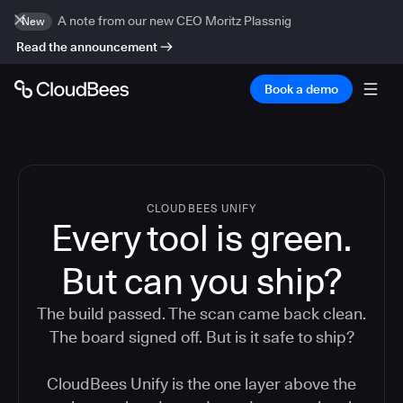
A note from our new CEO Moritz Plassnig
New
Read the announcement
Book a demo
CLOUDBEES UNIFY
Every tool is green.
But
can you ship?
The build passed. The scan came back clean.
The board signed off. But is it safe to ship?
CloudBees Unify is the one layer above the