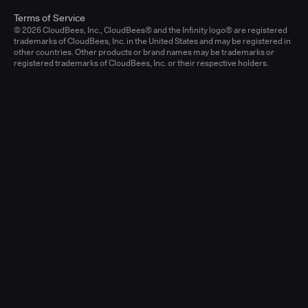
Terms of Service
© 2026 CloudBees, Inc., CloudBees® and the Infinity logo® are registered
trademarks of CloudBees, Inc. in the United States and may be registered in
other countries. Other products or brand names may be trademarks or
registered trademarks of CloudBees, Inc. or their respective holders.