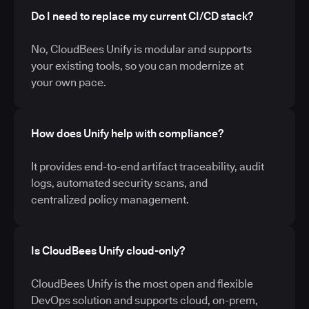
Do I need to replace my current CI/CD stack?
No, CloudBees Unify is modular and supports
your existing tools, so you can modernize at
your own pace.
How does Unify help with compliance?
It provides end-to-end artifact traceability, audit
logs, automated security scans, and
centralized policy management.
Is CloudBees Unify cloud-only?
CloudBees Unify is the most open and flexible
DevOps solution and supports cloud, on-prem,