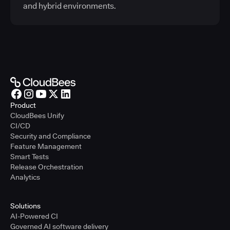
and hybrid environments.
Product
CloudBees Unify
CI/CD
Security and Compliance
Feature Management
Smart Tests
Release Orchestration
Analytics
Solutions
AI-Powered CI
Governed AI software delivery