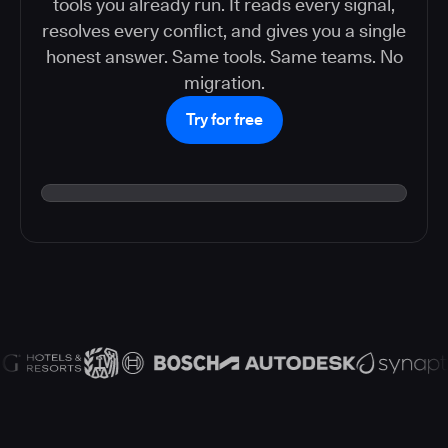
tools you already run. It reads every signal,
resolves every conflict, and gives you a single
honest answer. Same tools. Same teams. No
migration.
Try for free