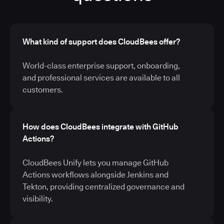
What kind of support does CloudBees offer?
World-class enterprise support, onboarding,
and professional services are available to all
customers.
How does CloudBees integrate with GitHub
Actions?
CloudBees Unify lets you manage GitHub
Actions workflows alongside Jenkins and
Tekton, providing centralized governance and
visibility.