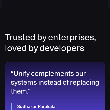
Trusted by enterprises,
loved by developers
“Unify complements our
systems instead of replacing
them.”
Sudhakar Parakala