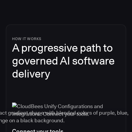
HOW IT WORKS
A progressive path to
governed AI software
delivery
Connect your tools