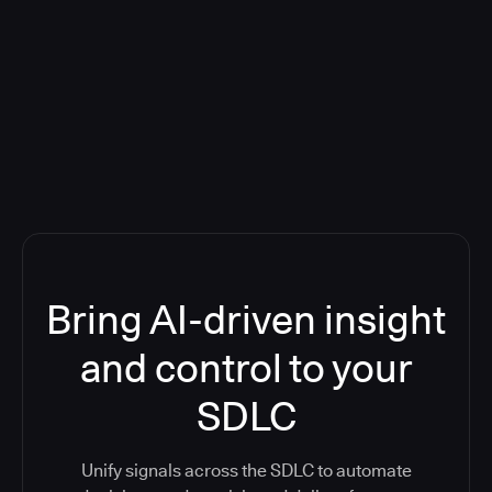
Blog: Product updates
Five CI Tools, One Control Plane:
Finally Answer “What’s Going On?”
Bring AI-driven insight
and control to your
SDLC
Unify signals across the SDLC to automate