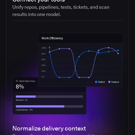
Unify repos, pipelines, tests, tickets, and scan
results into one model.
Normalize delivery context