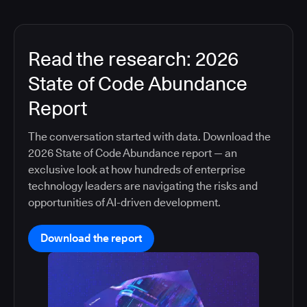
Read the research: 2026
State of Code Abundance
Report
The conversation started with data. Download the
2026 State of Code Abundance report — an
exclusive look at how hundreds of enterprise
technology leaders are navigating the risks and
opportunities of AI-driven development.
Download the report