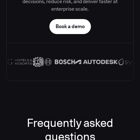
decisions, reduce risk, and deliver faster at
enterprise scale.
Book a demo
Frequently asked
questions