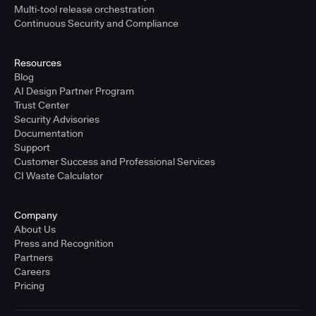
Multi-tool release orchestration
Continuous Security and Compliance
Resources
Blog
AI Design Partner Program
Trust Center
Security Advisories
Documentation
Support
Customer Success and Professional Services
CI Waste Calculator
Company
About Us
Press and Recognition
Partners
Careers
Pricing