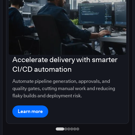
Accelerate delivery with smarter
CI/CD automation
Automate pipeline generation, approvals, and
quality gates, cutting manual work and reducing
flaky builds and deployment risk.
Learn more