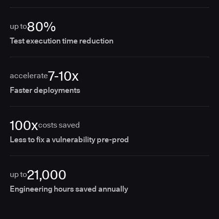
80%
up to
Test execution time reduction
7-10x
accelerate
Faster deployments
100x
costs saved
Less to fix a vulnerability pre-prod
21,000
up to
Engineering hours saved annually