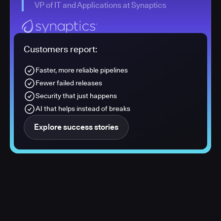
VP of IT and Applications at Synaptics
Customers report:
Faster, more reliable pipelines
Fewer failed releases
Security that just happens
AI that helps instead of breaks
Explore success stories