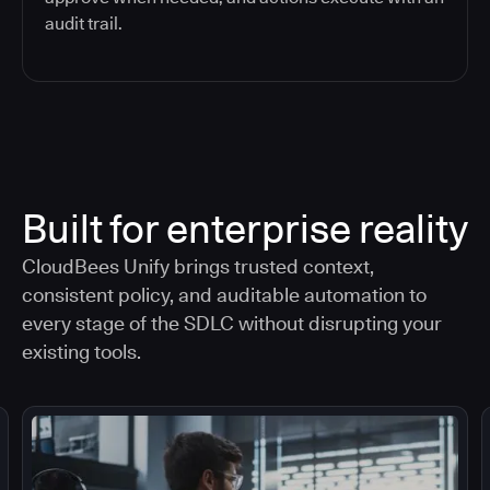
audit trail.
Built for enterprise reality
CloudBees Unify brings trusted context,
consistent policy, and auditable automation to
every stage of the SDLC without disrupting your
existing tools.