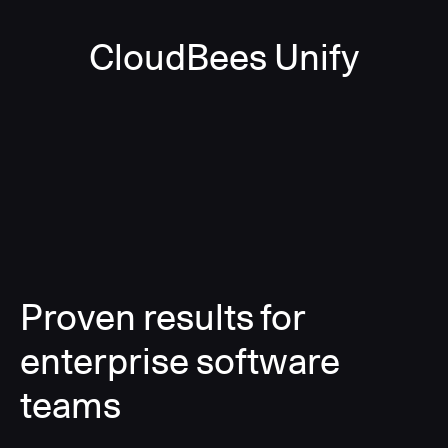
CloudBees Unify
Proven results for
enterprise software
teams