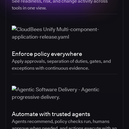
See readiness, risk, and change activity across
tools in one view.
Enforce policy everywhere
Apply approvals, separation of duties, gates, and
exceptions with continuous evidence.
Automate with trusted agents
Agents recommend, policy checks run, humans
approve when needed, and actions execute with an