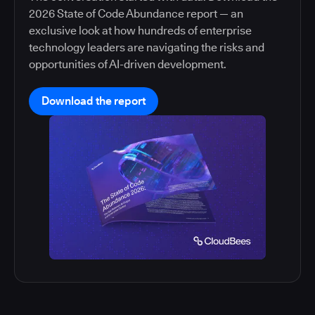
2026 State of Code Abundance report — an
exclusive look at how hundreds of enterprise
technology leaders are navigating the risks and
opportunities of AI-driven development.
Download the report