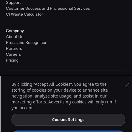
Support
Customer Success and Professional Services
CI Waste Calculator
Company
About Us
Press and Recognition
Partners
Careers
Pricing
Terms of Service
By clicking “Accept All Cookies”, you agree to the
© 2026 CloudBees, Inc., CloudBees® and the Infinity logo® are registered
storing of cookies on your device to enhance site
trademarks of CloudBees, Inc. in the United States and may be registered in
other countries. Other products or brand names may be trademarks or
navigation, analyze site usage, and assist in our
registered trademarks of CloudBees, Inc. or their respective holders.
marketing efforts. Advertising cookies will only run if
you accept.
Cookies Settings