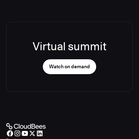
Virtual summit
Watch on demand