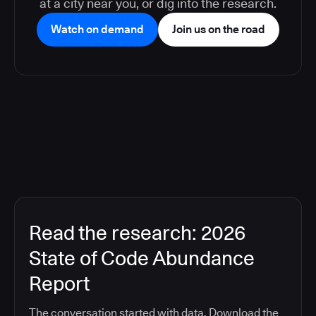
at a city near you, or dig into the research.
Watch on demand
Join us on the road
Read the research: 2026
State of Code Abundance
Report
The conversation started with data. Download the