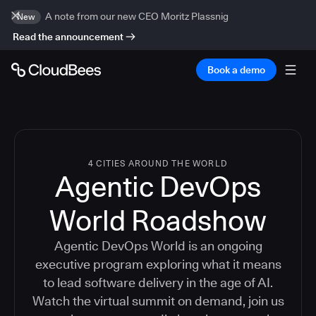
A note from our new CEO Moritz Plassnig
New
Read the announcement
Book a demo
4 CITIES AROUND THE WORLD
Agentic DevOps
World Roadshow
Agentic DevOps World is an ongoing
executive program exploring what it means
to lead software delivery in the age of AI.
Watch the virtual summit on demand, join us