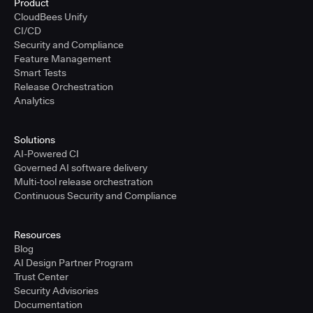
Product
CloudBees Unify
CI/CD
Security and Compliance
Feature Management
Smart Tests
Release Orchestration
Analytics
Solutions
AI-Powered CI
Governed AI software delivery
Multi-tool release orchestration
Continuous Security and Compliance
Resources
Blog
AI Design Partner Program
Trust Center
Security Advisories
Documentation