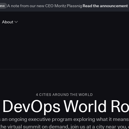
ew
A note from our new CEO Moritz Plassnig
Read the announcement
About
4 CITIES AROUND THE WORLD
c DevOps World R
an ongoing executive program exploring what it means 
the virtual summit on demand, join us at a city near you, 