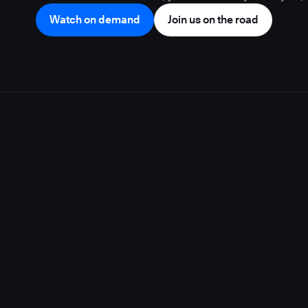
Watch on demand
Join us on the road