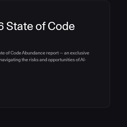
6 State of Code
ate of Code Abundance report — an exclusive
avigating the risks and opportunities of AI-