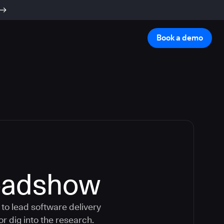
Book a demo
oadshow
to lead software delivery
or dig into the research.