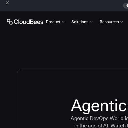
N
Product
Solutions
Resources
Agenti
Agentic DevOps World is 
in the age of AI. Watch 