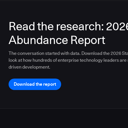
Read the research: 202
Abundance Report
The conversation started with data. Download the 2026 St
look at how hundreds of enterprise technology leaders are n
driven development.
Download the report