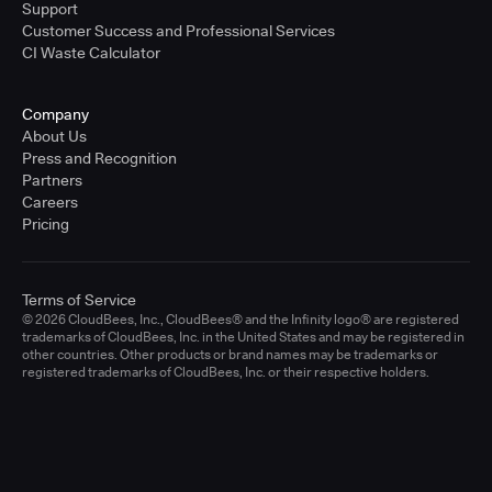
Support
Customer Success and Professional Services
CI Waste Calculator
Company
About Us
Press and Recognition
Partners
Careers
Pricing
Terms of Service
© 2026 CloudBees, Inc., CloudBees® and the Infinity logo® are registered
trademarks of CloudBees, Inc. in the United States and may be registered in
other countries. Other products or brand names may be trademarks or
registered trademarks of CloudBees, Inc. or their respective holders.