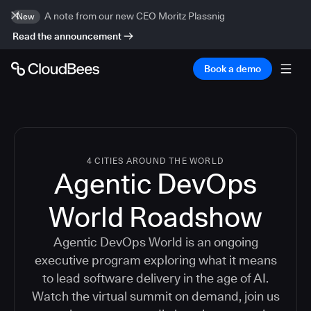
A note from our new CEO Moritz Plassnig
New
Read the announcement
Book a demo
4 CITIES AROUND THE WORLD
Agentic DevOps
World Roadshow
Agentic DevOps World is an ongoing
executive program exploring what it means
to lead software delivery in the age of AI.
Watch the virtual summit on demand, join us