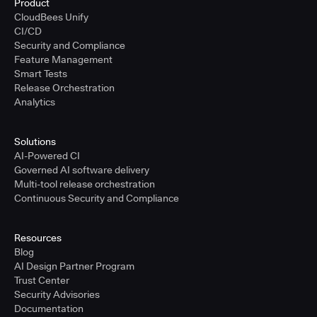
Product
CloudBees Unify
CI/CD
Security and Compliance
Feature Management
Smart Tests
Release Orchestration
Analytics
Solutions
AI-Powered CI
Governed AI software delivery
Multi-tool release orchestration
Continuous Security and Compliance
Resources
Blog
AI Design Partner Program
Trust Center
Security Advisories
Documentation