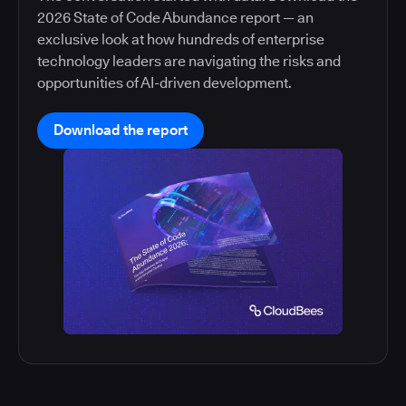
2026 State of Code Abundance report — an
exclusive look at how hundreds of enterprise
technology leaders are navigating the risks and
opportunities of AI-driven development.
Download the report