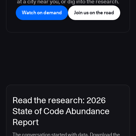
at a city near you, or dig into the research.
Watch on demand
Join us on the road
Read the research: 2026
State of Code Abundance
Report
The conversation started with data. Download the