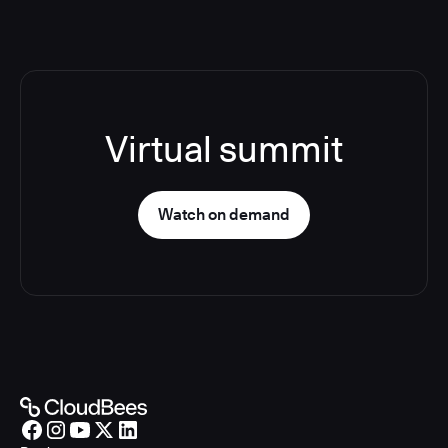
Virtual summit
Watch on demand