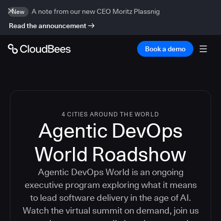
A note from our new CEO Moritz Plassnig
New
Read the announcement
Book a demo
4 CITIES AROUND THE WORLD
Agentic DevOps
World Roadshow
Agentic DevOps World is an ongoing
executive program exploring what it means
to lead software delivery in the age of AI.
Watch the virtual summit on demand, join us