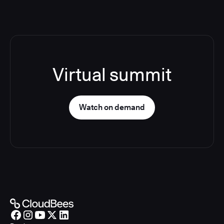
Virtual summit
Watch on demand