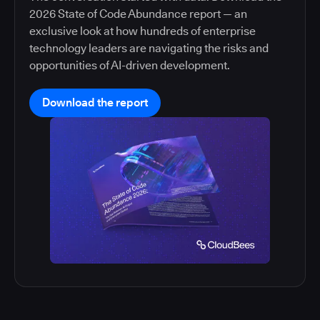
2026 State of Code Abundance report — an
exclusive look at how hundreds of enterprise
technology leaders are navigating the risks and
opportunities of AI-driven development.
Download the report