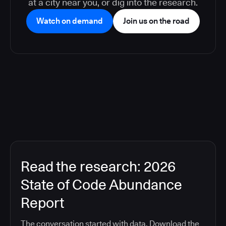
at a city near you, or dig into the research.
Watch on demand
Join us on the road
Read the research: 2026
State of Code Abundance
Report
The conversation started with data. Download the