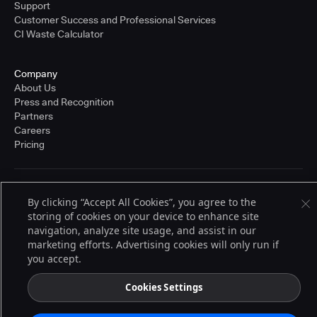
Support
Customer Success and Professional Services
CI Waste Calculator
Company
About Us
Press and Recognition
Partners
Careers
Pricing
Terms of Service
By clicking “Accept All Cookies”, you agree to the
© 2026 CloudBees, Inc., CloudBees® and the Infinity logo® are registered
storing of cookies on your device to enhance site
trademarks of CloudBees, Inc. in the United States and may be registered in
other countries. Other products or brand names may be trademarks or
navigation, analyze site usage, and assist in our
registered trademarks of CloudBees, Inc. or their respective holders.
marketing efforts. Advertising cookies will only run if
you accept.
Cookies Settings