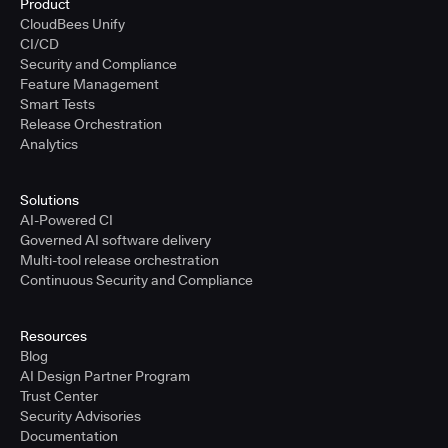
Product
CloudBees Unify
CI/CD
Security and Compliance
Feature Management
Smart Tests
Release Orchestration
Analytics
Solutions
AI-Powered CI
Governed AI software delivery
Multi-tool release orchestration
Continuous Security and Compliance
Resources
Blog
AI Design Partner Program
Trust Center
Security Advisories
Documentation