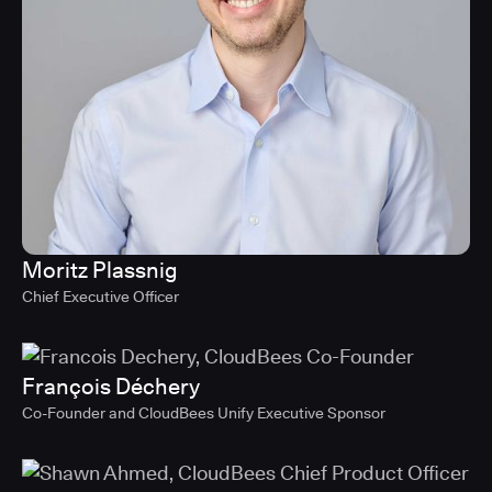
Moritz Plassnig
Chief Executive Officer
François Déchery
Co-Founder and CloudBees Unify Executive Sponsor