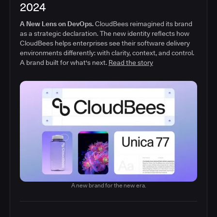
2024
A New Lens on DevOps.
CloudBees reimagined its brand
as a strategic declaration. The new identity reflects how
CloudBees helps enterprises see their software delivery
environments differently: with clarity, context, and control.
A brand built for what's next.
Read the story
A new brand for the new era.