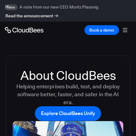
A note from our new CEO Moritz Plassnig
New
Read the announcement
Book a demo
About CloudBees
Helping enterprises build, test, and deploy
software better, faster, and safer in the AI
era.
Explore CloudBees Unify