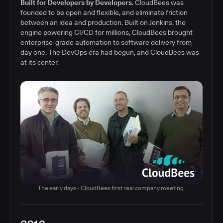
Built for Developers by Developers.
CloudBees was
founded to be open and flexible, and eliminate friction
between an idea and production. Built on Jenkins, the
engine powering CI/CD for millions, CloudBees brought
enterprise-grade automation to software delivery from
day one. The DevOps era had begun, and CloudBees was
at its center.
The early days - CloudBees first real company meeting.