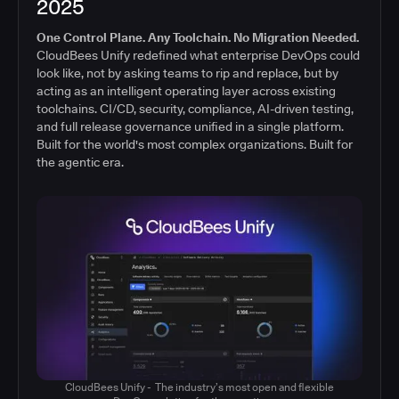
2025
One Control Plane. Any Toolchain. No Migration Needed.
CloudBees Unify redefined what enterprise DevOps could
look like, not by asking teams to rip and replace, but by
acting as an intelligent operating layer across existing
toolchains. CI/CD, security, compliance, AI-driven testing,
and full release governance unified in a single platform.
Built for the world's most complex organizations. Built for
the agentic era.
CloudBees Unify - The industry’s most open and flexible