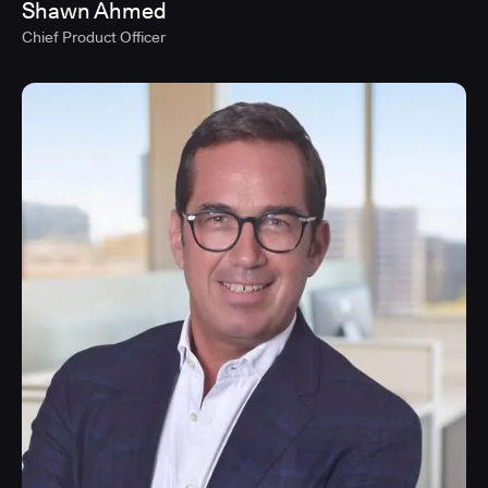
Shawn Ahmed
Chief Product Officer