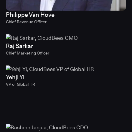
Philippe Van Hove
Chief Revenue Officer
Raj Sarkar
Chief Marketing Officer
Yehji Yi
VP of Global HR