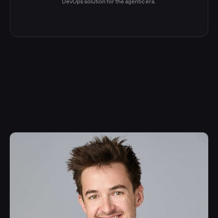
DevOps solution for the agentic era.