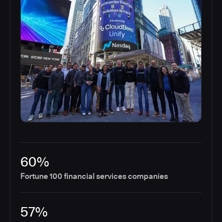
60%
Fortune 100 financial services companies
57%