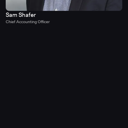
Sam Shafer
Chief Accounting Officer