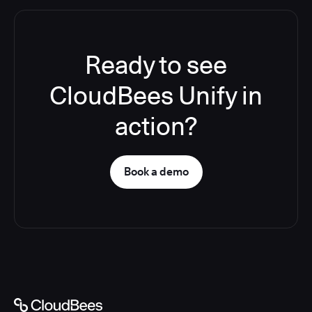
Ready to see
CloudBees Unify in
action?
Book a demo