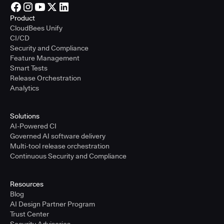
Product
CloudBees Unify
CI/CD
Security and Compliance
Feature Management
Smart Tests
Release Orchestration
Analytics
Solutions
AI-Powered CI
Governed AI software delivery
Multi-tool release orchestration
Continuous Security and Compliance
Resources
Blog
AI Design Partner Program
Trust Center
Security Advisories