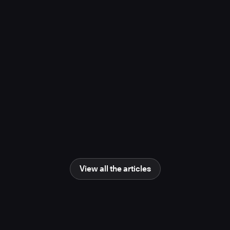
project, study finds
November 10, 2025
Media Coverage
Learn more
Newsweek
AI Impact Awards 2025: The Changing
Human Role in Science and Engineering
June 25, 2025
Media Coverage
Learn more
View all the articles