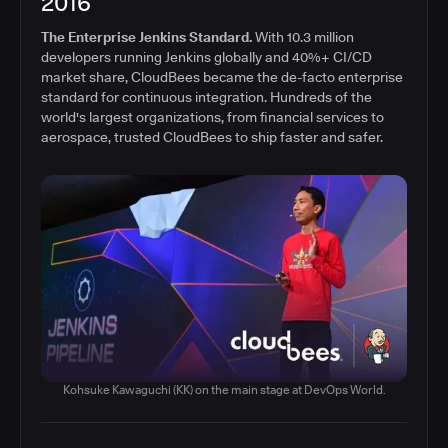
2016
The Enterprise Jenkins Standard.
With 10.3 million
developers running Jenkins globally and 40%+ CI/CD
market share, CloudBees became the de-facto enterprise
standard for continuous integration. Hundreds of the
world's largest organizations, from financial services to
aerospace, trusted CloudBees to ship faster and safer.
Kohsuke Kawaguchi (KK) on the main stage at DevOps World.