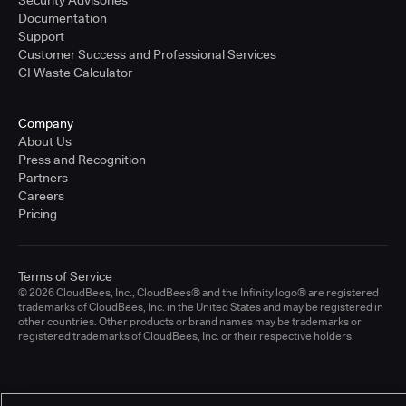
Documentation
Support
Customer Success and Professional Services
CI Waste Calculator
Company
About Us
Press and Recognition
Partners
Careers
Pricing
Terms of Service
© 2026 CloudBees, Inc., CloudBees® and the Infinity logo® are registered
trademarks of CloudBees, Inc. in the United States and may be registered in
other countries. Other products or brand names may be trademarks or
registered trademarks of CloudBees, Inc. or their respective holders.