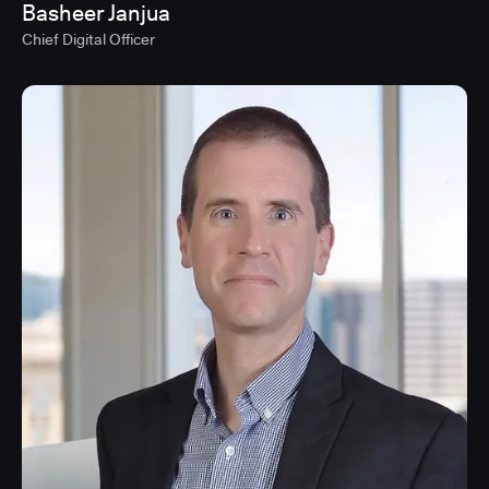
Basheer Janjua
Chief Digital Officer