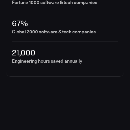
Fortune 1000 software & tech companies
67%
Global 2000 software & tech companies
21,000
Engineering hours saved annually