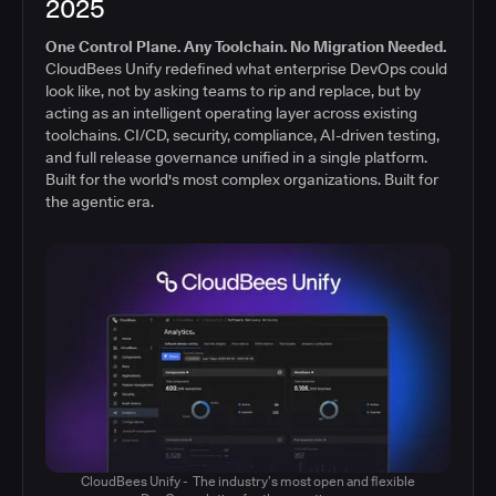
2025
One Control Plane. Any Toolchain. No Migration Needed.
CloudBees Unify redefined what enterprise DevOps could
look like, not by asking teams to rip and replace, but by
acting as an intelligent operating layer across existing
toolchains. CI/CD, security, compliance, AI-driven testing,
and full release governance unified in a single platform.
Built for the world's most complex organizations. Built for
the agentic era.
CloudBees Unify - The industry’s most open and flexible