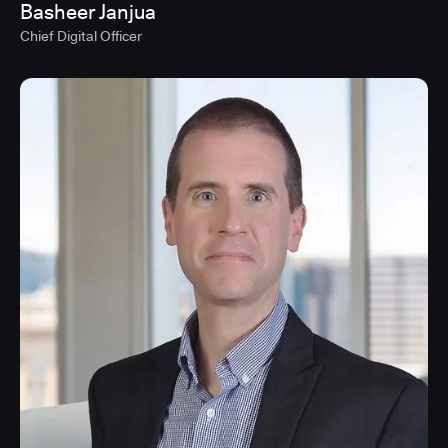
Basheer Janjua
Chief Digital Officer