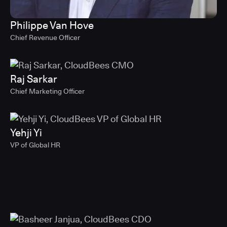
Philippe Van Hove
Chief Revenue Officer
Raj Sarkar
Chief Marketing Officer
Yehji Yi
VP of Global HR