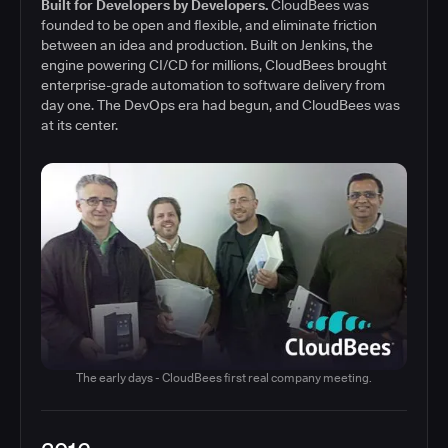
Built for Developers by Developers.
CloudBees was
founded to be open and flexible, and eliminate friction
between an idea and production. Built on Jenkins, the
engine powering CI/CD for millions, CloudBees brought
enterprise-grade automation to software delivery from
day one. The DevOps era had begun, and CloudBees was
at its center.
The early days - CloudBees first real company meeting.