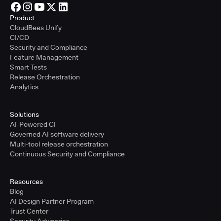
Product
CloudBees Unify
CI/CD
Security and Compliance
Feature Management
Smart Tests
Release Orchestration
Analytics
Solutions
AI-Powered CI
Governed AI software delivery
Multi-tool release orchestration
Continuous Security and Compliance
Resources
Blog
AI Design Partner Program
Trust Center
Security Advisories