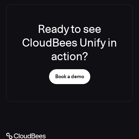
Ready to see
CloudBees Unify in
action?
Book a demo