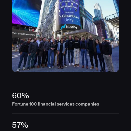
60%
Fortune 100 financial services companies
57%