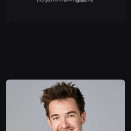
DevOps solution for the agentic era.