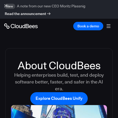
A note from our new CEO Moritz Plassnig
New
Read the announcement
Book a demo
About CloudBees
Helping enterprises build, test, and deploy
software better, faster, and safer in the AI
era.
Explore CloudBees Unify