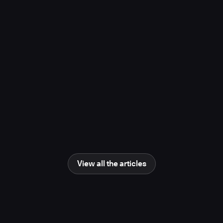
project, study finds
November 10, 2025
Media Coverage
Learn more
Newsweek
AI Impact Awards 2025: The Changing
Human Role in Science and Engineering
June 25, 2025
Media Coverage
Learn more
View all the articles