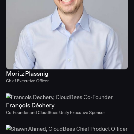
Moritz Plassnig
Chief Executive Officer
François Déchery
Co-Founder and CloudBees Unify Executive Sponsor