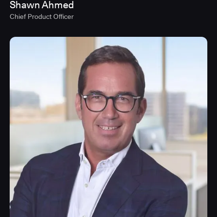
Shawn Ahmed
Chief Product Officer