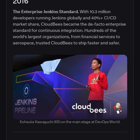
2016
The Enterprise Jenkins Standard.
With 10.3 million
developers running Jenkins globally and 40%+ CI/CD
market share, CloudBees became the de-facto enterprise
standard for continuous integration. Hundreds of the
world's largest organizations, from financial services to
aerospace, trusted CloudBees to ship faster and safer.
Kohsuke Kawaguchi (KK) on the main stage at DevOps World.