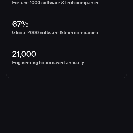
Fortune 1000 software & tech companies
67%
Global 2000 software & tech companies
21,000
Engineering hours saved annually