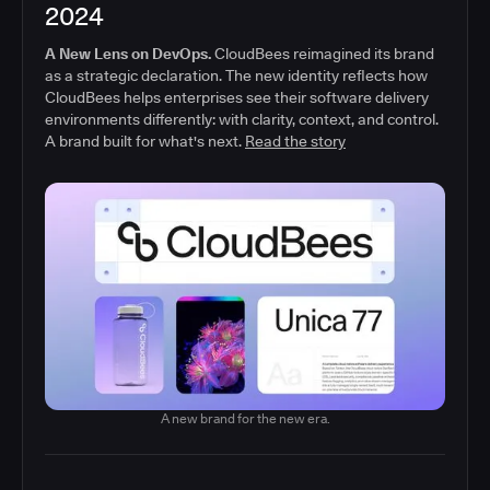
2024
A New Lens on DevOps.
CloudBees reimagined its brand
as a strategic declaration. The new identity reflects how
CloudBees helps enterprises see their software delivery
environments differently: with clarity, context, and control.
A brand built for what's next.
Read the story
A new brand for the new era.