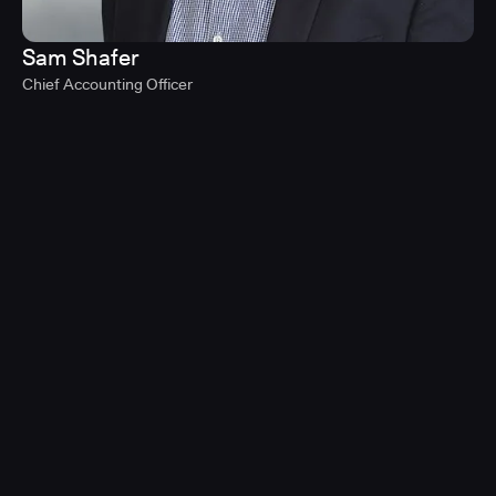
Sam Shafer
Chief Accounting Officer