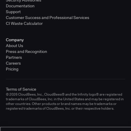
Documentation
Support
Customer Success and Professional Services
CI Waste Calculator
Company
About Us
Press and Recognition
Partners
Careers
Pricing
Terms of Service
© 2026 CloudBees, Inc., CloudBees® and the Infinity logo® are registered
trademarks of CloudBees, Inc. in the United States and may be registered in
other countries. Other products or brand names may be trademarks or
registered trademarks of CloudBees, Inc. or their respective holders.