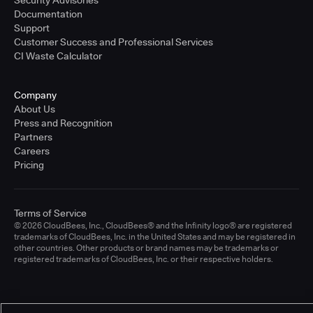
Documentation
Support
Customer Success and Professional Services
CI Waste Calculator
Company
About Us
Press and Recognition
Partners
Careers
Pricing
Terms of Service
© 2026 CloudBees, Inc., CloudBees® and the Infinity logo® are registered
trademarks of CloudBees, Inc. in the United States and may be registered in
other countries. Other products or brand names may be trademarks or
registered trademarks of CloudBees, Inc. or their respective holders.