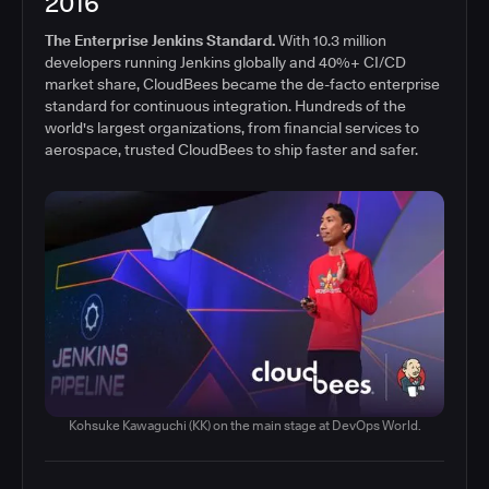
2016
The Enterprise Jenkins Standard.
With 10.3 million
developers running Jenkins globally and 40%+ CI/CD
market share, CloudBees became the de-facto enterprise
standard for continuous integration. Hundreds of the
world's largest organizations, from financial services to
aerospace, trusted CloudBees to ship faster and safer.
Kohsuke Kawaguchi (KK) on the main stage at DevOps World.