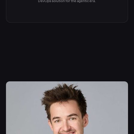
DevOps solution for the agentic era.