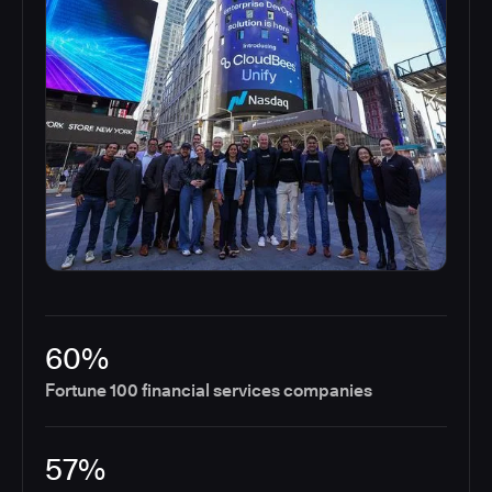
60%
Fortune 100 financial services companies
57%