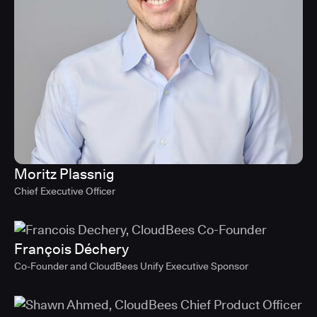
Moritz Plassnig
Chief Executive Officer
François Déchery
Co-Founder and CloudBees Unify Executive Sponsor