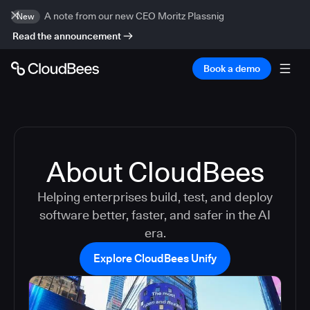
A note from our new CEO Moritz Plassnig
New
Read the announcement
Book a demo
About CloudBees
Helping enterprises build, test, and deploy
software better, faster, and safer in the AI
era.
Explore CloudBees Unify