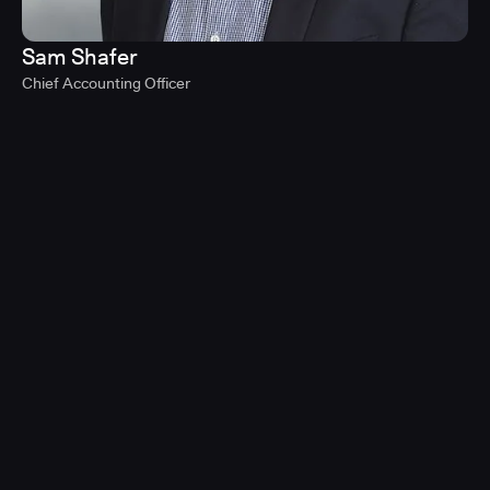
Sam Shafer
Chief Accounting Officer