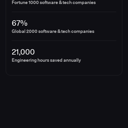
Fortune 1000 software & tech companies
67%
Global 2000 software & tech companies
21,000
Engineering hours saved annually