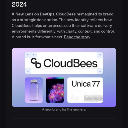
2024
A New Lens on DevOps.
CloudBees reimagined its brand
as a strategic declaration. The new identity reflects how
CloudBees helps enterprises see their software delivery
environments differently: with clarity, context, and control.
A brand built for what's next.
Read the story
A new brand for the new era.