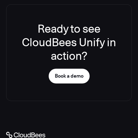
Ready to see
CloudBees Unify in
action?
Book a demo