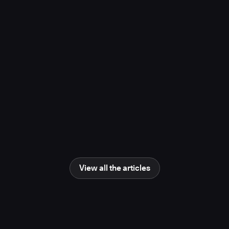
project, study finds
November 10, 2025
Media Coverage
Learn more
Newsweek
AI Impact Awards 2025: The Changing
Human Role in Science and Engineering
June 25, 2025
Media Coverage
Learn more
View all the articles