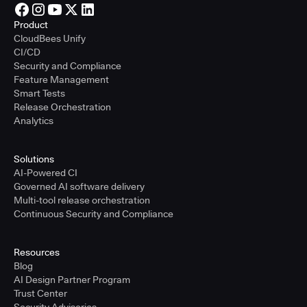
Product
CloudBees Unify
CI/CD
Security and Compliance
Feature Management
Smart Tests
Release Orchestration
Analytics
Solutions
AI-Powered CI
Governed AI software delivery
Multi-tool release orchestration
Continuous Security and Compliance
Resources
Blog
AI Design Partner Program
Trust Center
Security Advisories