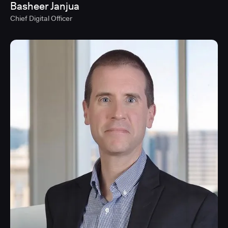
Basheer Janjua
Chief Digital Officer