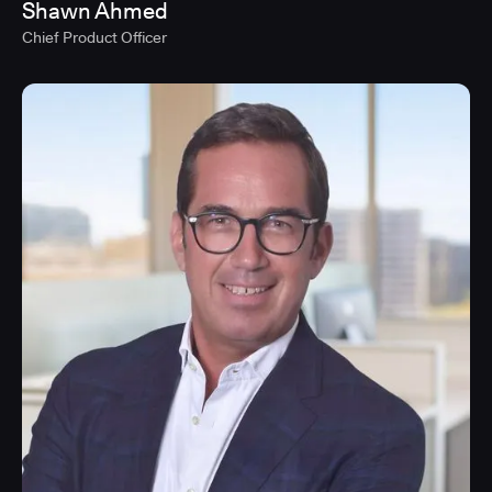
Shawn Ahmed
Chief Product Officer