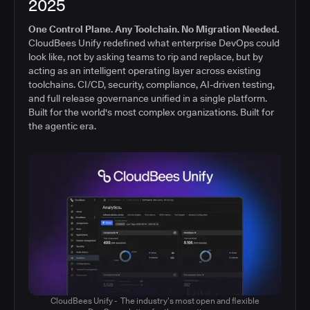
2025
One Control Plane. Any Toolchain. No Migration Needed.
CloudBees Unify redefined what enterprise DevOps could
look like, not by asking teams to rip and replace, but by
acting as an intelligent operating layer across existing
toolchains. CI/CD, security, compliance, AI-driven testing,
and full release governance unified in a single platform.
Built for the world's most complex organizations. Built for
the agentic era.
CloudBees Unify - The industry’s most open and flexible