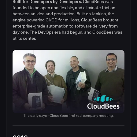
Built for Developers by Developers.
CloudBees was
founded to be open and flexible, and eliminate friction
between an idea and production. Built on Jenkins, the
engine powering CI/CD for millions, CloudBees brought
enterprise-grade automation to software delivery from
day one. The DevOps era had begun, and CloudBees was
at its center.
The early days - CloudBees first real company meeting.