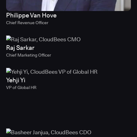
Philippe Van Hove
Chief Revenue Officer
Raj Sarkar
Chief Marketing Officer
Yehji Yi
VP of Global HR