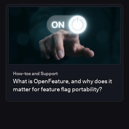
How-tos and Support
What is OpenFeature, and why does it
matter for feature flag portability?