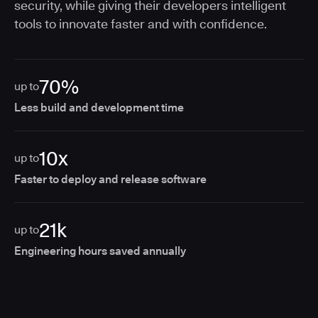
security, while giving their developers intelligent
tools to innovate faster and with confidence.
70%
up to
Less build and development time
10x
up to
Faster to deploy and release software
21k
up to
Engineering hours saved annually