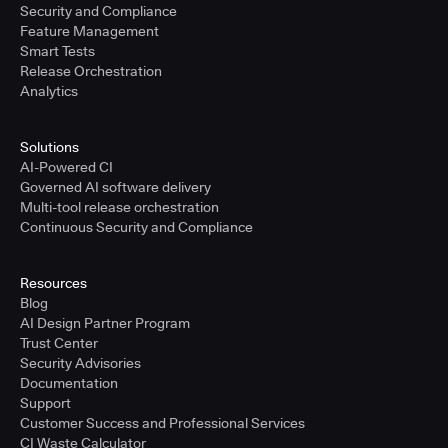
Security and Compliance
Feature Management
Smart Tests
Release Orchestration
Analytics
Solutions
AI-Powered CI
Governed AI software delivery
Multi-tool release orchestration
Continuous Security and Compliance
Resources
Blog
AI Design Partner Program
Trust Center
Security Advisories
Documentation
Support
Customer Success and Professional Services
CI Waste Calculator