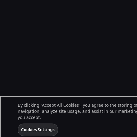
By clicking “Accept All Cookies”, you agree to the storing 
navigation, analyze site usage, and assist in our marketing
you accept.
Cookies Settings