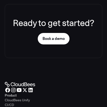
Ready to get started?
Book a demo
Product
CloudBees Unify
CI/CD