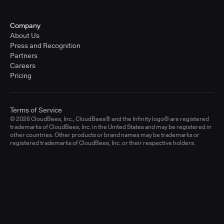
Company
About Us
Press and Recognition
Partners
Careers
Pricing
Terms of Service
© 2026 CloudBees, Inc., CloudBees® and the Infinity logo® are registered
trademarks of CloudBees, Inc. in the United States and may be registered in
other countries. Other products or brand names may be trademarks or
registered trademarks of CloudBees, Inc. or their respective holders.