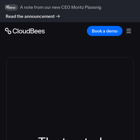
A note from our new CEO Moritz Plassnig
New
Read the announcement
Book a demo