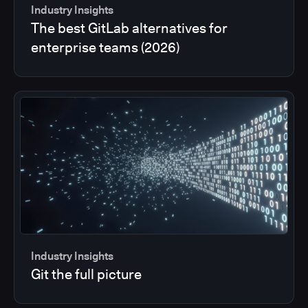
Industry Insights
The best GitLab alternatives for
enterprise teams (2026)
Industry Insights
Git the full picture