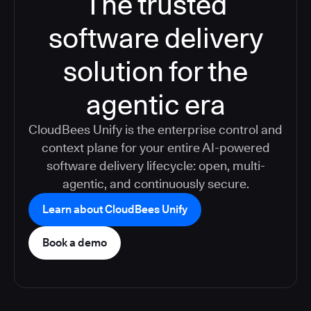
The trusted
software delivery
solution for the
agentic era
CloudBees Unify is the enterprise control and
context plane for your entire AI-powered
software delivery lifecycle: open, multi-
agentic, and continuously secure.
Learn about CloudBees Unify
Book a demo