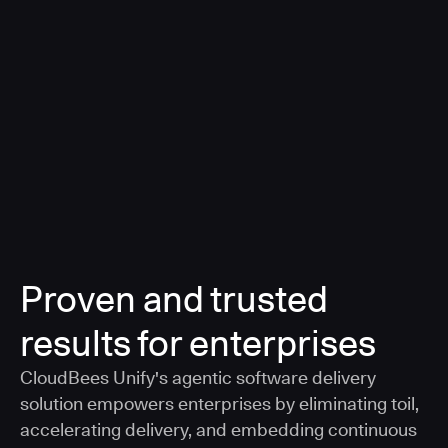
a smarter, AI-governed standard for safe software
delivery
Learn more
Proven and trusted
results for enterprises
CloudBees Unify's agentic software delivery
solution empowers enterprises by eliminating toil,
accelerating delivery, and embedding continuous