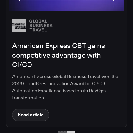
Salesforce migrates DevOps to
the cloud with CloudBees CI
Salesforce moved software development to
CloudBees CI on Amazon EKS, improving
productivity, security, and supporting the
continuous delivery of innovative solutions on the
Salesforce platform.
Read article