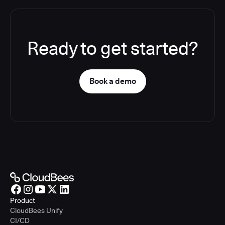
Ready to get started?
Book a demo
Product
CloudBees Unify
CI/CD