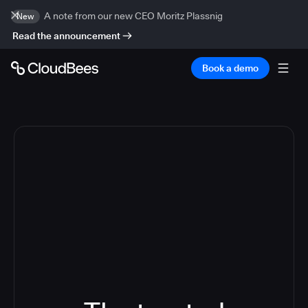
A note from our new CEO Moritz Plassnig
New
Read the announcement
Book a demo