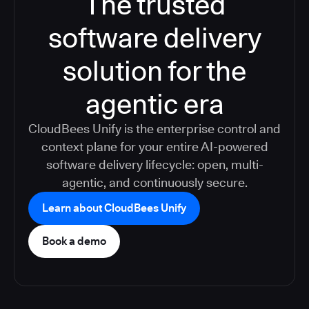
The trusted
software delivery
solution for the
agentic era
CloudBees Unify is the enterprise control and
context plane for your entire AI-powered
software delivery lifecycle: open, multi-
agentic, and continuously secure.
Learn about CloudBees Unify
Book a demo