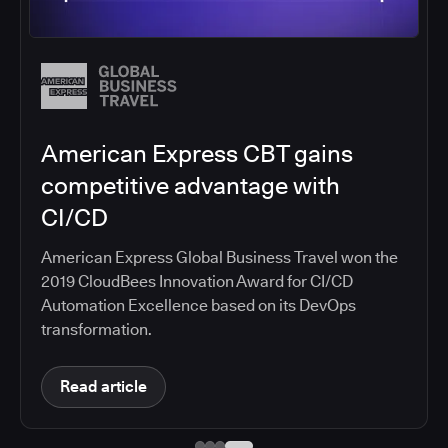
Salesforce migrates DevOps to
the cloud with CloudBees CI
Salesforce moved software development to
CloudBees CI on Amazon EKS, improving
productivity, security, and supporting the
continuous delivery of innovative solutions on the
Salesforce platform.
Read article