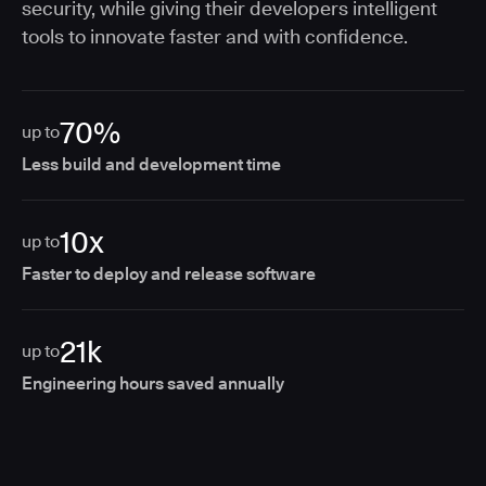
security, while giving their developers intelligent
tools to innovate faster and with confidence.
70%
up to
Less build and development time
10x
up to
Faster to deploy and release software
21k
up to
Engineering hours saved annually