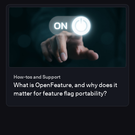
How-tos and Support
What is OpenFeature, and why does it
matter for feature flag portability?