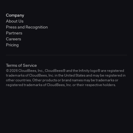
Company
About Us
Press and Recognition
Partners
Careers
Pricing
Terms of Service
© 2026 CloudBees, Inc., CloudBees® and the Infinity logo® are registered
trademarks of CloudBees, Inc. in the United States and may be registered in
other countries. Other products or brand names may be trademarks or
registered trademarks of CloudBees, Inc. or their respective holders.