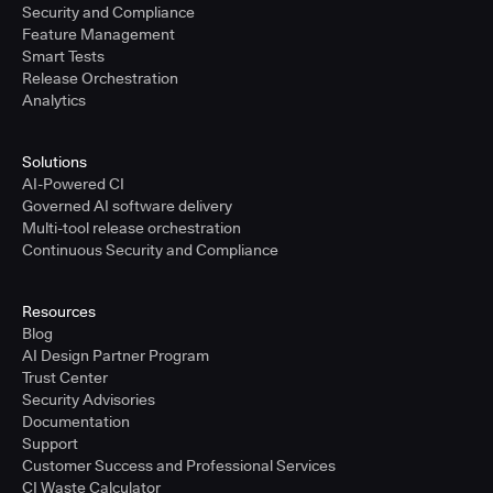
Security and Compliance
Feature Management
Smart Tests
Release Orchestration
Analytics
Solutions
AI-Powered CI
Governed AI software delivery
Multi-tool release orchestration
Continuous Security and Compliance
Resources
Blog
AI Design Partner Program
Trust Center
Security Advisories
Documentation
Support
Customer Success and Professional Services
CI Waste Calculator