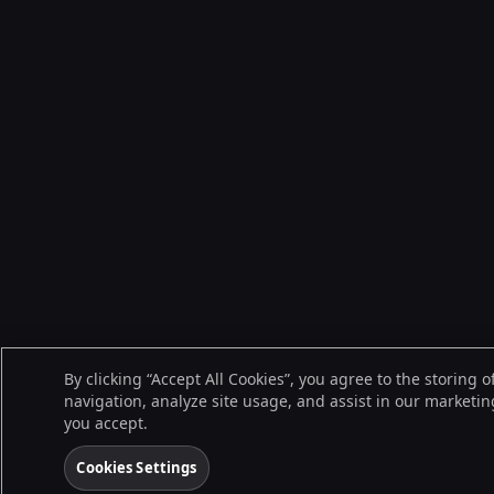
By clicking “Accept All Cookies”, you agree to the storing 
navigation, analyze site usage, and assist in our marketing
you accept.
Cookies Settings