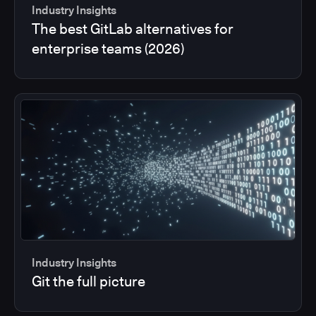
Industry Insights
The best GitLab alternatives for
enterprise teams (2026)
Industry Insights
Git the full picture