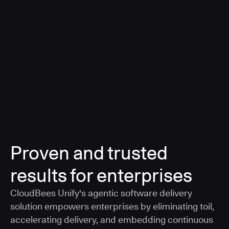
a smarter, AI-governed standard for safe software
delivery
Learn more
Proven and trusted
results for enterprises
CloudBees Unify's agentic software delivery
solution empowers enterprises by eliminating toil,
accelerating delivery, and embedding continuous