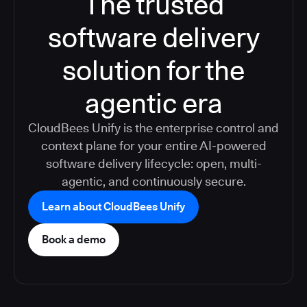
The trusted
software delivery
solution for the
agentic era
CloudBees Unify is the enterprise control and
context plane for your entire AI-powered
software delivery lifecycle: open, multi-
agentic, and continuously secure.
Learn about CloudBees Unify
Book a demo