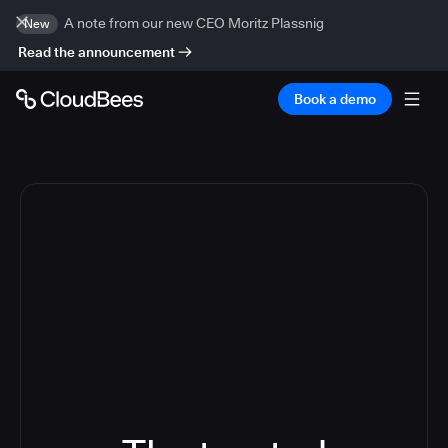
A note from our new CEO Moritz Plassnig
New
Read the announcement
Book a demo