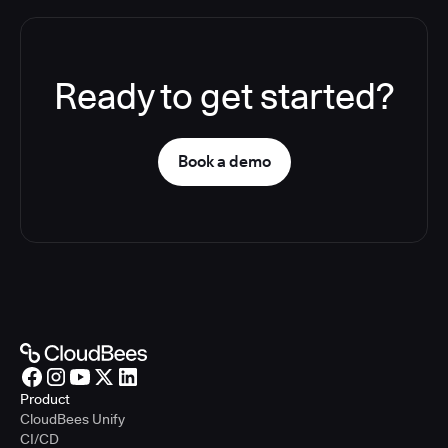
Ready to get started?
Book a demo
Product
CloudBees Unify
CI/CD