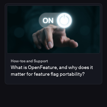
How-tos and Support
What is OpenFeature, and why does it
matter for feature flag portability?