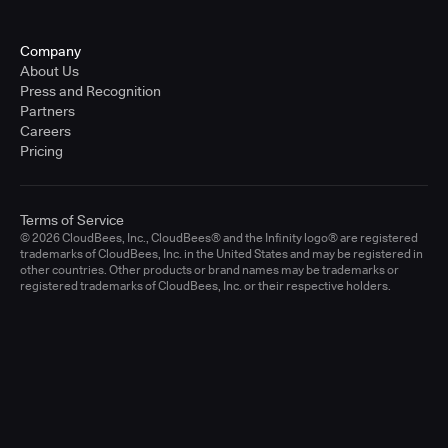
Company
About Us
Press and Recognition
Partners
Careers
Pricing
Terms of Service
© 2026 CloudBees, Inc., CloudBees® and the Infinity logo® are registered
trademarks of CloudBees, Inc. in the United States and may be registered in
other countries. Other products or brand names may be trademarks or
registered trademarks of CloudBees, Inc. or their respective holders.