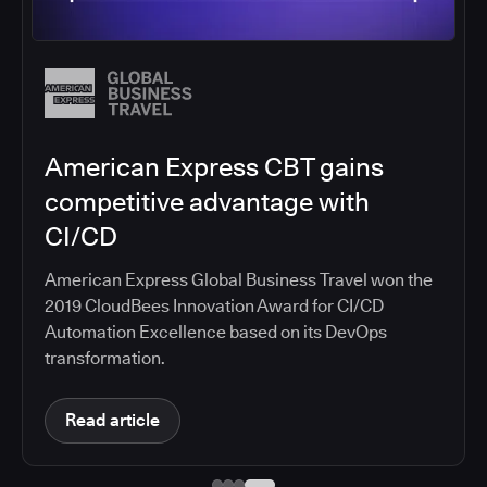
Salesforce migrates DevOps to
the cloud with CloudBees CI
Salesforce moved software development to
CloudBees CI on Amazon EKS, improving
productivity, security, and supporting the
continuous delivery of innovative solutions on the
Salesforce platform.
Read article