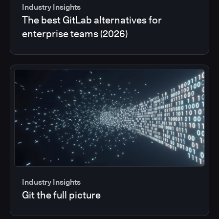
Industry Insights
The best GitLab alternatives for
enterprise teams (2026)
Industry Insights
Git the full picture