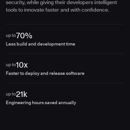
security, while giving their developers intelligent
tools to innovate faster and with confidence.
70%
up to
Less build and development time
10x
up to
Faster to deploy and release software
21k
up to
Engineering hours saved annually