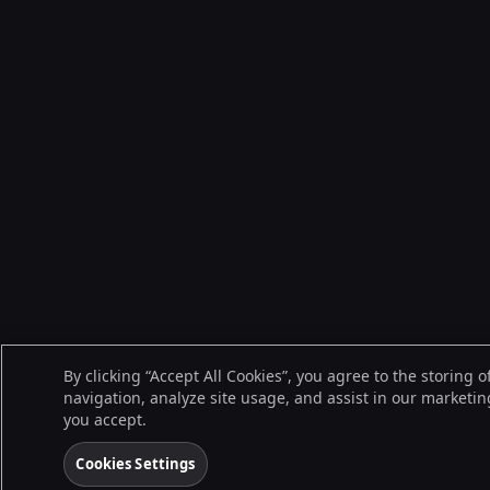
By clicking “Accept All Cookies”, you agree to the storing 
navigation, analyze site usage, and assist in our marketing
you accept.
Cookies Settings