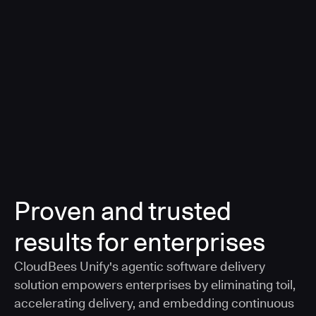
a smarter, AI-governed standard for safe software
delivery
Learn more
Proven and trusted
results for enterprises
CloudBees Unify's agentic software delivery
solution empowers enterprises by eliminating toil,
accelerating delivery, and embedding continuous