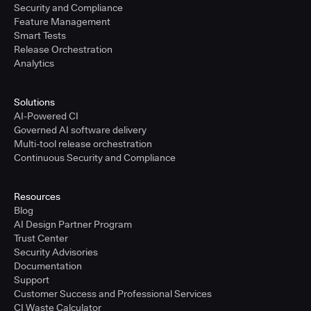
Security and Compliance
Feature Management
Smart Tests
Release Orchestration
Analytics
Solutions
AI-Powered CI
Governed AI software delivery
Multi-tool release orchestration
Continuous Security and Compliance
Resources
Blog
AI Design Partner Program
Trust Center
Security Advisories
Documentation
Support
Customer Success and Professional Services
CI Waste Calculator