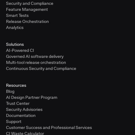
Security and Compliance
Feature Management
Smart Tests
Release Orchestration
Analytics
Solutions
AI-Powered CI
Governed AI software delivery
Multi-tool release orchestration
Continuous Security and Compliance
Resources
Blog
AI Design Partner Program
Trust Center
Security Advisories
Documentation
Support
Customer Success and Professional Services
CI Waste Calculator