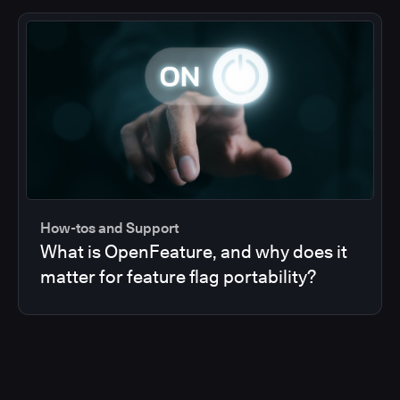
How-tos and Support
What is OpenFeature, and why does it
matter for feature flag portability?