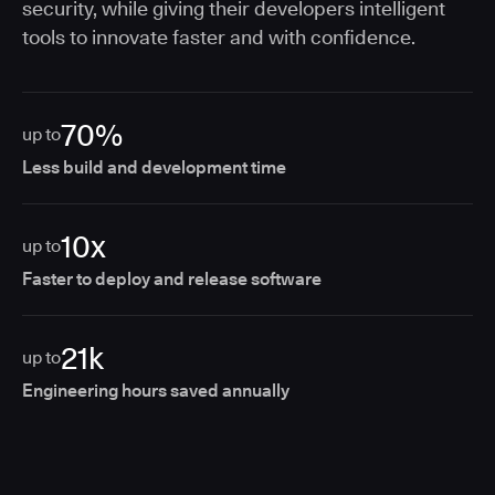
security, while giving their developers intelligent
tools to innovate faster and with confidence.
70%
up to
Less build and development time
10x
up to
Faster to deploy and release software
21k
up to
Engineering hours saved annually