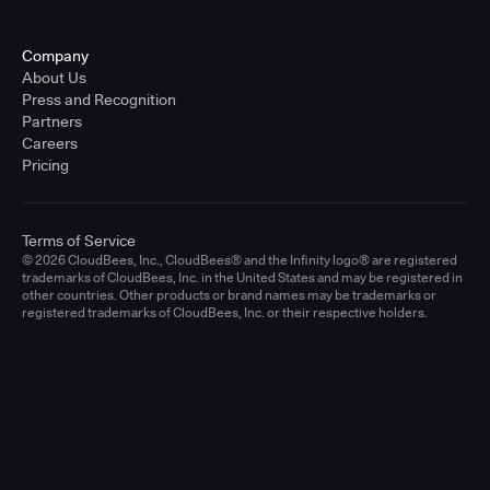
Company
About Us
Press and Recognition
Partners
Careers
Pricing
Terms of Service
© 2026 CloudBees, Inc., CloudBees® and the Infinity logo® are registered
trademarks of CloudBees, Inc. in the United States and may be registered in
other countries. Other products or brand names may be trademarks or
registered trademarks of CloudBees, Inc. or their respective holders.