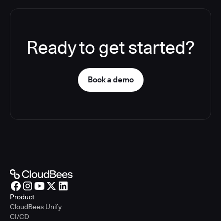
Ready to get started?
Book a demo
Product
CloudBees Unify
CI/CD