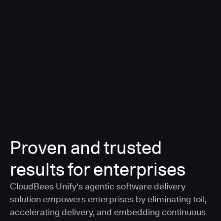
a smarter, AI-governed standard for safe software
delivery
Learn more
Proven and trusted
results for enterprises
CloudBees Unify's agentic software delivery
solution empowers enterprises by eliminating toil,
accelerating delivery, and embedding continuous