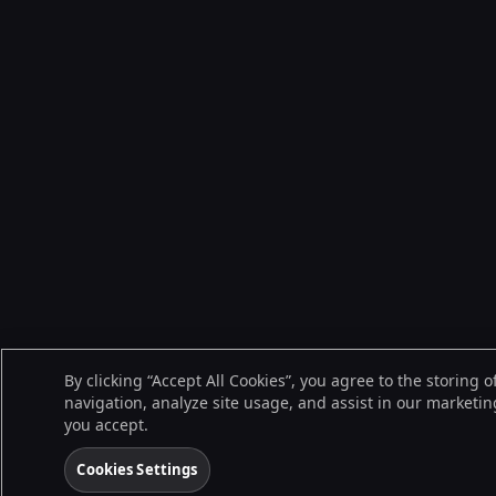
By clicking “Accept All Cookies”, you agree to the storing 
navigation, analyze site usage, and assist in our marketing
you accept.
Cookies Settings