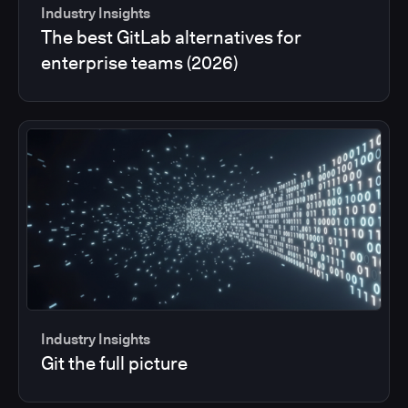
Industry Insights
The best GitLab alternatives for
enterprise teams (2026)
Industry Insights
Git the full picture