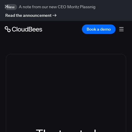
A note from our new CEO Moritz Plassnig
New
Read the announcement
Book a demo