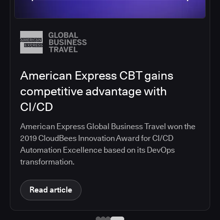
American Express CBT gains
competitive advantage with
CI/CD
American Express Global Business Travel won the
2019 CloudBees Innovation Award for CI/CD
Automation Excellence based on its DevOps
transformation.
Read article