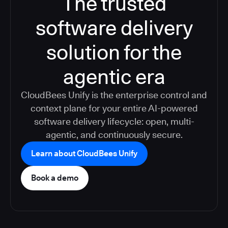
The trusted
software delivery
solution for the
agentic era
CloudBees Unify is the enterprise control and
context plane for your entire AI-powered
software delivery lifecycle: open, multi-
agentic, and continuously secure.
Learn about CloudBees Unify
Book a demo