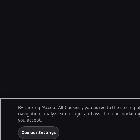
By clicking “Accept All Cookies”, you agree to the storing 
navigation, analyze site usage, and assist in our marketing
you accept.
Cookies Settings