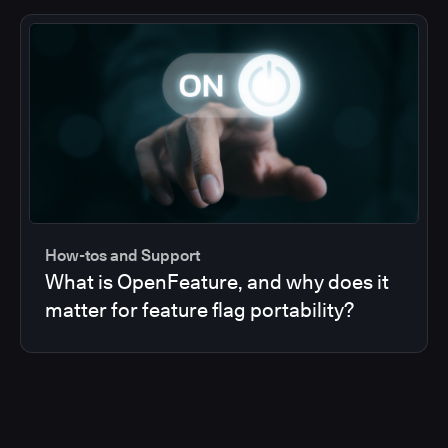
How-tos and Support
What is OpenFeature, and why does it
matter for feature flag portability?