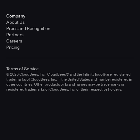
Company
About Us
Press and Recognition
Partners
Careers
Pricing
Terms of Service
© 2026 CloudBees, Inc., CloudBees® and the Infinity logo® are registered
trademarks of CloudBees, Inc. in the United States and may be registered in
other countries. Other products or brand names may be trademarks or
registered trademarks of CloudBees, Inc. or their respective holders.