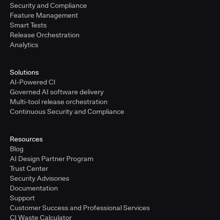
Security and Compliance
Feature Management
Smart Tests
Release Orchestration
Analytics
Solutions
AI-Powered CI
Governed AI software delivery
Multi-tool release orchestration
Continuous Security and Compliance
Resources
Blog
AI Design Partner Program
Trust Center
Security Advisories
Documentation
Support
Customer Success and Professional Services
CI Waste Calculator