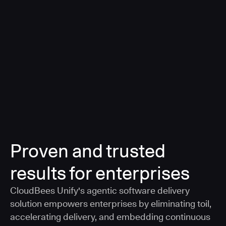
a smarter, AI-governed standard for safe software
delivery
Learn more
Proven and trusted
results for enterprises
CloudBees Unify's agentic software delivery
solution empowers enterprises by eliminating toil,
accelerating delivery, and embedding continuous