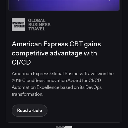
Salesforce migrates DevOps to
the cloud with CloudBees CI
Salesforce moved software development to
CloudBees CI on Amazon EKS, improving
productivity, security, and supporting the
continuous delivery of innovative solutions on the
Salesforce platform.
Read article