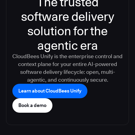
The trusted
software delivery
solution for the
agentic era
CloudBees Unify is the enterprise control and
context plane for your entire AI-powered
software delivery lifecycle: open, multi-
agentic, and continuously secure.
Learn about CloudBees Unify
Book a demo