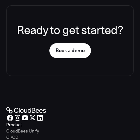
Ready to get started?
Book a demo
Product
CloudBees Unify
CI/CD