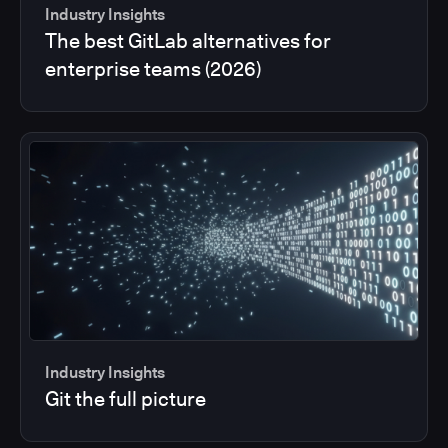
Industry Insights
The best GitLab alternatives for
enterprise teams (2026)
Industry Insights
Git the full picture