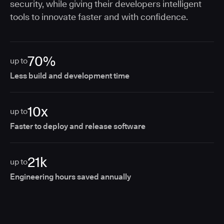
security, while giving their developers intelligent
tools to innovate faster and with confidence.
70%
up to
Less build and development time
10x
up to
Faster to deploy and release software
21k
up to
Engineering hours saved annually