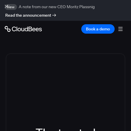
A note from our new CEO Moritz Plassnig
New
Read the announcement
Book a demo