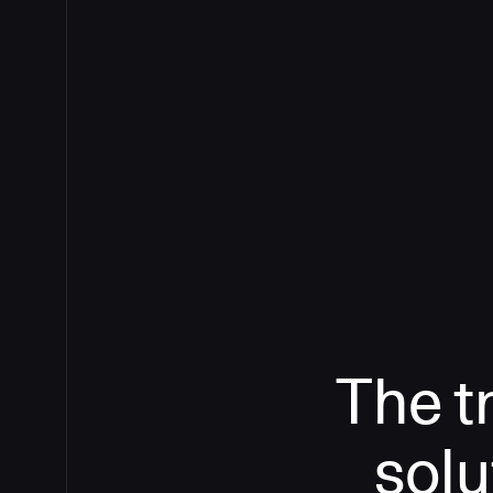
The t
solu