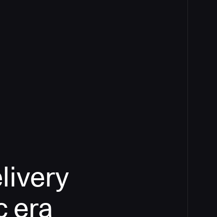
livery
c era