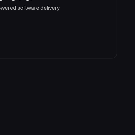
powered software delivery