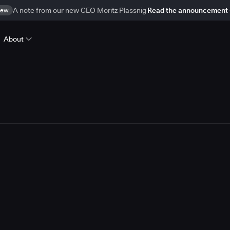
ew
A note from our new CEO Moritz Plassnig
Read the announcement
About