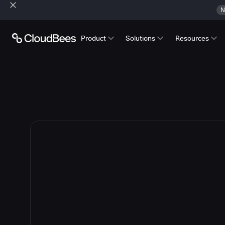
N
Product
Solutions
Resources