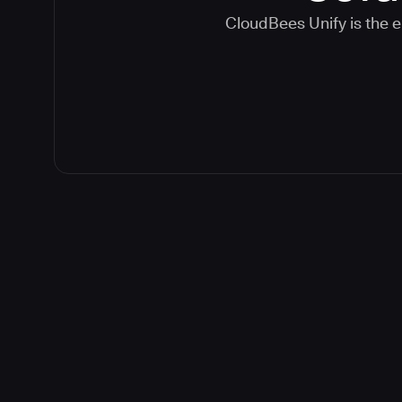
CloudBees Unify is the e