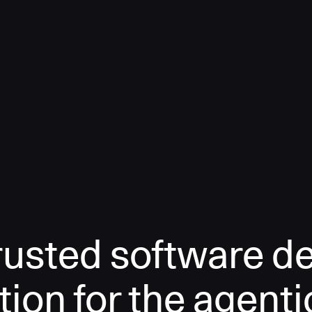
rusted software de
tion for the agenti