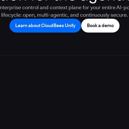
nterprise control and context plane for your entire AI-
lifecycle: open, multi-agentic, and continuously secure.
Learn about CloudBees Unify
Book a demo